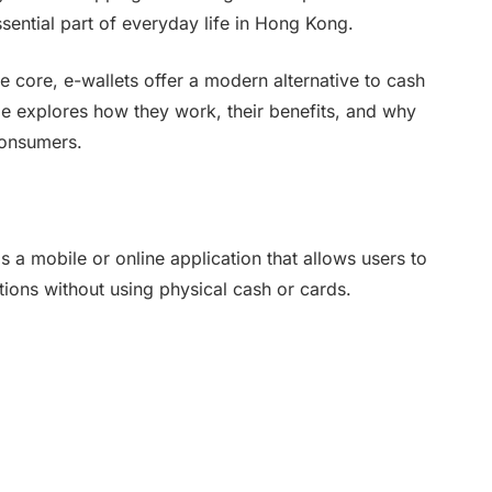
sential part of everyday life in Hong Kong.
e core, e-wallets offer a modern alternative to cash
le explores how they work, their benefits, and why
consumers.
is a mobile or online application that allows users to
tions without using physical cash or cards.