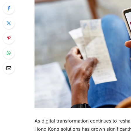
As digital transformation continues to reshap
Hong Kong solutions has grown significantl