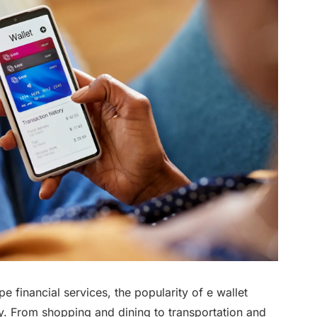
e financial services, the popularity of e wallet
y. From shopping and dining to transportation and