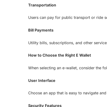
Transportation
Users can pay for public transport or ride s
Bill Payments
Utility bills, subscriptions, and other serv
How to Choose the Right E Wallet
When selecting an e-wallet, consider the fo
User Interface
Choose an app that is easy to navigate and 
Security Features