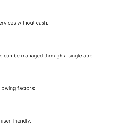
ervices without cash.
ices can be managed through a single app.
llowing factors:
user-friendly.