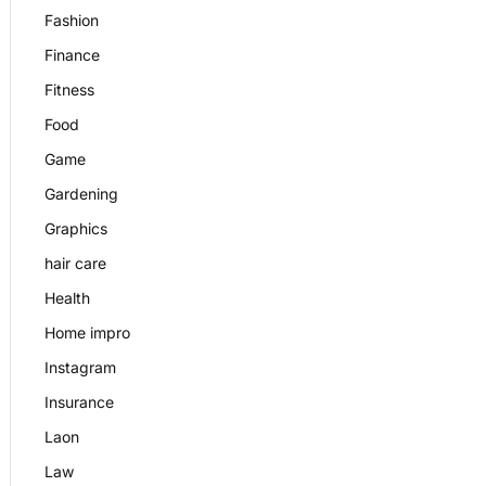
Fashion
Finance
Fitness
Food
Game
Gardening
Graphics
hair care
Health
Home impro
Instagram
Insurance
Laon
Law