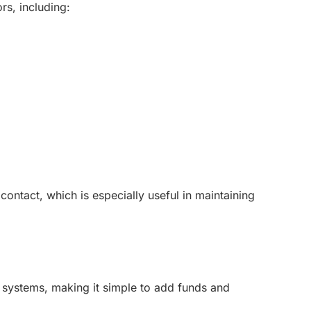
rs, including:
ntact, which is especially useful in maintaining
g systems, making it simple to add funds and