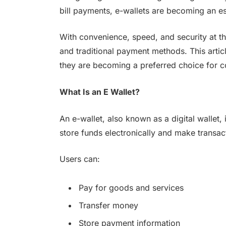
bill payments, e-wallets are becoming an es
With convenience, speed, and security at th
and traditional payment methods. This artic
they are becoming a preferred choice for 
What Is an E Wallet?
An e-wallet, also known as a digital wallet, 
store funds electronically and make transac
Users can:
Pay for goods and services
Transfer money
Store payment information