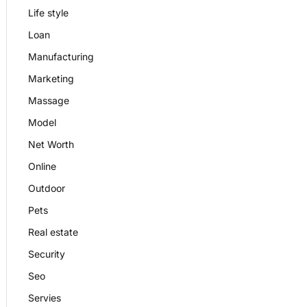
Life style
Loan
Manufacturing
Marketing
Massage
Model
Net Worth
Online
Outdoor
Pets
Real estate
Security
Seo
Servies