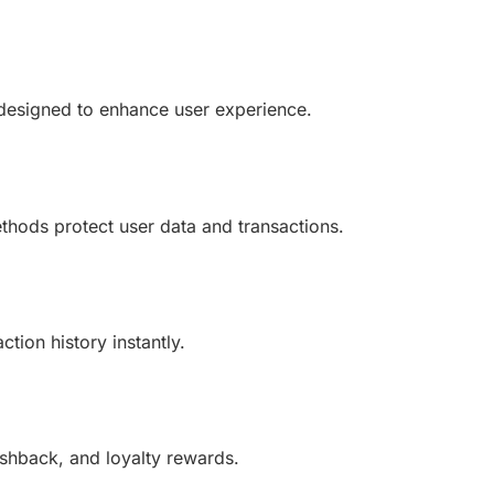
 designed to enhance user experience.
hods protect user data and transactions.
tion history instantly.
ashback, and loyalty rewards.