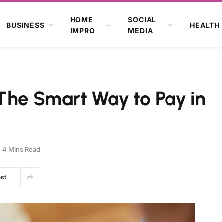
HOME
SOCIAL
BUSINESS
HEALTH
IMPRO
MEDIA
The Smart Way to Pay in
4 Mins Read
est