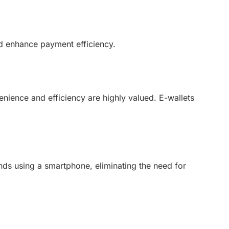
d enhance payment efficiency.
nience and efficiency are highly valued. E-wallets
ds using a smartphone, eliminating the need for