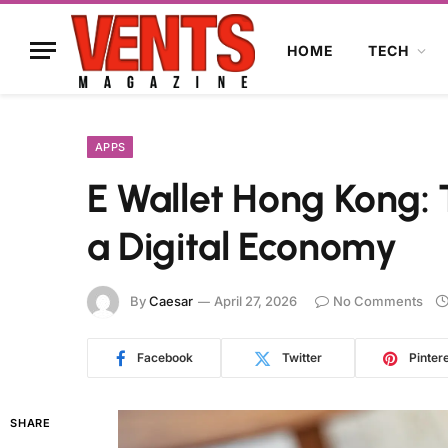
HOME
TECH
APPS
E Wallet Hong Kong: 
a Digital Economy
By
Caesar
April 27, 2026
No Comments
Facebook
Twitter
Pinter
SHARE