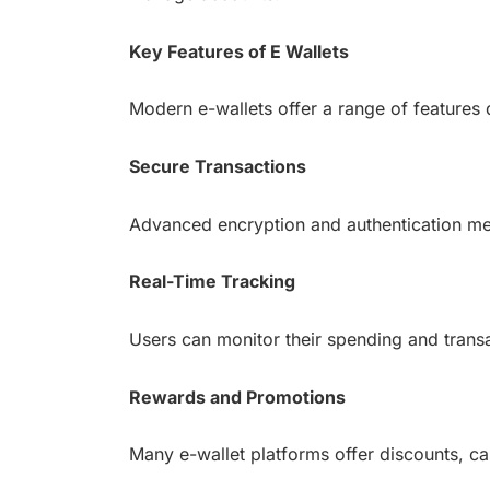
Key Features of E Wallets
Modern e-wallets offer a range of features
Secure Transactions
Advanced encryption and authentication met
Real-Time Tracking
Users can monitor their spending and transac
Rewards and Promotions
Many e-wallet platforms offer discounts, c