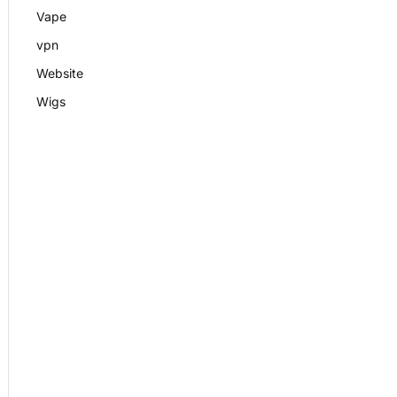
Vape
vpn
Website
Wigs