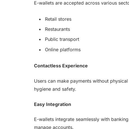
E-wallets are accepted across various secto
Retail stores
Restaurants
Public transport
Online platforms
Contactless Experience
Users can make payments without physical co
hygiene and safety.
Easy Integration
E-wallets integrate seamlessly with bankin
manage accounts.