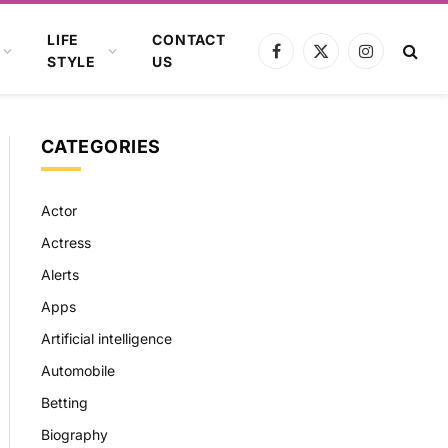
LIFE
CONTACT
Facebook
X
Instagram
STYLE
US
(Twitter)
CATEGORIES
Actor
Actress
Alerts
Apps
Artificial intelligence
Automobile
Betting
Biography