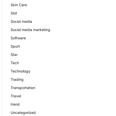
Skin Care
Slot
Social media
Social media marketing
Software
Sport
Star
Tech
Technology
Trading
Transportation
Travel
trend
Uncategorized