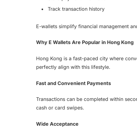
Track transaction history
E-wallets simplify financial management an
Why E Wallets Are Popular in Hong Kong
Hong Kong is a fast-paced city where conve
perfectly align with this lifestyle.
Fast and Convenient Payments
Transactions can be completed within secon
cash or card swipes.
Wide Acceptance