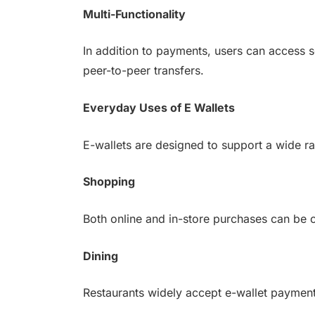
Multi-Functionality
In addition to payments, users can access s
peer-to-peer transfers.
Everyday Uses of E Wallets
E-wallets are designed to support a wide ran
Shopping
Both online and in-store purchases can be 
Dining
Restaurants widely accept e-wallet payments