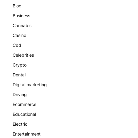
Blog
Business
Cannabis
Casino
Cbd
Celebrities
Crypto
Dental
Digital marketing
Driving
Ecommerce
Educational
Electric
Entertainment