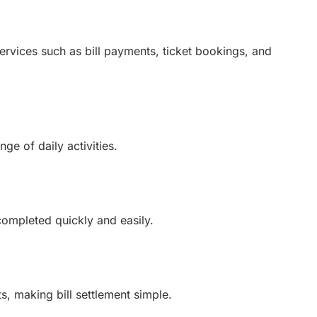
ervices such as bill payments, ticket bookings, and
ge of daily activities.
completed quickly and easily.
, making bill settlement simple.