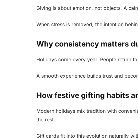
Giving is about emotion, not objects. A cal
When stress is removed, the intention behi
Why consistency matters du
Holidays come every year. People return to
A smooth experience builds trust and become
How festive gifting habits a
Modern holidays mix tradition with conveni
the rest.
Gift cards fit into this evolution naturally w