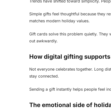
Trends have shifted toward simplicity. People w
Simple gifts feel thoughtful because they r
matches modern holiday values.
Gift cards solve this problem quietly. They
out awkwardly.
How digital gifting supports
Not everyone celebrates together. Long dista
stay connected.
Sending a gift instantly helps people feel 
The emotional side of holid