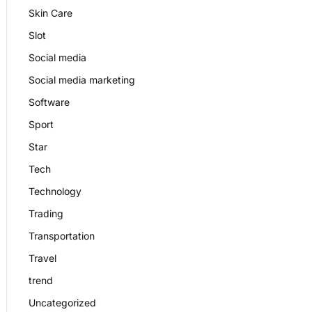
Skin Care
Slot
Social media
Social media marketing
Software
Sport
Star
Tech
Technology
Trading
Transportation
Travel
trend
Uncategorized