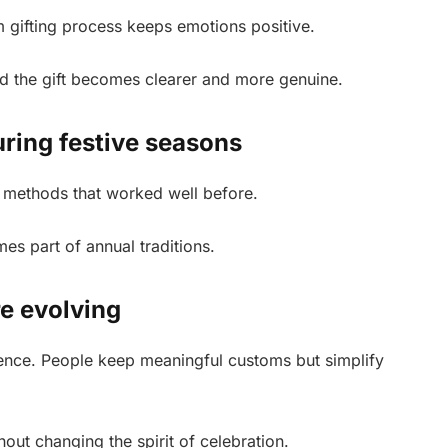
m gifting process keeps emotions positive.
nd the gift becomes clearer and more genuine.
ring festive seasons
 methods that worked well before.
s part of annual traditions.
re evolving
ence. People keep meaningful customs but simplify
ithout changing the spirit of celebration.