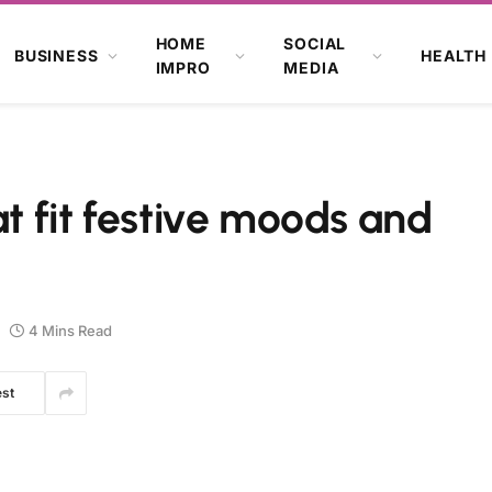
HOME
SOCIAL
BUSINESS
HEALTH
IMPRO
MEDIA
at fit festive moods and
4 Mins Read
est