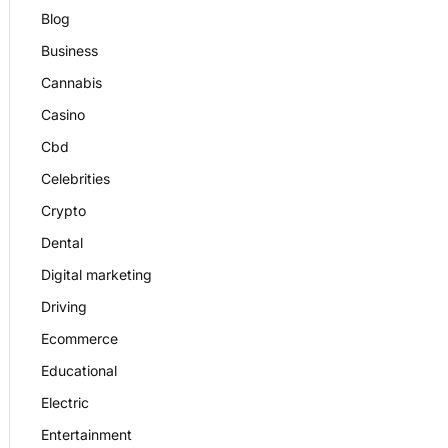
Blog
Business
Cannabis
Casino
Cbd
Celebrities
Crypto
Dental
Digital marketing
Driving
Ecommerce
Educational
Electric
Entertainment