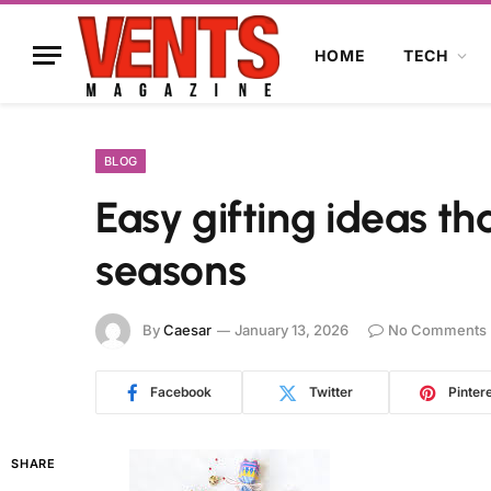
HOME
TECH
BLOG
Easy gifting ideas th
seasons
By
Caesar
January 13, 2026
No Comments
Facebook
Twitter
Pinter
SHARE