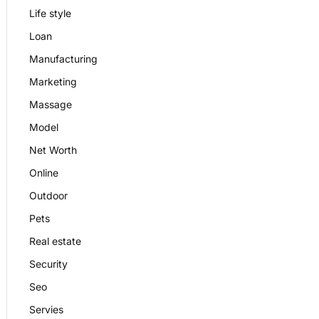
Life style
Loan
Manufacturing
Marketing
Massage
Model
Net Worth
Online
Outdoor
Pets
Real estate
Security
Seo
Servies