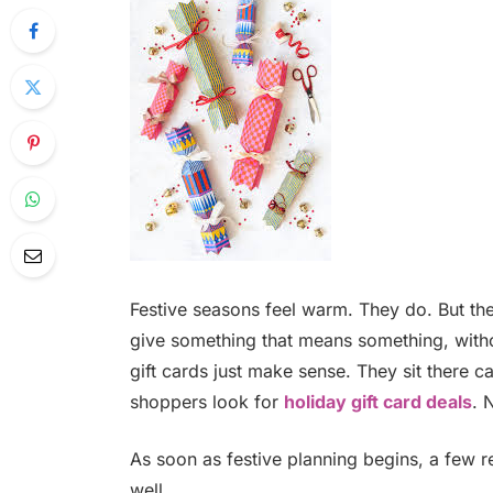
Festive seasons feel warm. They do. But th
give something that means something, withou
gift cards just make sense. They sit there ca
shoppers look for
holiday gift card deals
. 
As soon as festive planning begins, a few r
well.