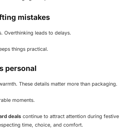
fting mistakes
. Overthinking leads to delays.
eeps things practical.
ts personal
warmth. These details matter more than packaging.
orable moments.
card deals
continue to attract attention during festive
especting time, choice, and comfort.