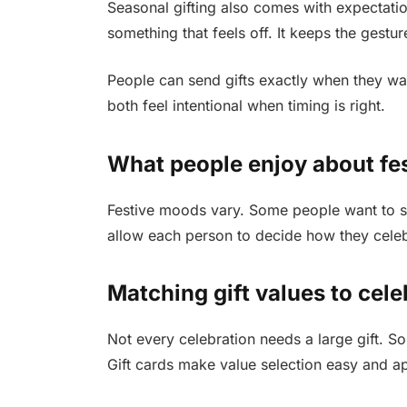
Seasonal gifting also comes with expectatio
something that feels off. It keeps the gestu
People can send gifts exactly when they wan
both feel intentional when timing is right.
What people enjoy about fest
Festive moods vary. Some people want to sh
allow each person to decide how they celebra
Matching gift values to cele
Not every celebration needs a large gift. 
Gift cards make value selection easy and a