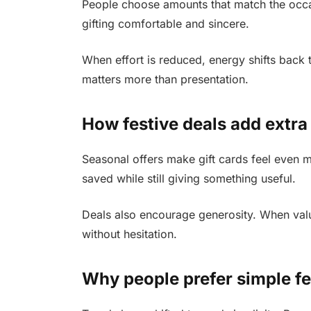
People choose amounts that match the occas
gifting comfortable and sincere.
When effort is reduced, energy shifts back t
matters more than presentation.
How festive deals add extra
Seasonal offers make gift cards feel even 
saved while still giving something useful.
Deals also encourage generosity. When valu
without hesitation.
Why people prefer simple fe