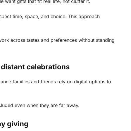
ant gifts that fit real life, not clutter it.
espect time, space, and choice. This approach
 work across tastes and preferences without standing
 distant celebrations
nce families and friends rely on digital options to
included even when they are far away.
ay giving