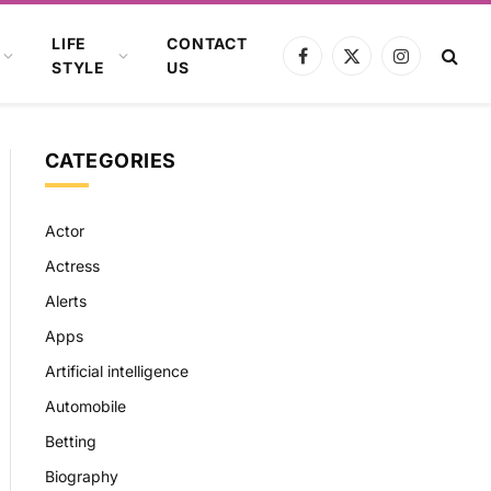
LIFE
CONTACT
Facebook
X
Instagram
STYLE
US
(Twitter)
CATEGORIES
Actor
Actress
Alerts
Apps
Artificial intelligence
Automobile
Betting
Biography