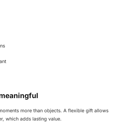
ons
ant
 meaningful
ments more than objects. A flexible gift allows
r, which adds lasting value.