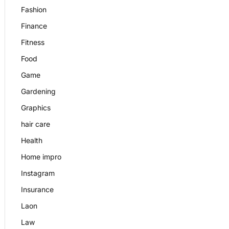
Fashion
Finance
Fitness
Food
Game
Gardening
Graphics
hair care
Health
Home impro
Instagram
Insurance
Laon
Law