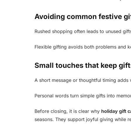
Avoiding common festive gi
Rushed shopping often leads to unused gifts
Flexible gifting avoids both problems and k
Small touches that keep gif
A short message or thoughtful timing adds 
Personal words turn simple gifts into mem
Before closing, it is clear why
holiday gift 
seasons. They support joyful giving while r