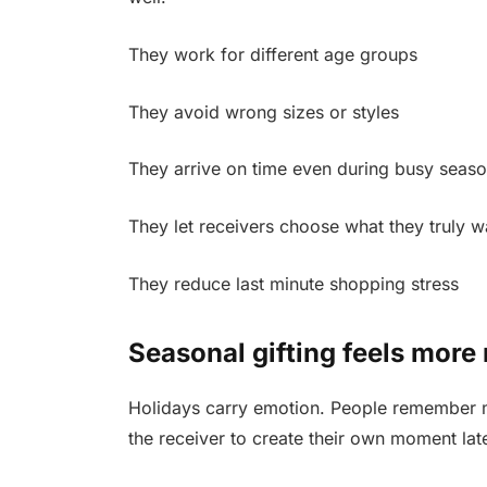
They work for different age groups
They avoid wrong sizes or styles
They arrive on time even during busy seas
They let receivers choose what they truly w
They reduce last minute shopping stress
Seasonal gifting feels more
Holidays carry emotion. People remember mo
the receiver to create their own moment late