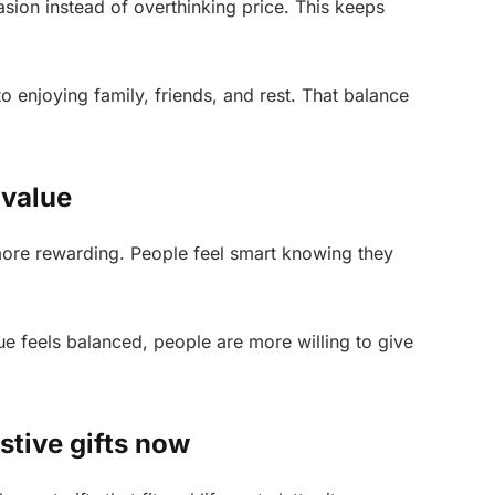
ion instead of overthinking price. This keeps
o enjoying family, friends, and rest. That balance
 value
more rewarding. People feel smart knowing they
e feels balanced, people are more willing to give
stive gifts now