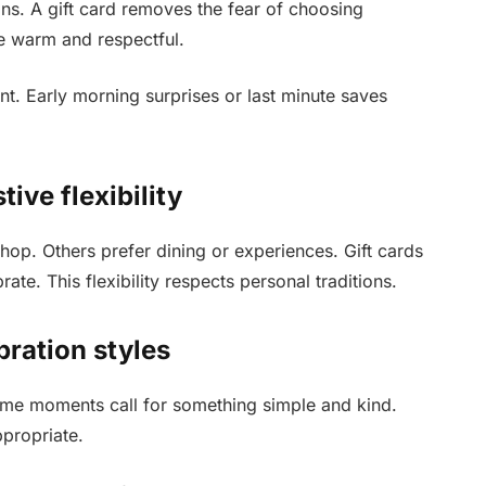
ns. A gift card removes the fear of choosing
re warm and respectful.
t. Early morning surprises or last minute saves
ive flexibility
op. Others prefer dining or experiences. Gift cards
te. This flexibility respects personal traditions.
bration styles
Some moments call for something simple and kind.
ppropriate.