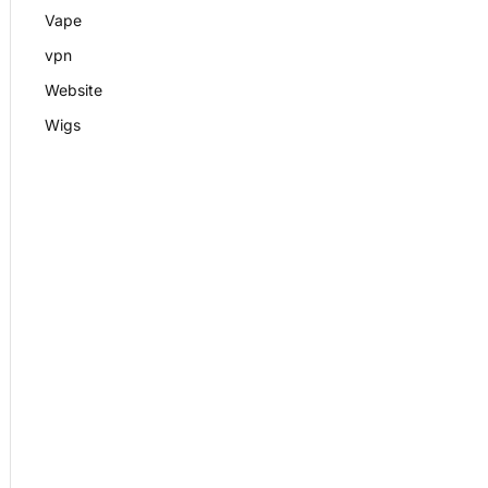
Vape
vpn
Website
Wigs