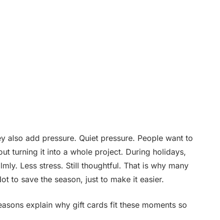
ey also add pressure. Quiet pressure. People want to
t turning it into a whole project. During holidays,
lmly. Less stress. Still thoughtful. That is why many
Not to save the season, just to make it easier.
easons explain why gift cards fit these moments so