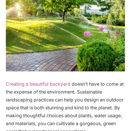
Creating a beautiful backyard
doesn’t have to come at
the expense of the environment. Sustainable
landscaping practices can help you design an outdoor
space that is both stunning and kind to the planet. By
making thoughtful choices about plants, water usage,
and materials, you can cultivate a gorgeous, green