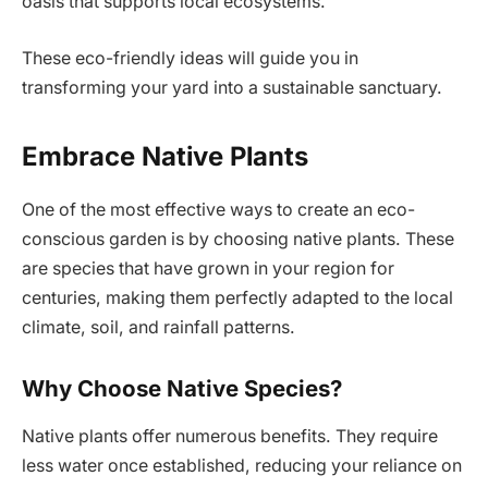
oasis that supports local ecosystems.
These eco-friendly ideas will guide you in
transforming your yard into a sustainable sanctuary.
Embrace Native Plants
One of the most effective ways to create an eco-
conscious garden is by choosing native plants. These
are species that have grown in your region for
centuries, making them perfectly adapted to the local
climate, soil, and rainfall patterns.
Why Choose Native Species?
Native plants offer numerous benefits. They require
less water once established, reducing your reliance on