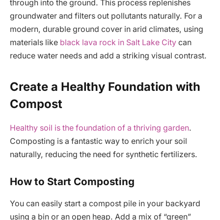
through into the ground. This process replenishes
groundwater and filters out pollutants naturally. For a
modern, durable ground cover in arid climates, using
materials like
black lava rock in Salt Lake City
can
reduce water needs and add a striking visual contrast.
Create a Healthy Foundation with
Compost
Healthy soil is the foundation of a thriving garden
.
Composting is a fantastic way to enrich your soil
naturally, reducing the need for synthetic fertilizers.
How to Start Composting
You can easily start a compost pile in your backyard
using a bin or an open heap. Add a mix of “green”