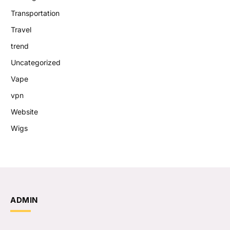
Transportation
Travel
trend
Uncategorized
Vape
vpn
Website
Wigs
ADMIN