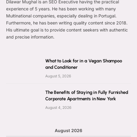
Dilawar Mughal is an SEO Executive having the practical
experience of 5 years. He has been working with many
Multinational companies, especially dealing in Portugal.
Furthermore, he has been writing quality content since 2018.
His ultimate goal is to provide content seekers with authentic
and precise information.
What to Look for in a Vegan Shampoo
and Conditioner
August 5, 2026
The Benefits of Staying in Fully Furnished
Corporate Apartments in New York
August 4, 2026
August 2026