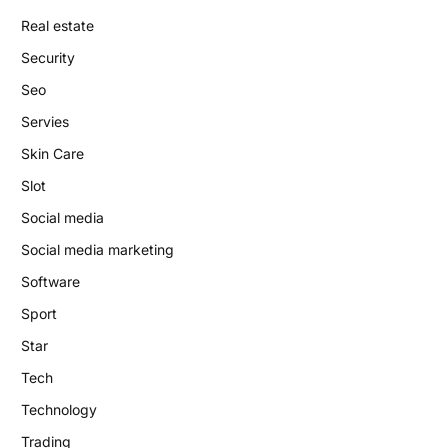
Real estate
Security
Seo
Servies
Skin Care
Slot
Social media
Social media marketing
Software
Sport
Star
Tech
Technology
Trading