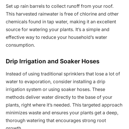
Set up rain barrels to collect runoff from your roof.
This harvested rainwater is free of chlorine and other
chemicals found in tap water, making it an excellent
source for watering your plants. It’s a simple and
effective way to reduce your household’s water
consumption.
Drip Irrigation and Soaker Hoses
Instead of using traditional sprinklers that lose a lot of
water to evaporation, consider installing a drip
irrigation system or using soaker hoses. These
methods deliver water directly to the base of your
plants, right where it’s needed. This targeted approach
minimizes waste and ensures your plants get a deep,
thorough watering that encourages strong root
growth.