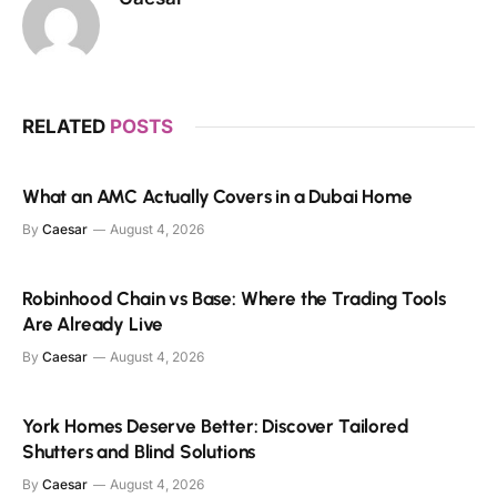
RELATED
POSTS
What an AMC Actually Covers in a Dubai Home
By
Caesar
August 4, 2026
Robinhood Chain vs Base: Where the Trading Tools
Are Already Live
By
Caesar
August 4, 2026
York Homes Deserve Better: Discover Tailored
Shutters and Blind Solutions
By
Caesar
August 4, 2026