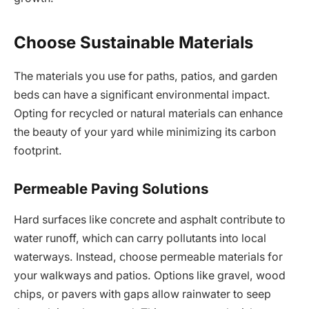
Choose Sustainable Materials
The materials you use for paths, patios, and garden
beds can have a significant environmental impact.
Opting for recycled or natural materials can enhance
the beauty of your yard while minimizing its carbon
footprint.
Permeable Paving Solutions
Hard surfaces like concrete and asphalt contribute to
water runoff, which can carry pollutants into local
waterways. Instead, choose permeable materials for
your walkways and patios. Options like gravel, wood
chips, or pavers with gaps allow rainwater to seep