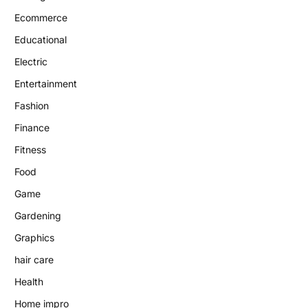
Ecommerce
Educational
Electric
Entertainment
Fashion
Finance
Fitness
Food
Game
Gardening
Graphics
hair care
Health
Home impro