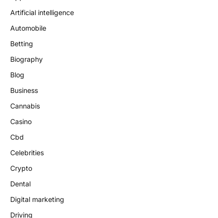
Artificial intelligence
Automobile
Betting
Biography
Blog
Business
Cannabis
Casino
Cbd
Celebrities
Crypto
Dental
Digital marketing
Driving