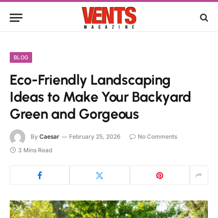
BLOG
Eco-Friendly Landscaping
Ideas to Make Your Backyard
Green and Gorgeous
By
Caesar
February 25, 2026
No Comments
3 Mins Read