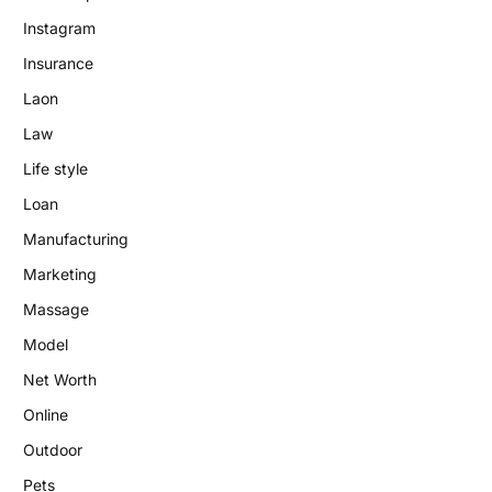
Instagram
Insurance
Laon
Law
Life style
Loan
Manufacturing
Marketing
Massage
Model
Net Worth
Online
Outdoor
Pets