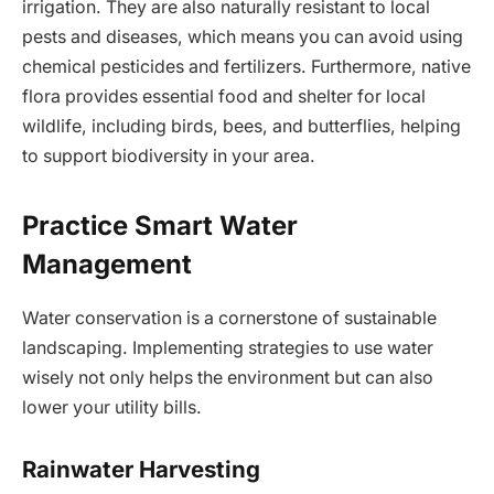
irrigation. They are also naturally resistant to local
pests and diseases, which means you can avoid using
chemical pesticides and fertilizers. Furthermore, native
flora provides essential food and shelter for local
wildlife, including birds, bees, and butterflies, helping
to support biodiversity in your area.
Practice Smart Water
Management
Water conservation is a cornerstone of sustainable
landscaping. Implementing strategies to use water
wisely not only helps the environment but can also
lower your utility bills.
Rainwater Harvesting