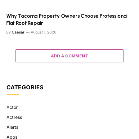
Why Tacoma Property Owners Choose Professional
Flat Roof Repair
By
Caesar
August 1, 2026
ADD A COMMENT
CATEGORIES
Actor
Actress
Alerts
Apps