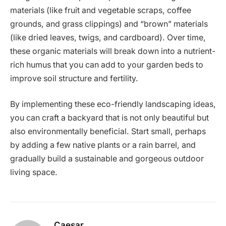
materials (like fruit and vegetable scraps, coffee
grounds, and grass clippings) and “brown” materials
(like dried leaves, twigs, and cardboard). Over time,
these organic materials will break down into a nutrient-
rich humus that you can add to your garden beds to
improve soil structure and fertility.
By implementing these eco-friendly landscaping ideas,
you can craft a backyard that is not only beautiful but
also environmentally beneficial. Start small, perhaps
by adding a few native plants or a rain barrel, and
gradually build a sustainable and gorgeous outdoor
living space.
Caesar