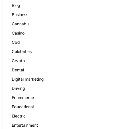
Blog
Business
Cannabis
Casino
Cbd
Celebrities
Crypto
Dental
Digital marketing
Driving
Ecommerce
Educational
Electric
Entertainment