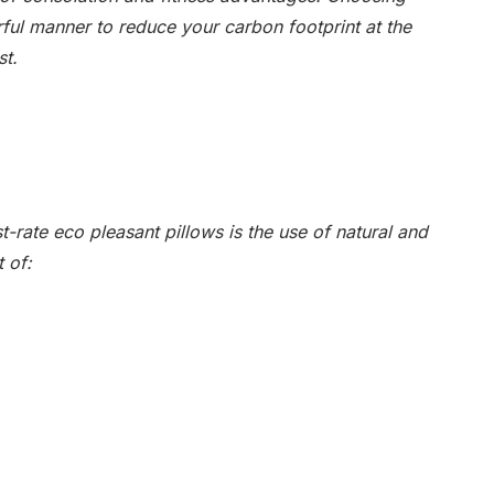
ful manner to reduce your carbon footprint at the
st.
st-rate eco pleasant pillows is the use of natural and
 of: