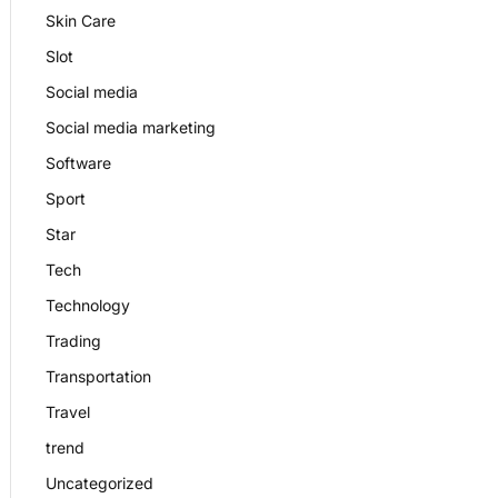
Skin Care
Slot
Social media
Social media marketing
Software
Sport
Star
Tech
Technology
Trading
Transportation
Travel
trend
Uncategorized