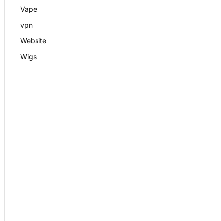
Vape
vpn
Website
Wigs