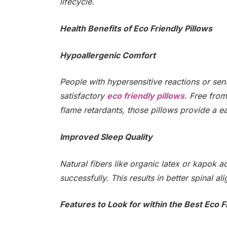
lifecycle.
Health Benefits of Eco Friendly Pillows
Hypoallergenic Comfort
People with hypersensitive reactions or sens
satisfactory
eco friendly pillows
. Free from
flame retardants, those pillows provide a e
Improved Sleep Quality
Natural fibers like organic latex or kapok 
successfully. This results in better spinal a
Features to Look for within the Best Eco F