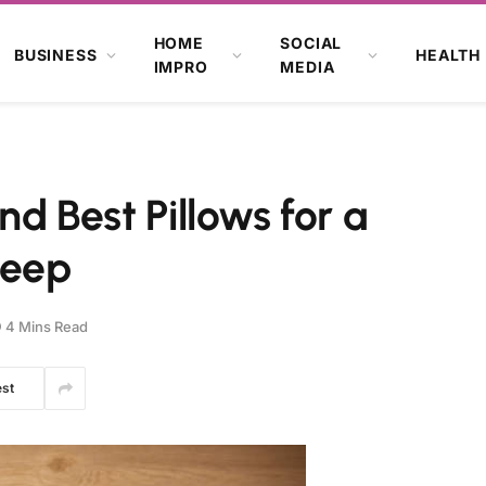
HOME
SOCIAL
BUSINESS
HEALTH
IMPRO
MEDIA
nd Best Pillows for a
leep
4 Mins Read
est