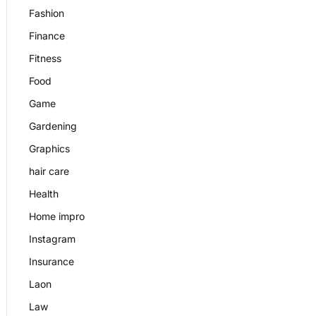
Fashion
Finance
Fitness
Food
Game
Gardening
Graphics
hair care
Health
Home impro
Instagram
Insurance
Laon
Law