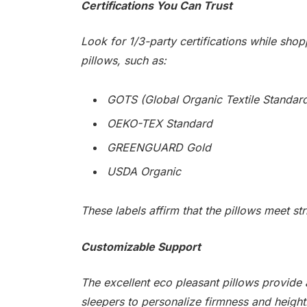
Certifications You Can Trust
Look for 1/3-party certifications while shop
pillows, such as:
GOTS (Global Organic Textile Standar
OEKO-TEX Standard
GREENGUARD Gold
USDA Organic
These labels affirm that the pillows meet st
Customizable Support
The excellent eco pleasant pillows provide a
sleepers to personalize firmness and height