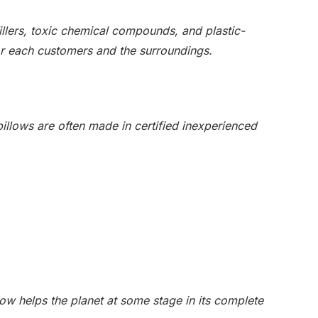
 fillers, toxic chemical compounds, and plastic-
or each customers and the surroundings.
pillows are often made in certified inexperienced
low helps the planet at some stage in its complete