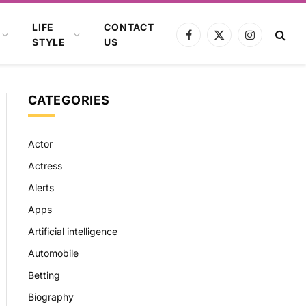
LIFE
CONTACT
Facebook
X
Instagram
STYLE
US
(Twitter)
CATEGORIES
Actor
Actress
Alerts
Apps
Artificial intelligence
Automobile
Betting
Biography