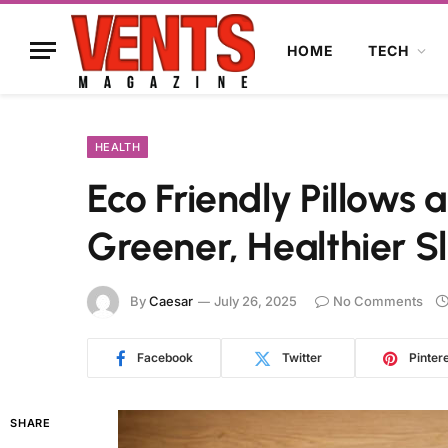
HOME
TECH
HEALTH
Eco Friendly Pillows a
Greener, Healthier S
By
Caesar
July 26, 2025
No Comments
Facebook
Twitter
Pinter
SHARE