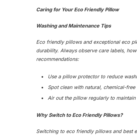
Caring for Your Eco Friendly Pillow
Washing and Maintenance Tips
Eco friendly pillows and exceptional eco pl
durability. Always observe care labels, how
recommendations:
Use a pillow protector to reduce wash
Spot clean with natural, chemical-free
Air out the pillow regularly to maintain 
Why Switch to Eco Friendly Pillows?
Switching to eco friendly pillows and best 