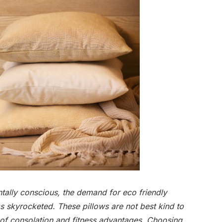
lly conscious, the demand for eco friendly
as skyrocketed. These pillows are not best kind to
 of consolation and fitness advantages. Choosing