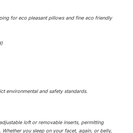
ping for eco pleasant pillows and fine eco friendly
d)
rict environmental and safety standards.
djustable loft or removable inserts, permitting
. Whether you sleep on your facet, again, or belly,