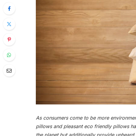
As consumers come to be more environmenta
pillows and pleasant eco friendly pillows h
the planet but additionally provide unheard