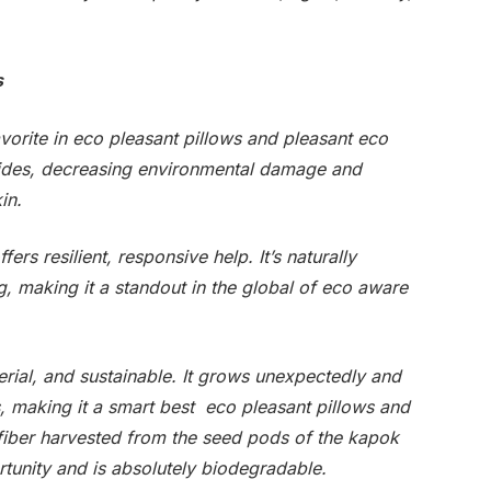
s
avorite in eco pleasant pillows and pleasant eco
icides, decreasing environmental damage and
in.
rs resilient, responsive help. It’s naturally
ng, making it a standout in the global of eco aware
rial, and sustainable. It grows unexpectedly and
s, making it a smart best eco pleasant pillows and
 fiber harvested from the seed pods of the kapok
portunity and is absolutely biodegradable.