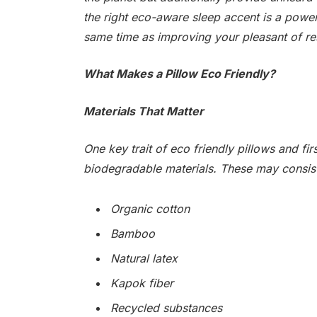
the right eco-aware sleep accent is a power
same time as improving your pleasant of re
What Makes a Pillow Eco Friendly?
Materials That Matter
One key trait of eco friendly pillows and fir
biodegradable materials. These may consist
Organic cotton
Bamboo
Natural latex
Kapok fiber
Recycled substances