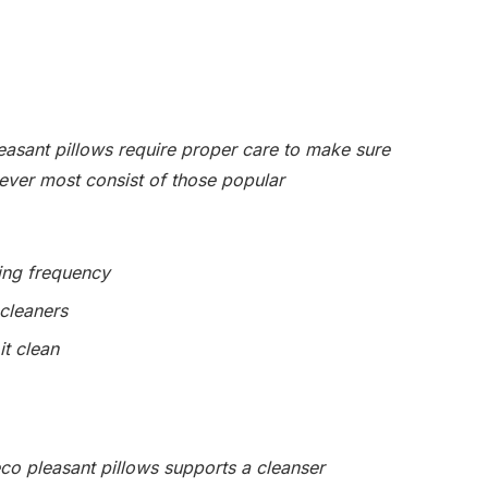
easant pillows require proper care to make sure
ever most consist of those popular
ing frequency
 cleaners
it clean
eco pleasant pillows supports a cleanser