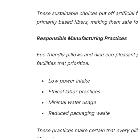
These sustainable choices put off artificial
primarily based fibers, making them safe f
Responsible Manufacturing Practices
Eco friendly pillows and nice eco pleasant 
facilities that prioritize:
Low power intake
Ethical labor practices
Minimal water usage
Reduced packaging waste
These practices make certain that every pil