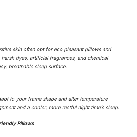
itive skin often opt for eco pleasant pillows and
 harsh dyes, artificial fragrances, and chemical
asy, breathable sleep surface.
adapt to your frame shape and alter temperature
lignment and a cooler, more restful night time’s sleep.
riendly Pillows