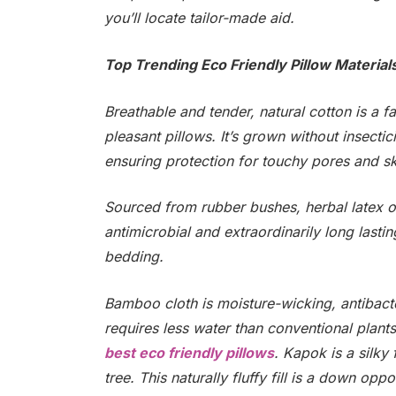
you’ll locate tailor-made aid.
Top Trending Eco Friendly Pillow Material
Breathable and tender, natural cotton is a f
pleasant pillows. It’s grown without insect
ensuring protection for touchy pores and sk
Sourced from rubber bushes, herbal latex offe
antimicrobial and extraordinarily long lasti
bedding.
Bamboo cloth is moisture-wicking, antibacte
requires less water than conventional plant
best eco friendly pillows
. Kapok is a silky
tree. This naturally fluffy fill is a down op