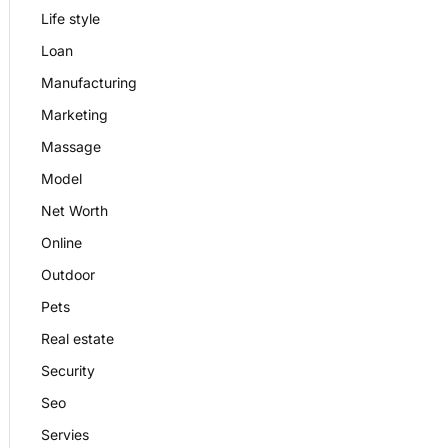
Life style
Loan
Manufacturing
Marketing
Massage
Model
Net Worth
Online
Outdoor
Pets
Real estate
Security
Seo
Servies