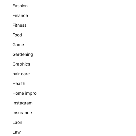
Fashion
Finance
Fitness
Food
Game
Gardening
Graphics
hair care
Health
Home impro
Instagram
Insurance
Laon
Law