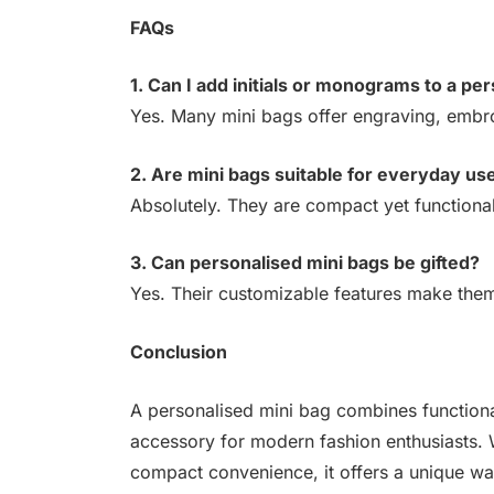
FAQs
1. Can I add initials or monograms to a pe
Yes. Many mini bags offer engraving, embro
2. Are mini bags suitable for everyday us
Absolutely. They are compact yet functional,
3. Can personalised mini bags be gifted?
Yes. Their customizable features make them 
Conclusion
A personalised mini bag combines functionali
accessory for modern fashion enthusiasts. 
compact convenience, it offers a unique way