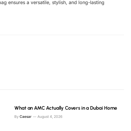
bag ensures a versatile, stylish, and long-lasting
.
What an AMC Actually Covers in a Dubai Home
By
Caesar
August 4, 2026