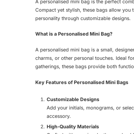
A personalised mini bag is the perfect comb
Compact yet stylish, these bags allow you 
personality through customizable designs.
What is a Personalised Mini Bag?
A personalised mini bag is a small, designer
charms, or other personal touches. Ideal fo
gatherings, these bags provide both functio
Key Features of Personalised Mini Bags
Customizable Designs
Add your initials, monograms, or selec
accessory.
High-Quality Materials