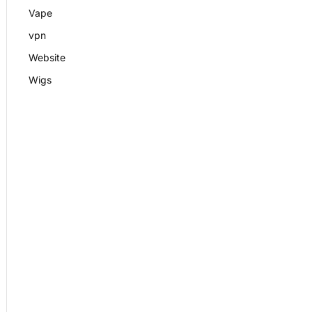
Vape
vpn
Website
Wigs