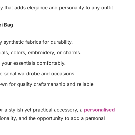
y that adds elegance and personality to any outfit.
ni Bag
 synthetic fabrics for durability.
ials, colors, embroidery, or charms.
s your essentials comfortably.
 personal wardrobe and occasions.
n for quality craftsmanship and reliable
r a stylish yet practical accessory, a
personalised
nality, and the opportunity to add a personal