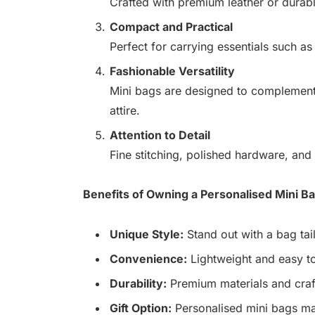
Crafted with premium leather or durabl
Compact and Practical
Perfect for carrying essentials such as
Fashionable Versatility
Mini bags are designed to complement 
attire.
Attention to Detail
Fine stitching, polished hardware, and 
Benefits of Owning a Personalised Mini B
Unique Style:
Stand out with a bag tail
Convenience:
Lightweight and easy to
Durability:
Premium materials and craf
Gift Option:
Personalised mini bags ma