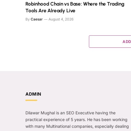
Robinhood Chain vs Base: Where the Trading
Tools Are Already Live
By
Caesar
August 4, 2026
ADD
ADMIN
Dilawar Mughal is an SEO Executive having the
practical experience of 5 years. He has been working
with many Multinational companies, especially dealing