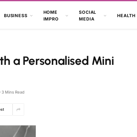
HOME
SOCIAL
BUSINESS
HEALTH
IMPRO
MEDIA
th a Personalised Mini
3 Mins Read
est