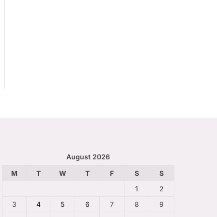
August 2026
M
T
W
T
F
S
S
1
2
3
4
5
6
7
8
9