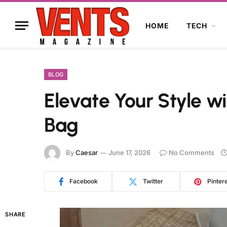
HOME
TECH
BLOG
Elevate Your Style wi
Bag
By
Caesar
June 17, 2026
No Comments
Facebook
Twitter
Pinter
SHARE