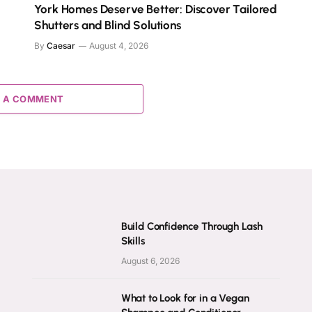
York Homes Deserve Better: Discover Tailored
Shutters and Blind Solutions
By
Caesar
August 4, 2026
 A COMMENT
Build Confidence Through Lash
Skills
August 6, 2026
What to Look for in a Vegan