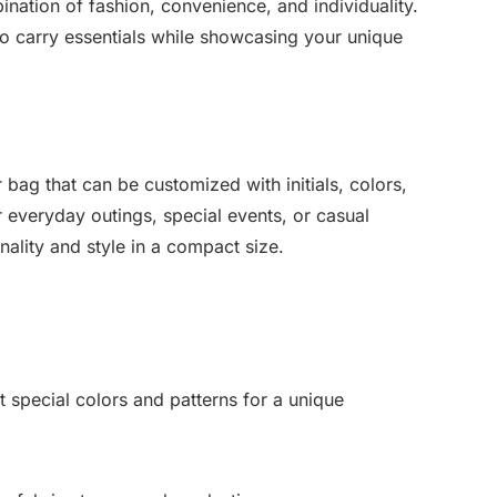
ination of fashion, convenience, and individuality.
to carry essentials while showcasing your unique
 bag that can be customized with initials, colors,
r everyday outings, special events, or casual
nality and style in a compact size.
t special colors and patterns for a unique