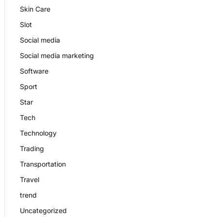
Skin Care
Slot
Social media
Social media marketing
Software
Sport
Star
Tech
Technology
Trading
Transportation
Travel
trend
Uncategorized