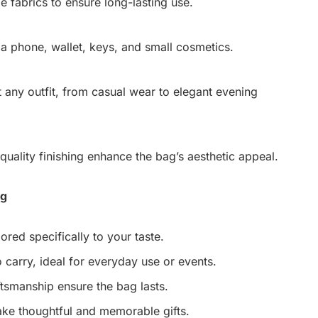
e fabrics to ensure long-lasting use.
 a phone, wallet, keys, and small cosmetics.
any outfit, from casual wear to elegant evening
quality finishing enhance the bag’s aesthetic appeal.
ag
ored specifically to your taste.
 carry, ideal for everyday use or events.
tsmanship ensure the bag lasts.
ke thoughtful and memorable gifts.