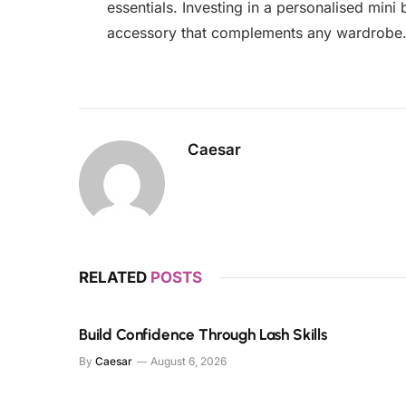
essentials. Investing in a personalised mini 
accessory that complements any wardrobe
Caesar
RELATED
POSTS
Build Confidence Through Lash Skills
By
Caesar
August 6, 2026