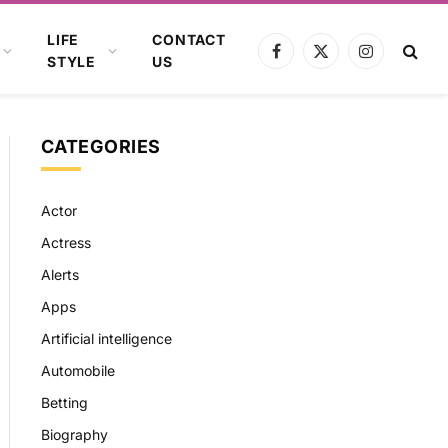
LIFE
CONTACT
Facebook
X
Instagram
STYLE
US
(Twitter)
CATEGORIES
Actor
Actress
Alerts
Apps
Artificial intelligence
Automobile
Betting
Biography