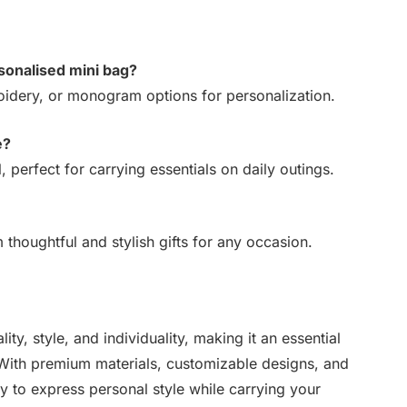
rsonalised mini bag?
idery, or monogram options for personalization.
e?
 perfect for carrying essentials on daily outings.
thoughtful and stylish gifts for any occasion.
ty, style, and individuality, making it an essential
With premium materials, customizable designs, and
 to express personal style while carrying your