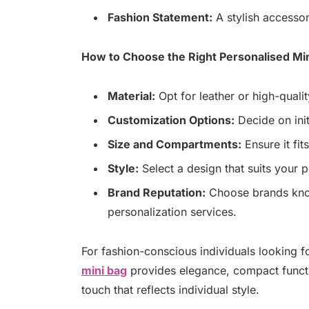
Fashion Statement:
A stylish accessor
How to Choose the Right Personalised Mi
Material:
Opt for leather or high-quality
Customization Options:
Decide on init
Size and Compartments:
Ensure it fit
Style:
Select a design that suits your
Brand Reputation:
Choose brands know
personalization services.
For fashion-conscious individuals looking fo
mini bag
provides elegance, compact functio
touch that reflects individual style.