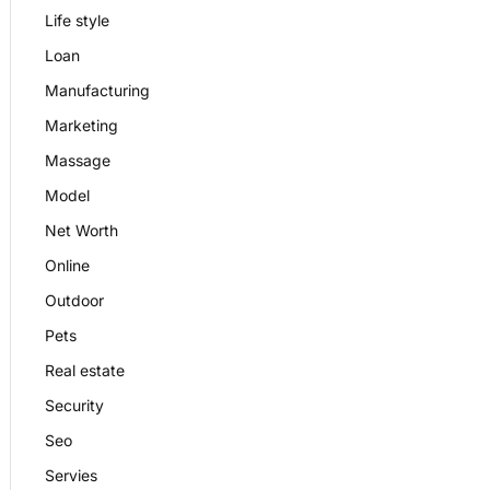
Life style
Loan
Manufacturing
Marketing
Massage
Model
Net Worth
Online
Outdoor
Pets
Real estate
Security
Seo
Servies