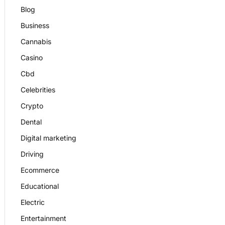
Blog
Business
Cannabis
Casino
Cbd
Celebrities
Crypto
Dental
Digital marketing
Driving
Ecommerce
Educational
Electric
Entertainment