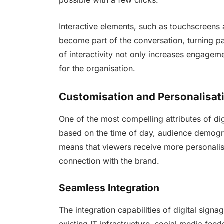
possible with a few clicks.
Interactive elements, such as touchscreens 
become part of the conversation, turning pas
of interactivity not only increases engage
for the organisation.
Customisation and Personalisat
One of the most compelling attributes of digit
based on the time of day, audience demogra
means that viewers receive more personalis
connection with the brand.
Seamless Integration
The integration capabilities of digital signa
existing IT infrastructure, social media fee