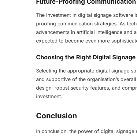
Future-Proofing Communication
The investment in digital signage software i
proofing communication strategies. As tec
advancements in artificial intelligence and 
expected to become even more sophisticat
Choosing the Right Digital Signage
Selecting the appropriate digital signage soft
and supportive of the organisation’s overall
design, robust security features, and comp
investment.
Conclusion
In conclusion, the power of digital signage