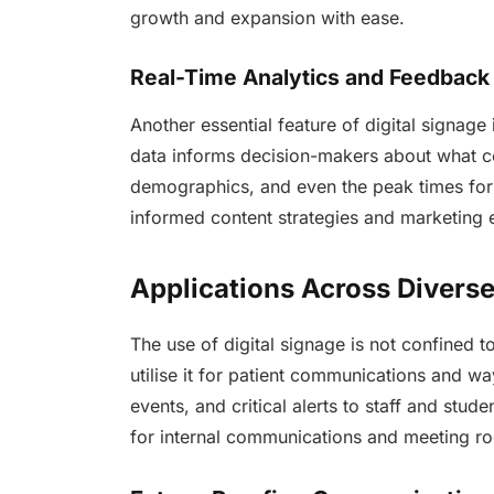
growth and expansion with ease.
Real-Time Analytics and Feedback
Another essential feature of digital signage 
data informs decision-makers about what co
demographics, and even the peak times for
informed content strategies and marketing e
Applications Across Diverse
The use of digital signage is not confined to 
utilise it for patient communications and wa
events, and critical alerts to staff and stud
for internal communications and meeting 