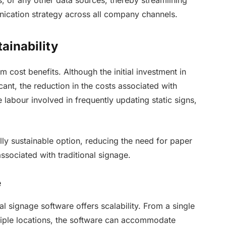
ication strategy across all company channels.
ainability
rm cost benefits. Although the initial investment in
cant, the reduction in the costs associated with
he labour involved in frequently updating static signs,
lly sustainable option, reducing the need for paper
ssociated with traditional signage.
e
al signage software offers scalability. From a single
tiple locations, the software can accommodate