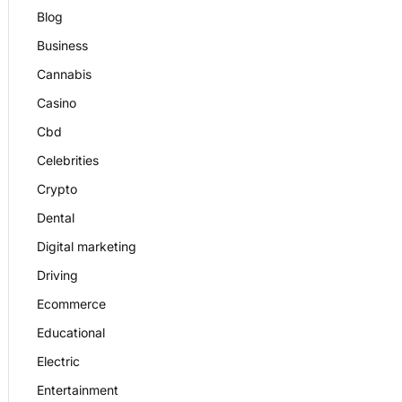
Blog
Business
Cannabis
Casino
Cbd
Celebrities
Crypto
Dental
Digital marketing
Driving
Ecommerce
Educational
Electric
Entertainment