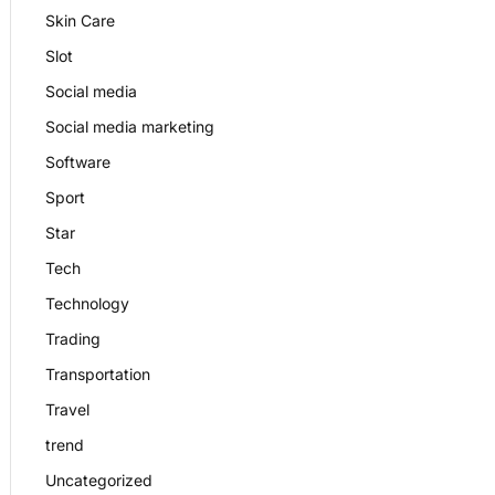
Skin Care
Slot
Social media
Social media marketing
Software
Sport
Star
Tech
Technology
Trading
Transportation
Travel
trend
Uncategorized