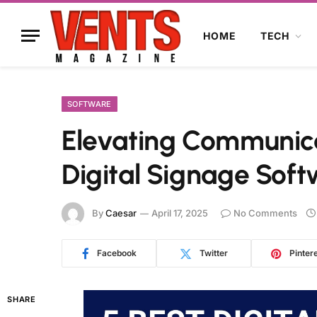
HOME
TECH
SOFTWARE
Elevating Communica
Digital Signage Sof
By
Caesar
April 17, 2025
No Comments
Facebook
Twitter
Pinter
SHARE