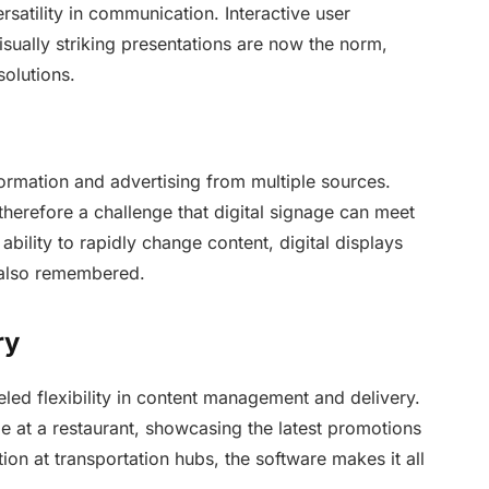
rsatility in communication. Interactive user
isually striking presentations are now the norm,
solutions.
rmation and advertising from multiple sources.
 therefore a challenge that digital signage can meet
bility to rapidly change content, digital displays
 also remembered.
ry
eled flexibility in content management and delivery.
me at a restaurant, showcasing the latest promotions
ation at transportation hubs, the software makes it all