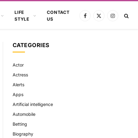
LIFE
CONTACT
Facebook
X
Instagram
STYLE
US
(Twitter)
CATEGORIES
Actor
Actress
Alerts
Apps
Artificial intelligence
Automobile
Betting
Biography