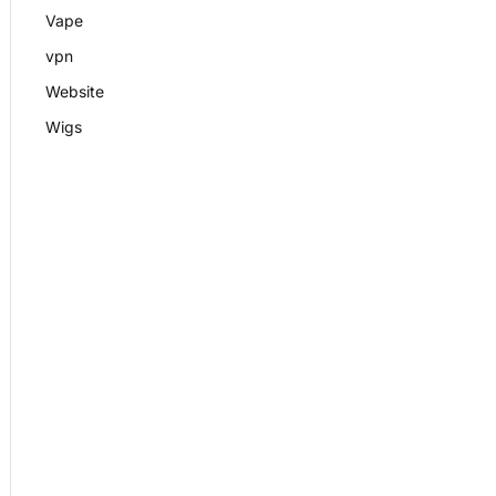
Vape
vpn
Website
Wigs