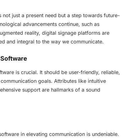
s not just a present need but a step towards future-
hnological advancements continue, such as
augmented reality, digital signage platforms are
ed and integral to the way we communicate.
 Software
ware is crucial. It should be user-friendly, reliable,
 communication goals. Attributes like intuitive
rehensive support are hallmarks of a sound
 software in elevating communication is undeniable.