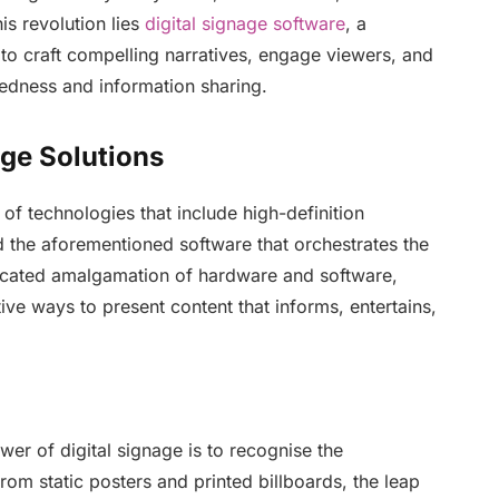
his revolution lies
digital signage software
, a
 to craft compelling narratives, engage viewers, and
tedness and information sharing.
age Solutions
 of technologies that include high-definition
the aforementioned software that orchestrates the
sticated amalgamation of hardware and software,
tive ways to present content that informs, entertains,
wer of digital signage is to recognise the
rom static posters and printed billboards, the leap