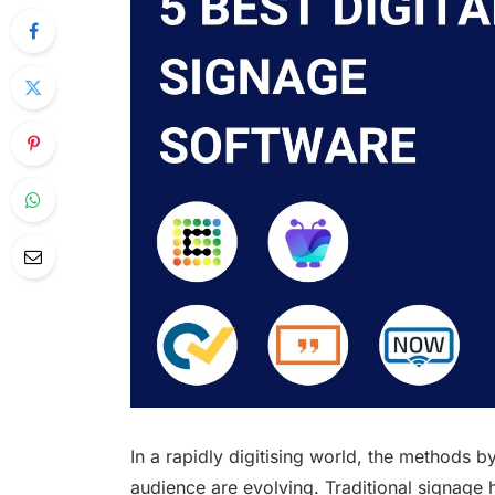
In a rapidly digitising world, the methods 
audience are evolving. Traditional signage