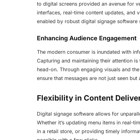
to digital screens provided an avenue for ve
interfaces, real-time content updates, and v
enabled by robust digital signage software 
Enhancing Audience Engagement
The modern consumer is inundated with info
Capturing and maintaining their attention is
head-on. Through engaging visuals and the a
ensure that messages are not just seen but
Flexibility in Content Delive
Digital signage software allows for unparall
Whether it’s updating menu items in real-ti
in a retail store, or providing timely inform