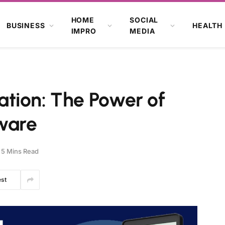
HOME
SOCIAL
BUSINESS
HEALTH
IMPRO
MEDIA
tion: The Power of
tware
5 Mins Read
est