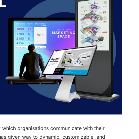
by which organisations communicate with their
 has given way to dynamic, customizable, and