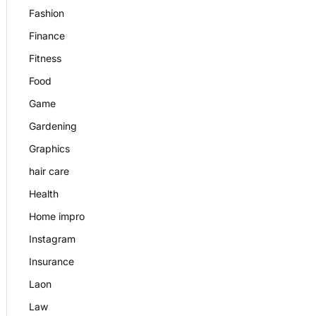
Fashion
Finance
Fitness
Food
Game
Gardening
Graphics
hair care
Health
Home impro
Instagram
Insurance
Laon
Law