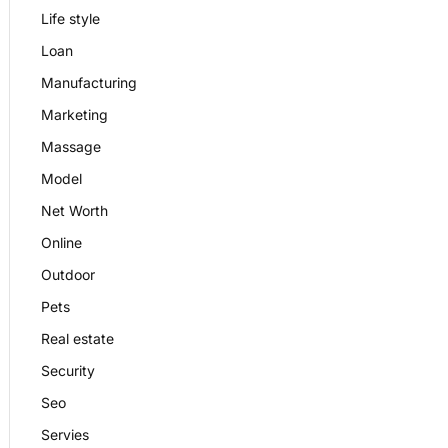
Life style
Loan
Manufacturing
Marketing
Massage
Model
Net Worth
Online
Outdoor
Pets
Real estate
Security
Seo
Servies