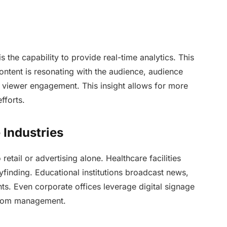
is the capability to provide real-time analytics. This
ntent is resonating with the audience, audience
 viewer engagement. This insight allows for more
fforts.
 Industries
retail or advertising alone. Healthcare facilities
yfinding. Educational institutions broadcast news,
ents. Even corporate offices leverage digital signage
room management.