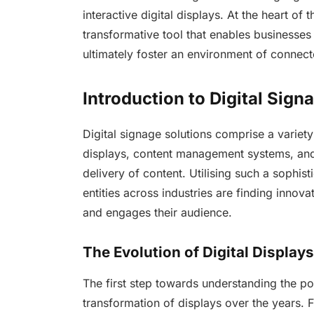
interactive digital displays. At the heart of t
transformative tool that enables businesses
ultimately foster an environment of connec
Introduction to Digital Sign
Digital signage solutions comprise a variety
displays, content management systems, and 
delivery of content. Utilising such a sophi
entities across industries are finding innova
and engages their audience.
The Evolution of Digital Displays
The first step towards understanding the po
transformation of displays over the years. F