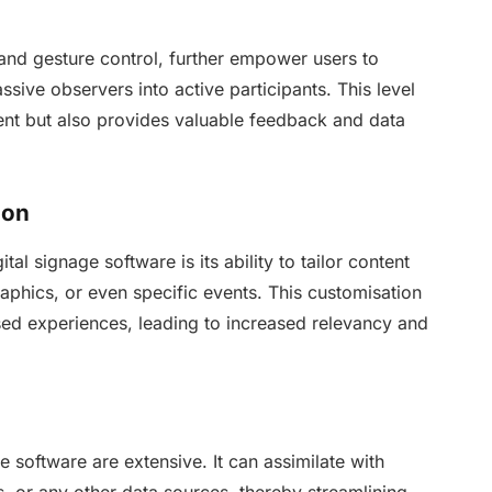
and gesture control, further empower users to
sive observers into active participants. This level
ment but also provides valuable feedback and data
ion
al signage software is its ability to tailor content
phics, or even specific events. This customisation
ed experiences, leading to increased relevancy and
ge software are extensive. It can assimilate with
ds, or any other data sources, thereby streamlining