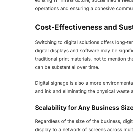
operations and ensuring a cohesive commun
Cost-Effectiveness and Sust
Switching to digital solutions offers long-te
digital displays and software may be signifi
traditional print materials, not to mention t
can be substantial over time.
Digital signage is also a more environmenta
and ink and eliminating the physical waste a
Scalability for Any Business Siz
Regardless of the size of the business, digit
display to a network of screens across mul