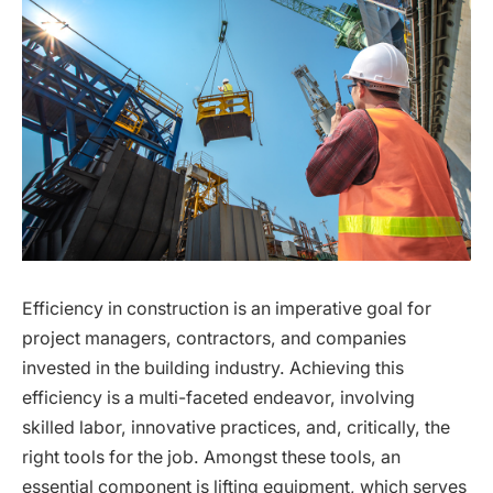
Efficiency in construction is an imperative goal for
project managers, contractors, and companies
invested in the building industry. Achieving this
efficiency is a multi-faceted endeavor, involving
skilled labor, innovative practices, and, critically, the
right tools for the job. Amongst these tools, an
essential component is lifting equipment, which serves