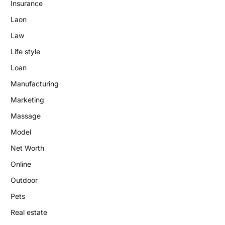
Insurance
Laon
Law
Life style
Loan
Manufacturing
Marketing
Massage
Model
Net Worth
Online
Outdoor
Pets
Real estate