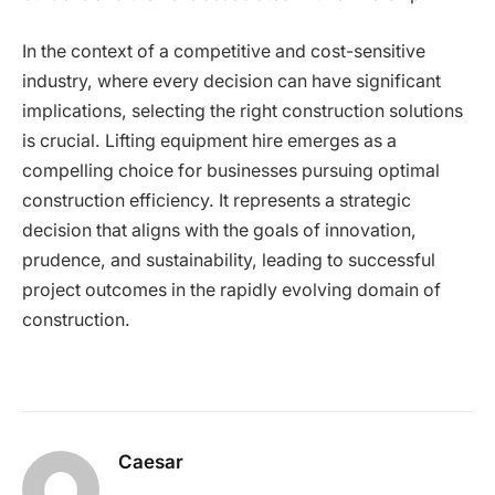
In the context of a competitive and cost-sensitive
industry, where every decision can have significant
implications, selecting the right construction solutions
is crucial. Lifting equipment hire emerges as a
compelling choice for businesses pursuing optimal
construction efficiency. It represents a strategic
decision that aligns with the goals of innovation,
prudence, and sustainability, leading to successful
project outcomes in the rapidly evolving domain of
construction.
Caesar