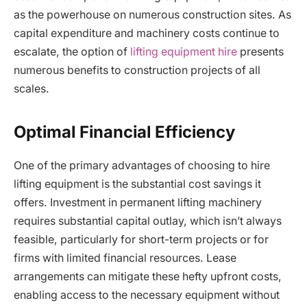
as the powerhouse on numerous construction sites. As
capital expenditure and machinery costs continue to
escalate, the option of
lifting equipment hire
presents
numerous benefits to construction projects of all
scales.
Optimal Financial Efficiency
One of the primary advantages of choosing to hire
lifting equipment is the substantial cost savings it
offers. Investment in permanent lifting machinery
requires substantial capital outlay, which isn’t always
feasible, particularly for short-term projects or for
firms with limited financial resources. Lease
arrangements can mitigate these hefty upfront costs,
enabling access to the necessary equipment without