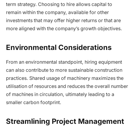
term strategy. Choosing to hire allows capital to
remain within the company, available for other
investments that may offer higher returns or that are
more aligned with the company’s growth objectives.
Environmental Considerations
From an environmental standpoint, hiring equipment
can also contribute to more sustainable construction
practices. Shared usage of machinery maximizes the
utilisation of resources and reduces the overall number
of machines in circulation, ultimately leading to a
smaller carbon footprint.
Streamlining Project Management