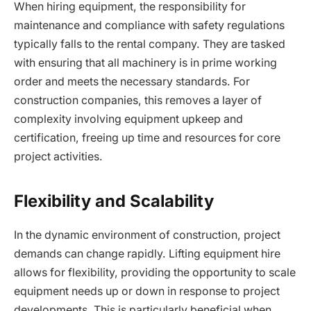
When hiring equipment, the responsibility for
maintenance and compliance with safety regulations
typically falls to the rental company. They are tasked
with ensuring that all machinery is in prime working
order and meets the necessary standards. For
construction companies, this removes a layer of
complexity involving equipment upkeep and
certification, freeing up time and resources for core
project activities.
Flexibility and Scalability
In the dynamic environment of construction, project
demands can change rapidly. Lifting equipment hire
allows for flexibility, providing the opportunity to scale
equipment needs up or down in response to project
developments. This is particularly beneficial when