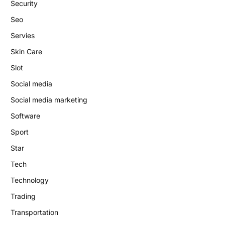
Security
Seo
Servies
Skin Care
Slot
Social media
Social media marketing
Software
Sport
Star
Tech
Technology
Trading
Transportation