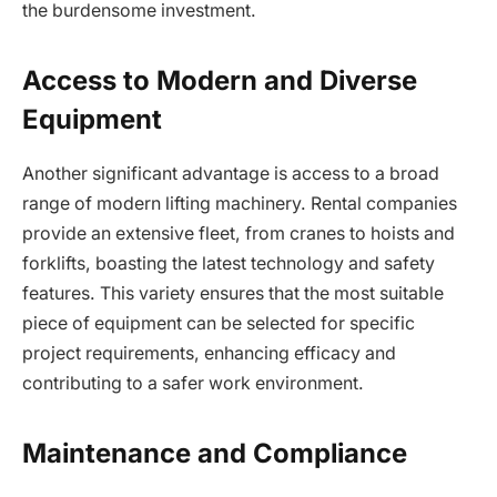
the burdensome investment.
Access to Modern and Diverse
Equipment
Another significant advantage is access to a broad
range of modern lifting machinery. Rental companies
provide an extensive fleet, from cranes to hoists and
forklifts, boasting the latest technology and safety
features. This variety ensures that the most suitable
piece of equipment can be selected for specific
project requirements, enhancing efficacy and
contributing to a safer work environment.
Maintenance and Compliance