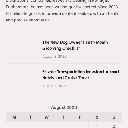
Multinational companies, especially dealing in Portugal.
Furthermore, he has been writing quality content since 2018.
His ultimate goal is to provide content seekers with authentic
and precise information.
The New Dog Owner’s First-Month
Grooming Checklist
August 8, 2026
Private Transportation for Miami Airport,
Hotels, and Cruise Travel
August 8, 2026
August 2026
M
T
W
T
F
S
S
1
2