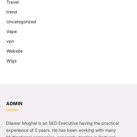
Travel
trend
Uncategorized
Vape
vpn
Website
Wigs
ADMIN
Dilawar Mughal is an SEO Executive having the practical
experience of 5 years. He has been working with many