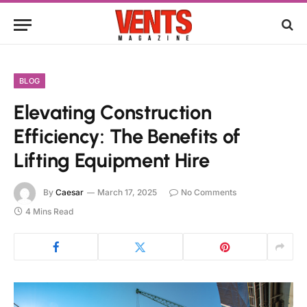
BLOG
Elevating Construction
Efficiency: The Benefits of
Lifting Equipment Hire
By
Caesar
March 17, 2025
No Comments
4 Mins Read