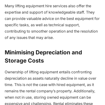
Many lifting equipment hire services also offer the
expertise and support of knowledgeable staff. They
can provide valuable advice on the best equipment for
specific tasks, as well as technical support,
contributing to smoother operation and the resolution
of any issues that may arise.
Minimising Depreciation and
Storage Costs
Ownership of lifting equipment entails confronting
depreciation as assets naturally decline in value over
time. This is not the case with hired equipment, as it
remains the rental company’s property. Additionally,
when not in use, storing owned equipment can be
expensive and challenging. Rental eliminates these