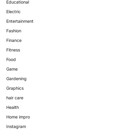
Educational
Electric
Entertainment
Fashion
Finance
Fitness
Food
Game
Gardening
Graphics
hair care
Health
Home impro
Instagram