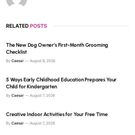
RELATED
POSTS
The New Dog Owner’s First-Month Grooming
Checklist
By
Caesar
August 8, 2026
5 Ways Early Childhood Education Prepares Your
Child for Kindergarten
By
Caesar
August 7, 2026
Creative Indoor Activities for Your Free Time
By
Caesar
August 7, 2026