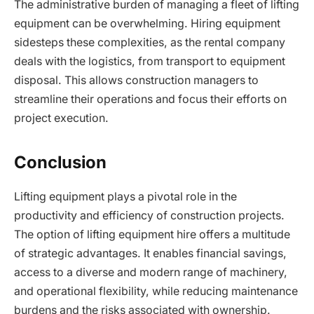
The administrative burden of managing a fleet of lifting
equipment can be overwhelming. Hiring equipment
sidesteps these complexities, as the rental company
deals with the logistics, from transport to equipment
disposal. This allows construction managers to
streamline their operations and focus their efforts on
project execution.
Conclusion
Lifting equipment plays a pivotal role in the
productivity and efficiency of construction projects.
The option of lifting equipment hire offers a multitude
of strategic advantages. It enables financial savings,
access to a diverse and modern range of machinery,
and operational flexibility, while reducing maintenance
burdens and the risks associated with ownership.