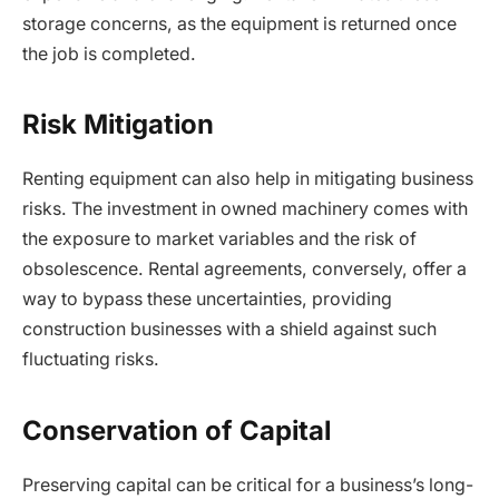
storage concerns, as the equipment is returned once
the job is completed.
Risk Mitigation
Renting equipment can also help in mitigating business
risks. The investment in owned machinery comes with
the exposure to market variables and the risk of
obsolescence. Rental agreements, conversely, offer a
way to bypass these uncertainties, providing
construction businesses with a shield against such
fluctuating risks.
Conservation of Capital
Preserving capital can be critical for a business’s long-