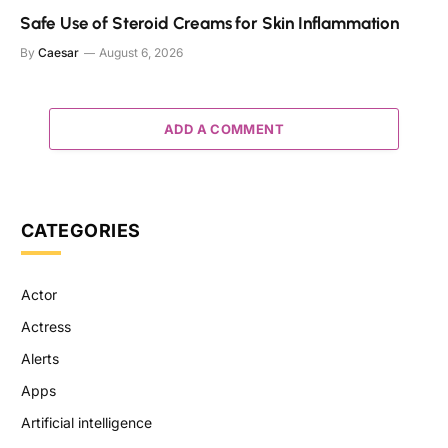
Safe Use of Steroid Creams for Skin Inflammation
By
Caesar
August 6, 2026
ADD A COMMENT
CATEGORIES
Actor
Actress
Alerts
Apps
Artificial intelligence