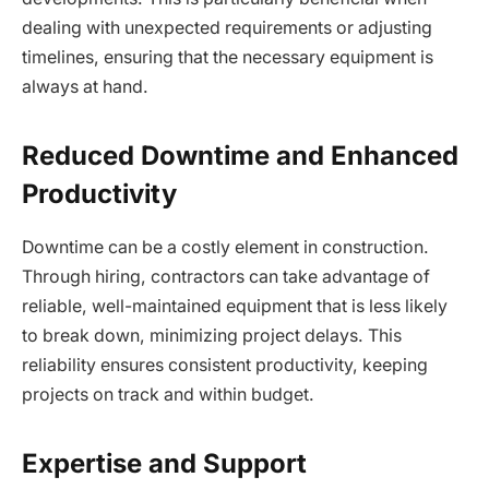
dealing with unexpected requirements or adjusting
timelines, ensuring that the necessary equipment is
always at hand.
Reduced Downtime and Enhanced
Productivity
Downtime can be a costly element in construction.
Through hiring, contractors can take advantage of
reliable, well-maintained equipment that is less likely
to break down, minimizing project delays. This
reliability ensures consistent productivity, keeping
projects on track and within budget.
Expertise and Support