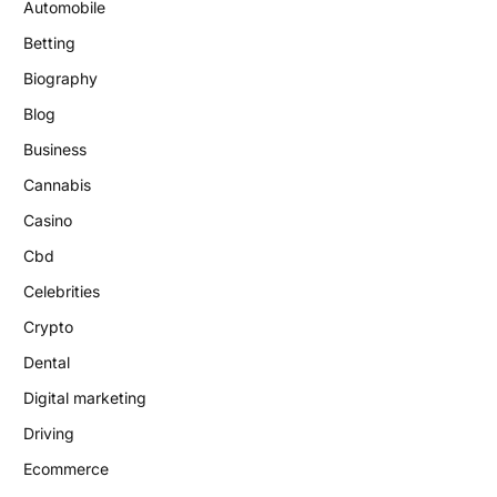
Automobile
Betting
Biography
Blog
Business
Cannabis
Casino
Cbd
Celebrities
Crypto
Dental
Digital marketing
Driving
Ecommerce