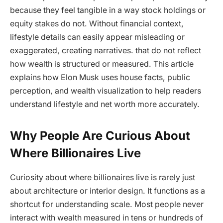
because they feel tangible in a way stock holdings or
equity stakes do not. Without financial context,
lifestyle details can easily appear misleading or
exaggerated, creating narratives. that do not reflect
how wealth is structured or measured. This article
explains how Elon Musk uses house facts, public
perception, and wealth visualization to help readers
understand lifestyle and net worth more accurately.
Why People Are Curious About
Where Billionaires Live
Curiosity about where billionaires live is rarely just
about architecture or interior design. It functions as a
shortcut for understanding scale. Most people never
interact with wealth measured in tens or hundreds of