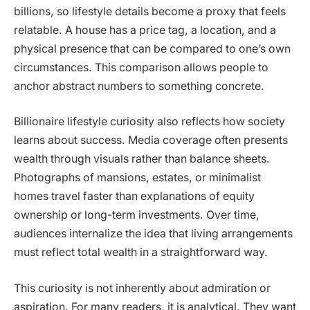
billions, so lifestyle details become a proxy that feels
relatable. A house has a price tag, a location, and a
physical presence that can be compared to one’s own
circumstances. This comparison allows people to
anchor abstract numbers to something concrete.
Billionaire lifestyle curiosity also reflects how society
learns about success. Media coverage often presents
wealth through visuals rather than balance sheets.
Photographs of mansions, estates, or minimalist
homes travel faster than explanations of equity
ownership or long-term investments. Over time,
audiences internalize the idea that living arrangements
must reflect total wealth in a straightforward way.
This curiosity is not inherently about admiration or
aspiration. For many readers, it is analytical. They want