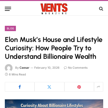
BLOG
Elon Musk’s House and Lifestyle
Curiosity: How People Try to
Understand Billionaire Wealth
By
Caesar
February 10, 2026
No Comments
6 Mins Read