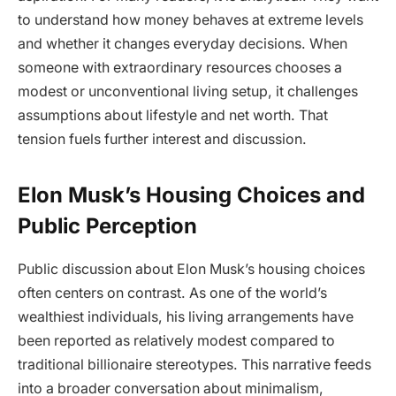
to understand how money behaves at extreme levels
and whether it changes everyday decisions. When
someone with extraordinary resources chooses a
modest or unconventional living setup, it challenges
assumptions about lifestyle and net worth. That
tension fuels further interest and discussion.
Elon Musk’s Housing Choices and
Public Perception
Public discussion about Elon Musk’s housing choices
often centers on contrast. As one of the world’s
wealthiest individuals, his living arrangements have
been reported as relatively modest compared to
traditional billionaire stereotypes. This narrative feeds
into a broader conversation about minimalism,