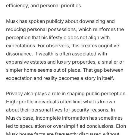
efficiency, and personal priorities.
Musk has spoken publicly about downsizing and
reducing personal possessions, which reinforces the
perception that his lifestyle does not align with
expectations. For observers, this creates cognitive
dissonance. If wealth is often associated with
expansive estates and luxury properties, a smaller or
simpler home seems out of place. That gap between
expectation and reality becomes a story in itself.
Privacy also plays a role in shaping public perception.
High-profile individuals often limit what is known
about their personal lives for security reasons. In
Musk’s case, incomplete information has sometimes
led to speculation or oversimplified conclusions. Elon
Musk house facts are frequently discussed without