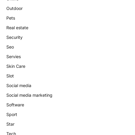
Outdoor
Pets
Real estate
Security
Seo
Servies
Skin Care
Slot
Social media
Social media marketing
Software
Sport
Star
Tech