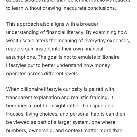
to learn without drawing inaccurate conclusions.
This approach also aligns with a broader
understanding of financial literacy. By examining how
wealth scale alters the meaning of everyday expenses,
readers gain insight into their own financial
assumptions. The goal is not to emulate billionaire
lifestyles but to better understand how money
operates across different levels.
When billionaire lifestyle curiosity is paired with
transparent explanation and realistic framing, it
becomes a tool for insight rather than spectacle.
Houses, living choices, and personal habits can then
be viewed as part of a larger system, one where
numbers, ownership, and context matter more than