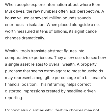
When people explore information about where Elon
Musk lives, the raw numbers often lack perspective. A
house valued at several million pounds sounds
enormous in isolation. When placed alongside a net
worth measured in tens of billions, its significance
changes dramatically.
Wealth tools translate abstract figures into
comparative experiences. They allow users to see how
a single asset relates to overall wealth. A property
purchase that seems extravagant to most households
may represent a negligible percentage of a billionaire’s
financial position. This reframing helps correct
distorted impressions created by headline-driven
reporting.
Context also clarifies why lifestyle choices may not