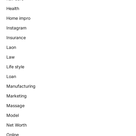
Health
Home impro
Instagram
Insurance
Laon
Law
Life style
Loan
Manufacturing
Marketing
Massage
Model
Net Worth
Online