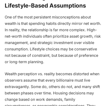
Lifestyle-Based Assumptions
One of the most persistent misconceptions about
wealth is that spending habits directly mirror net worth.
In reality, the relationship is far more complex. High-
net-worth individuals often prioritize asset growth, risk
management, and strategic investment over visible
consumption. Lifestyle choices may be conservative
not because of constraint, but because of preference
or long-term planning.
Wealth perception vs. reality becomes distorted when
observers assume that every billionaire must live
extravagantly. Some do, others do not, and many shift
between phases over time. Housing decisions may
change based on work demands, family
circumstances, or geographic considerations. They