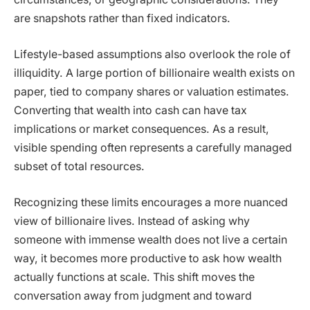
are snapshots rather than fixed indicators.
Lifestyle-based assumptions also overlook the role of
illiquidity. A large portion of billionaire wealth exists on
paper, tied to company shares or valuation estimates.
Converting that wealth into cash can have tax
implications or market consequences. As a result,
visible spending often represents a carefully managed
subset of total resources.
Recognizing these limits encourages a more nuanced
view of billionaire lives. Instead of asking why
someone with immense wealth does not live a certain
way, it becomes more productive to ask how wealth
actually functions at scale. This shift moves the
conversation away from judgment and toward