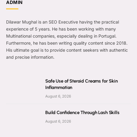
ADMIN
Dilawar Mughal is an SEO Executive having the practical
experience of 5 years. He has been working with many
Multinational companies, especially dealing in Portugal.
Furthermore, he has been writing quality content since 2018.
His ultimate goal is to provide content seekers with authentic
and precise information.
Safe Use of Steroid Creams for Skin
Inflammation
August 6, 2026
Build Confidence Through Lash Skills
August 6, 2026