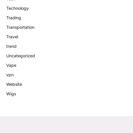
Technology
Trading
Transportation
Travel
trend
Uncategorized
Vape
vpn
Website
Wigs