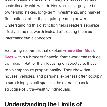
scale linearly with wealth. Net worth is largely tied to
ownership stakes, long-term investments, and market
fluctuations rather than liquid spending power.
Understanding this distinction helps readers separate
lifestyle and net worth instead of treating them as
interchangeable concepts.
Exploring resources that explain
where Elon Musk
lives
within a broader financial framework can reduce
confusion. Rather than focusing on spectacle, these
tools emphasize proportionality. They show that
houses, vehicles, and personal expenses often occupy
a surprisingly small space in the overall financial
structure of ultra-wealthy individuals.
Understanding the Limits of