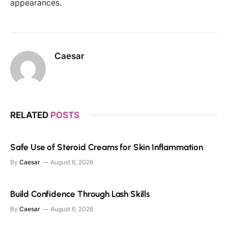
appearances.
Caesar
RELATED
POSTS
Safe Use of Steroid Creams for Skin Inflammation
By
Caesar
August 6, 2026
Build Confidence Through Lash Skills
By
Caesar
August 6, 2026