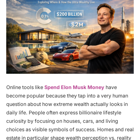
Online tools like
Spend Elon Musk Money
have
become popular because they tap into a very human
question about how extreme wealth actually looks in
daily life. People often express billionaire lifestyle
curiosity by focusing on houses, cars, and living
choices as visible symbols of success. Homes and real
estate in particular shape wealth perception vs. reality