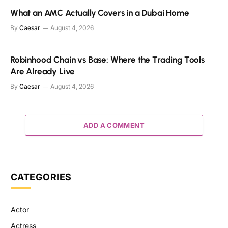
What an AMC Actually Covers in a Dubai Home
By
Caesar
August 4, 2026
Robinhood Chain vs Base: Where the Trading Tools
Are Already Live
By
Caesar
August 4, 2026
ADD A COMMENT
CATEGORIES
Actor
Actress