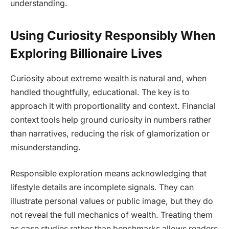
understanding.
Using Curiosity Responsibly When
Exploring Billionaire Lives
Curiosity about extreme wealth is natural and, when
handled thoughtfully, educational. The key is to
approach it with proportionality and context. Financial
context tools help ground curiosity in numbers rather
than narratives, reducing the risk of glamorization or
misunderstanding.
Responsible exploration means acknowledging that
lifestyle details are incomplete signals. They can
illustrate personal values or public image, but they do
not reveal the full mechanics of wealth. Treating them
as case studies rather than benchmarks allows readers