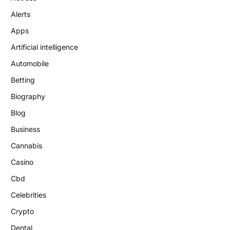
Alerts
Apps
Artificial intelligence
Automobile
Betting
Biography
Blog
Business
Cannabis
Casino
Cbd
Celebrities
Crypto
Dental