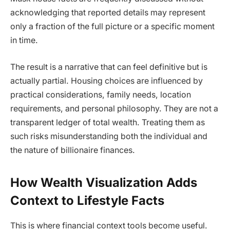
acknowledging that reported details may represent
only a fraction of the full picture or a specific moment
in time.
The result is a narrative that can feel definitive but is
actually partial. Housing choices are influenced by
practical considerations, family needs, location
requirements, and personal philosophy. They are not a
transparent ledger of total wealth. Treating them as
such risks misunderstanding both the individual and
the nature of billionaire finances.
How Wealth Visualization Adds
Context to Lifestyle Facts
This is where financial context tools become useful.