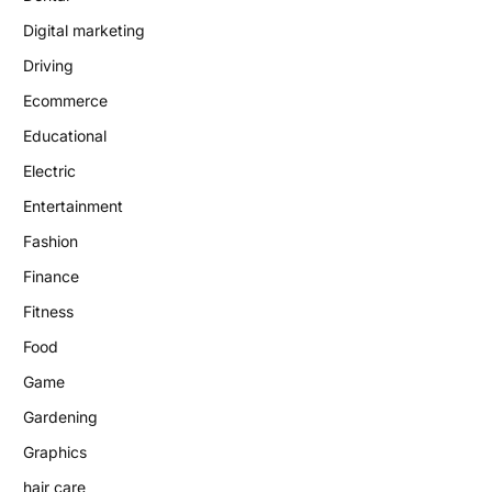
Digital marketing
Driving
Ecommerce
Educational
Electric
Entertainment
Fashion
Finance
Fitness
Food
Game
Gardening
Graphics
hair care