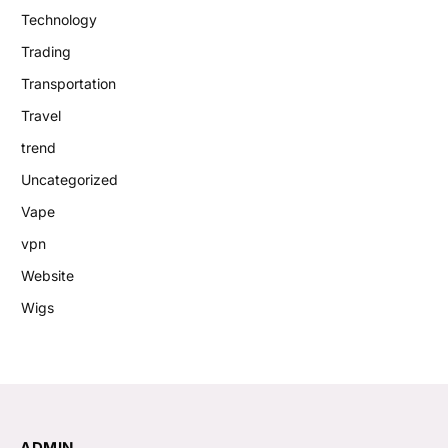
Technology
Trading
Transportation
Travel
trend
Uncategorized
Vape
vpn
Website
Wigs
ADMIN