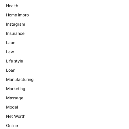
Health
Home impro
Instagram
Insurance
Laon
Law
Life style
Loan
Manufacturing
Marketing
Massage
Model
Net Worth
Online