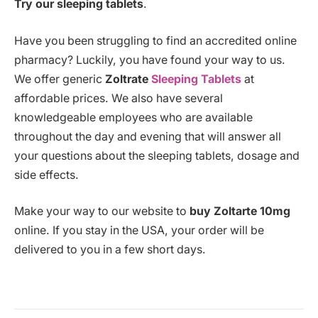
Try our sleeping tablets
.
Have you been struggling to find an accredited online
pharmacy? Luckily, you have found your way to us.
We offer generic
Zoltrate
Sleeping Tablets
at
affordable prices. We also have several
knowledgeable employees who are available
throughout the day and evening that will answer all
your questions about the sleeping tablets, dosage and
side effects.
Make your way to our website to
buy Zoltarte 10mg
online. If you stay in the USA, your order will be
delivered to you in a few short days.