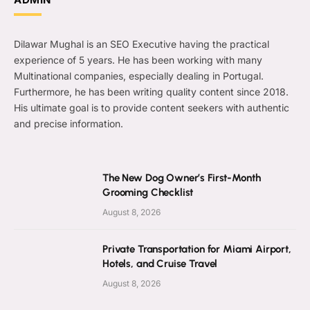
Dilawar Mughal is an SEO Executive having the practical
experience of 5 years. He has been working with many
Multinational companies, especially dealing in Portugal.
Furthermore, he has been writing quality content since 2018.
His ultimate goal is to provide content seekers with authentic
and precise information.
The New Dog Owner’s First-Month
Grooming Checklist
August 8, 2026
Private Transportation for Miami Airport,
Hotels, and Cruise Travel
August 8, 2026