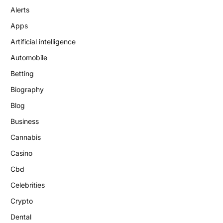
Alerts
Apps
Artificial intelligence
Automobile
Betting
Biography
Blog
Business
Cannabis
Casino
Cbd
Celebrities
Crypto
Dental