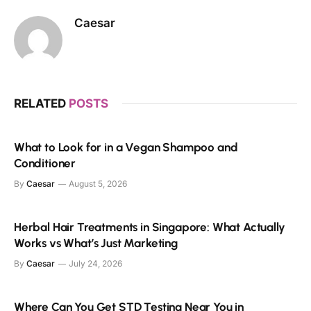
Caesar
RELATED
POSTS
What to Look for in a Vegan Shampoo and
Conditioner
By
Caesar
August 5, 2026
Herbal Hair Treatments in Singapore: What Actually
Works vs What’s Just Marketing
By
Caesar
July 24, 2026
Where Can You Get STD Testing Near You in