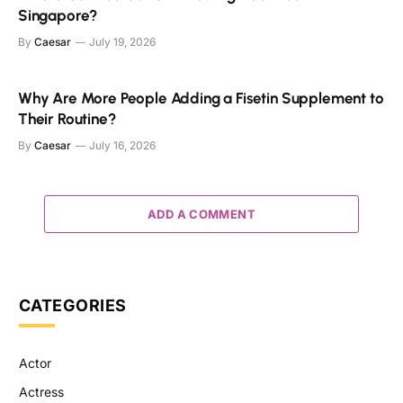
Singapore?
By
Caesar
July 19, 2026
Why Are More People Adding a Fisetin Supplement to
Their Routine?
By
Caesar
July 16, 2026
ADD A COMMENT
CATEGORIES
Actor
Actress