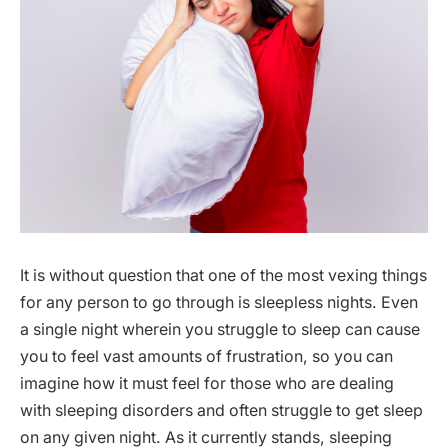
It is without question that one of the most vexing things
for any person to go through is sleepless nights. Even
a single night wherein you struggle to sleep can cause
you to feel vast amounts of frustration, so you can
imagine how it must feel for those who are dealing
with sleeping disorders and often struggle to get sleep
on any given night. As it currently stands, sleeping