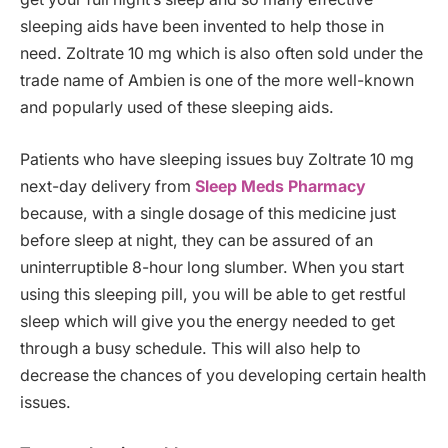
sleeping aids have been invented to help those in
need. Zoltrate 10 mg which is also often sold under the
trade name of Ambien is one of the more well-known
and popularly used of these sleeping aids.
Patients who have sleeping issues buy Zoltrate 10 mg
next-day delivery from
Sleep Meds Pharmacy
because, with a single dosage of this medicine just
before sleep at night, they can be assured of an
uninterruptible 8-hour long slumber. When you start
using this sleeping pill, you will be able to get restful
sleep which will give you the energy needed to get
through a busy schedule. This will also help to
decrease the chances of you developing certain health
issues.