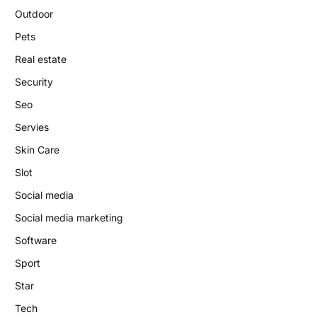
Outdoor
Pets
Real estate
Security
Seo
Servies
Skin Care
Slot
Social media
Social media marketing
Software
Sport
Star
Tech