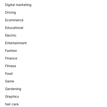
Digital marketing
Driving
Ecommerce
Educational
Electric
Entertainment
Fashion
Finance
Fitness
Food
Game
Gardening
Graphics
hair care