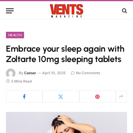
HEALTH
Embrace your sleep again with
Zoltarte 10mg sleeping tablets
By
Caesar
April 10, 2025
No Comments
3 Mins Read