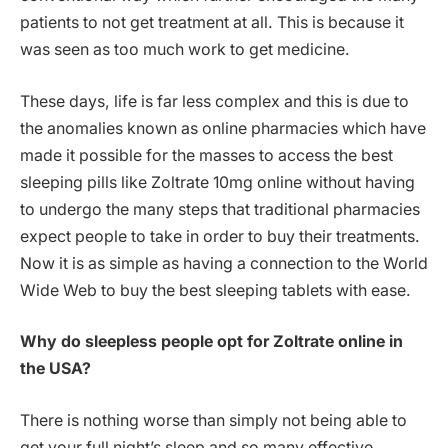
patients to not get treatment at all. This is because it
was seen as too much work to get medicine.
These days, life is far less complex and this is due to
the anomalies known as online pharmacies which have
made it possible for the masses to access the best
sleeping pills like Zoltrate 10mg online without having
to undergo the many steps that traditional pharmacies
expect people to take in order to buy their treatments.
Now it is as simple as having a connection to the World
Wide Web to buy the best sleeping tablets with ease.
Why do sleepless people opt for Zoltrate online in
the USA?
There is nothing worse than simply not being able to
get your full night’s sleep and so many effective