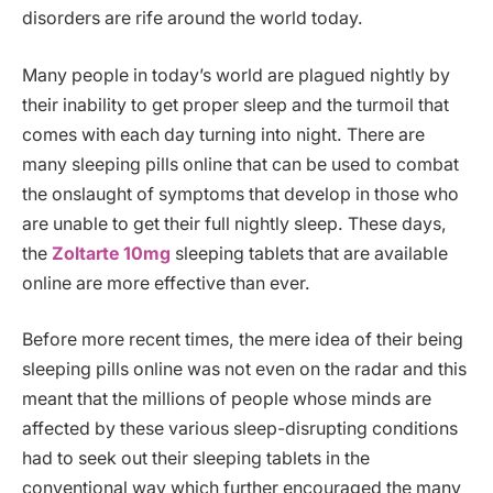
disorders are rife around the world today.
Many people in today’s world are plagued nightly by
their inability to get proper sleep and the turmoil that
comes with each day turning into night. There are
many sleeping pills online that can be used to combat
the onslaught of symptoms that develop in those who
are unable to get their full nightly sleep. These days,
the
Zoltarte 10mg
sleeping tablets that are available
online are more effective than ever.
Before more recent times, the mere idea of their being
sleeping pills online was not even on the radar and this
meant that the millions of people whose minds are
affected by these various sleep-disrupting conditions
had to seek out their sleeping tablets in the
conventional way which further encouraged the many