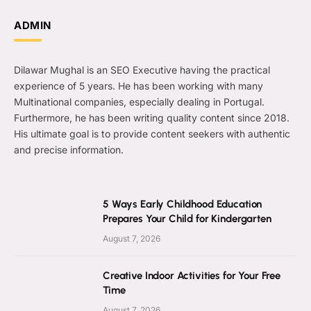
ADMIN
Dilawar Mughal is an SEO Executive having the practical
experience of 5 years. He has been working with many
Multinational companies, especially dealing in Portugal.
Furthermore, he has been writing quality content since 2018.
His ultimate goal is to provide content seekers with authentic
and precise information.
5 Ways Early Childhood Education
Prepares Your Child for Kindergarten
August 7, 2026
Creative Indoor Activities for Your Free
Time
August 7, 2026