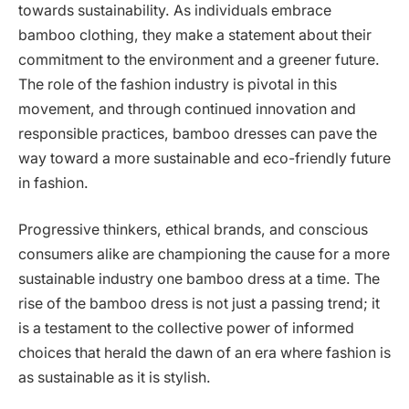
towards sustainability. As individuals embrace
bamboo clothing, they make a statement about their
commitment to the environment and a greener future.
The role of the fashion industry is pivotal in this
movement, and through continued innovation and
responsible practices, bamboo dresses can pave the
way toward a more sustainable and eco-friendly future
in fashion.
Progressive thinkers, ethical brands, and conscious
consumers alike are championing the cause for a more
sustainable industry one bamboo dress at a time. The
rise of the bamboo dress is not just a passing trend; it
is a testament to the collective power of informed
choices that herald the dawn of an era where fashion is
as sustainable as it is stylish.