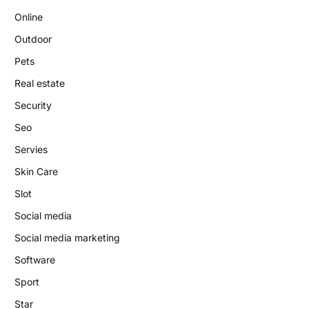
Online
Outdoor
Pets
Real estate
Security
Seo
Servies
Skin Care
Slot
Social media
Social media marketing
Software
Sport
Star