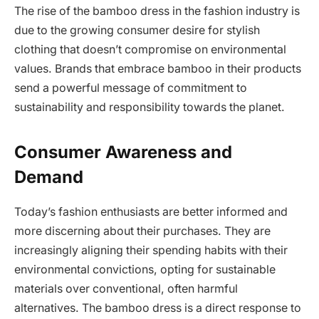
The rise of the bamboo dress in the fashion industry is
due to the growing consumer desire for stylish
clothing that doesn’t compromise on environmental
values. Brands that embrace bamboo in their products
send a powerful message of commitment to
sustainability and responsibility towards the planet.
Consumer Awareness and
Demand
Today’s fashion enthusiasts are better informed and
more discerning about their purchases. They are
increasingly aligning their spending habits with their
environmental convictions, opting for sustainable
materials over conventional, often harmful
alternatives. The bamboo dress is a direct response to