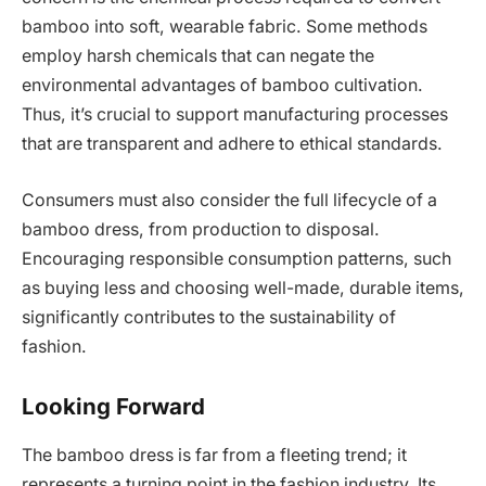
bamboo into soft, wearable fabric. Some methods
employ harsh chemicals that can negate the
environmental advantages of bamboo cultivation.
Thus, it’s crucial to support manufacturing processes
that are transparent and adhere to ethical standards.
Consumers must also consider the full lifecycle of a
bamboo dress, from production to disposal.
Encouraging responsible consumption patterns, such
as buying less and choosing well-made, durable items,
significantly contributes to the sustainability of
fashion.
Looking Forward
The bamboo dress is far from a fleeting trend; it
represents a turning point in the fashion industry. Its