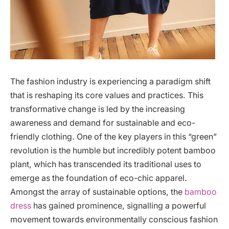
The fashion industry is experiencing a paradigm shift
that is reshaping its core values and practices. This
transformative change is led by the increasing
awareness and demand for sustainable and eco-
friendly clothing. One of the key players in this “green”
revolution is the humble but incredibly potent bamboo
plant, which has transcended its traditional uses to
emerge as the foundation of eco-chic apparel.
Amongst the array of sustainable options, the
bamboo
dress
has gained prominence, signalling a powerful
movement towards environmentally conscious fashion