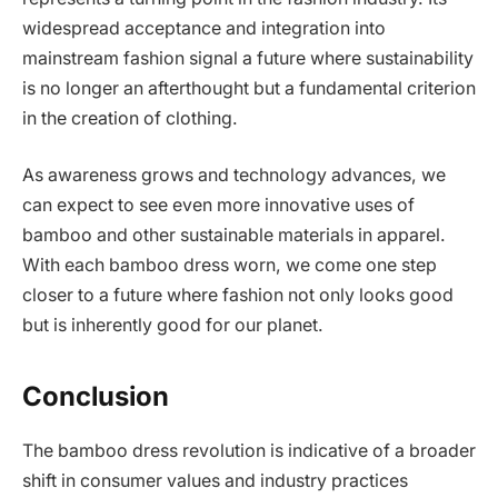
widespread acceptance and integration into
mainstream fashion signal a future where sustainability
is no longer an afterthought but a fundamental criterion
in the creation of clothing.
As awareness grows and technology advances, we
can expect to see even more innovative uses of
bamboo and other sustainable materials in apparel.
With each bamboo dress worn, we come one step
closer to a future where fashion not only looks good
but is inherently good for our planet.
Conclusion
The bamboo dress revolution is indicative of a broader
shift in consumer values and industry practices