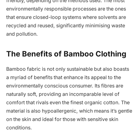
friendly, depending on the methods used. The most
environmentally responsible processes are the ones
that ensure closed-loop systems where solvents are
recycled and reused, significantly minimising waste
and pollution.
The Benefits of Bamboo Clothing
Bamboo fabric is not only sustainable but also boasts
a myriad of benefits that enhance its appeal to the
environmentally conscious consumer. Its fibres are
naturally soft, providing an incomparable level of
comfort that rivals even the finest organic cotton. The
material is also hypoallergenic, which means it’s gentle
on the skin and ideal for those with sensitive skin
conditions.