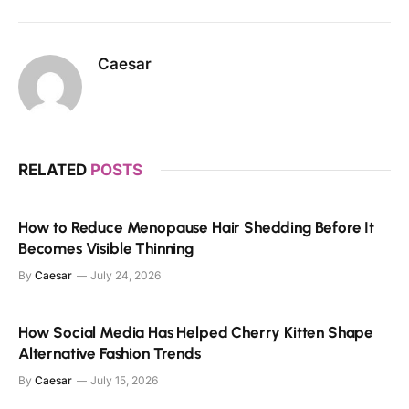
Caesar
RELATED
POSTS
How to Reduce Menopause Hair Shedding Before It
Becomes Visible Thinning
By
Caesar
July 24, 2026
How Social Media Has Helped Cherry Kitten Shape
Alternative Fashion Trends
By
Caesar
July 15, 2026