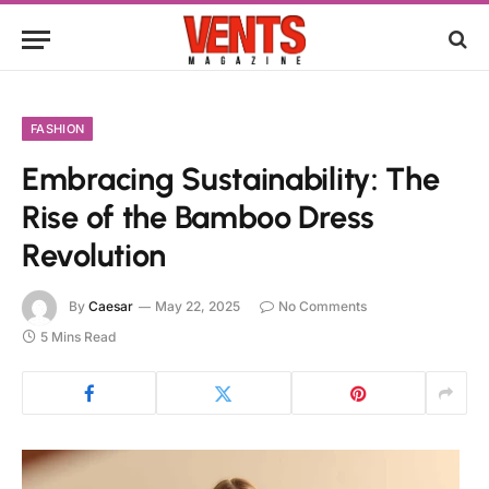
FASHION
Embracing Sustainability: The
Rise of the Bamboo Dress
Revolution
By
Caesar
May 22, 2025
No Comments
5 Mins Read