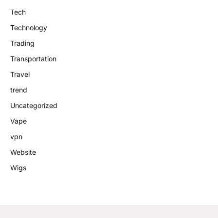
Tech
Technology
Trading
Transportation
Travel
trend
Uncategorized
Vape
vpn
Website
Wigs