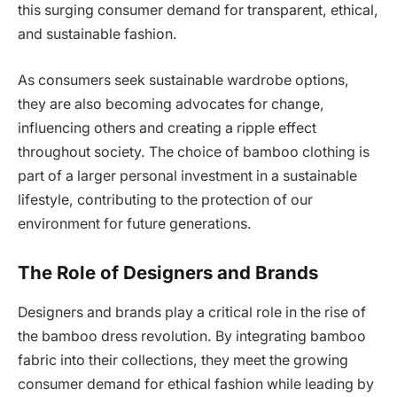
this surging consumer demand for transparent, ethical,
and sustainable fashion.
As consumers seek sustainable wardrobe options,
they are also becoming advocates for change,
influencing others and creating a ripple effect
throughout society. The choice of bamboo clothing is
part of a larger personal investment in a sustainable
lifestyle, contributing to the protection of our
environment for future generations.
The Role of Designers and Brands
Designers and brands play a critical role in the rise of
the bamboo dress revolution. By integrating bamboo
fabric into their collections, they meet the growing
consumer demand for ethical fashion while leading by