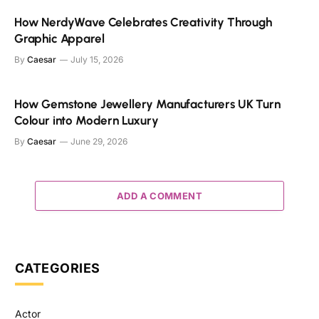
How NerdyWave Celebrates Creativity Through
Graphic Apparel
By
Caesar
July 15, 2026
How Gemstone Jewellery Manufacturers UK Turn
Colour into Modern Luxury
By
Caesar
June 29, 2026
ADD A COMMENT
CATEGORIES
Actor