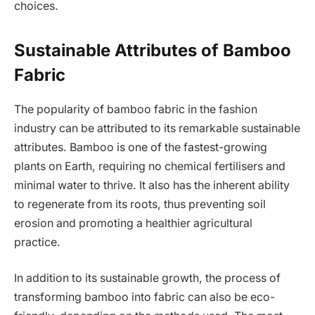
choices.
Sustainable Attributes of Bamboo
Fabric
The popularity of bamboo fabric in the fashion
industry can be attributed to its remarkable sustainable
attributes. Bamboo is one of the fastest-growing
plants on Earth, requiring no chemical fertilisers and
minimal water to thrive. It also has the inherent ability
to regenerate from its roots, thus preventing soil
erosion and promoting a healthier agricultural
practice.
In addition to its sustainable growth, the process of
transforming bamboo into fabric can also be eco-