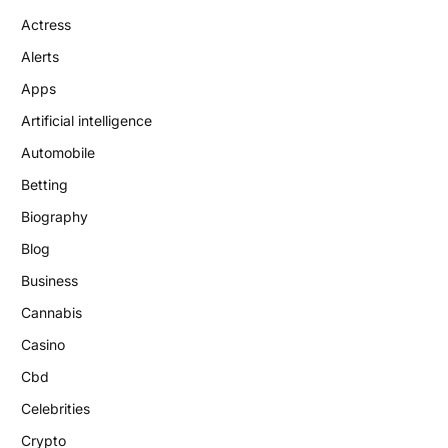
Actress
Alerts
Apps
Artificial intelligence
Automobile
Betting
Biography
Blog
Business
Cannabis
Casino
Cbd
Celebrities
Crypto