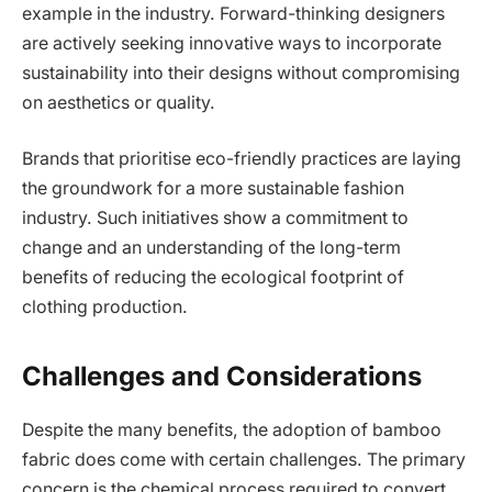
example in the industry. Forward-thinking designers
are actively seeking innovative ways to incorporate
sustainability into their designs without compromising
on aesthetics or quality.
Brands that prioritise eco-friendly practices are laying
the groundwork for a more sustainable fashion
industry. Such initiatives show a commitment to
change and an understanding of the long-term
benefits of reducing the ecological footprint of
clothing production.
Challenges and Considerations
Despite the many benefits, the adoption of bamboo
fabric does come with certain challenges. The primary
concern is the chemical process required to convert