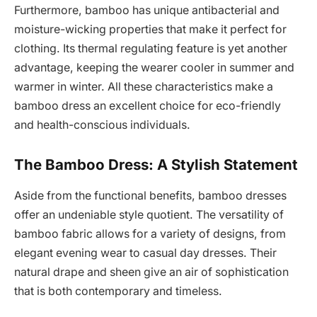
Furthermore, bamboo has unique antibacterial and
moisture-wicking properties that make it perfect for
clothing. Its thermal regulating feature is yet another
advantage, keeping the wearer cooler in summer and
warmer in winter. All these characteristics make a
bamboo dress an excellent choice for eco-friendly
and health-conscious individuals.
The Bamboo Dress: A Stylish Statement
Aside from the functional benefits, bamboo dresses
offer an undeniable style quotient. The versatility of
bamboo fabric allows for a variety of designs, from
elegant evening wear to casual day dresses. Their
natural drape and sheen give an air of sophistication
that is both contemporary and timeless.