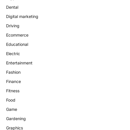
Dental
Digital marketing
Driving
Ecommerce
Educational
Electric
Entertainment
Fashion
Finance
Fitness
Food
Game
Gardening
Graphics