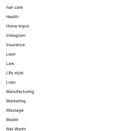
hair care
Health
Home impro
Instagram
Insurance
Laon
Law
Life style
Loan
Manufacturing
Marketing
Massage
Model
Net Worth