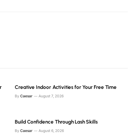
r
Creative Indoor Activities for Your Free Time
By
Caesar
August 7, 2026
Build Confidence Through Lash Skills
By
Caesar
August 6, 2026