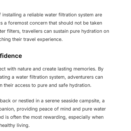
installing a reliable water filtration system are
 is a foremost concern that should not be taken
r filters, travellers can sustain pure hydration on
ching their travel experience.
fidence
ect with nature and create lasting memories. By
ating a water filtration system, adventurers can
in their access to pure and safe hydration.
back or nestled in a serene seaside campsite, a
mpanion, providing peace of mind and pure water
led is often the most rewarding, especially when
ealthy living.