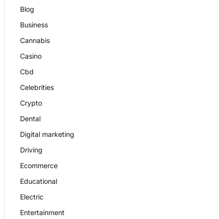
Blog
Business
Cannabis
Casino
Cbd
Celebrities
Crypto
Dental
Digital marketing
Driving
Ecommerce
Educational
Electric
Entertainment