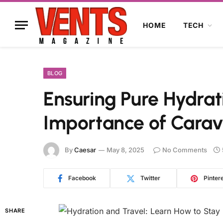
HOME
TECH
BLOG
Ensuring Pure Hydrat
Importance of Carava
By
Caesar
May 8, 2025
No Comments
Facebook
Twitter
Pinter
SHARE