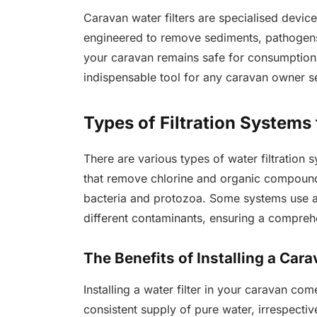
Caravan water filters are specialised devic
engineered to remove sediments, pathogens,
your caravan remains safe for consumption.
indispensable tool for any caravan owner s
Types of Filtration Systems
There are various types of water filtration 
that remove chlorine and organic compounds
bacteria and protozoa. Some systems use a 
different contaminants, ensuring a compreh
The Benefits of Installing a Cara
Installing a water filter in your caravan come
consistent supply of pure water, irrespective