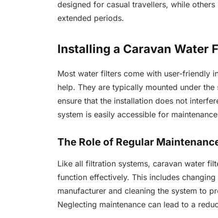
designed for casual travellers, while others
extended periods.
Installing a Caravan Water F
Most water filters come with user-friendly i
help. They are typically mounted under the si
ensure that the installation does not interfe
system is easily accessible for maintenance
The Role of Regular Maintenanc
Like all filtration systems, caravan water fi
function effectively. This includes changin
manufacturer and cleaning the system to pr
Neglecting maintenance can lead to a reducti