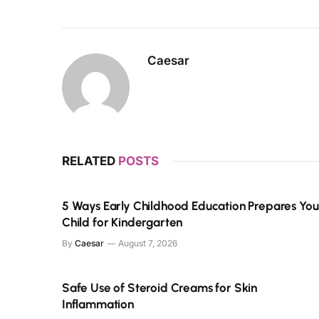
Caesar
RELATED
POSTS
5 Ways Early Childhood Education Prepares You
Child for Kindergarten
By
Caesar
August 7, 2026
Safe Use of Steroid Creams for Skin
Inflammation