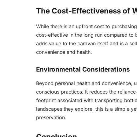
The Cost-Effectiveness of W
While there is an upfront cost to purchasing 
cost-effective in the long run compared to bu
adds value to the caravan itself and is a se
convenience and health.
Environmental Considerations
Beyond personal health and convenience, usi
conscious practices. It reduces the relianc
footprint associated with transporting bottl
landscapes they explore, this is a simple ye
preservation.
Conclusion