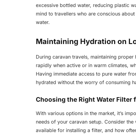
excessive bottled water, reducing plastic w
mind to travellers who are conscious about t
water.
Maintaining Hydration on L
During caravan travels, maintaining proper 
rapidly when active or in warm climates, w
Having immediate access to pure water from
hydrated without the worry of consuming h
Choosing the Right Water Filter 
With various options in the market, it’s impo
needs of your caravan setup. Consider the w
available for installing a filter, and how o