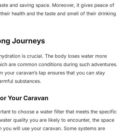
aste and saving space. Moreover, it gives peace of
heir health and the taste and smell of their drinking
ong Journeys
hydration is crucial. The body loses water more
hich are common conditions during such adventures.
 your caravan’s tap ensures that you can stay
armful substances.
for Your Caravan
rtant to choose a water filter that meets the specific
ater quality you are likely to encounter, the space
ften you will use your caravan. Some systems are