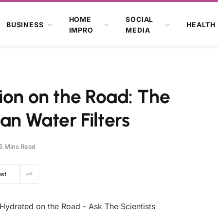
HOME
SOCIAL
BUSINESS
HEALTH
IMPRO
MEDIA
ion on the Road: The
n Water Filters
5 Mins Read
est