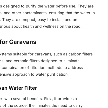
es designed to purify the water before use. They are
 and other contaminants, ensuring that the water in
 They are compact, easy to install, and an
erious about health and wellness on the road.
 for Caravans
systems suitable for caravans, such as carbon filters
, and ceramic filters designed to eliminate
combination of filtration methods to address
ensive approach to water purification.
van Water Filter
s with several benefits. First, it provides a
 of the source. It eliminates the need to carry