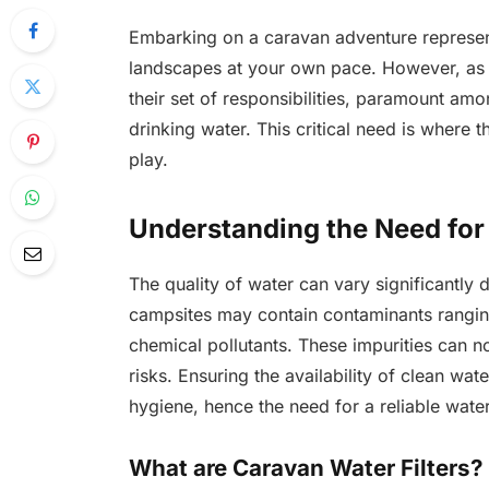
Embarking on a caravan adventure represent
landscapes at your own pace. However, as t
their set of responsibilities, paramount am
drinking water. This critical need is where 
play.
Understanding the Need for 
The quality of water can vary significantly
campsites may contain contaminants rangin
chemical pollutants. These impurities can no
risks. Ensuring the availability of clean wat
hygiene, hence the need for a reliable water 
What are Caravan Water Filters?