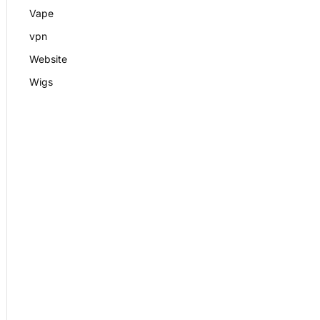
Vape
vpn
Website
Wigs