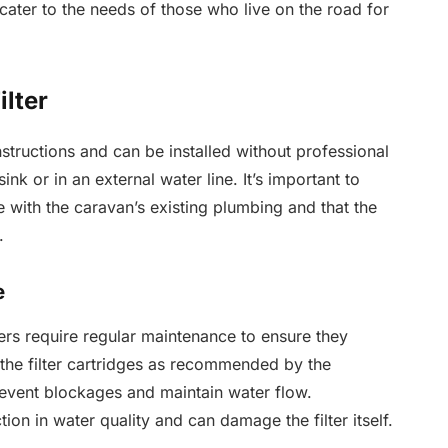
 cater to the needs of those who live on the road for
ilter
nstructions and can be installed without professional
nk or in an external water line. It’s important to
re with the caravan’s existing plumbing and that the
.
e
lters require regular maintenance to ensure they
g the filter cartridges as recommended by the
event blockages and maintain water flow.
on in water quality and can damage the filter itself.