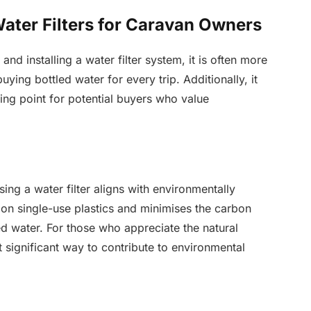
ater Filters for Caravan Owners
and installing a water filter system, it is often more
ying bottled water for every trip. Additionally, it
lling point for potential buyers who value
ng a water filter aligns with environmentally
e on single-use plastics and minimises the carbon
ed water. For those who appreciate the natural
t significant way to contribute to environmental