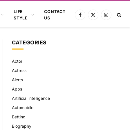
LIFE
CONTACT
Facebook
X
Instagram
STYLE
US
(Twitter)
CATEGORIES
Actor
Actress
Alerts
Apps
Artificial intelligence
Automobile
Betting
Biography