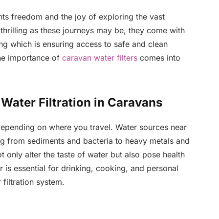
s freedom and the joy of exploring the vast
hrilling as these journeys may be, they come with
ong which is ensuring access to safe and clean
the importance of
caravan water filters
comes into
Water Filtration in Caravans
 depending on where you travel. Water sources near
g from sediments and bacteria to heavy metals and
t only alter the taste of water but also pose health
er is essential for drinking, cooking, and personal
filtration system.