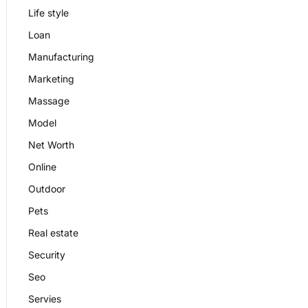
Life style
Loan
Manufacturing
Marketing
Massage
Model
Net Worth
Online
Outdoor
Pets
Real estate
Security
Seo
Servies