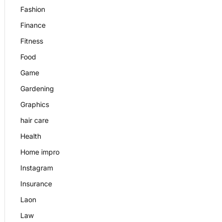
Fashion
Finance
Fitness
Food
Game
Gardening
Graphics
hair care
Health
Home impro
Instagram
Insurance
Laon
Law