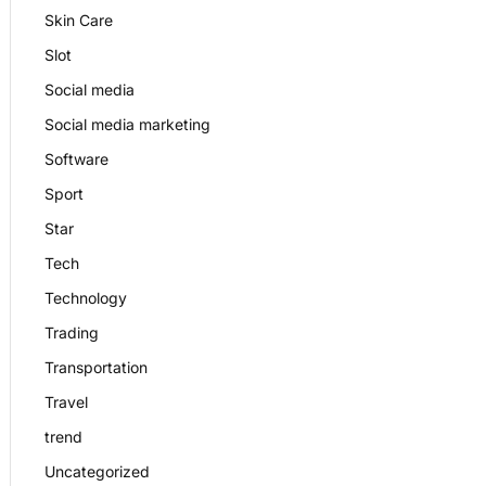
Skin Care
Slot
Social media
Social media marketing
Software
Sport
Star
Tech
Technology
Trading
Transportation
Travel
trend
Uncategorized