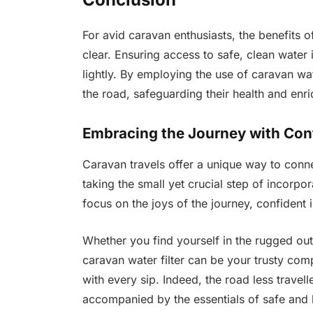
For avid caravan enthusiasts, the benefits of 
clear. Ensuring access to safe, clean water
lightly. By employing the use of caravan wate
the road, safeguarding their health and enri
Embracing the Journey with Con
Caravan travels offer a unique way to conn
taking the small yet crucial step of incorpor
focus on the joys of the journey, confident 
Whether you find yourself in the rugged out
caravan water filter can be your trusty co
with every sip. Indeed, the road less travel
accompanied by the essentials of safe and h