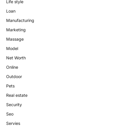
Life style
Loan
Manufacturing
Marketing
Massage
Model
Net Worth
Online
Outdoor
Pets
Real estate
Security
Seo
Servies