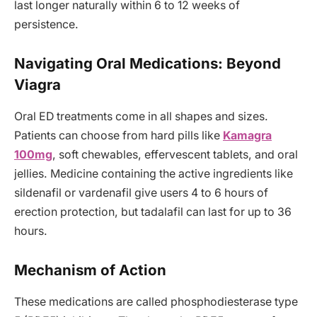
last longer naturally within 6 to 12 weeks of
persistence.
Navigating Oral Medications: Beyond
Viagra
Oral ED treatments come in all shapes and sizes.
Patients can choose from hard pills like
Kamagra
100mg
, soft chewables, effervescent tablets, and oral
jellies. Medicine containing the active ingredients like
sildenafil or vardenafil give users 4 to 6 hours of
erection protection, but tadalafil can last for up to 36
hours.
Mechanism of Action
These medications are called phosphodiesterase type