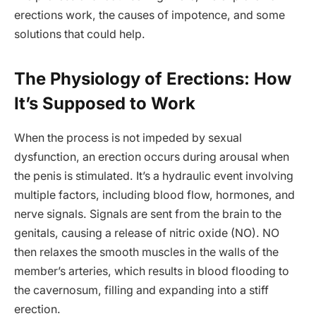
erections work, the causes of impotence, and some
solutions that could help.
The Physiology of Erections: How
It’s Supposed to Work
When the process is not impeded by sexual
dysfunction, an erection occurs during arousal when
the penis is stimulated. It’s a hydraulic event involving
multiple factors, including blood flow, hormones, and
nerve signals. Signals are sent from the brain to the
genitals, causing a release of nitric oxide (NO). NO
then relaxes the smooth muscles in the walls of the
member’s arteries, which results in blood flooding to
the cavernosum, filling and expanding into a stiff
erection.