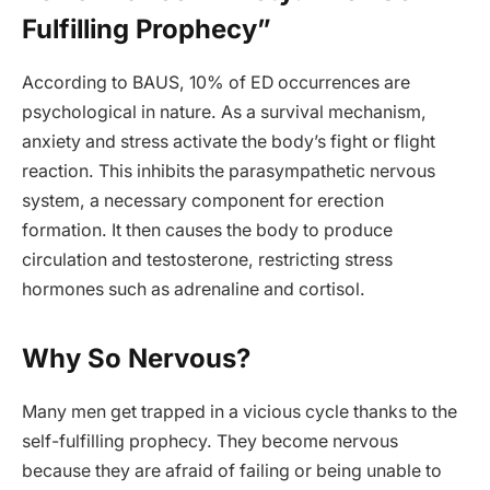
Fulfilling Prophecy”
According to BAUS, 10% of ED occurrences are
psychological in nature. As a survival mechanism,
anxiety and stress activate the body’s fight or flight
reaction. This inhibits the parasympathetic nervous
system, a necessary component for erection
formation. It then causes the body to produce
circulation and testosterone, restricting stress
hormones such as adrenaline and cortisol.
Why So Nervous?
Many men get trapped in a vicious cycle thanks to the
self-fulfilling prophecy. They become nervous
because they are afraid of failing or being unable to