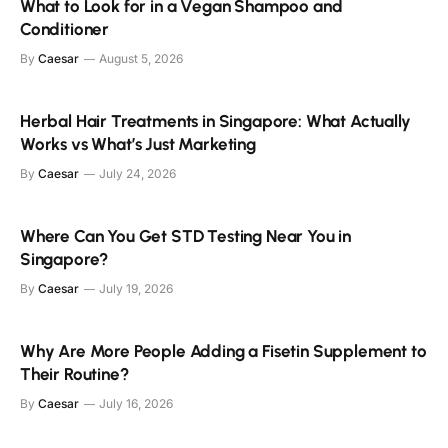
What to Look for in a Vegan Shampoo and
Conditioner
By
Caesar
August 5, 2026
Herbal Hair Treatments in Singapore: What Actually
Works vs What’s Just Marketing
By
Caesar
July 24, 2026
Where Can You Get STD Testing Near You in
Singapore?
By
Caesar
July 19, 2026
Why Are More People Adding a Fisetin Supplement to
Their Routine?
By
Caesar
July 16, 2026