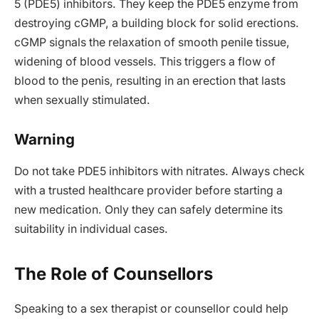
5 (PDE5) inhibitors. They keep the PDE5 enzyme from
destroying cGMP, a building block for solid erections.
cGMP signals the relaxation of smooth penile tissue,
widening of blood vessels. This triggers a flow of
blood to the penis, resulting in an erection that lasts
when sexually stimulated.
Warning
Do not take PDE5 inhibitors with nitrates. Always check
with a trusted healthcare provider before starting a
new medication. Only they can safely determine its
suitability in individual cases.
The Role of Counsellors
Speaking to a sex therapist or counsellor could help