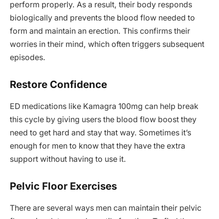
perform properly. As a result, their body responds
biologically and prevents the blood flow needed to
form and maintain an erection. This confirms their
worries in their mind, which often triggers subsequent
episodes.
Restore Confidence
ED medications like Kamagra 100mg can help break
this cycle by giving users the blood flow boost they
need to get hard and stay that way. Sometimes it’s
enough for men to know that they have the extra
support without having to use it.
Pelvic Floor Exercises
There are several ways men can maintain their pelvic