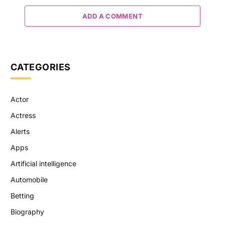
ADD A COMMENT
CATEGORIES
Actor
Actress
Alerts
Apps
Artificial intelligence
Automobile
Betting
Biography