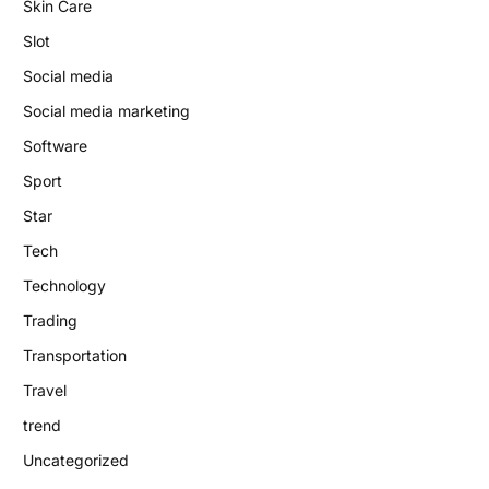
Skin Care
Slot
Social media
Social media marketing
Software
Sport
Star
Tech
Technology
Trading
Transportation
Travel
trend
Uncategorized