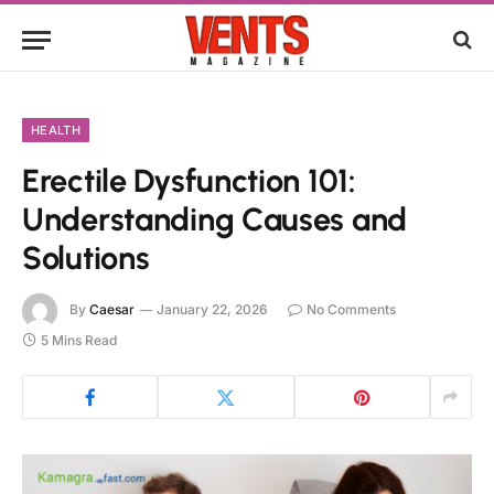
HEALTH
Erectile Dysfunction 101:
Understanding Causes and
Solutions
By
Caesar
January 22, 2026
No Comments
5 Mins Read