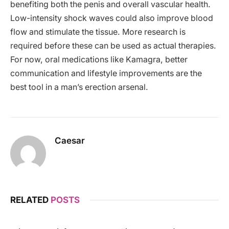
benefiting both the penis and overall vascular health.
Low-intensity shock waves could also improve blood
flow and stimulate the tissue. More research is
required before these can be used as actual therapies.
For now, oral medications like Kamagra, better
communication and lifestyle improvements are the
best tool in a man’s erection arsenal.
Caesar
RELATED
POSTS