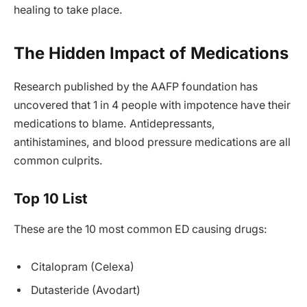
healing to take place.
The Hidden Impact of Medications
Research published by the AAFP foundation has
uncovered that 1 in 4 people with impotence have their
medications to blame. Antidepressants,
antihistamines, and blood pressure medications are all
common culprits.
Top 10 List
These are the 10 most common ED causing drugs:
Citalopram (Celexa)
Dutasteride (Avodart)