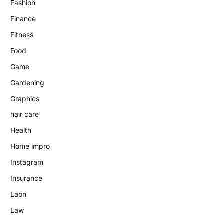
Fashion
Finance
Fitness
Food
Game
Gardening
Graphics
hair care
Health
Home impro
Instagram
Insurance
Laon
Law