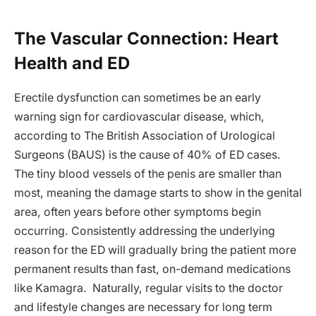
The Vascular Connection: Heart
Health and ED
Erectile dysfunction can sometimes be an early
warning sign for cardiovascular disease, which,
according to The British Association of Urological
Surgeons (BAUS) is the cause of 40% of ED cases.
The tiny blood vessels of the penis are smaller than
most, meaning the damage starts to show in the genital
area, often years before other symptoms begin
occurring. Consistently addressing the underlying
reason for the ED will gradually bring the patient more
permanent results than fast, on-demand medications
like Kamagra. Naturally, regular visits to the doctor
and lifestyle changes are necessary for long term