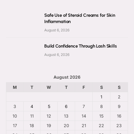
Safe Use of Steroid Creams for Skin
Inflammation
August 6, 2026
Build Confidence Through Lash Skills
August 6, 2026
August 2026
M
T
W
T
F
S
S
1
2
3
4
5
6
7
8
9
10
11
12
13
14
15
16
17
18
19
20
21
22
23