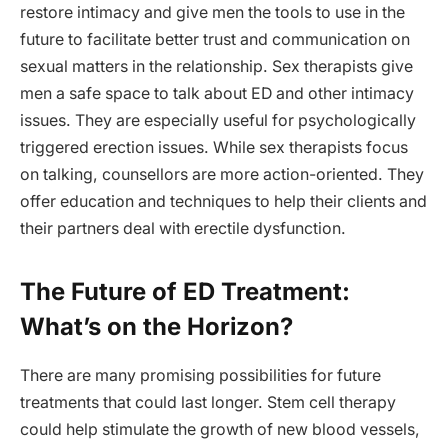
restore intimacy and give men the tools to use in the
future to facilitate better trust and communication on
sexual matters in the relationship. Sex therapists give
men a safe space to talk about ED and other intimacy
issues. They are especially useful for psychologically
triggered erection issues. While sex therapists focus
on talking, counsellors are more action-oriented. They
offer education and techniques to help their clients and
their partners deal with erectile dysfunction.
The Future of ED Treatment:
What’s on the Horizon?
There are many promising possibilities for future
treatments that could last longer. Stem cell therapy
could help stimulate the growth of new blood vessels,