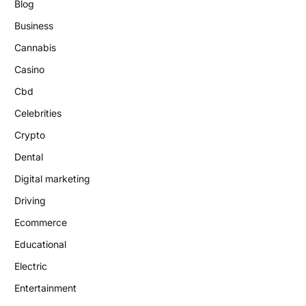
Blog
Business
Cannabis
Casino
Cbd
Celebrities
Crypto
Dental
Digital marketing
Driving
Ecommerce
Educational
Electric
Entertainment