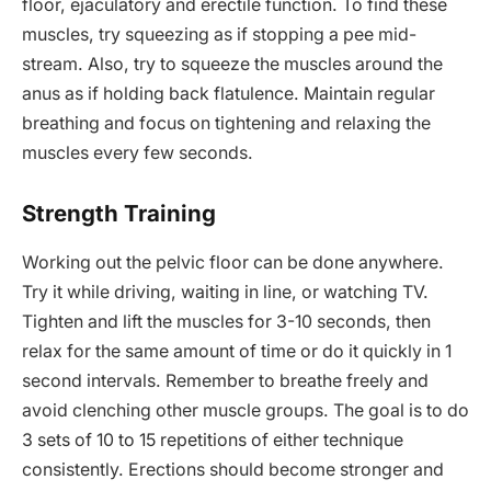
floor, ejaculatory and erectile function. To find these
muscles, try squeezing as if stopping a pee mid-
stream. Also, try to squeeze the muscles around the
anus as if holding back flatulence. Maintain regular
breathing and focus on tightening and relaxing the
muscles every few seconds.
Strength Training
Working out the pelvic floor can be done anywhere.
Try it while driving, waiting in line, or watching TV.
Tighten and lift the muscles for 3-10 seconds, then
relax for the same amount of time or do it quickly in 1
second intervals. Remember to breathe freely and
avoid clenching other muscle groups. The goal is to do
3 sets of 10 to 15 repetitions of either technique
consistently. Erections should become stronger and