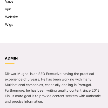
Vape
vpn
Website
Wigs
ADMIN
Dilawar Mughal is an SEO Executive having the practical
experience of 5 years. He has been working with many
Multinational companies, especially dealing in Portugal.
Furthermore, he has been writing quality content since 2018.
His ultimate goal is to provide content seekers with authentic
and precise information.