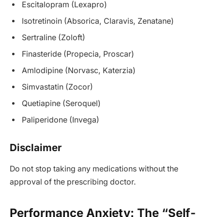
Escitalopram (Lexapro)
Isotretinoin (Absorica, Claravis, Zenatane)
Sertraline (Zoloft)
Finasteride (Propecia, Proscar)
Amlodipine (Norvasc, Katerzia)
Simvastatin (Zocor)
Quetiapine (Seroquel)
Paliperidone (Invega)
Disclaimer
Do not stop taking any medications without the
approval of the prescribing doctor.
Performance Anxiety: The “Self-