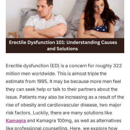
Erectile dysfunction (ED) is a concern for roughly 322
million men worldwide. This is almost triple the
estimate from 1995. It may be because more men feel
they can seek help or talk to their partners about the
issue. Patients may also be increasing as a result of the
rise of obesity and cardiovascular disease, two major
risk factors. Luckily, there are many solutions like
Kamagra
and Kamagra 100mg, as well as alternatives
like professional counselling. Here, we explore how