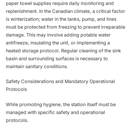
paper towel supplies require daily monitoring and
replenishment. In the Canadian climate, a critical factor
is winterization; water in the tanks, pump, and lines
must be protected from freezing to prevent irreparable
damage. This may involve adding potable water
antifreeze, insulating the unit, or implementing a
heated storage protocol. Regular cleaning of the sink
basin and surrounding surfaces is necessary to
maintain sanitary conditions.
Safety Considerations and Mandatory Operational
Protocols
While promoting hygiene, the station itself must be
managed with specific safety and operational
protocols.