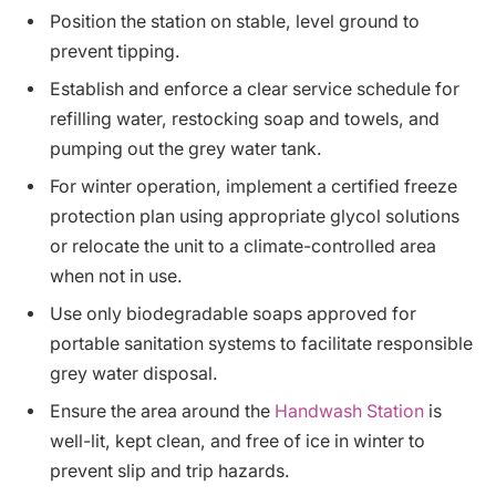
Position the station on stable, level ground to
prevent tipping.
Establish and enforce a clear service schedule for
refilling water, restocking soap and towels, and
pumping out the grey water tank.
For winter operation, implement a certified freeze
protection plan using appropriate glycol solutions
or relocate the unit to a climate-controlled area
when not in use.
Use only biodegradable soaps approved for
portable sanitation systems to facilitate responsible
grey water disposal.
Ensure the area around the
Handwash Station
is
well-lit, kept clean, and free of ice in winter to
prevent slip and trip hazards.