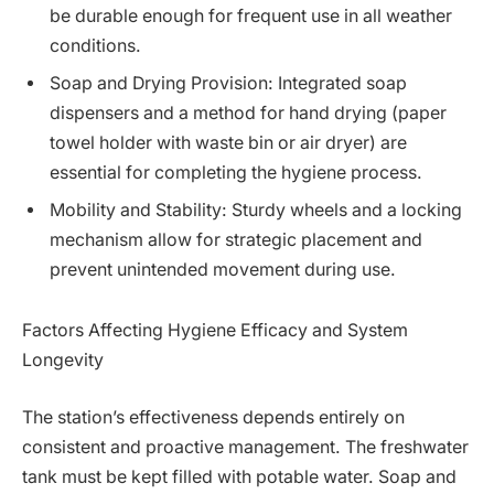
be durable enough for frequent use in all weather
conditions.
Soap and Drying Provision: Integrated soap
dispensers and a method for hand drying (paper
towel holder with waste bin or air dryer) are
essential for completing the hygiene process.
Mobility and Stability: Sturdy wheels and a locking
mechanism allow for strategic placement and
prevent unintended movement during use.
Factors Affecting Hygiene Efficacy and System
Longevity
The station’s effectiveness depends entirely on
consistent and proactive management. The freshwater
tank must be kept filled with potable water. Soap and