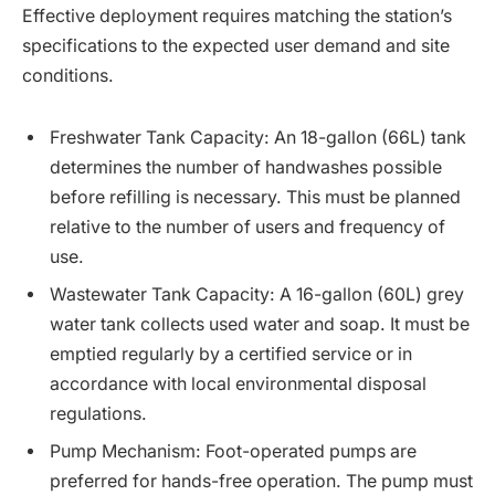
Effective deployment requires matching the station’s
specifications to the expected user demand and site
conditions.
Freshwater Tank Capacity: An 18-gallon (66L) tank
determines the number of handwashes possible
before refilling is necessary. This must be planned
relative to the number of users and frequency of
use.
Wastewater Tank Capacity: A 16-gallon (60L) grey
water tank collects used water and soap. It must be
emptied regularly by a certified service or in
accordance with local environmental disposal
regulations.
Pump Mechanism: Foot-operated pumps are
preferred for hands-free operation. The pump must