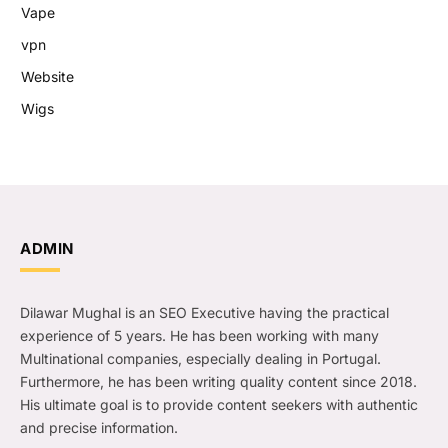
Vape
vpn
Website
Wigs
ADMIN
Dilawar Mughal is an SEO Executive having the practical
experience of 5 years. He has been working with many
Multinational companies, especially dealing in Portugal.
Furthermore, he has been writing quality content since 2018.
His ultimate goal is to provide content seekers with authentic
and precise information.