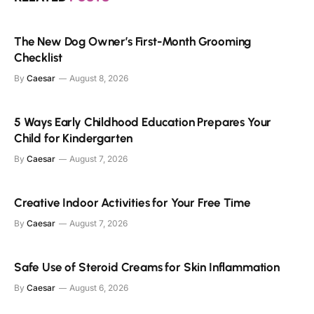
The New Dog Owner’s First-Month Grooming
Checklist
By
Caesar
August 8, 2026
5 Ways Early Childhood Education Prepares Your
Child for Kindergarten
By
Caesar
August 7, 2026
Creative Indoor Activities for Your Free Time
By
Caesar
August 7, 2026
Safe Use of Steroid Creams for Skin Inflammation
By
Caesar
August 6, 2026