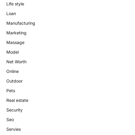
Life style
Loan
Manufacturing
Marketing
Massage
Model
Net Worth
Online
Outdoor
Pets
Real estate
Security
Seo
Servies