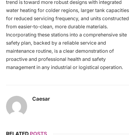
trend is toward more robust designs with integrated
water heating for colder regions, larger tank capacities
for reduced servicing frequency, and units constructed
from easier-to-clean, more durable materials.
Incorporating these stations into a comprehensive site
safety plan, backed by a reliable service and
maintenance routine, is a clear demonstration of
proactive and professional health and safety
management in any industrial or logistical operation.
Caesar
RELATED
POSTS