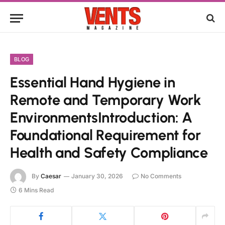
BLOG
Essential Hand Hygiene in
Remote and Temporary Work
EnvironmentsIntroduction: A
Foundational Requirement for
Health and Safety Compliance
By
Caesar
January 30, 2026
No Comments
6 Mins Read