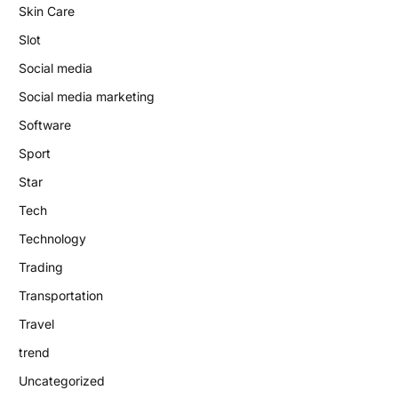
Skin Care
Slot
Social media
Social media marketing
Software
Sport
Star
Tech
Technology
Trading
Transportation
Travel
trend
Uncategorized