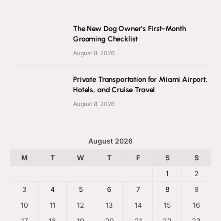
The New Dog Owner’s First-Month
Grooming Checklist
August 8, 2026
Private Transportation for Miami Airport,
Hotels, and Cruise Travel
August 8, 2026
August 2026
M
T
W
T
F
S
S
1
2
3
4
5
6
7
8
9
10
11
12
13
14
15
16
17
18
19
20
21
22
23