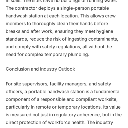
in soils. The sites have no buildings or running water.
The contractor deploys a single-person portable
handwash station at each location. This allows crew
members to thoroughly clean their hands before
breaks and after work, ensuring they meet hygiene
standards, reduce the risk of ingesting contaminants,
and comply with safety regulations, all without the
need for complex temporary plumbing.
Conclusion and Industry Outlook
For site supervisors, facility managers, and safety
officers, a portable handwash station is a fundamental
component of a responsible and compliant worksite,
particularly in remote or temporary locations. Its value
is measured not just in regulatory adherence, but in the
direct protection of workforce health. The industry