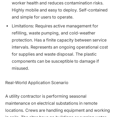
worker health and reduces contamination risks.
Highly mobile and easy to deploy. Self-contained
and simple for users to operate.
Limitations: Requires active management for
refilling, waste pumping, and cold-weather
protection. Has a finite capacity between service
intervals. Represents an ongoing operational cost
for supplies and waste disposal. The plastic
components can be susceptible to damage if
misused.
Real-World Application Scenario
A utility contractor is performing seasonal
maintenance on electrical substations in remote
locations. Crews are handling equipment and working