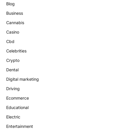
Blog
Business
Cannabis
Casino
Cbd
Celebrities
Crypto
Dental
Digital marketing
Driving
Ecommerce
Educational
Electric
Entertainment