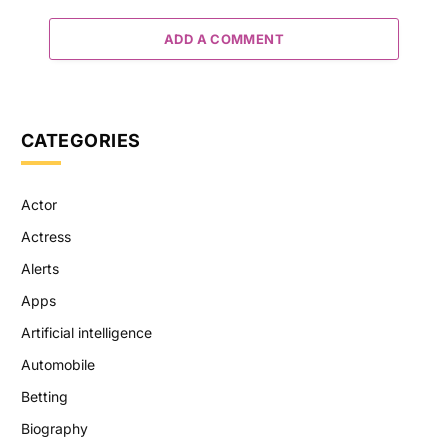
ADD A COMMENT
CATEGORIES
Actor
Actress
Alerts
Apps
Artificial intelligence
Automobile
Betting
Biography