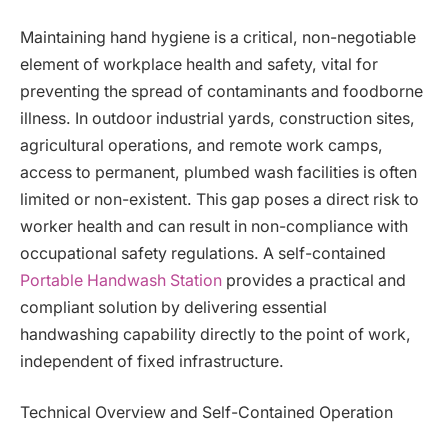
Maintaining hand hygiene is a critical, non-negotiable
element of workplace health and safety, vital for
preventing the spread of contaminants and foodborne
illness. In outdoor industrial yards, construction sites,
agricultural operations, and remote work camps,
access to permanent, plumbed wash facilities is often
limited or non-existent. This gap poses a direct risk to
worker health and can result in non-compliance with
occupational safety regulations. A self-contained
Portable Handwash Station
provides a practical and
compliant solution by delivering essential
handwashing capability directly to the point of work,
independent of fixed infrastructure.
Technical Overview and Self-Contained Operation