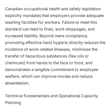
Canadian occupational health and safety legislation
explicitly mandates that employers provide adequate
washing facilities for workers. Failure to meet this
standard can lead to fines, work stoppages, and
increased liability. Beyond mere compliance,
promoting effective hand hygiene directly reduces the
incidence of work-related illnesses, minimizes the
transfer of hazardous substances (like oils or
chemicals) from hands to the face or food, and
demonstrates a tangible commitment to employee
welfare, which can improve morale and reduce
absenteeism.
Technical Fundamentals and Operational Capacity
Planning