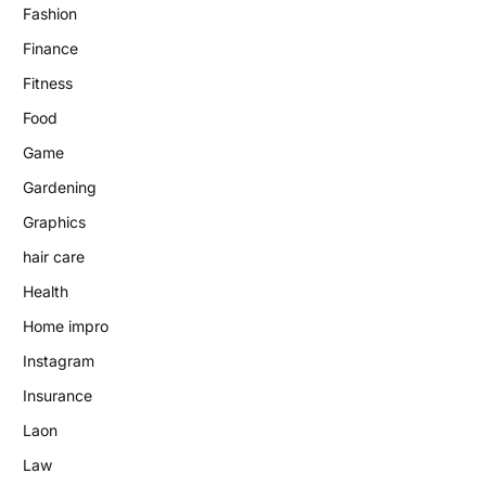
Fashion
Finance
Fitness
Food
Game
Gardening
Graphics
hair care
Health
Home impro
Instagram
Insurance
Laon
Law