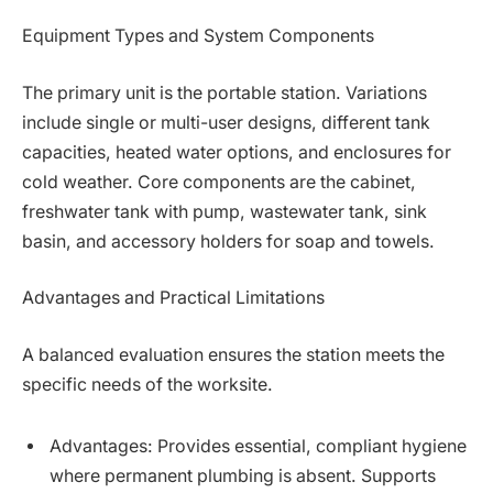
Equipment Types and System Components
The primary unit is the portable station. Variations
include single or multi-user designs, different tank
capacities, heated water options, and enclosures for
cold weather. Core components are the cabinet,
freshwater tank with pump, wastewater tank, sink
basin, and accessory holders for soap and towels.
Advantages and Practical Limitations
A balanced evaluation ensures the station meets the
specific needs of the worksite.
Advantages: Provides essential, compliant hygiene
where permanent plumbing is absent. Supports