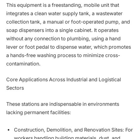
This equipment is a freestanding, mobile unit that
integrates a clean water supply tank, a wastewater
collection tank, a manual or foot-operated pump, and
soap dispensers into a single cabinet. It operates
without any connection to plumbing, using a hand
lever or foot pedal to dispense water, which promotes
a hands-free washing process to minimize cross-
contamination.
Core Applications Across Industrial and Logistical
Sectors
These stations are indispensable in environments
lacking permanent facilities:
Construction, Demolition, and Renovation Sites: For
workers handling building materials, dust, and