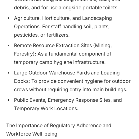
debris, and for use alongside portable toilets.
Agriculture, Horticulture, and Landscaping
Operations: For staff handling soil, plants,
pesticides, or fertilizers.
Remote Resource Extraction Sites (Mining,
Forestry): As a fundamental component of
temporary camp hygiene infrastructure.
Large Outdoor Warehouse Yards and Loading
Docks: To provide convenient hygiene for outdoor
crews without requiring entry into main buildings.
Public Events, Emergency Response Sites, and
Temporary Work Locations.
The Importance of Regulatory Adherence and
Workforce Well-being