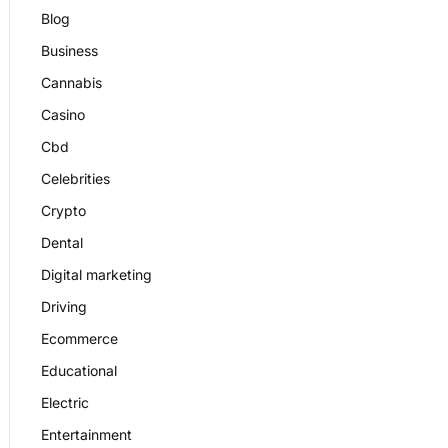
Blog
Business
Cannabis
Casino
Cbd
Celebrities
Crypto
Dental
Digital marketing
Driving
Ecommerce
Educational
Electric
Entertainment