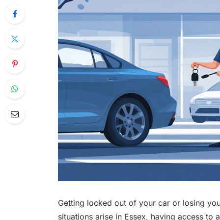
Getting locked out of your car or losing yo
situations arise in Essex, having access to