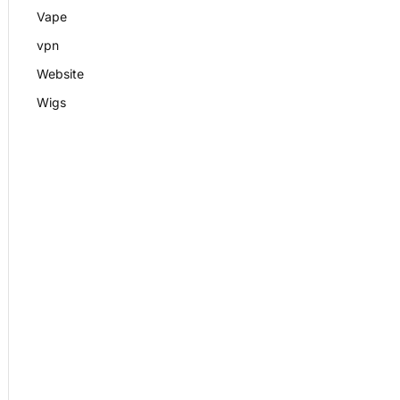
Vape
vpn
Website
Wigs