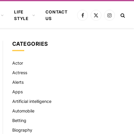
LIFE
CONTACT
Facebook
X
Instagram
STYLE
US
(Twitter)
CATEGORIES
Actor
Actress
Alerts
Apps
Artificial intelligence
Automobile
Betting
Biography