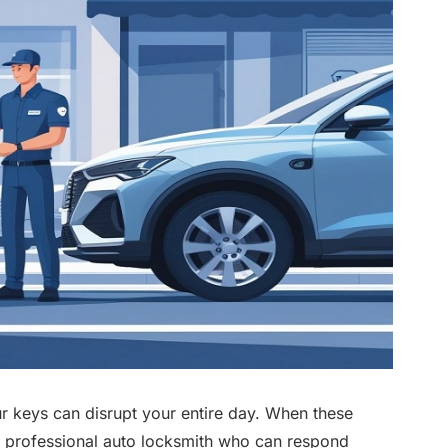
ur keys can disrupt your entire day. When these
 a professional auto locksmith who can respond