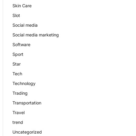
Skin Care
Slot
Social media
Social media marketing
Software
Sport
Star
Tech
Technology
Trading
Transportation
Travel
trend
Uncategorized