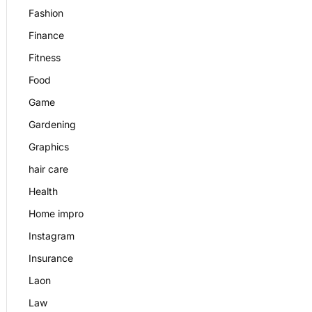
Fashion
Finance
Fitness
Food
Game
Gardening
Graphics
hair care
Health
Home impro
Instagram
Insurance
Laon
Law