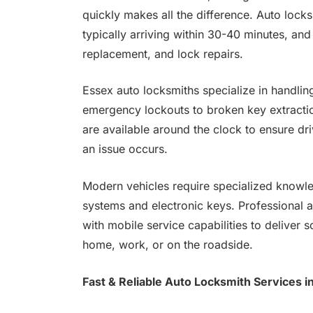
quickly makes all the difference. Auto lock
typically arriving within 30-40 minutes, an
replacement, and lock repairs.
Essex auto locksmiths specialize in handli
emergency lockouts to broken key extract
are available around the clock to ensure dr
an issue occurs.
Modern vehicles require specialized knowl
systems and electronic keys. Professional 
with mobile service capabilities to deliver s
home, work, or on the roadside.
Fast & Reliable Auto Locksmith Services i