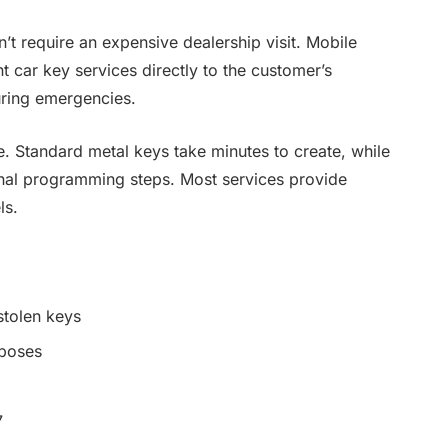
t require an expensive dealership visit. Mobile
t car key services directly to the customer’s
during emergencies.
. Standard metal keys take minutes to create, while
onal programming steps. Most services provide
ls.
stolen keys
rposes
7