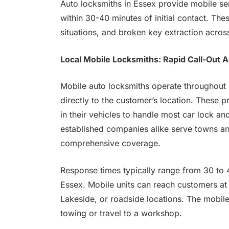
Auto locksmiths in Essex provide mobile ser
within 30-40 minutes of initial contact. Th
situations, and broken key extraction acros
Local Mobile Locksmiths: Rapid Call-Out 
Mobile auto locksmiths operate throughout E
directly to the customer’s location. These 
in their vehicles to handle most car lock an
established companies alike serve towns an
comprehensive coverage.
Response times typically range from 30 to 
Essex. Mobile units can reach customers at
Lakeside, or roadside locations. The mobile
towing or travel to a workshop.