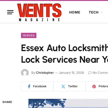
HOME
TECH
SERVIES
Essex Auto Locksmith
Lock Services Near 
By
Christopher
January 15, 2026
No Comm
Facebook
Twitter
Pinter
SHARE