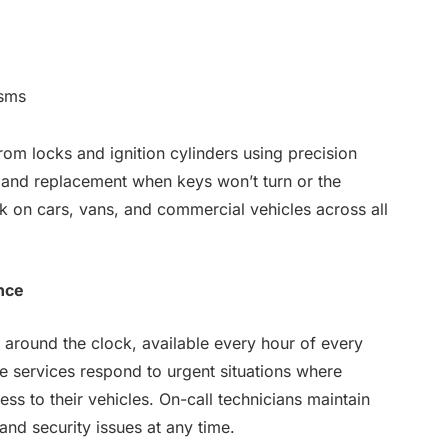
isms
om locks and ignition cylinders using precision
r and replacement when keys won’t turn or the
k on cars, vans, and commercial vehicles across all
nce
around the clock, available every hour of every
 services respond to urgent situations where
ss to their vehicles. On-call technicians maintain
nd security issues at any time.