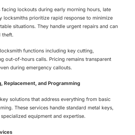
rs facing lockouts during early morning hours, late
 locksmiths prioritize rapid response to minimize
rtable situations. They handle urgent repairs and can
 theft.
ocksmith functions including key cutting,
 out-of-hours calls. Pricing remains transparent
even during emergency callouts.
g, Replacement, and Programming
key solutions that address everything from basic
ming. These services handle standard metal keys,
 specialized equipment and expertise.
vices