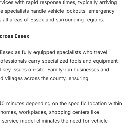
vices with rapid response times, typically arriving
ese specialists handle vehicle lockouts, emergency
s all areas of Essex and surrounding regions.
Across Essex
ssex as fully equipped specialists who travel
professionals carry specialized tools and equipment
d key issues on-site. Family-run businesses and
d villages across the county, ensuring
40 minutes depending on the specific location within
 homes, workplaces, shopping centers like
 service model eliminates the need for vehicle