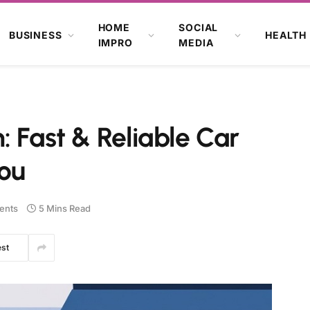
HOME
SOCIAL
BUSINESS
HEALTH
IMPRO
MEDIA
: Fast & Reliable Car
You
ents
5 Mins Read
est