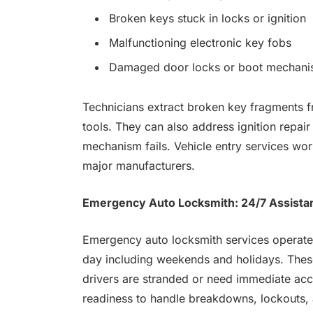
Broken keys stuck in locks or ignition
Malfunctioning electronic key fobs
Damaged door locks or boot mechan
Technicians extract broken key fragments fr
tools. They can also address ignition repai
mechanism fails. Vehicle entry services wor
major manufacturers.
Emergency Auto Locksmith: 24/7 Assista
Emergency auto locksmith services operate 
day including weekends and holidays. These
drivers are stranded or need immediate acce
readiness to handle breakdowns, lockouts, a