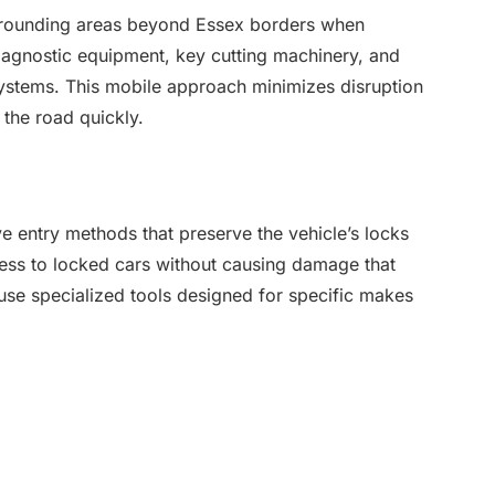
urrounding areas beyond Essex borders when
iagnostic equipment, key cutting machinery, and
stems. This mobile approach minimizes disruption
 the road quickly.
ve entry methods that preserve the vehicle’s locks
ss to locked cars without causing damage that
 use specialized tools designed for specific makes