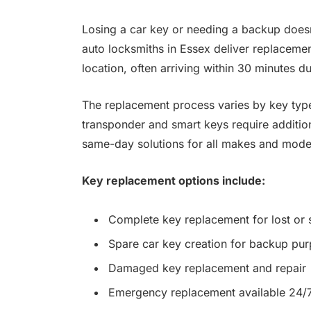
Losing a car key or needing a backup doesn’
auto locksmiths in Essex deliver replacemen
location, often arriving within 30 minutes 
The replacement process varies by key type
transponder and smart keys require additi
same-day solutions for all makes and mode
Key replacement options include:
Complete key replacement for lost or 
Spare car key creation for backup pu
Damaged key replacement and repair
Emergency replacement available 24/