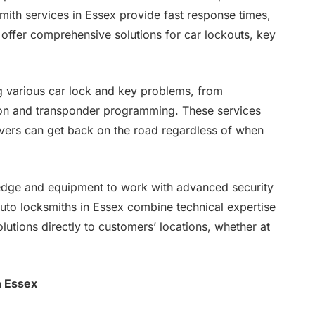
smith services in Essex provide fast response times,
d offer comprehensive solutions for car lockouts, key
ng various car lock and key problems, from
ion and transponder programming. These services
ivers can get back on the road regardless of when
edge and equipment to work with advanced security
auto locksmiths in Essex combine technical expertise
olutions directly to customers’ locations, whether at
n Essex