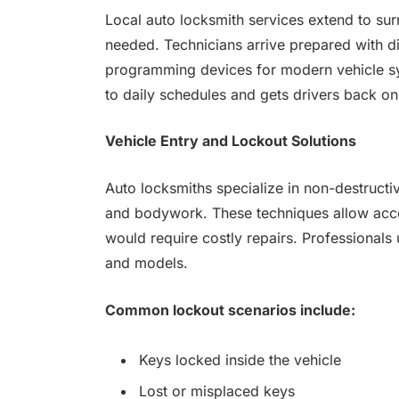
Local auto locksmith services extend to s
needed. Technicians arrive prepared with d
programming devices for modern vehicle sy
to daily schedules and gets drivers back on
Vehicle Entry and Lockout Solutions
Auto locksmiths specialize in non-destructi
and bodywork. These techniques allow acce
would require costly repairs. Professionals
and models.
Common lockout scenarios include:
Keys locked inside the vehicle
Lost or misplaced keys