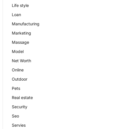
Life style
Loan
Manufacturing
Marketing
Massage
Model
Net Worth
Online
Outdoor
Pets
Real estate
Security
Seo
Servies