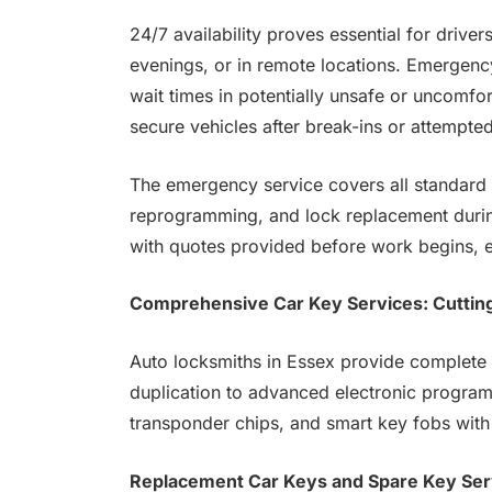
24/7 availability proves essential for drive
evenings, or in remote locations. Emergency
wait times in potentially unsafe or uncomfo
secure vehicles after break-ins or attempted
The emergency service covers all standard l
reprogramming, and lock replacement during
with quotes provided before work begins, 
Comprehensive Car Key Services: Cuttin
Auto locksmiths in Essex provide complete 
duplication to advanced electronic program
transponder chips, and smart key fobs with
Replacement Car Keys and Spare Key Ser