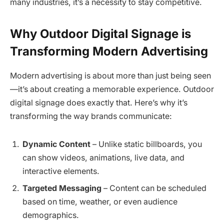
many industries, it’s a necessity to stay competitive.
Why Outdoor Digital Signage is
Transforming Modern Advertising
Modern advertising is about more than just being seen
—it’s about creating a memorable experience. Outdoor
digital signage does exactly that. Here’s why it’s
transforming the way brands communicate:
Dynamic Content
– Unlike static billboards, you
can show videos, animations, live data, and
interactive elements.
Targeted Messaging
– Content can be scheduled
based on time, weather, or even audience
demographics.