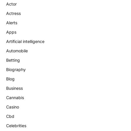
Actor
Actress
Alerts
Apps
Artificial intelligence
Automobile
Betting
Biography
Blog
Business
Cannabis
Casino
Cbd
Celebrities