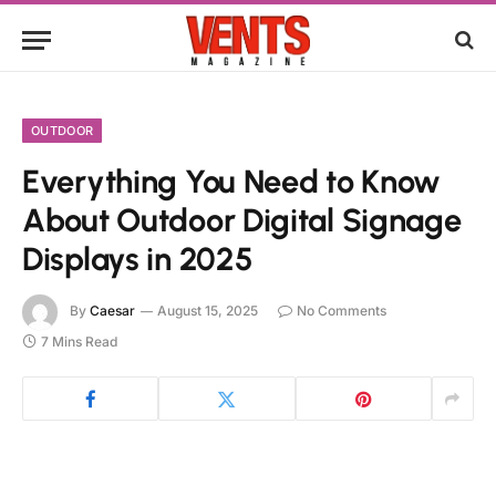
OUTDOOR
Everything You Need to Know
About Outdoor Digital Signage
Displays in 2025
By
Caesar
August 15, 2025
No Comments
7 Mins Read