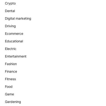
Crypto
Dental
Digital marketing
Driving
Ecommerce
Educational
Electric
Entertainment
Fashion
Finance
Fitness
Food
Game
Gardening