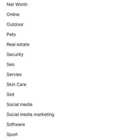
Net Worth
Online
Outdoor
Pets
Real estate
Security
Seo
Servies
Skin Care
Slot
Social media
Social media marketing
Software
Sport