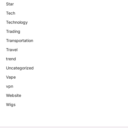
Star
Tech
Technology
Trading
Transportation
Travel
trend
Uncategorized
Vape
vpn
Website
Wigs