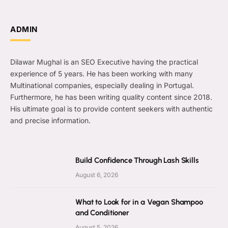
ADMIN
Dilawar Mughal is an SEO Executive having the practical
experience of 5 years. He has been working with many
Multinational companies, especially dealing in Portugal.
Furthermore, he has been writing quality content since 2018.
His ultimate goal is to provide content seekers with authentic
and precise information.
Build Confidence Through Lash Skills
August 6, 2026
What to Look for in a Vegan Shampoo
and Conditioner
August 5, 2026