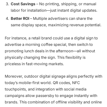
Cost Savings
– No printing, shipping, or manual
labor for installation—just instant digital updates.
Better ROI
– Multiple advertisers can share the
same display space, maximizing revenue potential.
For instance, a retail brand could use a digital sign to
advertise a morning coffee special, then switch to
promoting lunch deals in the afternoon—all without
physically changing the sign. This flexibility is
priceless in fast-moving markets.
Moreover, outdoor digital signage aligns perfectly with
today’s mobile-first world. QR codes, NFC
touchpoints, and integration with social media
campaigns allow passersby to engage instantly with
brands. This combination of offline visibility and online