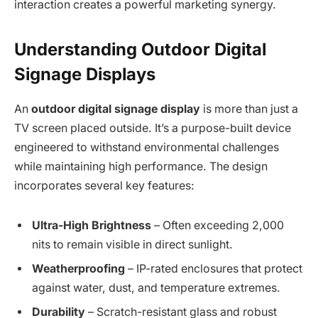
interaction creates a powerful marketing synergy.
Understanding Outdoor Digital
Signage Displays
An
outdoor digital signage display
is more than just a
TV screen placed outside. It’s a purpose-built device
engineered to withstand environmental challenges
while maintaining high performance. The design
incorporates several key features:
Ultra-High Brightness
– Often exceeding 2,000
nits to remain visible in direct sunlight.
Weatherproofing
– IP-rated enclosures that protect
against water, dust, and temperature extremes.
Durability
– Scratch-resistant glass and robust