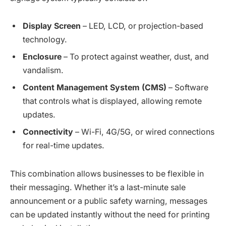
Display Screen
– LED, LCD, or projection-based
technology.
Enclosure
– To protect against weather, dust, and
vandalism.
Content Management System (CMS)
– Software
that controls what is displayed, allowing remote
updates.
Connectivity
– Wi-Fi, 4G/5G, or wired connections
for real-time updates.
This combination allows businesses to be flexible in
their messaging. Whether it’s a last-minute sale
announcement or a public safety warning, messages
can be updated instantly without the need for printing