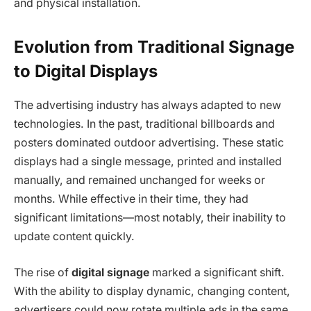
and physical installation.
Evolution from Traditional Signage
to Digital Displays
The advertising industry has always adapted to new
technologies. In the past, traditional billboards and
posters dominated outdoor advertising. These static
displays had a single message, printed and installed
manually, and remained unchanged for weeks or
months. While effective in their time, they had
significant limitations—most notably, their inability to
update content quickly.
The rise of
digital signage
marked a significant shift.
With the ability to display dynamic, changing content,
advertisers could now rotate multiple ads in the same