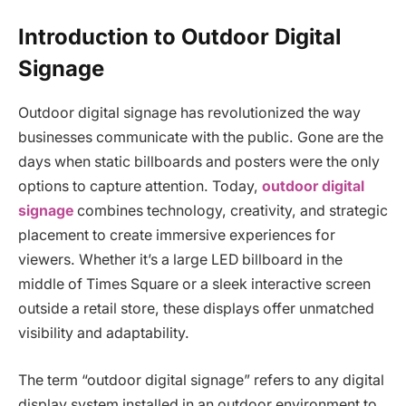
Introduction to Outdoor Digital
Signage
Outdoor digital signage has revolutionized the way
businesses communicate with the public. Gone are the
days when static billboards and posters were the only
options to capture attention. Today,
outdoor digital
signage
combines technology, creativity, and strategic
placement to create immersive experiences for
viewers. Whether it’s a large LED billboard in the
middle of Times Square or a sleek interactive screen
outside a retail store, these displays offer unmatched
visibility and adaptability.
The term “outdoor digital signage” refers to any digital
display system installed in an outdoor environment to