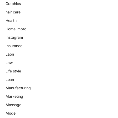
Graphics
hair care
Health
Home impro
Instagram
Insurance
Laon
Law
Life style
Loan
Manufacturing
Marketing
Massage
Model