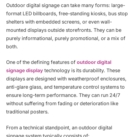
Outdoor digital signage can take many forms: large-
format LED billboards, free-standing kiosks, bus stop
shelters with embedded screens, or even wall-
mounted displays outside storefronts. They can be
purely informational, purely promotional, or a mix of
both.
One of the defining features of
outdoor digital
signage display
technology is its durability. These
displays are designed with weatherproof enclosures,
anti-glare glass, and temperature control systems to
ensure long-term performance. They can run 24/7
without suffering from fading or deterioration like
traditional posters.
From a technical standpoint, an outdoor digital
signage system typically consists of: