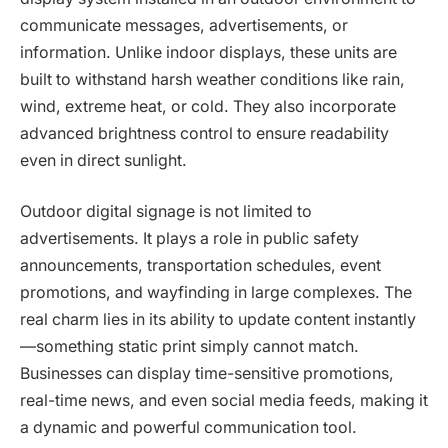
communicate messages, advertisements, or
information. Unlike indoor displays, these units are
built to withstand harsh weather conditions like rain,
wind, extreme heat, or cold. They also incorporate
advanced brightness control to ensure readability
even in direct sunlight.
Outdoor digital signage is not limited to
advertisements. It plays a role in public safety
announcements, transportation schedules, event
promotions, and wayfinding in large complexes. The
real charm lies in its ability to update content instantly
—something static print simply cannot match.
Businesses can display time-sensitive promotions,
real-time news, and even social media feeds, making it
a dynamic and powerful communication tool.