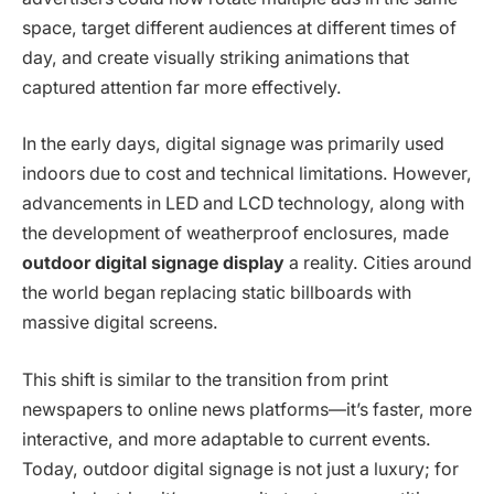
space, target different audiences at different times of
day, and create visually striking animations that
captured attention far more effectively.
In the early days, digital signage was primarily used
indoors due to cost and technical limitations. However,
advancements in LED and LCD technology, along with
the development of weatherproof enclosures, made
outdoor digital signage display
a reality. Cities around
the world began replacing static billboards with
massive digital screens.
This shift is similar to the transition from print
newspapers to online news platforms—it’s faster, more
interactive, and more adaptable to current events.
Today, outdoor digital signage is not just a luxury; for