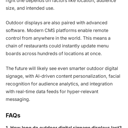
right one depends on factors like location, audience
size, and intended use.
Outdoor displays are also paired with advanced
software. Modern CMS platforms enable remote
control from anywhere in the world. This means a
chain of restaurants could instantly update menu
boards across hundreds of locations at once.
The future will likely see even smarter outdoor digital
signage, with AI-driven content personalization, facial
recognition for audience analytics, and integration
with real-time data feeds for hyper-relevant
messaging.
FAQs
1. How long do outdoor digital signage displays last?