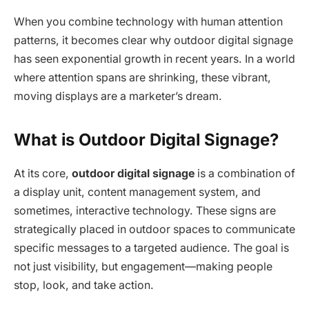
When you combine technology with human attention
patterns, it becomes clear why outdoor digital signage
has seen exponential growth in recent years. In a world
where attention spans are shrinking, these vibrant,
moving displays are a marketer’s dream.
What is Outdoor Digital Signage?
At its core,
outdoor digital signage
is a combination of
a display unit, content management system, and
sometimes, interactive technology. These signs are
strategically placed in outdoor spaces to communicate
specific messages to a targeted audience. The goal is
not just visibility, but engagement—making people
stop, look, and take action.