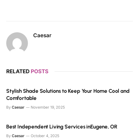
Caesar
RELATED
POSTS
Stylish Shade Solutions to Keep Your Home Cool and
Comfortable
By
Caesar
November 19, 2025
Best Independent Living Services inEugene, OR
By
Caesar
October 4, 2025