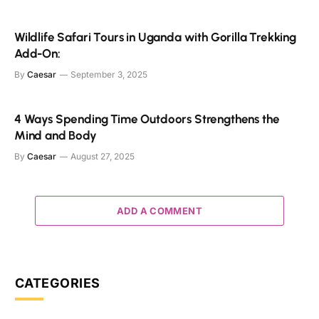
Wildlife Safari Tours in Uganda with Gorilla Trekking
Add-On:
By
Caesar
September 3, 2025
4 Ways Spending Time Outdoors Strengthens the
Mind and Body
By
Caesar
August 27, 2025
ADD A COMMENT
CATEGORIES