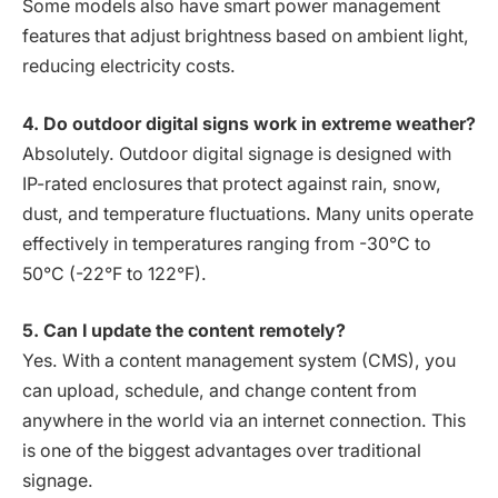
Some models also have smart power management
features that adjust brightness based on ambient light,
reducing electricity costs.
4. Do outdoor digital signs work in extreme weather?
Absolutely. Outdoor digital signage is designed with
IP-rated enclosures that protect against rain, snow,
dust, and temperature fluctuations. Many units operate
effectively in temperatures ranging from -30°C to
50°C (-22°F to 122°F).
5. Can I update the content remotely?
Yes. With a content management system (CMS), you
can upload, schedule, and change content from
anywhere in the world via an internet connection. This
is one of the biggest advantages over traditional
signage.