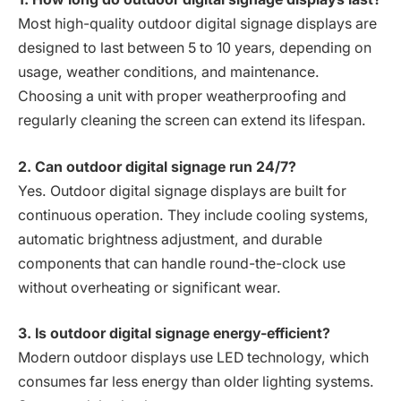
Most high-quality outdoor digital signage displays are
designed to last between 5 to 10 years, depending on
usage, weather conditions, and maintenance.
Choosing a unit with proper weatherproofing and
regularly cleaning the screen can extend its lifespan.
2. Can outdoor digital signage run 24/7?
Yes. Outdoor digital signage displays are built for
continuous operation. They include cooling systems,
automatic brightness adjustment, and durable
components that can handle round-the-clock use
without overheating or significant wear.
3. Is outdoor digital signage energy-efficient?
Modern outdoor displays use LED technology, which
consumes far less energy than older lighting systems.