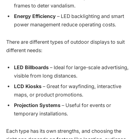
frames to deter vandalism.
Energy Efficiency
– LED backlighting and smart
power management reduce operating costs.
There are different types of outdoor displays to suit
different needs:
LED Billboards
– Ideal for large-scale advertising,
visible from long distances.
LCD Kiosks
– Great for wayfinding, interactive
maps, or product promotions.
Projection Systems
– Useful for events or
temporary installations.
Each type has its own strengths, and choosing the