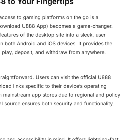
8 to Your Fingertips
 access to gaming platforms on the go is a
ownload U888 App) becomes a game-changer.
eatures of the desktop site into a sleek, user-
on both Android and iOS devices. It provides the
t, play, deposit, and withdraw from anywhere,
aightforward. Users can visit the official U888
oad links specific to their device’s operating
on mainstream app stores due to regional and policy
al source ensures both security and functionality.
and accessibility in mind. It offers lightning-fast