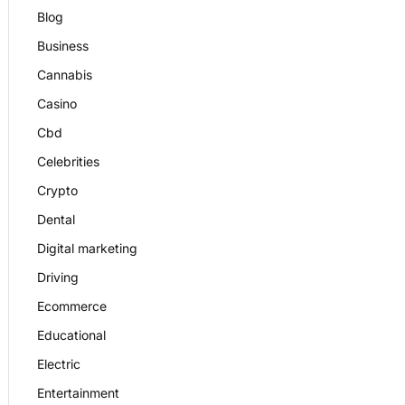
Blog
Business
Cannabis
Casino
Cbd
Celebrities
Crypto
Dental
Digital marketing
Driving
Ecommerce
Educational
Electric
Entertainment