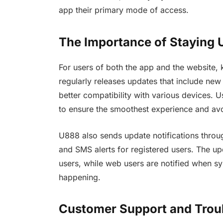
app their primary mode of access.
The Importance of Staying 
For users of both the app and the website, 
regularly releases updates that include ne
better compatibility with various devices.
to ensure the smoothest experience and avo
U888 also sends update notifications throu
and SMS alerts for registered users. The u
users, while web users are notified when s
happening.
Customer Support and Trou