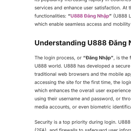
services and enhance user satisfaction. At 
functionalities:
“
U888 Đăng Nhập
”
(U888 L
which enable seamless access and mobility 
Understanding U888 Đăng 
The login process, or
“Đăng Nhập”
, is the
U888 world. U888 has developed a secure a
traditional web browsers and the mobile app
accessing the site for the first time, the log
which enhances the overall user experience.
using their username and password, or throu
media accounts, or even biometric identific
Security is a top priority during login. U88
(2FA), and firewalls to safeguard user infor