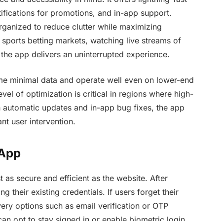
ifications for promotions, and in-app support.
organized to reduce clutter while maximizing
sports betting markets, watching live streams of
 the app delivers an uninterrupted experience.
ume minimal data and operate well even on lower-end
vel of optimization is critical in regions where high-
th automatic updates and in-app bug fixes, the app
nt user intervention.
 App
t as secure and efficient as the website. After
ng their existing credentials. If users forget their
very options such as email verification or OTP
an opt to stay signed in or enable biometric login