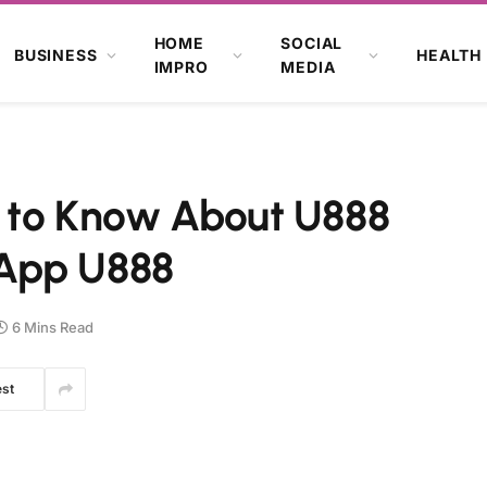
HOME
SOCIAL
BUSINESS
HEALTH
IMPRO
MEDIA
 to Know About U888
App U888
6 Mins Read
est