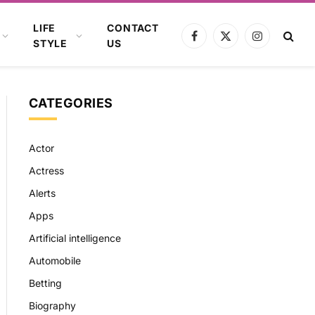
LIFE
CONTACT
Facebook
X
Instagram
STYLE
US
(Twitter)
CATEGORIES
Actor
Actress
Alerts
Apps
Artificial intelligence
Automobile
Betting
Biography