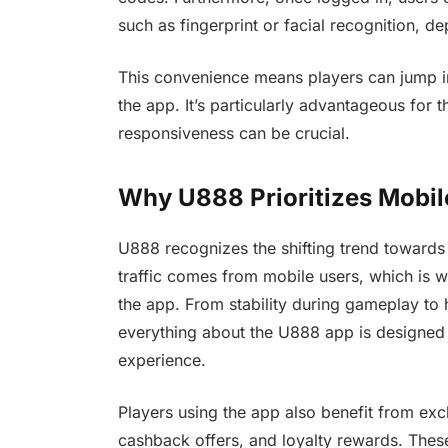
such as fingerprint or facial recognition, de
This convenience means players can jump i
the app. It’s particularly advantageous for 
responsiveness can be crucial.
Why U888 Prioritizes Mobil
U888 recognizes the shifting trend towards 
traffic comes from mobile users, which is 
the app. From stability during gameplay to
everything about the U888 app is designed
experience.
Players using the app also benefit from exc
cashback offers, and loyalty rewards. Thes