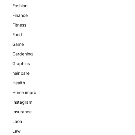
Fashion
Finance
Fitness
Food
Game
Gardening
Graphics
hair care
Health
Home impro
Instagram
Insurance
Laon
Law