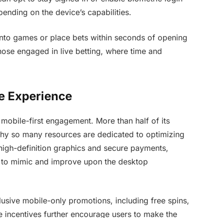
pending on the device’s capabilities.
nto games or place bets within seconds of opening
those engaged in live betting, where time and
e Experience
mobile-first engagement. More than half of its
why so many resources are dedicated to optimizing
 high-definition graphics and secure payments,
 to mimic and improve upon the desktop
lusive mobile-only promotions, including free spins,
e incentives further encourage users to make the