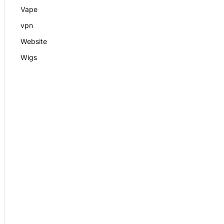
Vape
vpn
Website
Wigs