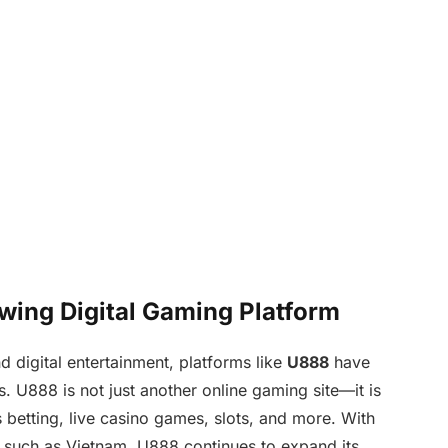
wing Digital Gaming Platform
d digital entertainment, platforms like
U888
have
. U888 is not just another online gaming site—it is
 betting, live casino games, slots, and more. With
es such as Vietnam, U888 continues to expand its