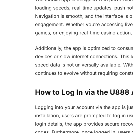
loading speeds, real-time updates, push not
Navigation is smooth, and the interface is 
engagement. Whether you’re accessing live 
games, or enjoying real-time casino action,
Additionally, the app is optimized to cons
devices or slow internet connections. This le
speed data is not universally available. Wi
continues to evolve without requiring consta
How to Log In via the U888
Logging into your account via the app is jus
installation, users are prompted to log in usi
login details, the app provides secure reco
codes. Furthermore, once logged in, users c