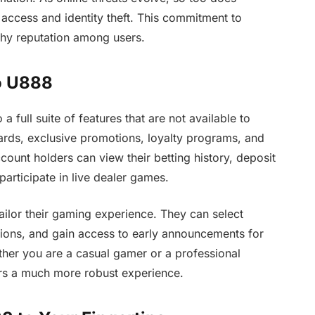
access and identity theft. This commitment to
thy reputation among users.
to U888
 full suite of features that are not available to
rds, exclusive promotions, loyalty programs, and
count holders can view their betting history, deposit
articipate in live dealer games.
ailor their gaming experience. They can select
ions, and gain access to early announcements for
er you are a casual gamer or a professional
ers a much more robust experience.