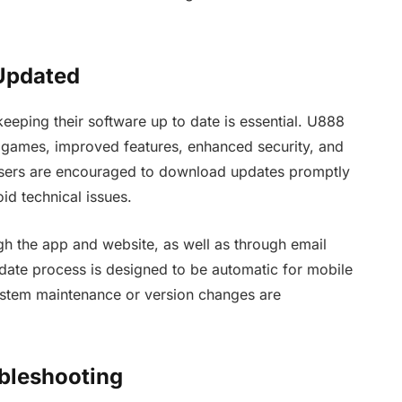
Updated
keeping their software up to date is essential. U888
w games, improved features, enhanced security, and
 Users are encouraged to download updates promptly
id technical issues.
gh the app and website, as well as through email
pdate process is designed to be automatic for mobile
ystem maintenance or version changes are
bleshooting