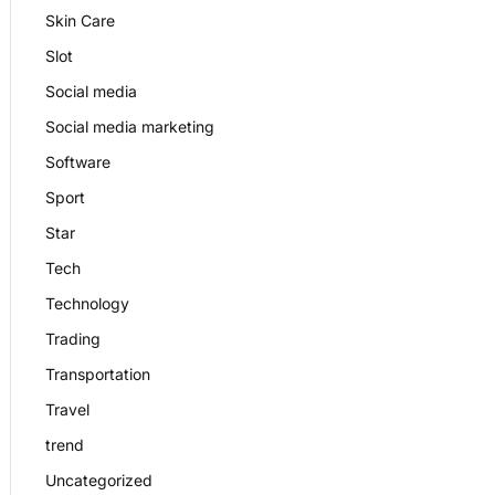
Skin Care
Slot
Social media
Social media marketing
Software
Sport
Star
Tech
Technology
Trading
Transportation
Travel
trend
Uncategorized