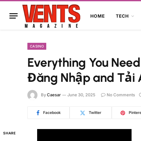
HOME
TECH
CASINO
Everything You Need
Đăng Nhập and Tải 
By
Caesar
June 30, 2025
No Comments
Facebook
Twitter
Pinter
SHARE