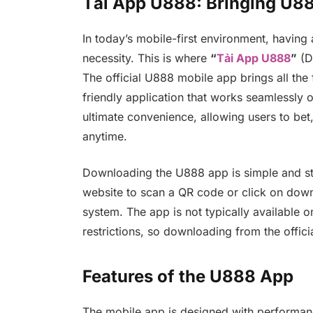
Tải App U888: Bringing U88
In today’s mobile-first environment, having
necessity. This is where
“
Tải App U888
”
(D
The official U888 mobile app brings all the f
friendly application that works seamlessly 
ultimate convenience, allowing users to be
anytime.
Downloading the U888 app is simple and str
website to scan a QR code or click on downl
system. The app is not typically available 
restrictions, so downloading from the offici
Features of the U888 App
The mobile app is designed with performance 