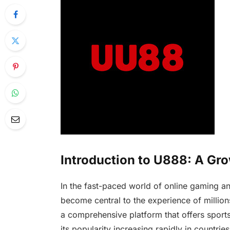
Introduction to U888: A Gro
In the fast-paced world of online gaming an
become central to the experience of millions
a comprehensive platform that offers sports
its popularity increasing rapidly in countri