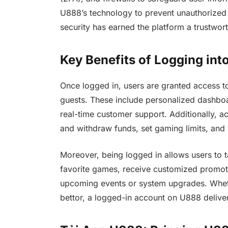
U888’s technology to prevent unauthorized 
security has earned the platform a trustwor
Key Benefits of Logging in
Once logged in, users are granted access to a
guests. These include personalized dashboa
real-time customer support. Additionally, ac
and withdraw funds, set gaming limits, and p
Moreover, being logged in allows users to t
favorite games, receive customized promot
upcoming events or system upgrades. Wheth
bettor, a logged-in account on U888 deliv