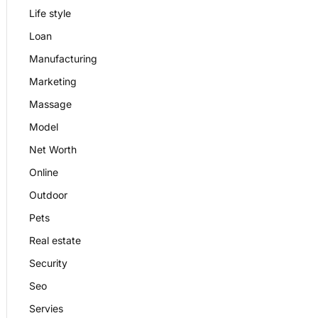
Life style
Loan
Manufacturing
Marketing
Massage
Model
Net Worth
Online
Outdoor
Pets
Real estate
Security
Seo
Servies