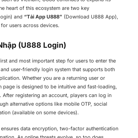
the heart of this ecosystem are two key
ogin) and
“Tải App U888”
(Download U888 App),
for users across devices.
Nhập (U888 Login)
 first and most important step for users to enter the
nd user-friendly login system that supports both
lication. Whether you are a returning user or
in page is designed to be intuitive and fast-loading,
 After registering an account, players can log in
gh alternative options like mobile OTP, social
ation (available on some devices).
8 ensures data encryption, two-factor authentication
mation. As online threats evolve, so too does