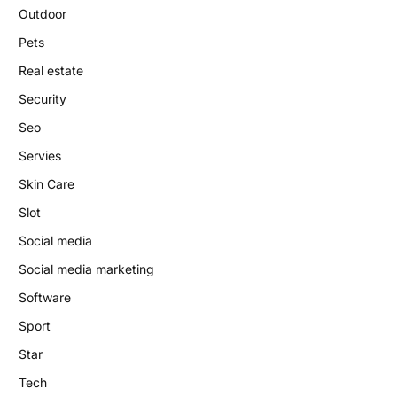
Outdoor
Pets
Real estate
Security
Seo
Servies
Skin Care
Slot
Social media
Social media marketing
Software
Sport
Star
Tech