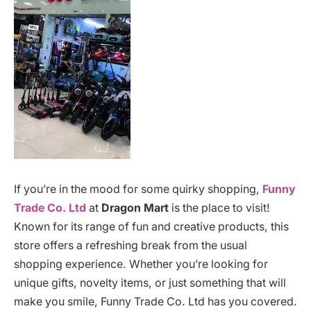
If you’re in the mood for some quirky shopping,
Funny
Trade Co. Ltd
at
Dragon Mart
is the place to visit!
Known for its range of fun and creative products, this
store offers a refreshing break from the usual
shopping experience. Whether you’re looking for
unique gifts, novelty items, or just something that will
make you smile, Funny Trade Co. Ltd has you covered.