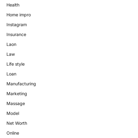
Health
Home impro
Instagram
Insurance
Laon
Law
Life style
Loan
Manufacturing
Marketing
Massage
Model
Net Worth
Online