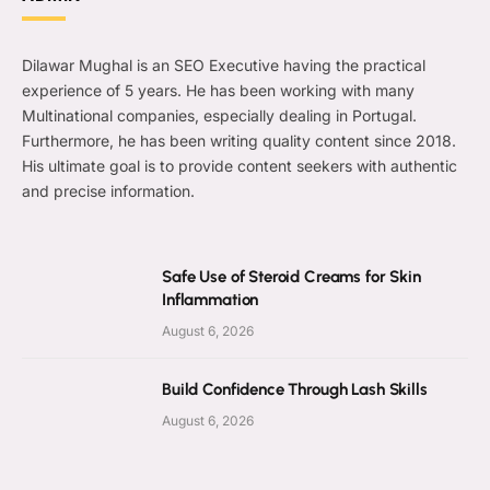
Dilawar Mughal is an SEO Executive having the practical
experience of 5 years. He has been working with many
Multinational companies, especially dealing in Portugal.
Furthermore, he has been writing quality content since 2018.
His ultimate goal is to provide content seekers with authentic
and precise information.
Safe Use of Steroid Creams for Skin
Inflammation
August 6, 2026
Build Confidence Through Lash Skills
August 6, 2026