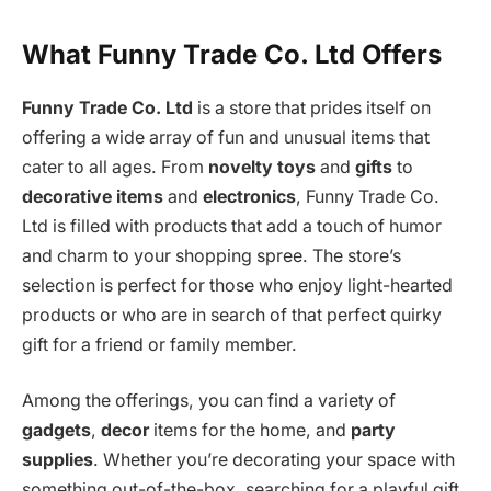
What Funny Trade Co. Ltd Offers
Funny Trade Co. Ltd
is a store that prides itself on
offering a wide array of fun and unusual items that
cater to all ages. From
novelty toys
and
gifts
to
decorative items
and
electronics
, Funny Trade Co.
Ltd is filled with products that add a touch of humor
and charm to your shopping spree. The store’s
selection is perfect for those who enjoy light-hearted
products or who are in search of that perfect quirky
gift for a friend or family member.
Among the offerings, you can find a variety of
gadgets
,
decor
items for the home, and
party
supplies
. Whether you’re decorating your space with
something out-of-the-box, searching for a playful gift,