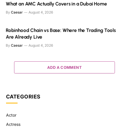
What an AMC Actually Covers in a Dubai Home
By
Caesar
August 4, 2026
Robinhood Chain vs Base: Where the Trading Tools
Are Already Live
By
Caesar
August 4, 2026
ADD A COMMENT
CATEGORIES
Actor
Actress