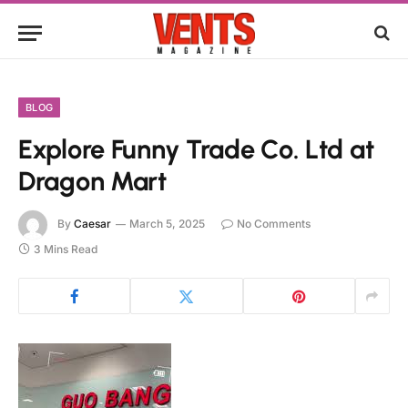
BLOG
Explore Funny Trade Co. Ltd at
Dragon Mart
By
Caesar
March 5, 2025
No Comments
3 Mins Read