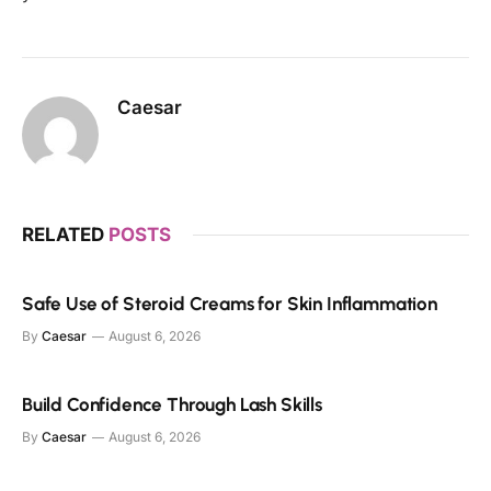
Caesar
RELATED
POSTS
Safe Use of Steroid Creams for Skin Inflammation
By
Caesar
August 6, 2026
Build Confidence Through Lash Skills
By
Caesar
August 6, 2026