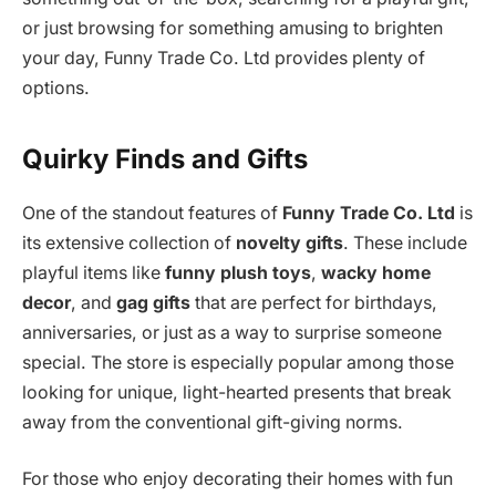
or just browsing for something amusing to brighten
your day, Funny Trade Co. Ltd provides plenty of
options.
Quirky Finds and Gifts
One of the standout features of
Funny Trade Co. Ltd
is
its extensive collection of
novelty gifts
. These include
playful items like
funny plush toys
,
wacky home
decor
, and
gag gifts
that are perfect for birthdays,
anniversaries, or just as a way to surprise someone
special. The store is especially popular among those
looking for unique, light-hearted presents that break
away from the conventional gift-giving norms.
For those who enjoy decorating their homes with fun