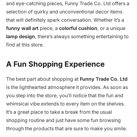
and eye-catching pieces, Funny Trade Co. Ltd offers a
selection of quirky and unconventional decor items
that will definitely spark conversation. Whether it’s a
funny wall art
piece, a
colorful cushion
, or a unique
lamp design
, there’s always something entertaining to
find at this store.
A Fun Shopping Experience
The best part about shopping at
Funny Trade Co. Ltd
is the lighthearted atmosphere it provides. As soon as
you step into the store, you’ll notice that the fun and
whimsical vibe extends to every item on the shelves.
It’s a great place to take a break from the usual
shopping routine and just have some fun browsing
through the products that are sure to make you smile.