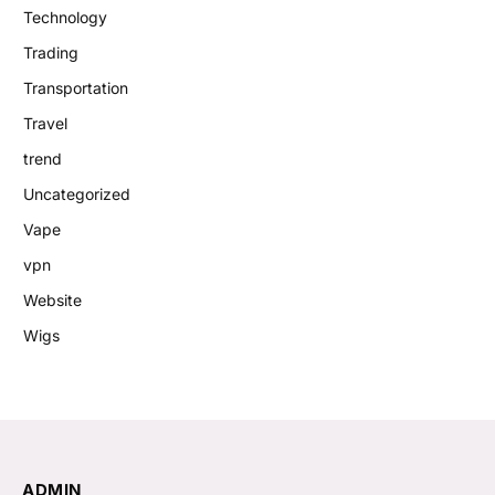
Technology
Trading
Transportation
Travel
trend
Uncategorized
Vape
vpn
Website
Wigs
ADMIN