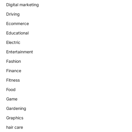
Digital marketing
Driving
Ecommerce
Educational
Electric
Entertainment
Fashion
Finance
Fitness
Food
Game
Gardening
Graphics
hair care