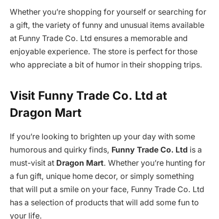
Whether you’re shopping for yourself or searching for
a gift, the variety of funny and unusual items available
at Funny Trade Co. Ltd ensures a memorable and
enjoyable experience. The store is perfect for those
who appreciate a bit of humor in their shopping trips.
Visit Funny Trade Co. Ltd at
Dragon Mart
If you’re looking to brighten up your day with some
humorous and quirky finds,
Funny Trade Co. Ltd
is a
must-visit at
Dragon Mart
. Whether you’re hunting for
a fun gift, unique home decor, or simply something
that will put a smile on your face, Funny Trade Co. Ltd
has a selection of products that will add some fun to
your life.