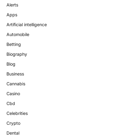
Alerts
Apps
Artificial intelligence
Automobile
Betting
Biography
Blog
Business
Cannabis
Casino
Cbd
Celebrities
Crypto
Dental