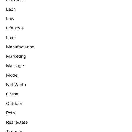
Laon
Law
Life style
Loan
Manufacturing
Marketing
Massage
Model
Net Worth
Online
Outdoor
Pets
Real estate
Security