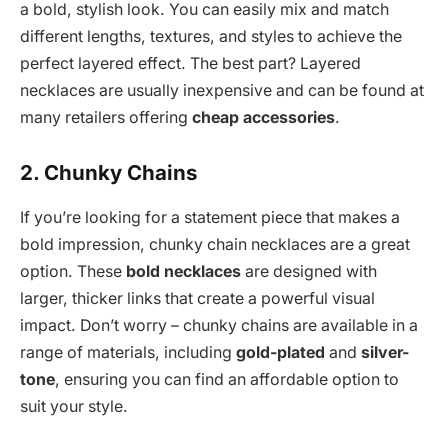
a bold, stylish look. You can easily mix and match
different lengths, textures, and styles to achieve the
perfect layered effect. The best part? Layered
necklaces are usually inexpensive and can be found at
many retailers offering
cheap accessories
.
2. Chunky Chains
If you’re looking for a statement piece that makes a
bold impression, chunky chain necklaces are a great
option. These
bold necklaces
are designed with
larger, thicker links that create a powerful visual
impact. Don’t worry – chunky chains are available in a
range of materials, including
gold-plated
and
silver-
tone
, ensuring you can find an affordable option to
suit your style.