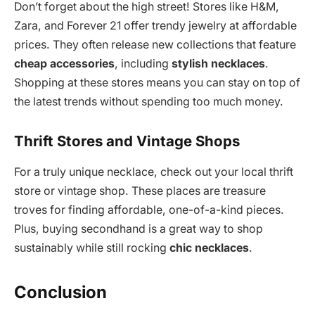
Don’t forget about the high street! Stores like H&M,
Zara, and Forever 21 offer trendy jewelry at affordable
prices. They often release new collections that feature
cheap accessories
, including
stylish necklaces
.
Shopping at these stores means you can stay on top of
the latest trends without spending too much money.
Thrift Stores and Vintage Shops
For a truly unique necklace, check out your local thrift
store or vintage shop. These places are treasure
troves for finding affordable, one-of-a-kind pieces.
Plus, buying secondhand is a great way to shop
sustainably while still rocking
chic necklaces
.
Conclusion