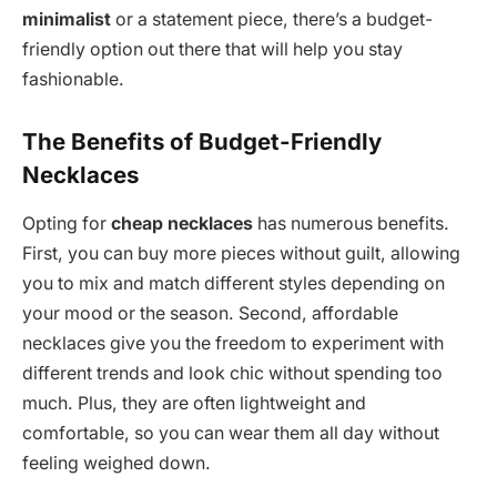
minimalist
or a statement piece, there’s a budget-
friendly option out there that will help you stay
fashionable.
The Benefits of Budget-Friendly
Necklaces
Opting for
cheap necklaces
has numerous benefits.
First, you can buy more pieces without guilt, allowing
you to mix and match different styles depending on
your mood or the season. Second, affordable
necklaces give you the freedom to experiment with
different trends and look chic without spending too
much. Plus, they are often lightweight and
comfortable, so you can wear them all day without
feeling weighed down.