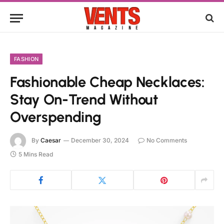
FASHION
Fashionable Cheap Necklaces:
Stay On-Trend Without
Overspending
By
Caesar
December 30, 2024
No Comments
5 Mins Read