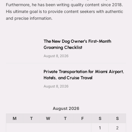
Furthermore, he has been writing quality content since 2018.
His ultimate goal is to provide content seekers with authentic
and precise information.
The New Dog Owner’s First-Month
Grooming Checklist
August 8, 2026
Private Transportation for Miami Airport,
Hotels, and Cruise Travel
August 8, 2026
August 2026
M
T
W
T
F
S
S
1
2