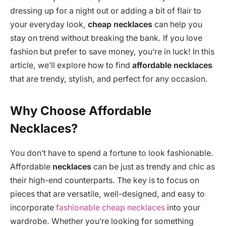
dressing up for a night out or adding a bit of flair to
your everyday look,
cheap necklaces
can help you
stay on trend without breaking the bank. If you love
fashion but prefer to save money, you’re in luck! In this
article, we’ll explore how to find
affordable necklaces
that are trendy, stylish, and perfect for any occasion.
Why Choose Affordable
Necklaces?
You don’t have to spend a fortune to look fashionable.
Affordable
necklaces
can be just as trendy and chic as
their high-end counterparts. The key is to focus on
pieces that are versatile, well-designed, and easy to
incorporate
fashionable cheap necklaces
into your
wardrobe. Whether you’re looking for something