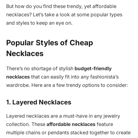
But how do you find these trendy, yet affordable
necklaces? Let’s take a look at some popular types
and styles to keep an eye on.
Popular Styles of Cheap
Necklaces
There’s no shortage of stylish
budget-friendly
necklaces
that can easily fit into any fashionista’s
wardrobe. Here are a few trendy options to consider:
1. Layered Necklaces
Layered necklaces are a must-have in any jewelry
collection. These
affordable necklaces
feature
multiple chains or pendants stacked together to create