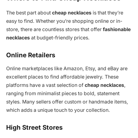
The best part about
cheap necklaces
is that they’re
easy to find. Whether you’re shopping online or in-
store, there are countless stores that offer
fashionable
necklaces
at budget-friendly prices.
Online Retailers
Online marketplaces like Amazon, Etsy, and eBay are
excellent places to find affordable jewelry. These
platforms have a vast selection of
cheap necklaces
,
ranging from minimalist pieces to bold, statement
styles. Many sellers offer custom or handmade items,
which adds a unique touch to your collection.
High Street Stores