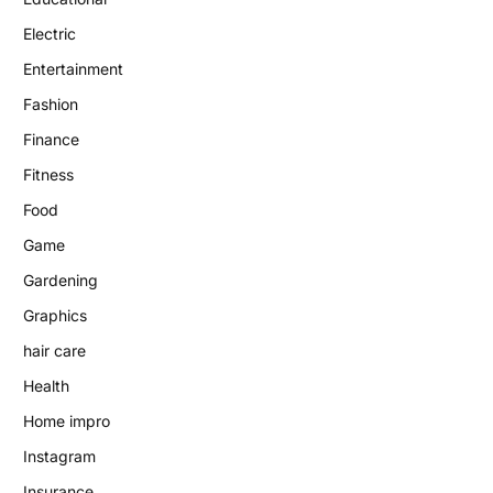
Electric
Entertainment
Fashion
Finance
Fitness
Food
Game
Gardening
Graphics
hair care
Health
Home impro
Instagram
Insurance