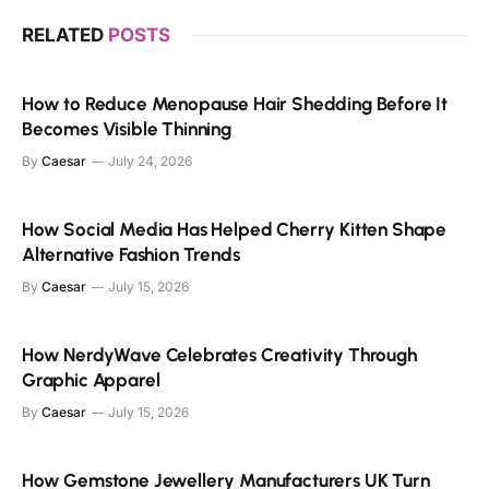
RELATED
POSTS
How to Reduce Menopause Hair Shedding Before It
Becomes Visible Thinning
By
Caesar
July 24, 2026
How Social Media Has Helped Cherry Kitten Shape
Alternative Fashion Trends
By
Caesar
July 15, 2026
How NerdyWave Celebrates Creativity Through
Graphic Apparel
By
Caesar
July 15, 2026
How Gemstone Jewellery Manufacturers UK Turn