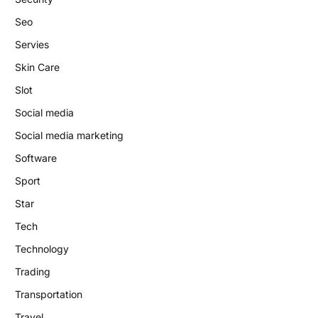
Seo
Servies
Skin Care
Slot
Social media
Social media marketing
Software
Sport
Star
Tech
Technology
Trading
Transportation
Travel