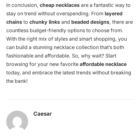
In conclusion,
cheap necklaces
are a fantastic way to
stay on trend without overspending. From
layered
chains
to
chunky links
and
beaded designs
, there are
countless budget-friendly options to choose from.
With the right mix of styles and smart shopping, you
can build a stunning necklace collection that’s both
fashionable and affordable. So, why wait? Start
browsing for your new favorite
affordable necklace
today, and embrace the latest trends without breaking
the bank!
Caesar