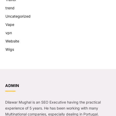
trend
Uncategorized
Vape
vpn
Website
Wigs
ADMIN
Dilawar Mughal is an SEO Executive having the practical
experience of 5 years. He has been working with many
Multinational companies, especially dealing in Portugal.