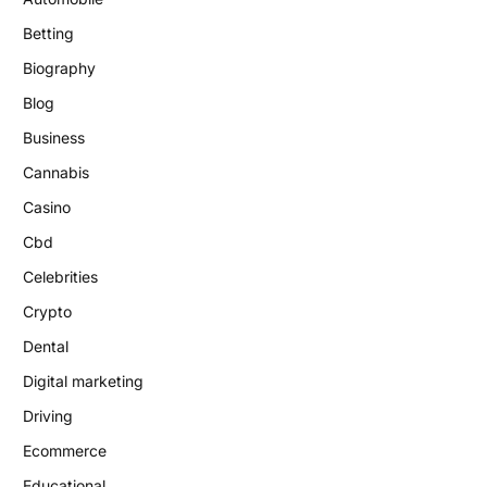
Betting
Biography
Blog
Business
Cannabis
Casino
Cbd
Celebrities
Crypto
Dental
Digital marketing
Driving
Ecommerce
Educational