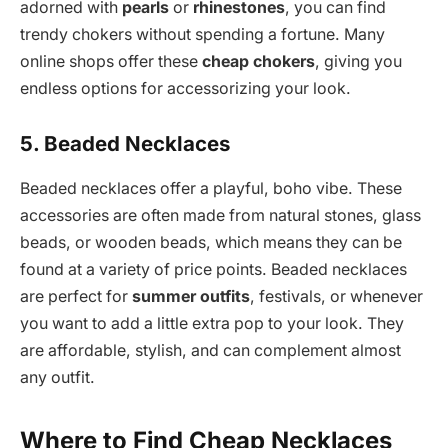
adorned with
pearls
or
rhinestones
, you can find
trendy chokers without spending a fortune. Many
online shops offer these
cheap chokers
, giving you
endless options for accessorizing your look.
5. Beaded Necklaces
Beaded necklaces offer a playful, boho vibe. These
accessories are often made from natural stones, glass
beads, or wooden beads, which means they can be
found at a variety of price points. Beaded necklaces
are perfect for
summer outfits
, festivals, or whenever
you want to add a little extra pop to your look. They
are affordable, stylish, and can complement almost
any outfit.
Where to Find Cheap Necklaces