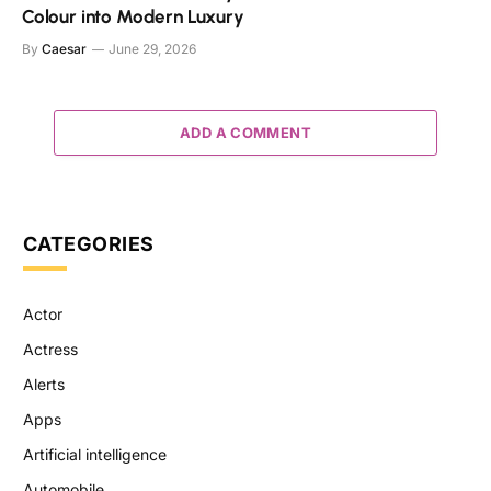
Colour into Modern Luxury
By
Caesar
June 29, 2026
ADD A COMMENT
CATEGORIES
Actor
Actress
Alerts
Apps
Artificial intelligence
Automobile