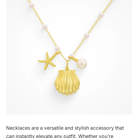
Necklaces are a versatile and stylish accessory that
can instantly elevate any outfit. Whether you’re