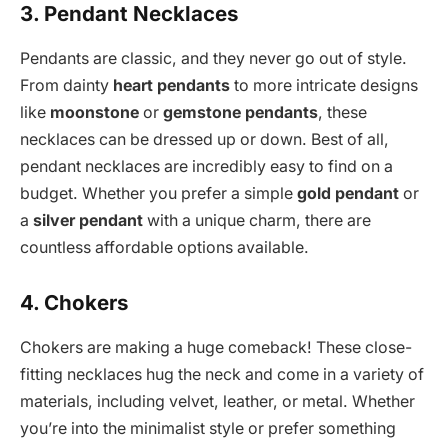
3. Pendant Necklaces
Pendants are classic, and they never go out of style.
From dainty
heart pendants
to more intricate designs
like
moonstone
or
gemstone pendants
, these
necklaces can be dressed up or down. Best of all,
pendant necklaces are incredibly easy to find on a
budget. Whether you prefer a simple
gold pendant
or
a
silver pendant
with a unique charm, there are
countless affordable options available.
4. Chokers
Chokers are making a huge comeback! These close-
fitting necklaces hug the neck and come in a variety of
materials, including velvet, leather, or metal. Whether
you’re into the minimalist style or prefer something