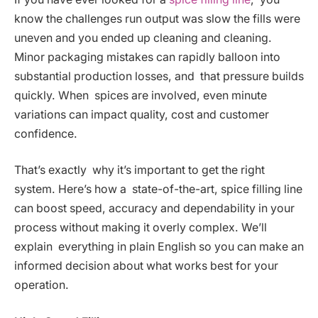
know the challenges run output was slow the fills were
uneven and you ended up cleaning and cleaning.
Minor packaging mistakes can rapidly balloon into
substantial production losses, and that pressure builds
quickly. When spices are involved, even minute
variations can impact quality, cost and customer
confidence.
That’s exactly why it’s important to get the right
system. Here’s how a state-of-the-art, spice filling line
can boost speed, accuracy and dependability in your
process without making it overly complex. We’ll
explain everything in plain English so you can make an
informed decision about what works best for your
operation.