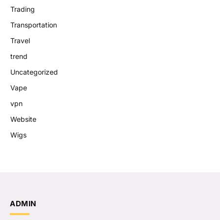
Trading
Transportation
Travel
trend
Uncategorized
Vape
vpn
Website
Wigs
ADMIN