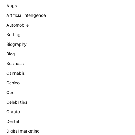
Apps
Artificial intelligence
Automobile
Betting
Biography
Blog
Business
Cannabis
Casino
Cbd
Celebrities
Crypto
Dental
Digital marketing