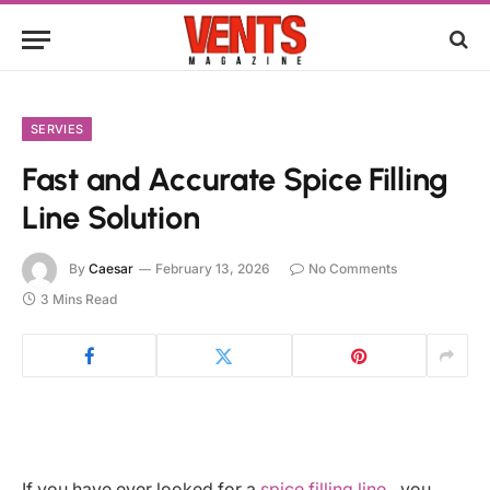
SERVIES
Fast and Accurate Spice Filling
Line Solution
By
Caesar
February 13, 2026
No Comments
3 Mins Read
If you have ever looked for a
spice filling line
, you