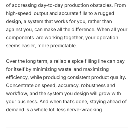
of addressing day-to-day production obstacles. From
high-speed output and accurate fills to a rugged
design, a system that works for you, rather than
against you, can make all the difference. When all your
components are working together, your operation
seems easier, more predictable.
Over the long term, a reliable spice filling line can pay
for itself by minimizing waste and maximizing
efficiency, while producing consistent product quality.
Concentrate on speed, accuracy, robustness and
workflow, and the system you design will grow with
your business. And when that’s done, staying ahead of
demand is a whole lot less nerve-wracking.