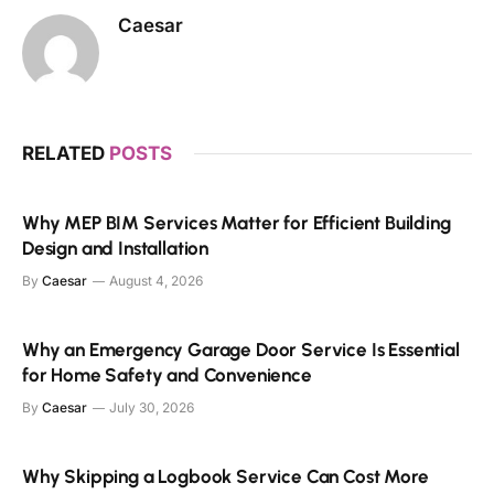
Caesar
RELATED
POSTS
Why MEP BIM Services Matter for Efficient Building
Design and Installation
By
Caesar
August 4, 2026
Why an Emergency Garage Door Service Is Essential
for Home Safety and Convenience
By
Caesar
July 30, 2026
Why Skipping a Logbook Service Can Cost More