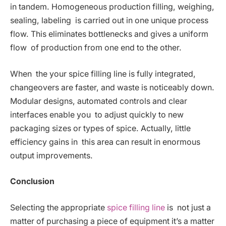
in tandem. Homogeneous production filling, weighing,
sealing, labeling is carried out in one unique process
flow. This eliminates bottlenecks and gives a uniform
flow of production from one end to the other.
When the your spice filling line is fully integrated,
changeovers are faster, and waste is noticeably down.
Modular designs, automated controls and clear
interfaces enable you to adjust quickly to new
packaging sizes or types of spice. Actually, little
efficiency gains in this area can result in enormous
output improvements.
Conclusion
Selecting the appropriate
spice filling line
is not just a
matter of purchasing a piece of equipment it’s a matter