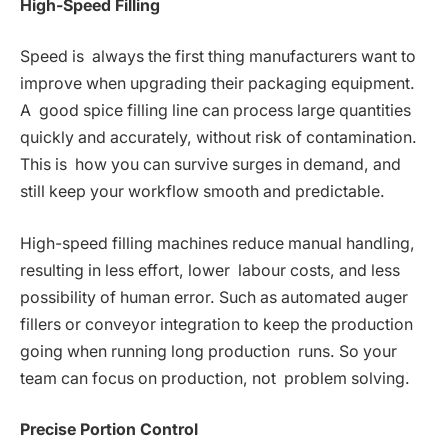
High-Speed Filling
Speed is always the first thing manufacturers want to
improve when upgrading their packaging equipment.
A good spice filling line can process large quantities
quickly and accurately, without risk of contamination.
This is how you can survive surges in demand, and
still keep your workflow smooth and predictable.
High-speed filling machines reduce manual handling,
resulting in less effort, lower labour costs, and less
possibility of human error. Such as automated auger
fillers or conveyor integration to keep the production
going when running long production runs. So your
team can focus on production, not problem solving.
Precise Portion Control