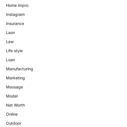
Home impro
Instagram
Insurance
Laon
Law
Life style
Loan
Manufacturing
Marketing
Massage
Model
Net Worth
Online
Outdoor