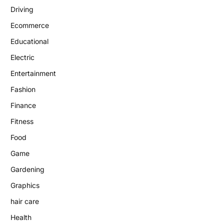
Driving
Ecommerce
Educational
Electric
Entertainment
Fashion
Finance
Fitness
Food
Game
Gardening
Graphics
hair care
Health