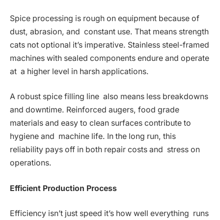
Spice processing is rough on equipment because of
dust, abrasion, and constant use. That means strength
cats not optional it’s imperative. Stainless steel-framed
machines with sealed components endure and operate
at a higher level in harsh applications.
A robust spice filling line also means less breakdowns
and downtime. Reinforced augers, food grade
materials and easy to clean surfaces contribute to
hygiene and machine life. In the long run, this
reliability pays off in both repair costs and stress on
operations.
Efficient Production Process
Efficiency isn’t just speed it’s how well everything runs