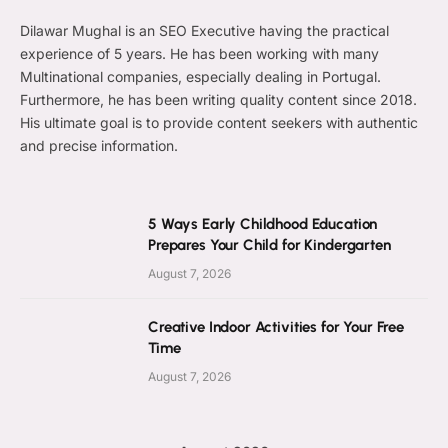
Dilawar Mughal is an SEO Executive having the practical
experience of 5 years. He has been working with many
Multinational companies, especially dealing in Portugal.
Furthermore, he has been writing quality content since 2018.
His ultimate goal is to provide content seekers with authentic
and precise information.
5 Ways Early Childhood Education
Prepares Your Child for Kindergarten
August 7, 2026
Creative Indoor Activities for Your Free
Time
August 7, 2026