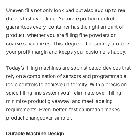
Uneven fills not only look bad but also add up to real
dollars lost over time. Accurate portion control
guarantees every container has the right amount of
product, whether you are filling fine powders or
coarse spice mixes. This degree of accuracy protects
your profit margin and keeps your customers happy.
Today’s filling machines are sophisticated devices that
rely on a combination of sensors and programmable
logic controls to achieve uniformity. With a precision
spice filling line system you’ll eliminate over filling,
minimize product giveaway, and meet labeling
requirements. Even better, fast calibration makes
product changeover simpler.
Durable Machine Design