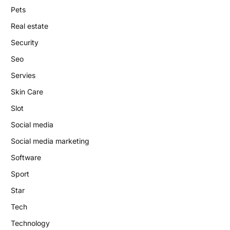
Pets
Real estate
Security
Seo
Servies
Skin Care
Slot
Social media
Social media marketing
Software
Sport
Star
Tech
Technology