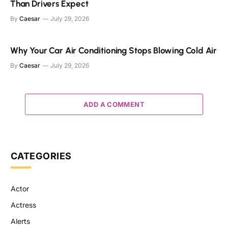
Than Drivers Expect
By
Caesar
July 29, 2026
Why Your Car Air Conditioning Stops Blowing Cold Air
By
Caesar
July 29, 2026
ADD A COMMENT
CATEGORIES
Actor
Actress
Alerts