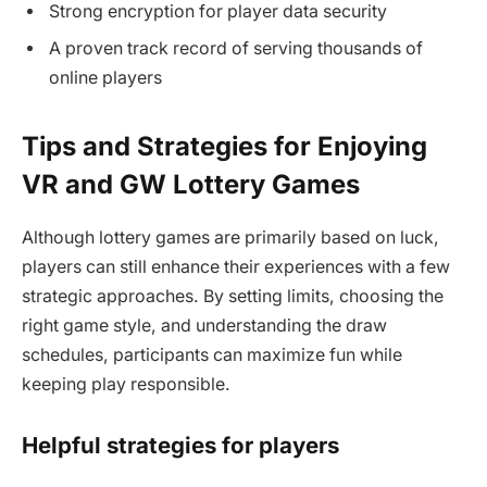
Strong encryption for player data security
A proven track record of serving thousands of
online players
Tips and Strategies for Enjoying
VR and GW Lottery Games
Although lottery games are primarily based on luck,
players can still enhance their experiences with a few
strategic approaches. By setting limits, choosing the
right game style, and understanding the draw
schedules, participants can maximize fun while
keeping play responsible.
Helpful strategies for players