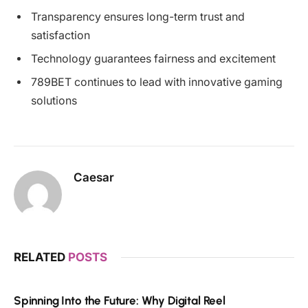
Transparency ensures long-term trust and
satisfaction
Technology guarantees fairness and excitement
789BET continues to lead with innovative gaming
solutions
Caesar
RELATED
POSTS
Spinning Into the Future: Why Digital Reel