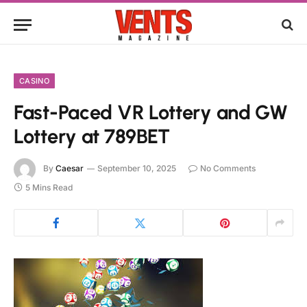
CASINO
Fast-Paced VR Lottery and GW
Lottery at 789BET
By
Caesar
September 10, 2025
No Comments
5 Mins Read