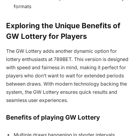
formats
Exploring the Unique Benefits of
GW Lottery for Players
The GW Lottery adds another dynamic option for
lottery enthusiasts at 789BET. This version is designed
with speed and fairness in mind, making it perfect for
players who don’t want to wait for extended periods
between draws. With modern technology backing the
system, the GW Lottery ensures quick results and
seamless user experiences.
Benefits of playing GW Lottery
Multiple draws happening in shorter intervals