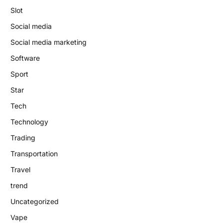
Slot
Social media
Social media marketing
Software
Sport
Star
Tech
Technology
Trading
Transportation
Travel
trend
Uncategorized
Vape