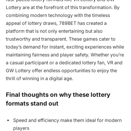
Lottery are at the forefront of this transformation. By
combining modern technology with the timeless
appeal of lottery draws, 789BET has created a
platform that is not only entertaining but also
trustworthy and transparent. These games cater to
today’s demand for instant, exciting experiences while
maintaining fairness and player safety. Whether you’re
a casual participant or a dedicated lottery fan, VR and
GW Lottery offer endless opportunities to enjoy the
thrill of winning in a digital age.
Final thoughts on why these lottery
formats stand out
Speed and efficiency make them ideal for modern
players