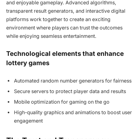
and enjoyable gameplay. Advanced algorithms,
transparent result generators, and interactive digital
platforms work together to create an exciting
environment where players can trust the outcomes
while enjoying seamless entertainment.
Technological elements that enhance
lottery games
Automated random number generators for fairness
Secure servers to protect player data and results
Mobile optimization for gaming on the go
High-quality graphics and animations to boost user
engagement