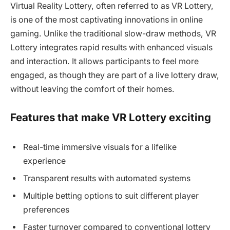
Virtual Reality Lottery, often referred to as VR Lottery,
is one of the most captivating innovations in online
gaming. Unlike the traditional slow-draw methods, VR
Lottery integrates rapid results with enhanced visuals
and interaction. It allows participants to feel more
engaged, as though they are part of a live lottery draw,
without leaving the comfort of their homes.
Features that make VR Lottery exciting
Real-time immersive visuals for a lifelike
experience
Transparent results with automated systems
Multiple betting options to suit different player
preferences
Faster turnover compared to conventional lottery