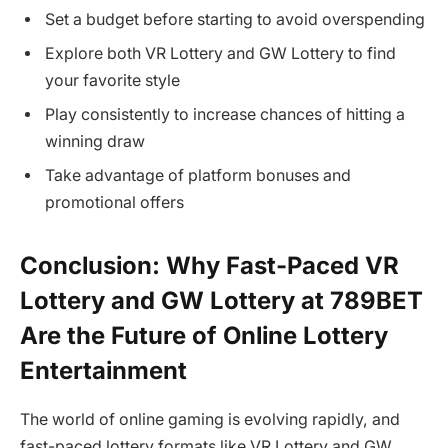
Set a budget before starting to avoid overspending
Explore both VR Lottery and GW Lottery to find
your favorite style
Play consistently to increase chances of hitting a
winning draw
Take advantage of platform bonuses and
promotional offers
Conclusion: Why Fast-Paced VR
Lottery and GW Lottery at 789BET
Are the Future of Online Lottery
Entertainment
The world of online gaming is evolving rapidly, and
fast-paced lottery formats like VR Lottery and GW