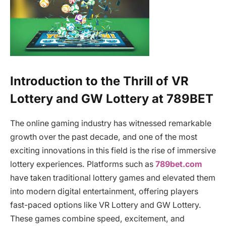
Introduction to the Thrill of VR
Lottery and GW Lottery at 789BET
The online gaming industry has witnessed remarkable
growth over the past decade, and one of the most
exciting innovations in this field is the rise of immersive
lottery experiences. Platforms such as
789bet.com
have taken traditional lottery games and elevated them
into modern digital entertainment, offering players
fast-paced options like VR Lottery and GW Lottery.
These games combine speed, excitement, and