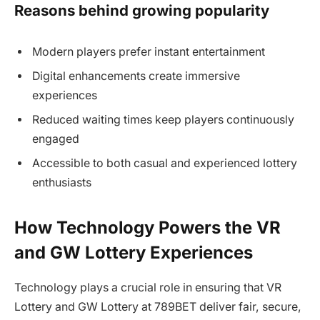
Reasons behind growing popularity
Modern players prefer instant entertainment
Digital enhancements create immersive
experiences
Reduced waiting times keep players continuously
engaged
Accessible to both casual and experienced lottery
enthusiasts
How Technology Powers the VR
and GW Lottery Experiences
Technology plays a crucial role in ensuring that VR
Lottery and GW Lottery at 789BET deliver fair, secure,