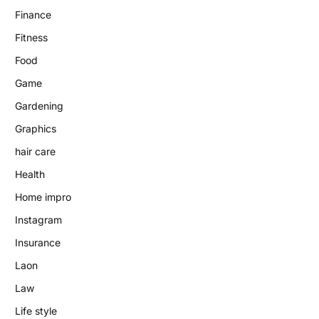
Finance
Fitness
Food
Game
Gardening
Graphics
hair care
Health
Home impro
Instagram
Insurance
Laon
Law
Life style