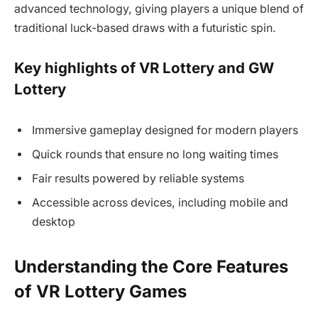
advanced technology, giving players a unique blend of
traditional luck-based draws with a futuristic spin.
Key highlights of VR Lottery and GW
Lottery
Immersive gameplay designed for modern players
Quick rounds that ensure no long waiting times
Fair results powered by reliable systems
Accessible across devices, including mobile and
desktop
Understanding the Core Features
of VR Lottery Games