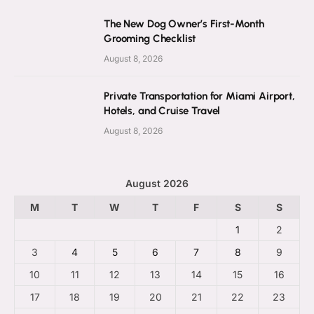
The New Dog Owner’s First-Month
Grooming Checklist
August 8, 2026
Private Transportation for Miami Airport,
Hotels, and Cruise Travel
August 8, 2026
August 2026
M
T
W
T
F
S
S
1
2
3
4
5
6
7
8
9
10
11
12
13
14
15
16
17
18
19
20
21
22
23