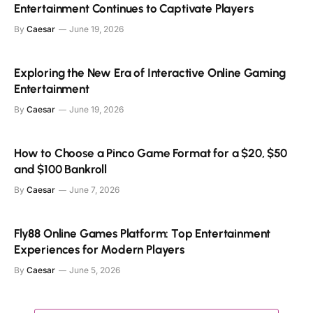
Entertainment Continues to Captivate Players
By
Caesar
June 19, 2026
Exploring the New Era of Interactive Online Gaming
Entertainment
By
Caesar
June 19, 2026
How to Choose a Pinco Game Format for a $20, $50
and $100 Bankroll
By
Caesar
June 7, 2026
Fly88 Online Games Platform: Top Entertainment
Experiences for Modern Players
By
Caesar
June 5, 2026