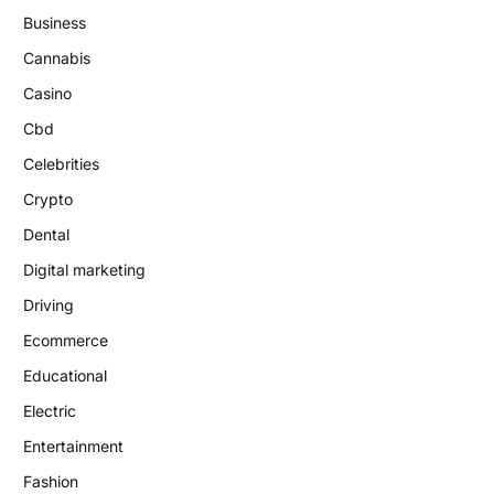
Business
Cannabis
Casino
Cbd
Celebrities
Crypto
Dental
Digital marketing
Driving
Ecommerce
Educational
Electric
Entertainment
Fashion