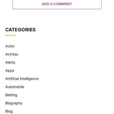
ADD A COMMENT
CATEGORIES
Actor
Actress
Alerts
Apps
Artificial intelligence
Automobile
Betting
Biography
Blog