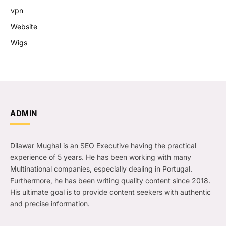
vpn
Website
Wigs
ADMIN
Dilawar Mughal is an SEO Executive having the practical
experience of 5 years. He has been working with many
Multinational companies, especially dealing in Portugal.
Furthermore, he has been writing quality content since 2018.
His ultimate goal is to provide content seekers with authentic
and precise information.