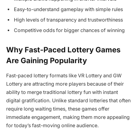
Easy-to-understand gameplay with simple rules
High levels of transparency and trustworthiness
Competitive odds for bigger chances of winning
Why Fast-Paced Lottery Games
Are Gaining Popularity
Fast-paced lottery formats like VR Lottery and GW
Lottery are attracting more players because of their
ability to merge traditional lottery fun with instant
digital gratification. Unlike standard lotteries that often
require long waiting times, these games offer
immediate engagement, making them more appealing
for today’s fast-moving online audience.