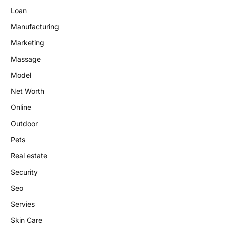
Loan
Manufacturing
Marketing
Massage
Model
Net Worth
Online
Outdoor
Pets
Real estate
Security
Seo
Servies
Skin Care