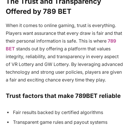
The Trust and Transparency
Offered by 789 BET
When it comes to online gaming, trust is everything.
Players want assurance that every draw is fair and that
their personal information is safe. This is where
789
BET
stands out by offering a platform that values
integrity, reliability, and transparency in every aspect
of VR Lottery and GW Lottery. By leveraging advanced
technology and strong user policies, players are given
a fair and exciting chance every time they play.
Trust factors that make 789BET reliable
Fair results backed by certified algorithms
Transparent game rules and payout systems