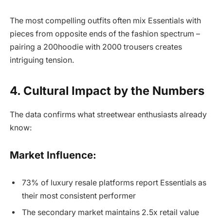
The most compelling outfits often mix Essentials with
pieces from opposite ends of the fashion spectrum –
pairing a 200hoodie with 2000 trousers creates
intriguing tension.
4. Cultural Impact by the Numbers
The data confirms what streetwear enthusiasts already
know:
Market Influence:
73% of luxury resale platforms report Essentials as
their most consistent performer
The secondary market maintains 2.5x retail value