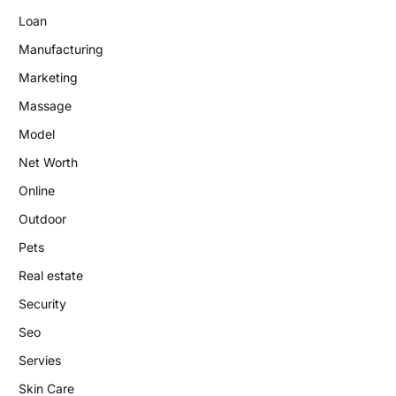
Loan
Manufacturing
Marketing
Massage
Model
Net Worth
Online
Outdoor
Pets
Real estate
Security
Seo
Servies
Skin Care