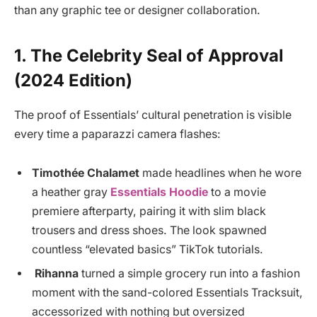
than any graphic tee or designer collaboration.
1. The Celebrity Seal of Approval
(2024 Edition)
The proof of Essentials’ cultural penetration is visible
every time a paparazzi camera flashes:
Timothée Chalamet
made headlines when he wore
a heather gray
Essentials Hoodie
to a movie
premiere afterparty, pairing it with slim black
trousers and dress shoes. The look spawned
countless “elevated basics” TikTok tutorials.
Rihanna
turned a simple grocery run into a fashion
moment with the sand-colored Essentials Tracksuit,
accessorized with nothing but oversized