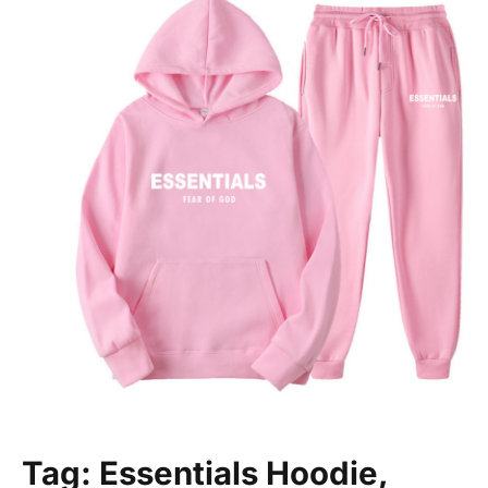
Tag: Essentials Hoodie,