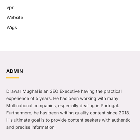
vpn
Website
Wigs
ADMIN
Dilawar Mughal is an SEO Executive having the practical
experience of 5 years. He has been working with many
Multinational companies, especially dealing in Portugal.
Furthermore, he has been writing quality content since 2018.
His ultimate goal is to provide content seekers with authentic
and precise information.