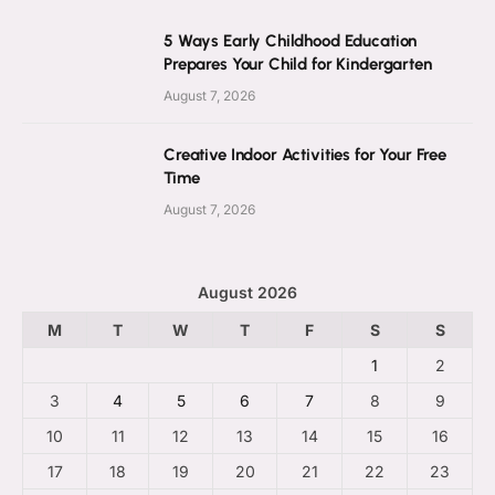
5 Ways Early Childhood Education
Prepares Your Child for Kindergarten
August 7, 2026
Creative Indoor Activities for Your Free
Time
August 7, 2026
August 2026
M
T
W
T
F
S
S
1
2
3
4
5
6
7
8
9
10
11
12
13
14
15
16
17
18
19
20
21
22
23