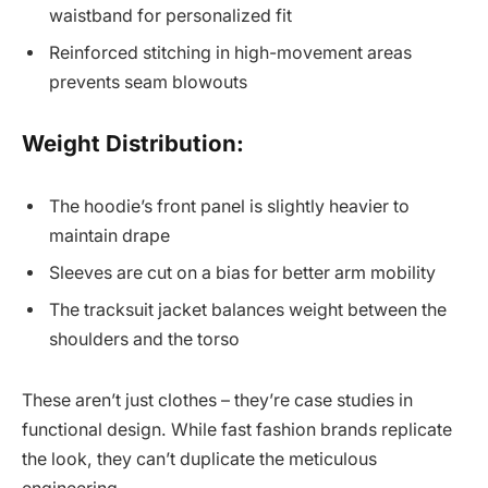
waistband for personalized fit
Reinforced stitching in high-movement areas
prevents seam blowouts
Weight Distribution:
The hoodie’s front panel is slightly heavier to
maintain drape
Sleeves are cut on a bias for better arm mobility
The tracksuit jacket balances weight between the
shoulders and the torso
These aren’t just clothes – they’re case studies in
functional design. While fast fashion brands replicate
the look, they can’t duplicate the meticulous