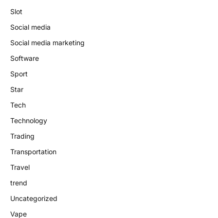
Slot
Social media
Social media marketing
Software
Sport
Star
Tech
Technology
Trading
Transportation
Travel
trend
Uncategorized
Vape