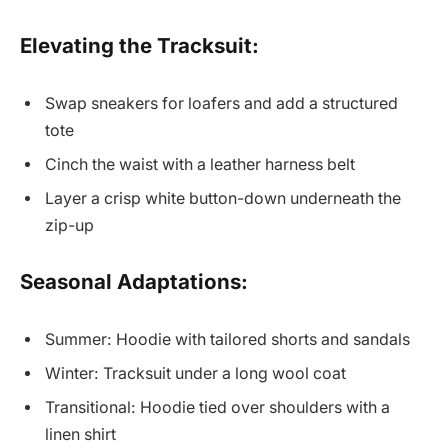
Elevating the Tracksuit:
Swap sneakers for loafers and add a structured
tote
Cinch the waist with a leather harness belt
Layer a crisp white button-down underneath the
zip-up
Seasonal Adaptations:
Summer: Hoodie with tailored shorts and sandals
Winter: Tracksuit under a long wool coat
Transitional: Hoodie tied over shoulders with a
linen shirt