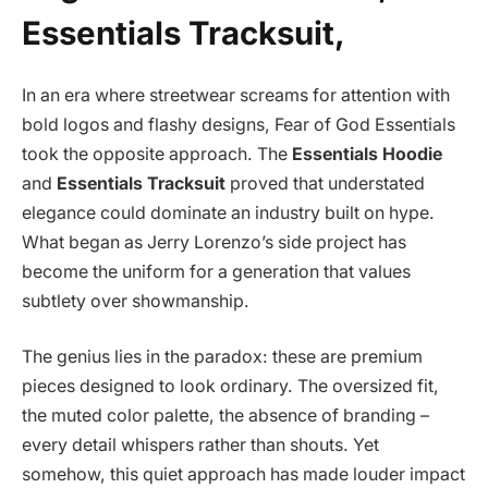
Essentials Tracksuit,
In an era where streetwear screams for attention with
bold logos and flashy designs, Fear of God Essentials
took the opposite approach. The
Essentials Hoodie
and
Essentials Tracksuit
proved that understated
elegance could dominate an industry built on hype.
What began as Jerry Lorenzo’s side project has
become the uniform for a generation that values
subtlety over showmanship.
The genius lies in the paradox: these are premium
pieces designed to look ordinary. The oversized fit,
the muted color palette, the absence of branding –
every detail whispers rather than shouts. Yet
somehow, this quiet approach has made louder impact