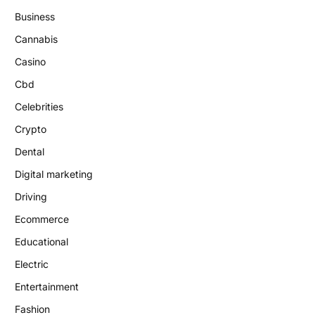
Business
Cannabis
Casino
Cbd
Celebrities
Crypto
Dental
Digital marketing
Driving
Ecommerce
Educational
Electric
Entertainment
Fashion