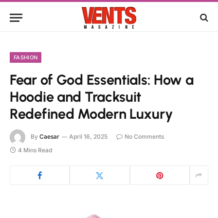
FASHION
Fear of God Essentials: How a
Hoodie and Tracksuit
Redefined Modern Luxury
By
Caesar
April 16, 2025
No Comments
4 Mins Read