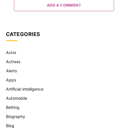
ADD A COMMENT
CATEGORIES
Actor
Actress
Alerts
Apps
Artificial intelligence
Automobile
Betting
Biography
Blog