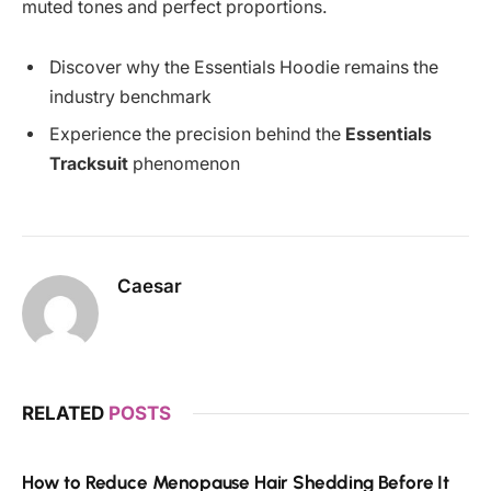
muted tones and perfect proportions.
Discover why the Essentials Hoodie remains the
industry benchmark
Experience the precision behind the
Essentials
Tracksuit
phenomenon
Caesar
RELATED
POSTS
How to Reduce Menopause Hair Shedding Before It