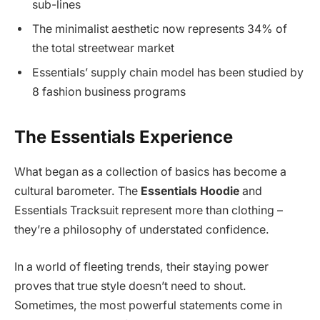
sub-lines
The minimalist aesthetic now represents 34% of
the total streetwear market
Essentials’ supply chain model has been studied by
8 fashion business programs
The Essentials Experience
What began as a collection of basics has become a
cultural barometer. The
Essentials Hoodie
and
Essentials Tracksuit represent more than clothing –
they’re a philosophy of understated confidence.
In a world of fleeting trends, their staying power
proves that true style doesn’t need to shout.
Sometimes, the most powerful statements come in