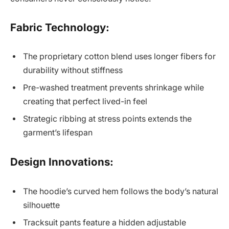
Fabric Technology:
The proprietary cotton blend uses longer fibers for
durability without stiffness
Pre-washed treatment prevents shrinkage while
creating that perfect lived-in feel
Strategic ribbing at stress points extends the
garment’s lifespan
Design Innovations:
The hoodie’s curved hem follows the body’s natural
silhouette
Tracksuit pants feature a hidden adjustable