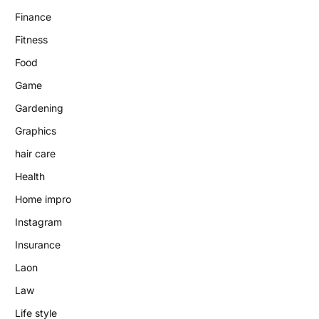
Finance
Fitness
Food
Game
Gardening
Graphics
hair care
Health
Home impro
Instagram
Insurance
Laon
Law
Life style