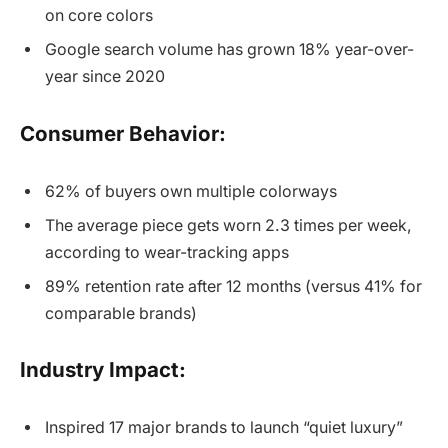
on core colors
Google search volume has grown 18% year-over-
year since 2020
Consumer Behavior:
62% of buyers own multiple colorways
The average piece gets worn 2.3 times per week,
according to wear-tracking apps
89% retention rate after 12 months (versus 41% for
comparable brands)
Industry Impact:
Inspired 17 major brands to launch “quiet luxury”