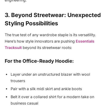
engineering.
3. Beyond Streetwear: Unexpected
Styling Possibilities
The true test of any wardrobe staple is its versatility.
Here’s how style innovators are pushing
Essentials
Tracksuit
beyond its streetwear roots:
For the Office-Ready Hoodie:
Layer under an unstructured blazer with wool
trousers
Pair with a silk midi skirt and ankle boots
Belt it over a collared shirt for a modern take on
business casual