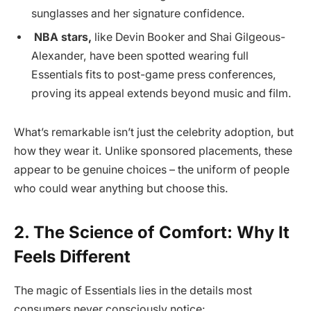
sunglasses and her signature confidence.
NBA stars,
like Devin Booker and Shai Gilgeous-
Alexander, have been spotted wearing full
Essentials fits to post-game press conferences,
proving its appeal extends beyond music and film.
What’s remarkable isn’t just the celebrity adoption, but
how they wear it. Unlike sponsored placements, these
appear to be genuine choices – the uniform of people
who could wear anything but choose this.
2. The Science of Comfort: Why It
Feels Different
The magic of Essentials lies in the details most
consumers never consciously notice: