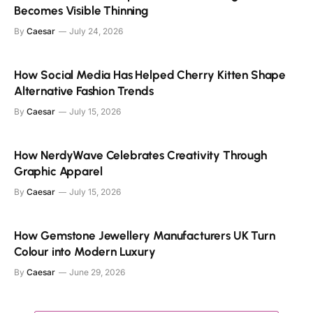
Becomes Visible Thinning
By
Caesar
July 24, 2026
How Social Media Has Helped Cherry Kitten Shape
Alternative Fashion Trends
By
Caesar
July 15, 2026
How NerdyWave Celebrates Creativity Through
Graphic Apparel
By
Caesar
July 15, 2026
How Gemstone Jewellery Manufacturers UK Turn
Colour into Modern Luxury
By
Caesar
June 29, 2026