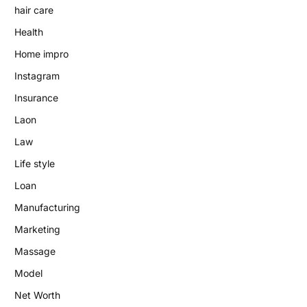
hair care
Health
Home impro
Instagram
Insurance
Laon
Law
Life style
Loan
Manufacturing
Marketing
Massage
Model
Net Worth