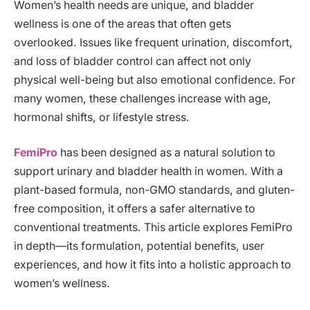
Women’s health needs are unique, and bladder
wellness is one of the areas that often gets
overlooked. Issues like frequent urination, discomfort,
and loss of bladder control can affect not only
physical well-being but also emotional confidence. For
many women, these challenges increase with age,
hormonal shifts, or lifestyle stress.
FemiPro
has been designed as a natural solution to
support urinary and bladder health in women. With a
plant-based formula, non-GMO standards, and gluten-
free composition, it offers a safer alternative to
conventional treatments. This article explores FemiPro
in depth—its formulation, potential benefits, user
experiences, and how it fits into a holistic approach to
women’s wellness.