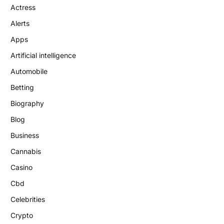
Actress
Alerts
Apps
Artificial intelligence
Automobile
Betting
Biography
Blog
Business
Cannabis
Casino
Cbd
Celebrities
Crypto