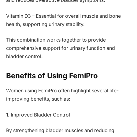
and reduces overactive bladder symptoms.
Vitamin D3 – Essential for overall muscle and bone
health, supporting urinary stability.
This combination works together to provide
comprehensive support for urinary function and
bladder control.
Benefits of Using FemiPro
Women using FemiPro often highlight several life-
improving benefits, such as:
1. Improved Bladder Control
By strengthening bladder muscles and reducing