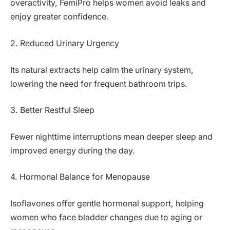
overactivity, FemiPro helps women avoid leaks and
enjoy greater confidence.
2. Reduced Urinary Urgency
Its natural extracts help calm the urinary system,
lowering the need for frequent bathroom trips.
3. Better Restful Sleep
Fewer nighttime interruptions mean deeper sleep and
improved energy during the day.
4. Hormonal Balance for Menopause
Isoflavones offer gentle hormonal support, helping
women who face bladder changes due to aging or