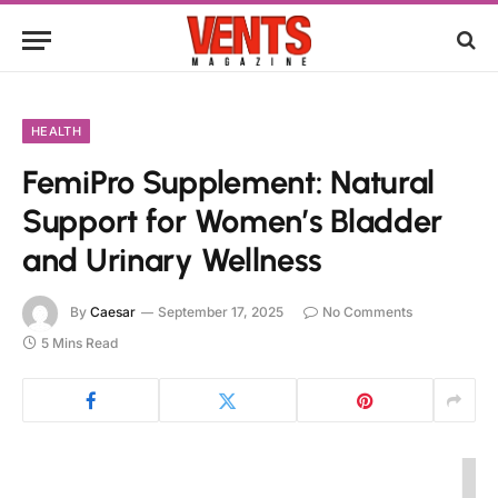
HEALTH
FemiPro Supplement: Natural
Support for Women’s Bladder
and Urinary Wellness
By
Caesar
September 17, 2025
No Comments
5 Mins Read