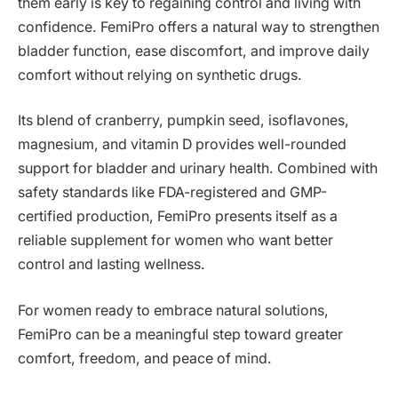
them early is key to regaining control and living with
confidence. FemiPro offers a natural way to strengthen
bladder function, ease discomfort, and improve daily
comfort without relying on synthetic drugs.
Its blend of cranberry, pumpkin seed, isoflavones,
magnesium, and vitamin D provides well-rounded
support for bladder and urinary health. Combined with
safety standards like FDA-registered and GMP-
certified production, FemiPro presents itself as a
reliable supplement for women who want better
control and lasting wellness.
For women ready to embrace natural solutions,
FemiPro can be a meaningful step toward greater
comfort, freedom, and peace of mind.