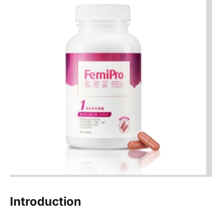
Introduction