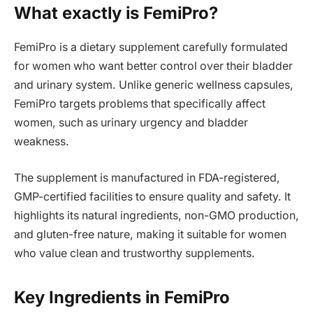
What exactly is FemiPro?
FemiPro is a dietary supplement carefully formulated
for women who want better control over their bladder
and urinary system. Unlike generic wellness capsules,
FemiPro targets problems that specifically affect
women, such as urinary urgency and bladder
weakness.
The supplement is manufactured in FDA-registered,
GMP-certified facilities to ensure quality and safety. It
highlights its natural ingredients, non-GMO production,
and gluten-free nature, making it suitable for women
who value clean and trustworthy supplements.
Key Ingredients in FemiPro