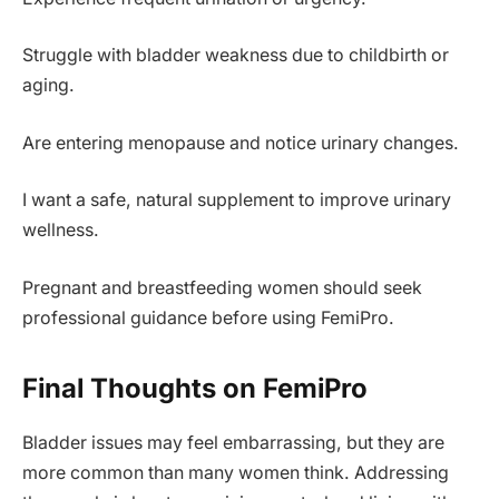
Struggle with bladder weakness due to childbirth or
aging.
Are entering menopause and notice urinary changes.
I want a safe, natural supplement to improve urinary
wellness.
Pregnant and breastfeeding women should seek
professional guidance before using FemiPro.
Final Thoughts on FemiPro
Bladder issues may feel embarrassing, but they are
more common than many women think. Addressing