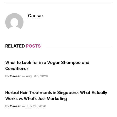
Caesar
RELATED
POSTS
What to Look for in a Vegan Shampoo and
Conditioner
By
Caesar
August 5, 2026
Herbal Hair Treatments in Singapore: What Actually
Works vs What’s Just Marketing
By
Caesar
July 24, 2026