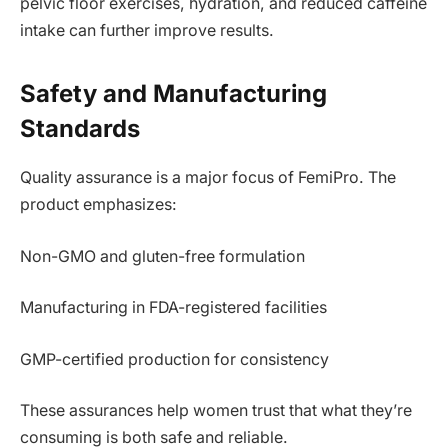
pelvic floor exercises, hydration, and reduced caffeine
intake can further improve results.
Safety and Manufacturing
Standards
Quality assurance is a major focus of FemiPro. The
product emphasizes:
Non-GMO and gluten-free formulation
Manufacturing in FDA-registered facilities
GMP-certified production for consistency
These assurances help women trust that what they’re
consuming is both safe and reliable.