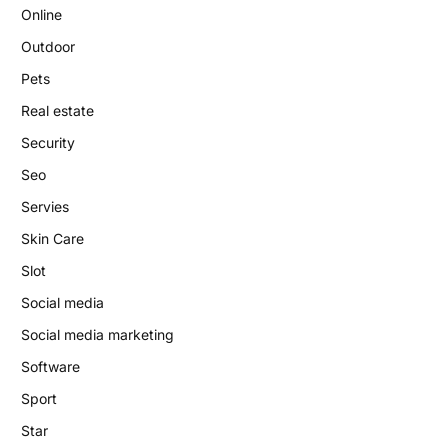
Online
Outdoor
Pets
Real estate
Security
Seo
Servies
Skin Care
Slot
Social media
Social media marketing
Software
Sport
Star