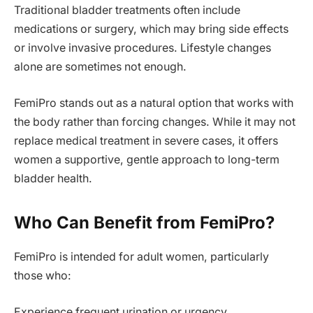
Traditional bladder treatments often include
medications or surgery, which may bring side effects
or involve invasive procedures. Lifestyle changes
alone are sometimes not enough.
FemiPro stands out as a natural option that works with
the body rather than forcing changes. While it may not
replace medical treatment in severe cases, it offers
women a supportive, gentle approach to long-term
bladder health.
Who Can Benefit from FemiPro?
FemiPro is intended for adult women, particularly
those who:
Experience frequent urination or urgency.