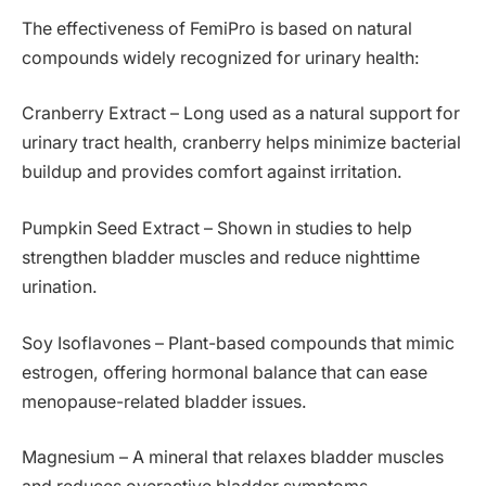
The effectiveness of FemiPro is based on natural
compounds widely recognized for urinary health:
Cranberry Extract – Long used as a natural support for
urinary tract health, cranberry helps minimize bacterial
buildup and provides comfort against irritation.
Pumpkin Seed Extract – Shown in studies to help
strengthen bladder muscles and reduce nighttime
urination.
Soy Isoflavones – Plant-based compounds that mimic
estrogen, offering hormonal balance that can ease
menopause-related bladder issues.
Magnesium – A mineral that relaxes bladder muscles