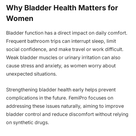
Why Bladder Health Matters for
Women
Bladder function has a direct impact on daily comfort.
Frequent bathroom trips can interrupt sleep, limit
social confidence, and make travel or work difficult.
Weak bladder muscles or urinary irritation can also
cause stress and anxiety, as women worry about
unexpected situations.
Strengthening bladder health early helps prevent
complications in the future. FemiPro focuses on
addressing these issues naturally, aiming to improve
bladder control and reduce discomfort without relying
on synthetic drugs.