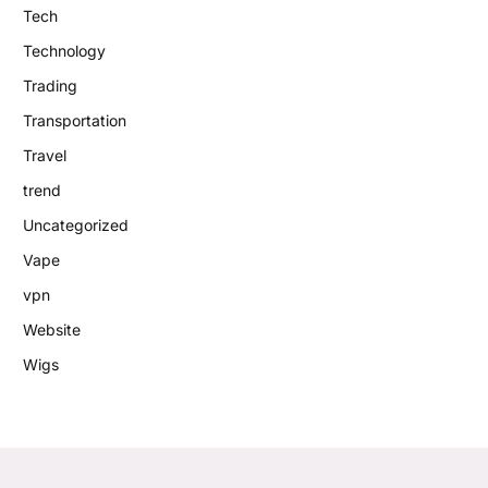
Tech
Technology
Trading
Transportation
Travel
trend
Uncategorized
Vape
vpn
Website
Wigs