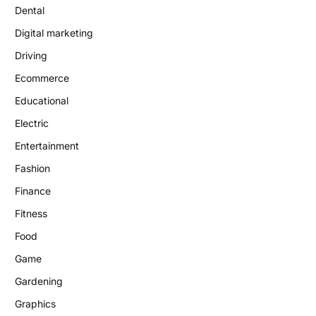
Dental
Digital marketing
Driving
Ecommerce
Educational
Electric
Entertainment
Fashion
Finance
Fitness
Food
Game
Gardening
Graphics