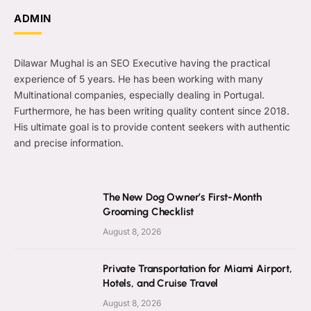
ADMIN
Dilawar Mughal is an SEO Executive having the practical
experience of 5 years. He has been working with many
Multinational companies, especially dealing in Portugal.
Furthermore, he has been writing quality content since 2018.
His ultimate goal is to provide content seekers with authentic
and precise information.
The New Dog Owner’s First-Month
Grooming Checklist
August 8, 2026
Private Transportation for Miami Airport,
Hotels, and Cruise Travel
August 8, 2026