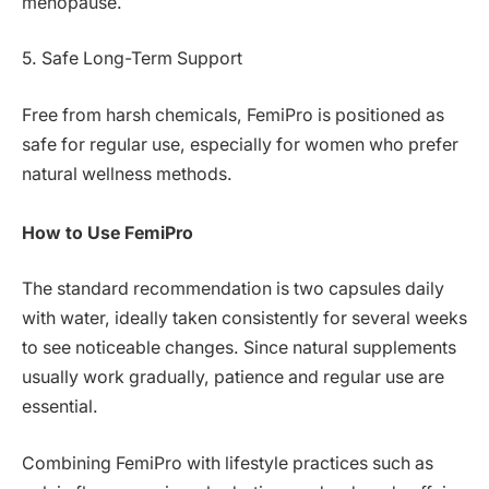
menopause.
5. Safe Long-Term Support
Free from harsh chemicals, FemiPro is positioned as
safe for regular use, especially for women who prefer
natural wellness methods.
How to Use FemiPro
The standard recommendation is two capsules daily
with water, ideally taken consistently for several weeks
to see noticeable changes. Since natural supplements
usually work gradually, patience and regular use are
essential.
Combining FemiPro with lifestyle practices such as