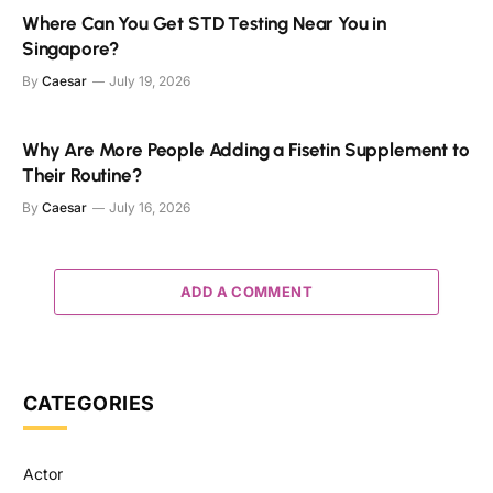
Where Can You Get STD Testing Near You in
Singapore?
By
Caesar
July 19, 2026
Why Are More People Adding a Fisetin Supplement to
Their Routine?
By
Caesar
July 16, 2026
ADD A COMMENT
CATEGORIES
Actor