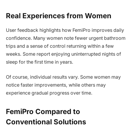
Real Experiences from Women
User feedback highlights how FemiPro improves daily
confidence. Many women note fewer urgent bathroom
trips and a sense of control returning within a few
weeks. Some report enjoying uninterrupted nights of
sleep for the first time in years.
Of course, individual results vary. Some women may
notice faster improvements, while others may
experience gradual progress over time.
FemiPro Compared to
Conventional Solutions