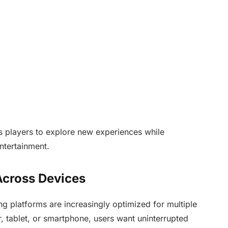
ows players to explore new experiences while
entertainment.
Across Devices
ng platforms are increasingly optimized for multiple
 tablet, or smartphone, users want uninterrupted