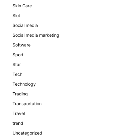
Skin Care
Slot
Social media
Social media marketing
Software
Sport
Star
Tech
Technology
Trading
Transportation
Travel
trend
Uncategorized