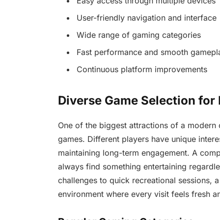
Easy access through multiple devices
User-friendly navigation and interface
Wide range of gaming categories
Fast performance and smooth gamepl
Continuous platform improvements
Diverse Game Selection for
One of the biggest attractions of a modern o
games. Different players have unique interes
maintaining long-term engagement. A compr
always find something entertaining regardles
challenges to quick recreational sessions, 
environment where every visit feels fresh an