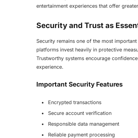
entertainment experiences that offer greate
Security and Trust as Essenti
Security remains one of the most important 
platforms invest heavily in protective meas
Trustworthy systems encourage confidence 
experience.
Important Security Features
Encrypted transactions
Secure account verification
Responsible data management
Reliable payment processing