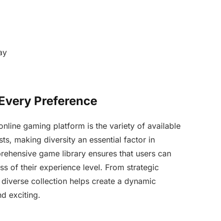
ay
 Every Preference
nline gaming platform is the variety of available
ts, making diversity an essential factor in
ehensive game library ensures that users can
s of their experience level. From strategic
a diverse collection helps create a dynamic
d exciting.