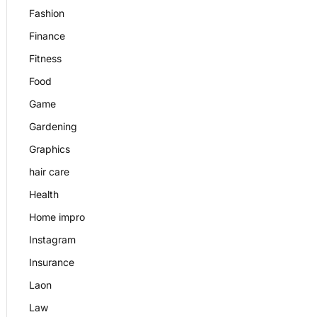
Fashion
Finance
Fitness
Food
Game
Gardening
Graphics
hair care
Health
Home impro
Instagram
Insurance
Laon
Law