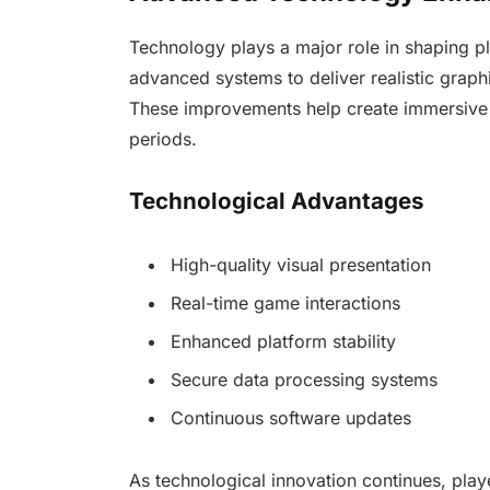
Technology plays a major role in shaping p
advanced systems to deliver realistic graph
These improvements help create immersive 
periods.
Technological Advantages
High-quality visual presentation
Real-time game interactions
Enhanced platform stability
Secure data processing systems
Continuous software updates
As technological innovation continues, play