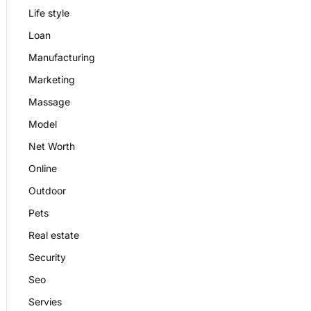
Life style
Loan
Manufacturing
Marketing
Massage
Model
Net Worth
Online
Outdoor
Pets
Real estate
Security
Seo
Servies