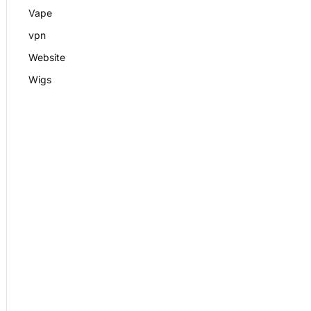
Vape
vpn
Website
Wigs