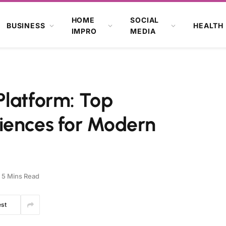
HOME
SOCIAL
BUSINESS
HEALTH
IMPRO
MEDIA
Platform: Top
iences for Modern
5 Mins Read
est