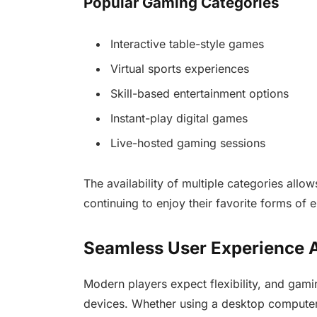
Popular Gaming Categories
Interactive table-style games
Virtual sports experiences
Skill-based entertainment options
Instant-play digital games
Live-hosted gaming sessions
The availability of multiple categories all
continuing to enjoy their favorite forms of 
Seamless User Experience 
Modern players expect flexibility, and gami
devices. Whether using a desktop computer,