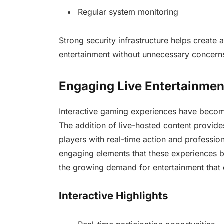
Regular system monitoring
Strong security infrastructure helps create
entertainment without unnecessary concern
Engaging Live Entertainment
Interactive gaming experiences have beco
The addition of live-hosted content provi
players with real-time action and professio
engaging elements that these experiences b
the growing demand for entertainment that
Interactive Highlights