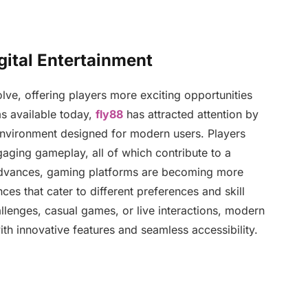
gital Entertainment
lve, offering players more exciting opportunities
s available today,
fly88
has attracted attention by
environment designed for modern users. Players
gaging gameplay, all of which contribute to a
advances, gaming platforms are becoming more
es that cater to different preferences and skill
llenges, casual games, or live interactions, modern
th innovative features and seamless accessibility.