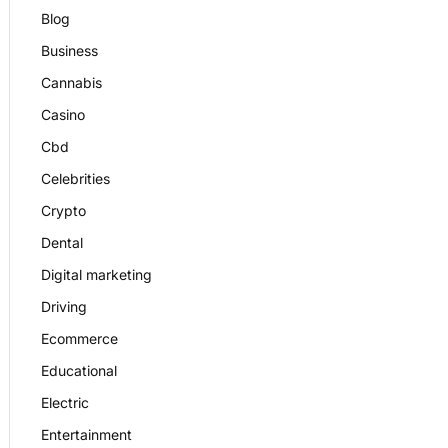
Blog
Business
Cannabis
Casino
Cbd
Celebrities
Crypto
Dental
Digital marketing
Driving
Ecommerce
Educational
Electric
Entertainment