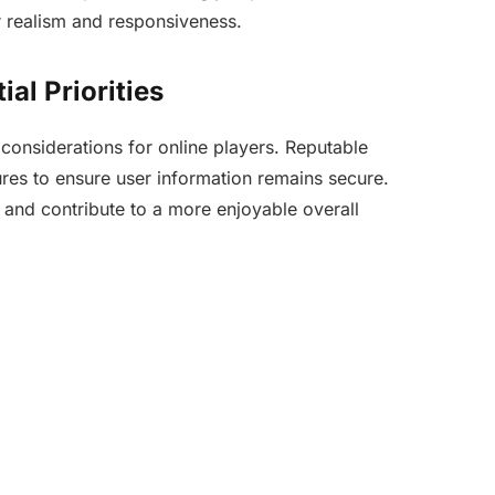
r realism and responsiveness.
al Priorities
considerations for online players. Reputable
ures to ensure user information remains secure.
and contribute to a more enjoyable overall