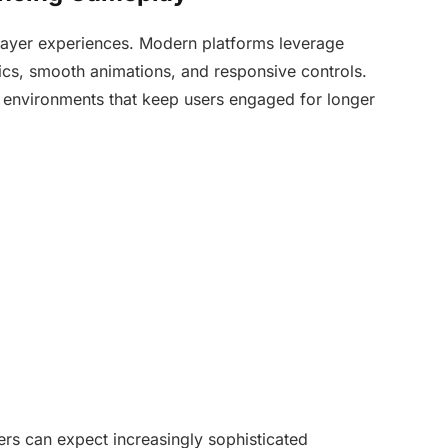
layer experiences. Modern platforms leverage
ics, smooth animations, and responsive controls.
environments that keep users engaged for longer
ers can expect increasingly sophisticated