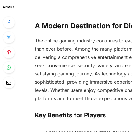
SHARE
A Modern Destination for Di
The online gaming industry continues to evo
than ever before. Among the many platform
delivering a comprehensive entertainment 
seek convenience, security, variety, and en
satisfying gaming journey. As technology 
sophisticated, providing immersive experienc
levels. Whether users enjoy competitive cha
platforms aim to meet those expectations wi
Key Benefits for Players