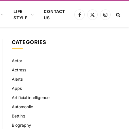
LIFE
CONTACT
Facebook
X
Instagram
STYLE
US
(Twitter)
CATEGORIES
Actor
Actress
Alerts
Apps
Artificial intelligence
Automobile
Betting
Biography