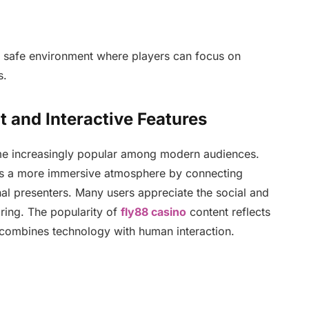
 a safe environment where players can focus on
s.
 and Interactive Features
me increasingly popular among modern audiences.
des a more immersive atmosphere by connecting
nal presenters. Many users appreciate the social and
ring. The popularity of
fly88 casino
content reflects
 combines technology with human interaction.