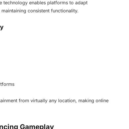
e technology enables platforms to adapt
 maintaining consistent functionality.
ty
atforms
rtainment from virtually any location, making online
ncing Gameplay