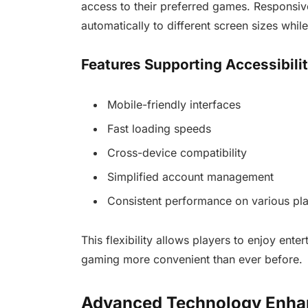
access to their preferred games. Responsiv
automatically to different screen sizes while
Features Supporting Accessibili
Mobile-friendly interfaces
Fast loading speeds
Cross-device compatibility
Simplified account management
Consistent performance on various pl
This flexibility allows players to enjoy ente
gaming more convenient than ever before.
Advanced Technology Enha