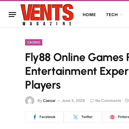
HOME
TECH
CASINO
Fly88 Online Games 
Entertainment Exper
Players
By
Caesar
June 5, 2026
No Comments
Facebook
Twitter
Pinter