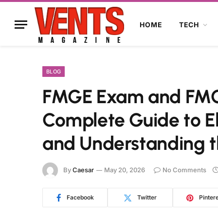
HOME
TECH
BLOG
FMGE Exam and FMGE
Complete Guide to Eli
and Understanding t
By
Caesar
May 20, 2026
No Comments
Facebook
Twitter
Pinter