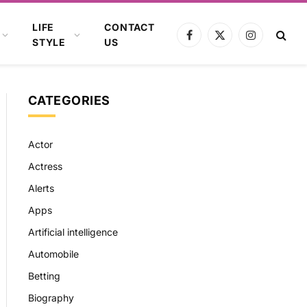
LIFE
CONTACT
Facebook
X
Instagram
STYLE
US
(Twitter)
CATEGORIES
Actor
Actress
Alerts
Apps
Artificial intelligence
Automobile
Betting
Biography