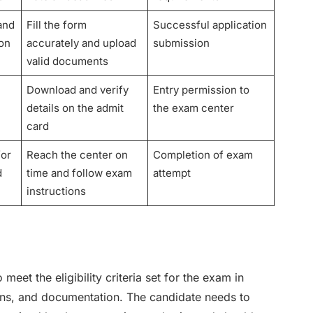
 and
Fill the form
Successful application
ion
accurately and upload
submission
valid documents
Download and verify
Entry permission to
details on the admit
the exam center
card
for
Reach the center on
Completion of exam
d
time and follow exam
attempt
instructions
et the eligibility criteria set for the exam in
tions, and documentation. The candidate needs to