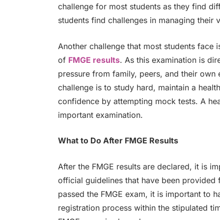
challenge for most students as they find di
students find challenges in managing their v
Another challenge that most students face i
of
FMGE results
. As this examination is dir
pressure from family, peers, and their own 
challenge is to study hard, maintain a healt
confidence by attempting mock tests. A heal
important examination.
What to Do After FMGE Results
After the FMGE results are declared, it is im
official guidelines that have been provided
passed the FMGE exam, it is important to h
registration process within the stipulated ti