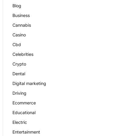
Blog
Business
Cannabis
Casino
Cbd
Celebrities
Crypto
Dental
Digital marketing
Driving
Ecommerce
Educational
Electric
Entertainment