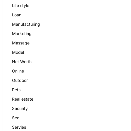
Life style
Loan
Manufacturing
Marketing
Massage
Model
Net Worth
Online
Outdoor
Pets
Real estate
Security
Seo
Servies