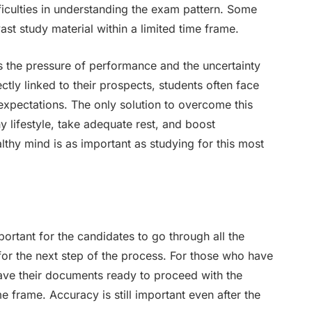
fficulties in understanding the exam pattern. Some
ast study material within a limited time frame.
s the pressure of performance and the uncertainty
ectly linked to their prospects, students often face
expectations. The only solution to overcome this
hy lifestyle, take adequate rest, and boost
thy mind is as important as studying for this most
portant for the candidates to go through all the
 for the next step of the process. For those who have
ave their documents ready to proceed with the
me frame. Accuracy is still important even after the