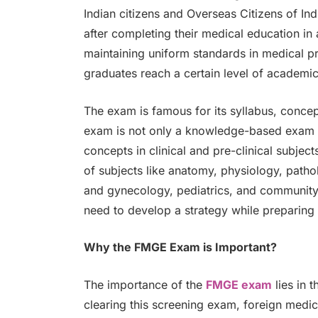
Indian citizens and Overseas Citizens of Ind
after completing their medical education in 
maintaining uniform standards in medical pr
graduates reach a certain level of academi
The exam is famous for its syllabus, conce
exam is not only a knowledge-based exam b
concepts in clinical and pre-clinical subje
of subjects like anatomy, physiology, patho
and gynecology, pediatrics, and community 
need to develop a strategy while preparin
Why the FMGE Exam is Important?
The importance of the
FMGE exam
lies in t
clearing this screening exam, foreign medi