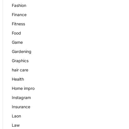
Fashion
Finance
Fitness
Food
Game
Gardening
Graphics
hair care
Health
Home impro
Instagram
Insurance
Laon
Law