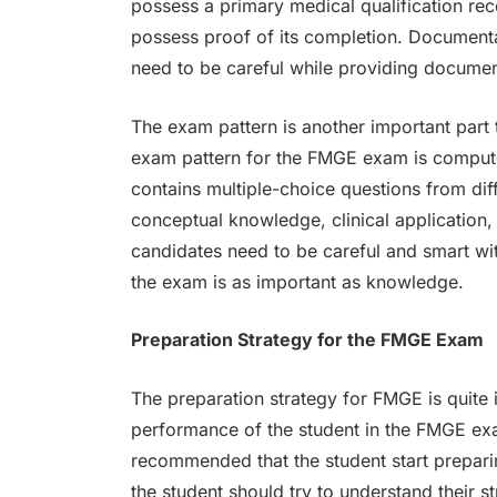
possess a primary medical qualification re
possess proof of its completion. Documentat
need to be careful while providing document
The exam pattern is another important part
exam pattern for the FMGE exam is compute
contains multiple-choice questions from dif
conceptual knowledge, clinical application,
candidates need to be careful and smart w
the exam is as important as knowledge.
Preparation Strategy for the FMGE Exam
The preparation strategy for FMGE is quite i
performance of the student in the FMGE exa
recommended that the student start preparing
the student should try to understand their