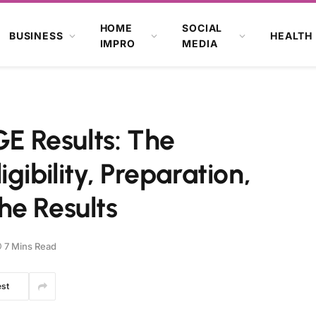
HOME
SOCIAL
BUSINESS
HEALTH
IMPRO
MEDIA
 Results: The
gibility, Preparation,
he Results
7 Mins Read
est