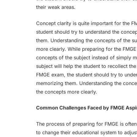
their weak areas.
Concept clarity is quite important for the
student should try to understand the concep
them. Understanding the concepts of the sub
more clearly. While preparing for the FMGE
concepts of the subject instead of simply 
subject will help the student to recollect t
FMGE exam, the student should try to under
memorizing them. Understanding the concepts
the concepts more clearly.
Common Challenges Faced by FMGE Aspi
The process of preparing for FMGE is often 
to change their educational system to adjus