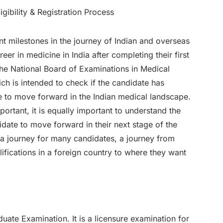
 milestones in the journey of Indian and overseas
r in medicine in India after completing their first
 The National Board of Examinations in Medical
h is intended to check if the candidate has
e to move forward in the Indian medical landscape.
portant, it is equally important to understand the
date to move forward in their next stage of the
s a journey for many candidates, a journey from
ifications in a foreign country to where they want
uate Examination. It is a licensure examination for