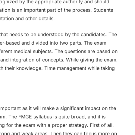
cognized by the appropriate authority and should
ion is an important part of the process. Students
ation and other details.
 that needs to be understood by the candidates. The
r-based and divided into two parts. The exam
ferent medical subjects. The questions are based on
 and integration of concepts. While giving the exam,
ith their knowledge. Time management while taking
mportant as it will make a significant impact on the
m. The FMGE syllabus is quite broad, and it is
 for the exam with a proper strategy. First of all,
 strong and weak areas. Then they can focus more on