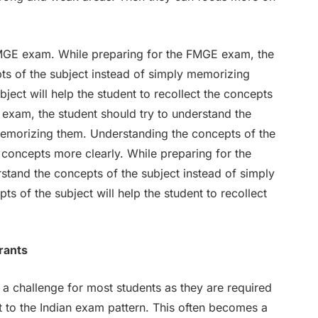
 FMGE exam. While preparing for the FMGE exam, the
ts of the subject instead of simply memorizing
ject will help the student to recollect the concepts
 exam, the student should try to understand the
memorizing them. Understanding the concepts of the
he concepts more clearly. While preparing for the
stand the concepts of the subject instead of simply
 of the subject will help the student to recollect
rants
a challenge for most students as they are required
t to the Indian exam pattern. This often becomes a