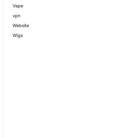
Vape
vpn
Website
Wigs