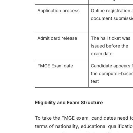
Application process
Online registration
document submiss
Admit card release
The hall ticket was
issued before the
exam date
FMGE Exam date
Candidate appears 
the computer-base
test
Eligibility and Exam Structure
To take the FMGE exam, candidates need to me
terms of nationality, educational qualifica