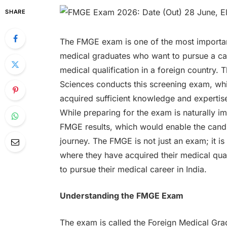
SHARE
The FMGE exam is one of the most important
medical graduates who want to pursue a caree
medical qualification in a foreign country.
Sciences conducts this screening exam, whic
acquired sufficient knowledge and expertis
While preparing for the exam is naturally im
FMGE results, which would enable the candi
journey. The FMGE is not just an exam; it i
where they have acquired their medical qual
to pursue their medical career in India.
Understanding the FMGE Exam
The exam is called the Foreign Medical Grad