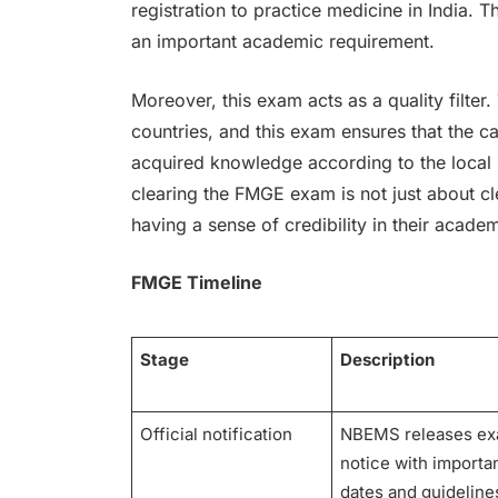
registration to practice medicine in India. Th
an important academic requirement.
Moreover, this exam acts as a quality filter.
countries, and this exam ensures that the c
acquired knowledge according to the local s
clearing the FMGE exam is not just about cl
having a sense of credibility in their acade
FMGE Timeline
Stage
Description
Official notification
NBEMS releases e
notice with importa
dates and guideline