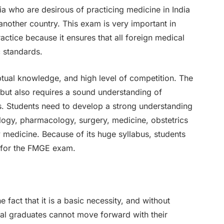
ia who are desirous of practicing medicine in India
another country. This exam is very important in
actice because it ensures that all foreign medical
c standards.
ptual knowledge, and high level of competition. The
ut also requires a sound understanding of
cts. Students need to develop a strong understanding
logy, pharmacology, surgery, medicine, obstetrics
medicine. Because of its huge syllabus, students
g for the FMGE exam.
he fact that it is a basic necessity, and without
cal graduates cannot move forward with their