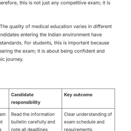
erefore, this is not just any competitive exam; it is
 The quality of medical education varies in different
andidates entering the Indian environment have
tandards. For students, this is important because
earing the exam; it is about being confident and
mic journey.
Candidate
Key outcome
responsibility
xam
Read the information
Clear understanding of
nt
bulletin carefully and
exam schedule and
s
note all deadlines
requirements