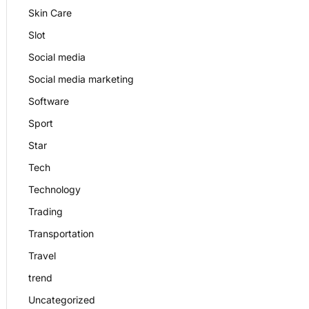
Skin Care
Slot
Social media
Social media marketing
Software
Sport
Star
Tech
Technology
Trading
Transportation
Travel
trend
Uncategorized