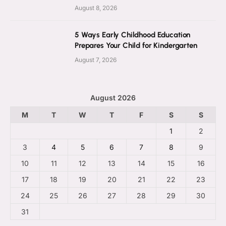
August 8, 2026
5 Ways Early Childhood Education
Prepares Your Child for Kindergarten
August 7, 2026
August 2026
M
T
W
T
F
S
S
1
2
3
4
5
6
7
8
9
10
11
12
13
14
15
16
17
18
19
20
21
22
23
24
25
26
27
28
29
30
31