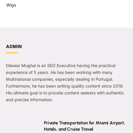
Wigs
ADMIN
Dilawar Mughal is an SEO Executive having the practical
experience of 5 years. He has been working with many
Multinational companies, especially dealing in Portugal.
Furthermore, he has been writing quality content since 2018.
His ultimate goal is to provide content seekers with authentic
and precise information.
Private Transportation for Miami Airport,
Hotels, and Cruise Travel