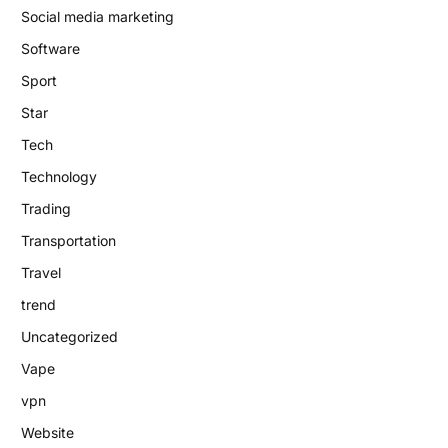
Social media marketing
Software
Sport
Star
Tech
Technology
Trading
Transportation
Travel
trend
Uncategorized
Vape
vpn
Website