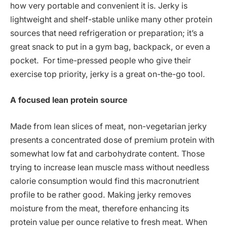
how very portable and convenient it is. Jerky is
lightweight and shelf-stable unlike many other protein
sources that need refrigeration or preparation; it’s a
great snack to put in a gym bag, backpack, or even a
pocket. For time-pressed people who give their
exercise top priority, jerky is a great on-the-go tool.
A focused lean protein source
Made from lean slices of meat, non-vegetarian jerky
presents a concentrated dose of premium protein with
somewhat low fat and carbohydrate content. Those
trying to increase lean muscle mass without needless
calorie consumption would find this macronutrient
profile to be rather good. Making jerky removes
moisture from the meat, therefore enhancing its
protein value per ounce relative to fresh meat. When