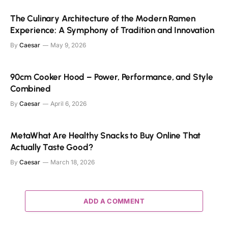
The Culinary Architecture of the Modern Ramen
Experience: A Symphony of Tradition and Innovation
By
Caesar
May 9, 2026
90cm Cooker Hood – Power, Performance, and Style
Combined
By
Caesar
April 6, 2026
MetaWhat Are Healthy Snacks to Buy Online That
Actually Taste Good?
By
Caesar
March 18, 2026
ADD A COMMENT