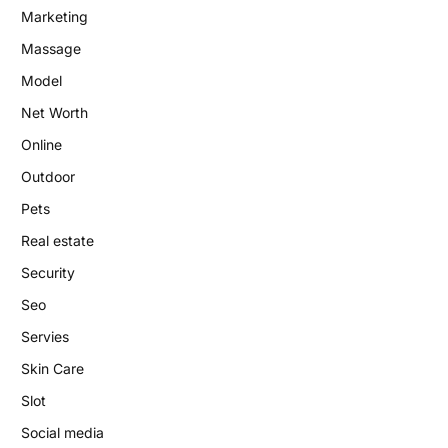
Marketing
Massage
Model
Net Worth
Online
Outdoor
Pets
Real estate
Security
Seo
Servies
Skin Care
Slot
Social media