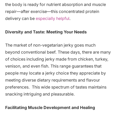
the body is ready for nutrient absorption and muscle
repair—after exercise—this concentrated protein
delivery can be
especially helpful
.
Diversity and Taste: Meeting Your Needs
The market of non-vegetarian jerky goes much
beyond conventional beef. These days, there are many
of choices including jerky made from chicken, turkey,
venison, and even fish. This range guarantees that
people may locate a jerky choice they appreciate by
meeting diverse dietary requirements and flavour
preferences. This wide spectrum of tastes maintains
snacking intriguing and pleasurable.
Facilitating Muscle Development and Healing