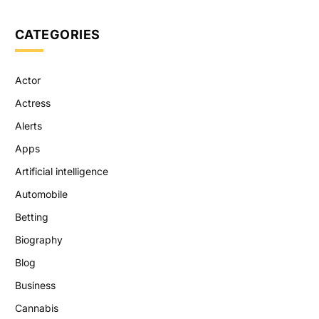
CATEGORIES
Actor
Actress
Alerts
Apps
Artificial intelligence
Automobile
Betting
Biography
Blog
Business
Cannabis