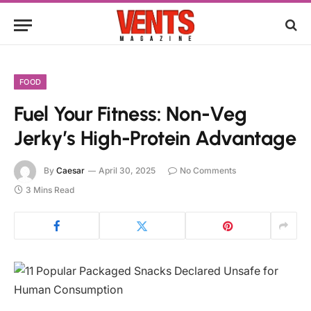
FOOD
Fuel Your Fitness: Non-Veg
Jerky’s High-Protein Advantage
By
Caesar
April 30, 2025
No Comments
3 Mins Read