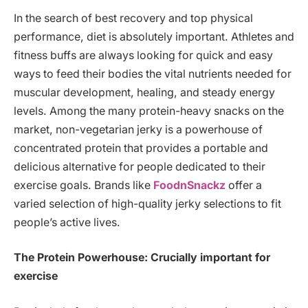
In the search of best recovery and top physical
performance, diet is absolutely important. Athletes and
fitness buffs are always looking for quick and easy
ways to feed their bodies the vital nutrients needed for
muscular development, healing, and steady energy
levels. Among the many protein-heavy snacks on the
market, non-vegetarian jerky is a powerhouse of
concentrated protein that provides a portable and
delicious alternative for people dedicated to their
exercise goals. Brands like
FoodnSnackz
offer a
varied selection of high-quality jerky selections to fit
people’s active lives.
The Protein Powerhouse: Crucially important for
exercise