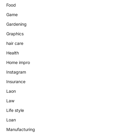
Food
Game
Gardening
Graphics
hair care
Health
Home impro
Instagram
Insurance
Laon
Law
Life style
Loan
Manufacturing