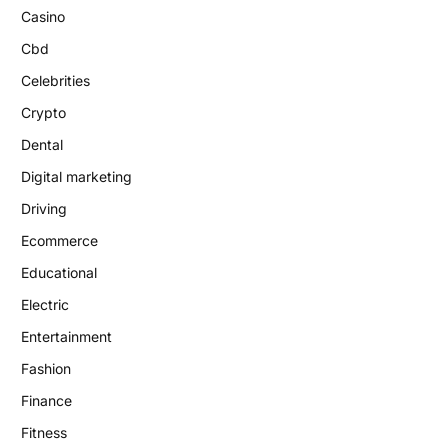
Casino
Cbd
Celebrities
Crypto
Dental
Digital marketing
Driving
Ecommerce
Educational
Electric
Entertainment
Fashion
Finance
Fitness