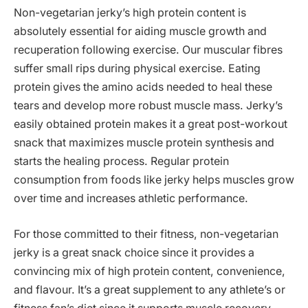
Non-vegetarian jerky’s high protein content is
absolutely essential for aiding muscle growth and
recuperation following exercise. Our muscular fibres
suffer small rips during physical exercise. Eating
protein gives the amino acids needed to heal these
tears and develop more robust muscle mass. Jerky’s
easily obtained protein makes it a great post-workout
snack that maximizes muscle protein synthesis and
starts the healing process. Regular protein
consumption from foods like jerky helps muscles grow
over time and increases athletic performance.
For those committed to their fitness, non-vegetarian
jerky is a great snack choice since it provides a
convincing mix of high protein content, convenience,
and flavour. It’s a great supplement to any athlete’s or