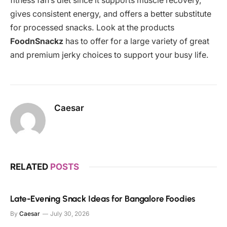
fitness fan’s diet since it supports muscle recovery,
gives consistent energy, and offers a better substitute
for processed snacks. Look at the products
FoodnSnackz
has to offer for a large variety of great
and premium jerky choices to support your busy life.
Caesar
RELATED
POSTS
Late-Evening Snack Ideas for Bangalore Foodies
By
Caesar
July 30, 2026