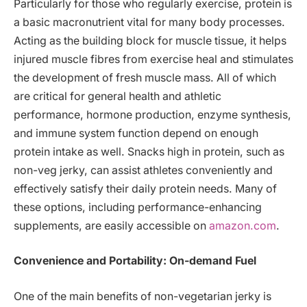
Particularly for those who regularly exercise, protein is
a basic macronutrient vital for many body processes.
Acting as the building block for muscle tissue, it helps
injured muscle fibres from exercise heal and stimulates
the development of fresh muscle mass. All of which
are critical for general health and athletic
performance, hormone production, enzyme synthesis,
and immune system function depend on enough
protein intake as well. Snacks high in protein, such as
non-veg jerky, can assist athletes conveniently and
effectively satisfy their daily protein needs. Many of
these options, including performance-enhancing
supplements, are easily accessible on
amazon.com
.
Convenience and Portability: On-demand Fuel
One of the main benefits of non-vegetarian jerky is