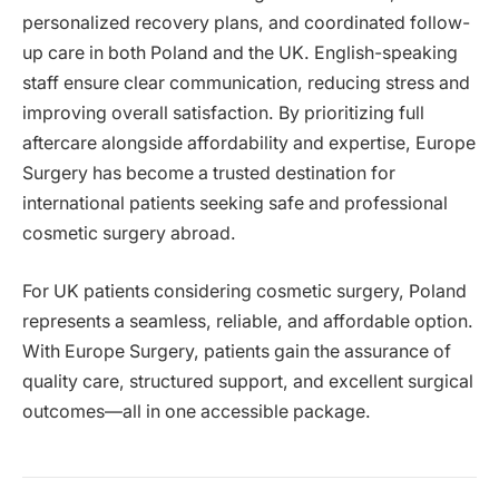
personalized recovery plans, and coordinated follow-
up care in both Poland and the UK. English-speaking
staff ensure clear communication, reducing stress and
improving overall satisfaction. By prioritizing full
aftercare alongside affordability and expertise, Europe
Surgery has become a trusted destination for
international patients seeking safe and professional
cosmetic surgery abroad.
For UK patients considering cosmetic surgery, Poland
represents a seamless, reliable, and affordable option.
With Europe Surgery, patients gain the assurance of
quality care, structured support, and excellent surgical
outcomes—all in one accessible package.