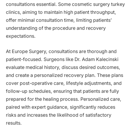
consultations essential. Some cosmetic surgery turkey
clinics, aiming to maintain high patient throughput,
offer minimal consultation time, limiting patients’
understanding of the procedure and recovery
expectations.
At Europe Surgery, consultations are thorough and
patient-focused. Surgeons like Dr. Adam Kalecinski
evaluate medical history, discuss desired outcomes,
and create a personalized recovery plan. These plans
cover post-operative care, lifestyle adjustments, and
follow-up schedules, ensuring that patients are fully
prepared for the healing process. Personalized care,
paired with expert guidance, significantly reduces
risks and increases the likelihood of satisfactory
results.