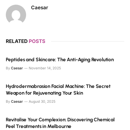
Caesar
RELATED
POSTS
Peptides and Skincare: The Anti-Aging Revolution
By
Caesar
November 14, 2025
Hydrodermabrasion Facial Machine: The Secret
Weapon for Rejuvenating Your Skin
By
Caesar
August 30, 2025
Revitalise Your Complexion: Discovering Chemical
Peel Treatments in Melbourne