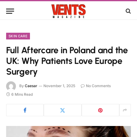
SKIN CARE
Full Aftercare in Poland and the
UK: Why Patients Love Europe
Surgery
By
Caesar
November 1, 2025
No Comments
6 Mins Read