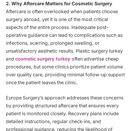
2. Why Aftercare Matters for Cosmetic Surgery
Aftercare is often overlooked when patients choose
surgery abroad, yet it is one of the most critical
aspects of the entire process. Inadequate post-
operative guidance can lead to complications such as
infections, scarring, prolonged swelling, or
unsatisfactory aesthetic results. Plastic surgery turkey
and
cosmetic surgery turkey
often advertise cheap
procedures, but some clinics prioritize patient volume
over quality care, providing minimal follow-up support
once the patient leaves the clinic.
Europe Surgery’s approach addresses these concerns
by providing structured aftercare that ensures every
patient is monitored closely. Recovery plans include
detailed instructions, regular check-ins, and
professional guidance, reducing the likelihood of