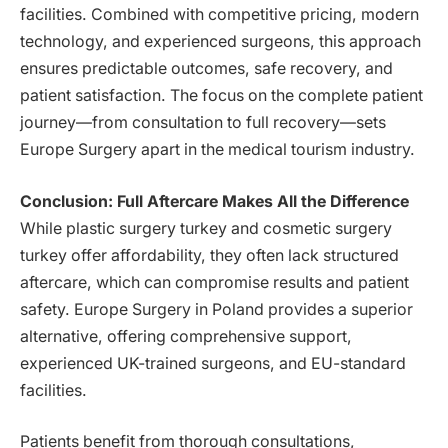
facilities. Combined with competitive pricing, modern
technology, and experienced surgeons, this approach
ensures predictable outcomes, safe recovery, and
patient satisfaction. The focus on the complete patient
journey—from consultation to full recovery—sets
Europe Surgery apart in the medical tourism industry.
Conclusion: Full Aftercare Makes All the Difference
While plastic surgery turkey and cosmetic surgery
turkey offer affordability, they often lack structured
aftercare, which can compromise results and patient
safety. Europe Surgery in Poland provides a superior
alternative, offering comprehensive support,
experienced UK-trained surgeons, and EU-standard
facilities.
Patients benefit from thorough consultations,