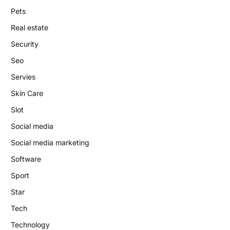
Pets
Real estate
Security
Seo
Servies
Skin Care
Slot
Social media
Social media marketing
Software
Sport
Star
Tech
Technology