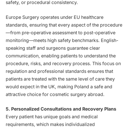
safety, or procedural consistency.
Europe Surgery operates under EU healthcare
standards, ensuring that every aspect of the procedure
—from pre-operative assessment to post-operative
monitoring—meets high safety benchmarks. English-
speaking staff and surgeons guarantee clear
communication, enabling patients to understand the
procedure, risks, and recovery process. This focus on
regulation and professional standards ensures that
patients are treated with the same level of care they
would expect in the UK, making Poland a safe and
attractive choice for cosmetic surgery abroad.
5. Personalized Consultations and Recovery Plans
Every patient has unique goals and medical
requirements, which makes individualized