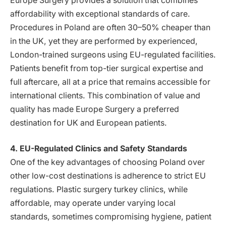
Europe Surgery provides a solution that combines
affordability with exceptional standards of care.
Procedures in Poland are often 30–50% cheaper than
in the UK, yet they are performed by experienced,
London-trained surgeons using EU-regulated facilities.
Patients benefit from top-tier surgical expertise and
full aftercare, all at a price that remains accessible for
international clients. This combination of value and
quality has made Europe Surgery a preferred
destination for UK and European patients.
4. EU-Regulated Clinics and Safety Standards
One of the key advantages of choosing Poland over
other low-cost destinations is adherence to strict EU
regulations. Plastic surgery turkey clinics, while
affordable, may operate under varying local
standards, sometimes compromising hygiene, patient