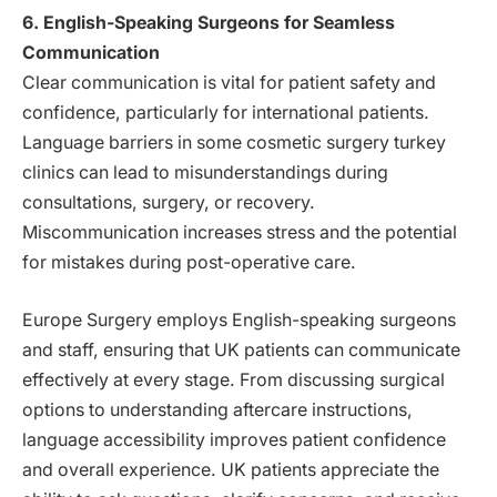
6. English-Speaking Surgeons for Seamless
Communication
Clear communication is vital for patient safety and
confidence, particularly for international patients.
Language barriers in some cosmetic surgery turkey
clinics can lead to misunderstandings during
consultations, surgery, or recovery.
Miscommunication increases stress and the potential
for mistakes during post-operative care.
Europe Surgery employs English-speaking surgeons
and staff, ensuring that UK patients can communicate
effectively at every stage. From discussing surgical
options to understanding aftercare instructions,
language accessibility improves patient confidence
and overall experience. UK patients appreciate the