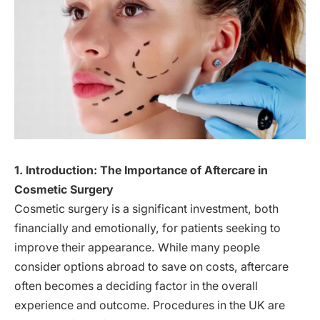
1. Introduction: The Importance of Aftercare in
Cosmetic Surgery
Cosmetic surgery is a significant investment, both
financially and emotionally, for patients seeking to
improve their appearance. While many people
consider options abroad to save on costs, aftercare
often becomes a deciding factor in the overall
experience and outcome. Procedures in the UK are