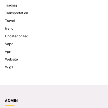
Trading
Transportation
Travel
trend
Uncategorized
Vape
vpn
Website
Wigs
ADMIN