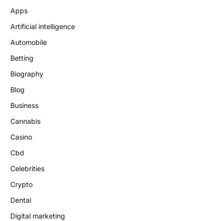
Apps
Artificial intelligence
Automobile
Betting
Biography
Blog
Business
Cannabis
Casino
Cbd
Celebrities
Crypto
Dental
Digital marketing