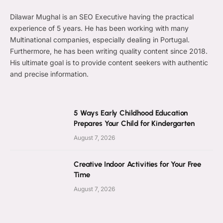
Dilawar Mughal is an SEO Executive having the practical
experience of 5 years. He has been working with many
Multinational companies, especially dealing in Portugal.
Furthermore, he has been writing quality content since 2018.
His ultimate goal is to provide content seekers with authentic
and precise information.
5 Ways Early Childhood Education
Prepares Your Child for Kindergarten
August 7, 2026
Creative Indoor Activities for Your Free
Time
August 7, 2026