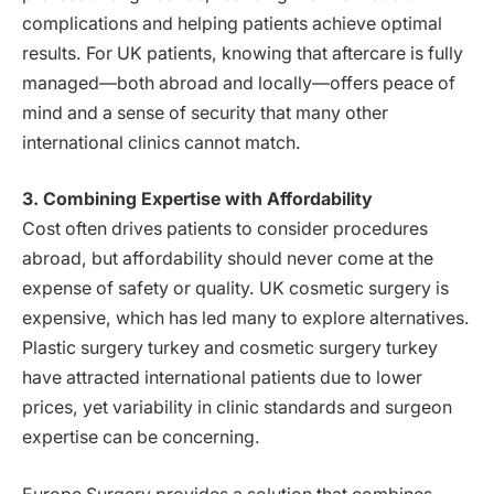
complications and helping patients achieve optimal
results. For UK patients, knowing that aftercare is fully
managed—both abroad and locally—offers peace of
mind and a sense of security that many other
international clinics cannot match.
3. Combining Expertise with Affordability
Cost often drives patients to consider procedures
abroad, but affordability should never come at the
expense of safety or quality. UK cosmetic surgery is
expensive, which has led many to explore alternatives.
Plastic surgery turkey and cosmetic surgery turkey
have attracted international patients due to lower
prices, yet variability in clinic standards and surgeon
expertise can be concerning.