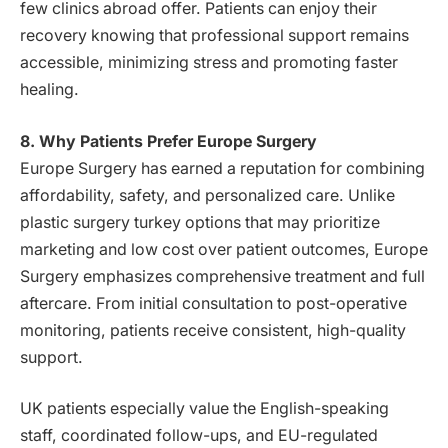
few clinics abroad offer. Patients can enjoy their
recovery knowing that professional support remains
accessible, minimizing stress and promoting faster
healing.
8. Why Patients Prefer Europe Surgery
Europe Surgery has earned a reputation for combining
affordability, safety, and personalized care. Unlike
plastic surgery turkey options that may prioritize
marketing and low cost over patient outcomes, Europe
Surgery emphasizes comprehensive treatment and full
aftercare. From initial consultation to post-operative
monitoring, patients receive consistent, high-quality
support.
UK patients especially value the English-speaking
staff, coordinated follow-ups, and EU-regulated