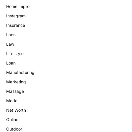
Home impro
Instagram
Insurance
Laon
Law
Life style
Loan
Manufacturing
Marketing
Massage
Model
Net Worth
Online
Outdoor