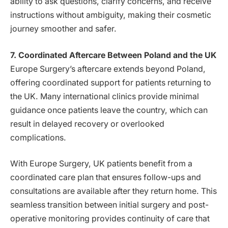
ability to ask questions, clarify concerns, and receive
instructions without ambiguity, making their cosmetic
journey smoother and safer.
7. Coordinated Aftercare Between Poland and the UK
Europe Surgery’s aftercare extends beyond Poland,
offering coordinated support for patients returning to
the UK. Many international clinics provide minimal
guidance once patients leave the country, which can
result in delayed recovery or overlooked
complications.
With Europe Surgery, UK patients benefit from a
coordinated care plan that ensures follow-ups and
consultations are available after they return home. This
seamless transition between initial surgery and post-
operative monitoring provides continuity of care that