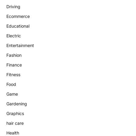
Driving
Ecommerce
Educational
Electric
Entertainment
Fashion
Finance
Fitness
Food
Game
Gardening
Graphics
hair care
Health