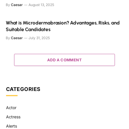
By
Caesar
August 13, 2025
What is Microdermabrasion? Advantages, Risks, and
Suitable Candidates
By
Caesar
July 31, 2025
ADD A COMMENT
CATEGORIES
Actor
Actress
Alerts