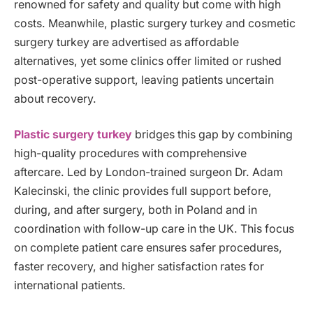
renowned for safety and quality but come with high
costs. Meanwhile, plastic surgery turkey and cosmetic
surgery turkey are advertised as affordable
alternatives, yet some clinics offer limited or rushed
post-operative support, leaving patients uncertain
about recovery.
Plastic surgery turkey
bridges this gap by combining
high-quality procedures with comprehensive
aftercare. Led by London-trained surgeon Dr. Adam
Kalecinski, the clinic provides full support before,
during, and after surgery, both in Poland and in
coordination with follow-up care in the UK. This focus
on complete patient care ensures safer procedures,
faster recovery, and higher satisfaction rates for
international patients.