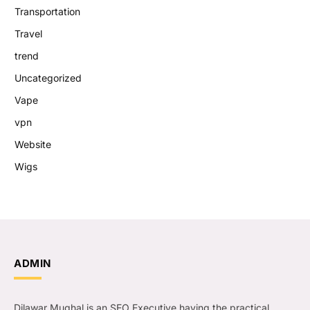
Transportation
Travel
trend
Uncategorized
Vape
vpn
Website
Wigs
ADMIN
Dilawar Mughal is an SEO Executive having the practical