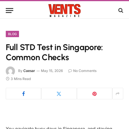
BLOG
Full STD Test in Singapore:
Common Checks
By
Caesar
May 15, 2026
No Comments
3 Mins Read
You navigate busy days in Singapore, and staying