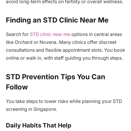
avoid long-term effects on fertility or overall wellness.
Finding an STD Clinic Near Me
Search for
STD clinic near me
options in central areas
like Orchard or Novena. Many clinics offer discreet
consultations and flexible appointment slots. You book
online or walk in, with staff guiding you through steps.
STD Prevention Tips You Can
Follow
You take steps to lower risks while planning your STD
screening in Singapore.
Daily Habits That Help