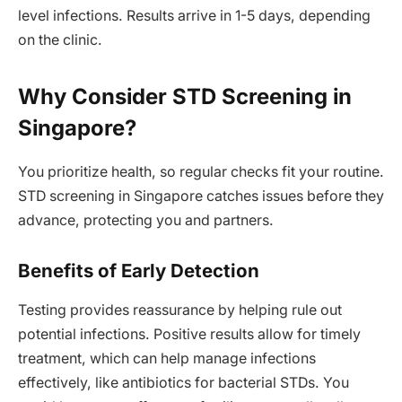
level infections. Results arrive in 1-5 days, depending
on the clinic.
Why Consider STD Screening in
Singapore?
You prioritize health, so regular checks fit your routine.
STD screening in Singapore catches issues before they
advance, protecting you and partners.
Benefits of Early Detection
Testing provides reassurance by helping rule out
potential infections. Positive results allow for timely
treatment, which can help manage infections
effectively, like antibiotics for bacterial STDs. You