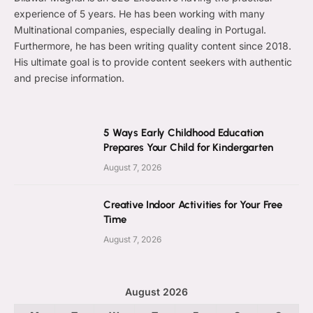
experience of 5 years. He has been working with many
Multinational companies, especially dealing in Portugal.
Furthermore, he has been writing quality content since 2018.
His ultimate goal is to provide content seekers with authentic
and precise information.
5 Ways Early Childhood Education
Prepares Your Child for Kindergarten
August 7, 2026
Creative Indoor Activities for Your Free
Time
August 7, 2026
August 2026