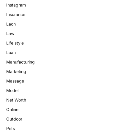
Instagram
Insurance
Laon
Law
Life style
Loan
Manufacturing
Marketing
Massage
Model
Net Worth
Online
Outdoor
Pets