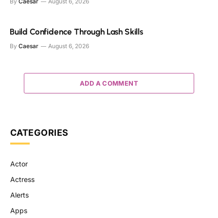
By
Caesar
August 6, 2026
Build Confidence Through Lash Skills
By
Caesar
August 6, 2026
ADD A COMMENT
CATEGORIES
Actor
Actress
Alerts
Apps