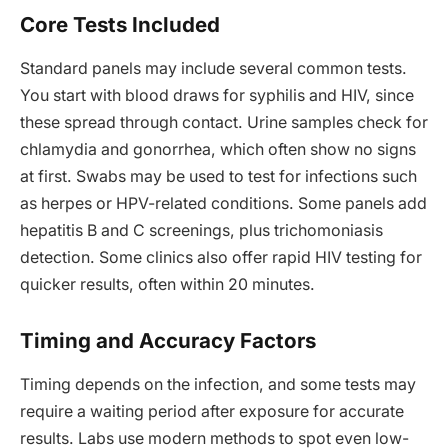
Core Tests Included
Standard panels may include several common tests.
You start with blood draws for syphilis and HIV, since
these spread through contact. Urine samples check for
chlamydia and gonorrhea, which often show no signs
at first. Swabs may be used to test for infections such
as herpes or HPV-related conditions. Some panels add
hepatitis B and C screenings, plus trichomoniasis
detection. Some clinics also offer rapid HIV testing for
quicker results, often within 20 minutes.
Timing and Accuracy Factors
Timing depends on the infection, and some tests may
require a waiting period after exposure for accurate
results. Labs use modern methods to spot even low-