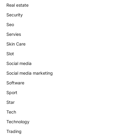
Real estate
Security
Seo
Servies
Skin Care
Slot
Social media
Social media marketing
Software
Sport
Star
Tech
Technology
Trading