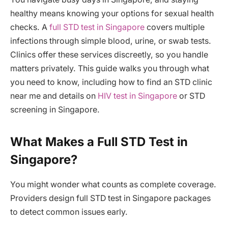
healthy means knowing your options for sexual health
checks. A
full STD test in Singapore
covers multiple
infections through simple blood, urine, or swab tests.
Clinics offer these services discreetly, so you handle
matters privately. This guide walks you through what
you need to know, including how to find an STD clinic
near me and details on
HIV test in Singapore
or STD
screening in Singapore.
What Makes a Full STD Test in
Singapore?
You might wonder what counts as complete coverage.
Providers design full STD test in Singapore packages
to detect common issues early.