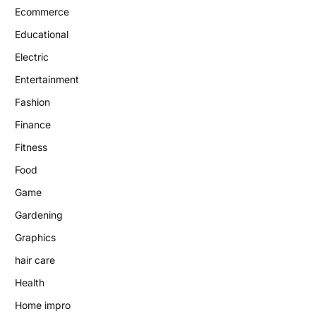
Ecommerce
Educational
Electric
Entertainment
Fashion
Finance
Fitness
Food
Game
Gardening
Graphics
hair care
Health
Home impro