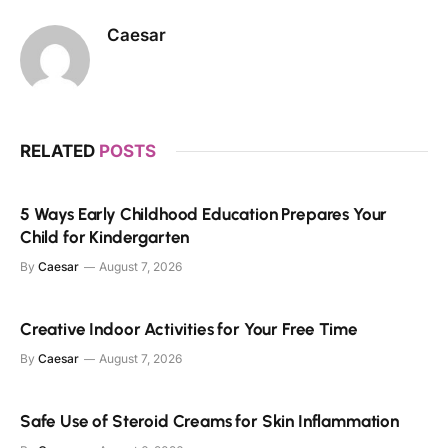
Caesar
RELATED
POSTS
5 Ways Early Childhood Education Prepares Your
Child for Kindergarten
By
Caesar
August 7, 2026
Creative Indoor Activities for Your Free Time
By
Caesar
August 7, 2026
Safe Use of Steroid Creams for Skin Inflammation