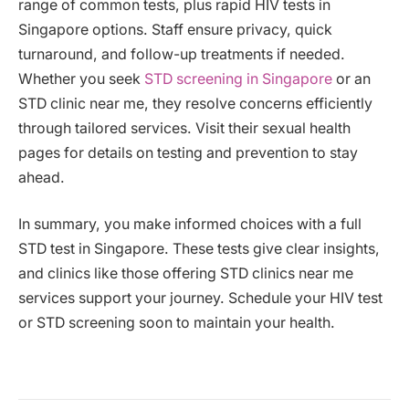
range of common tests, plus rapid HIV tests in
Singapore options. Staff ensure privacy, quick
turnaround, and follow-up treatments if needed.
Whether you seek
STD screening in Singapore
or an
STD clinic near me, they resolve concerns efficiently
through tailored services. Visit their sexual health
pages for details on testing and prevention to stay
ahead.
In summary, you make informed choices with a full
STD test in Singapore. These tests give clear insights,
and clinics like those offering STD clinics near me
services support your journey. Schedule your HIV test
or STD screening soon to maintain your health.