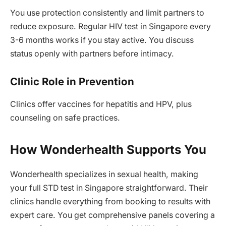
You use protection consistently and limit partners to
reduce exposure. Regular HIV test in Singapore every
3-6 months works if you stay active. You discuss
status openly with partners before intimacy.
Clinic Role in Prevention
Clinics offer vaccines for hepatitis and HPV, plus
counseling on safe practices.
How Wonderhealth Supports You
Wonderhealth specializes in sexual health, making
your full STD test in Singapore straightforward. Their
clinics handle everything from booking to results with
expert care. You get comprehensive panels covering a