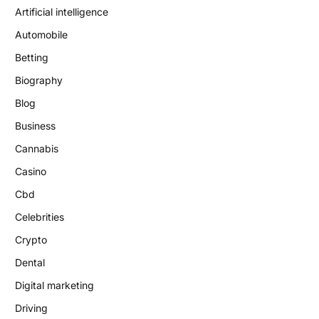
Artificial intelligence
Automobile
Betting
Biography
Blog
Business
Cannabis
Casino
Cbd
Celebrities
Crypto
Dental
Digital marketing
Driving