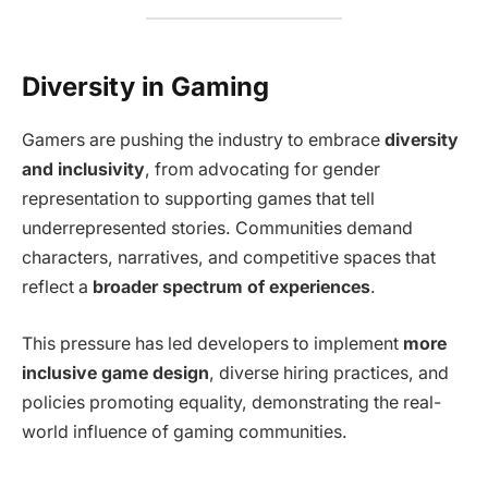
Diversity in Gaming
Gamers are pushing the industry to embrace
diversity
and inclusivity
, from advocating for gender
representation to supporting games that tell
underrepresented stories. Communities demand
characters, narratives, and competitive spaces that
reflect a
broader spectrum of experiences
.
This pressure has led developers to implement
more
inclusive game design
, diverse hiring practices, and
policies promoting equality, demonstrating the real-
world influence of gaming communities.