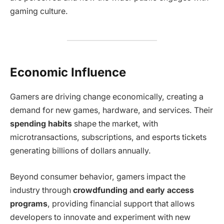
gaming culture.
Economic Influence
Gamers are driving change economically, creating a
demand for new games, hardware, and services. Their
spending habits
shape the market, with
microtransactions, subscriptions, and esports tickets
generating billions of dollars annually.
Beyond consumer behavior, gamers impact the
industry through
crowdfunding and early access
programs
, providing financial support that allows
developers to innovate and experiment with new