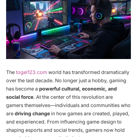
The
togel123.com
world has transformed dramatically
over the last decade. No longer just a hobby, gaming
has become a
powerful cultural, economic, and
social force
. At the center of this revolution are
gamers themselves—individuals and communities who
are
driving change
in how games are created, played,
and experienced. From influencing game design to
shaping esports and social trends, gamers now hold