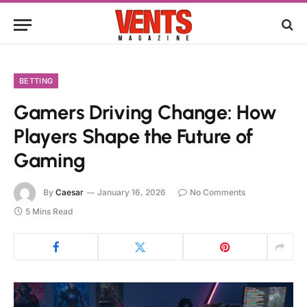
BETTING
Gamers Driving Change: How
Players Shape the Future of
Gaming
By
Caesar
January 16, 2026
No Comments
5 Mins Read