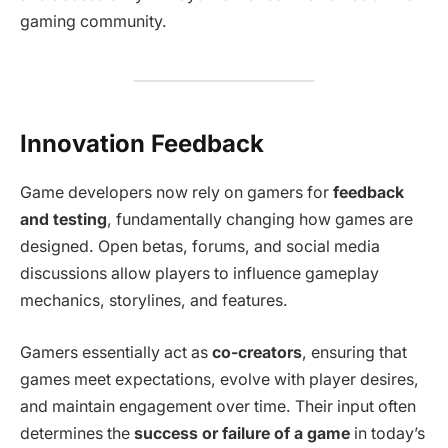
gaming community.
Innovation Feedback
Game developers now rely on gamers for
feedback
and testing
, fundamentally changing how games are
designed. Open betas, forums, and social media
discussions allow players to influence gameplay
mechanics, storylines, and features.
Gamers essentially act as
co-creators
, ensuring that
games meet expectations, evolve with player desires,
and maintain engagement over time. Their input often
determines the
success or failure of a game
in today’s