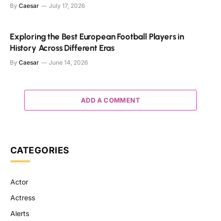
By
Caesar
July 17, 2026
Exploring the Best European Football Players in
History Across Different Eras
By
Caesar
June 14, 2026
ADD A COMMENT
CATEGORIES
Actor
Actress
Alerts