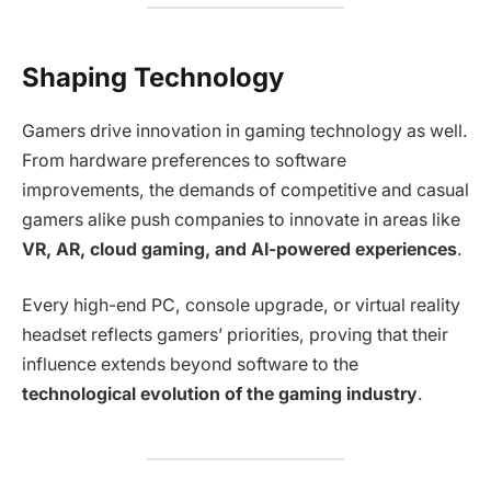
Shaping Technology
Gamers drive innovation in gaming technology as well.
From hardware preferences to software
improvements, the demands of competitive and casual
gamers alike push companies to innovate in areas like
VR, AR, cloud gaming, and AI-powered experiences
.
Every high-end PC, console upgrade, or virtual reality
headset reflects gamers’ priorities, proving that their
influence extends beyond software to the
technological evolution of the gaming industry
.