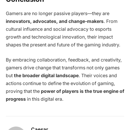
Gamers are no longer passive players—they are
innovators, advocates, and change-makers
. From
cultural influence and social advocacy to esports
growth and technological innovation, their impact
shapes the present and future of the gaming industry.
By embracing collaboration, feedback, and creativity,
gamers drive change that transforms not only games
but
the broader digital landscape
. Their voices and
actions continue to define the evolution of gaming,
proving that the
power of players is the true engine of
progress
in this digital era.
Caesar