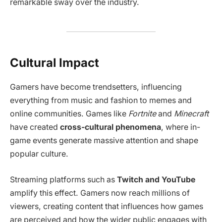
remarkable sway over the industry.
Cultural Impact
Gamers have become trendsetters, influencing
everything from music and fashion to memes and
online communities. Games like
Fortnite
and
Minecraft
have created
cross-cultural phenomena
, where in-
game events generate massive attention and shape
popular culture.
Streaming platforms such as
Twitch and YouTube
amplify this effect. Gamers now reach millions of
viewers, creating content that influences how games
are perceived and how the wider public engages with