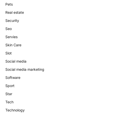
Pets
Real estate
Security
Seo
Servies
Skin Care
Slot
Social media
Social media marketing
Software
Sport
Star
Tech
Technology