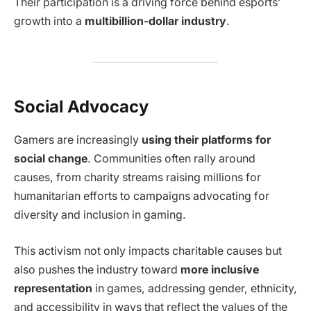
Their participation is a driving force behind esports’
growth into a
multibillion-dollar industry
.
Social Advocacy
Gamers are increasingly
using their platforms for
social change
. Communities often rally around
causes, from charity streams raising millions for
humanitarian efforts to campaigns advocating for
diversity and inclusion in gaming.
This activism not only impacts charitable causes but
also pushes the industry toward
more inclusive
representation
in games, addressing gender, ethnicity,
and accessibility in ways that reflect the values of the