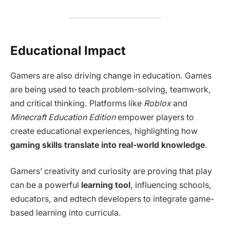
Educational Impact
Gamers are also driving change in education. Games
are being used to teach problem-solving, teamwork,
and critical thinking. Platforms like
Roblox
and
Minecraft Education Edition
empower players to
create educational experiences, highlighting how
gaming skills translate into real-world knowledge
.
Gamers’ creativity and curiosity are proving that play
can be a powerful
learning tool
, influencing schools,
educators, and edtech developers to integrate game-
based learning into curricula.