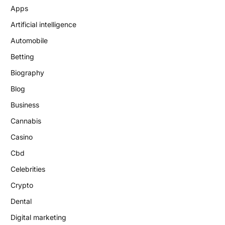
Apps
Artificial intelligence
Automobile
Betting
Biography
Blog
Business
Cannabis
Casino
Cbd
Celebrities
Crypto
Dental
Digital marketing