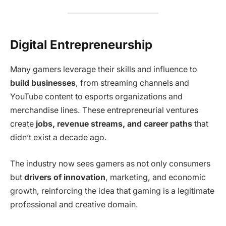
Digital Entrepreneurship
Many gamers leverage their skills and influence to
build businesses
, from streaming channels and
YouTube content to esports organizations and
merchandise lines. These entrepreneurial ventures
create
jobs, revenue streams, and career paths
that
didn’t exist a decade ago.
The industry now sees gamers as not only consumers
but
drivers of innovation
, marketing, and economic
growth, reinforcing the idea that gaming is a legitimate
professional and creative domain.