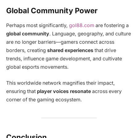
Global Community Power
Perhaps most significantly,
gol88.com
are fostering a
global community
. Language, geography, and culture
are no longer barriers—gamers connect across
borders, creating
shared experiences
that drive
trends, influence game development, and cultivate
global esports movements.
This worldwide network magnifies their impact,
ensuring that
player voices resonate
across every
corner of the gaming ecosystem.
Conclusion