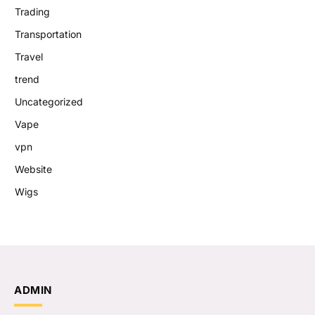
Trading
Transportation
Travel
trend
Uncategorized
Vape
vpn
Website
Wigs
ADMIN