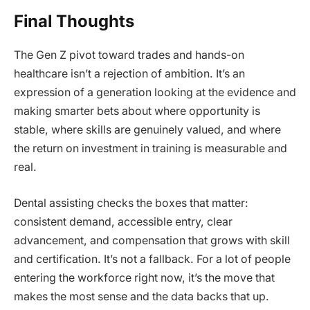
Final Thoughts
The Gen Z pivot toward trades and hands-on
healthcare isn’t a rejection of ambition. It’s an
expression of a generation looking at the evidence and
making smarter bets about where opportunity is
stable, where skills are genuinely valued, and where
the return on investment in training is measurable and
real.
Dental assisting checks the boxes that matter:
consistent demand, accessible entry, clear
advancement, and compensation that grows with skill
and certification. It’s not a fallback. For a lot of people
entering the workforce right now, it’s the move that
makes the most sense and the data backs that up.