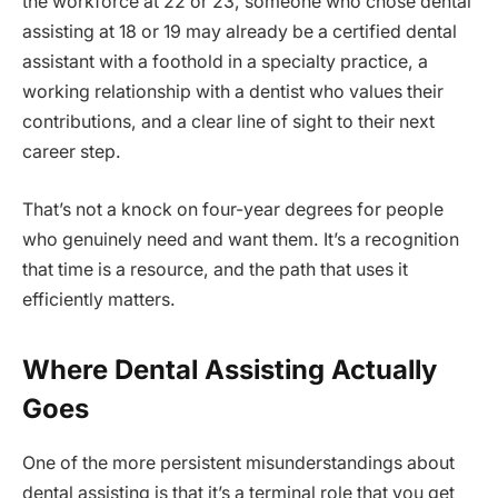
the workforce at 22 or 23, someone who chose dental
assisting at 18 or 19 may already be a certified dental
assistant with a foothold in a specialty practice, a
working relationship with a dentist who values their
contributions, and a clear line of sight to their next
career step.
That’s not a knock on four-year degrees for people
who genuinely need and want them. It’s a recognition
that time is a resource, and the path that uses it
efficiently matters.
Where Dental Assisting Actually
Goes
One of the more persistent misunderstandings about
dental assisting is that it’s a terminal role that you get