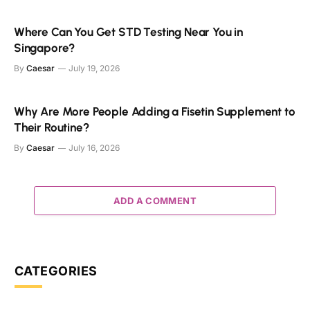
Where Can You Get STD Testing Near You in
Singapore?
By
Caesar
July 19, 2026
Why Are More People Adding a Fisetin Supplement to
Their Routine?
By
Caesar
July 16, 2026
ADD A COMMENT
CATEGORIES