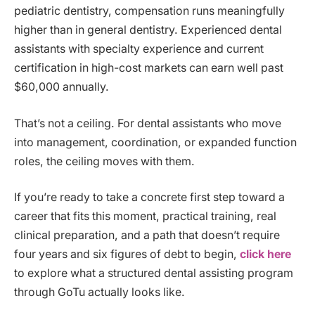
pediatric dentistry, compensation runs meaningfully
higher than in general dentistry. Experienced dental
assistants with specialty experience and current
certification in high-cost markets can earn well past
$60,000 annually.
That’s not a ceiling. For dental assistants who move
into management, coordination, or expanded function
roles, the ceiling moves with them.
If you’re ready to take a concrete first step toward a
career that fits this moment, practical training, real
clinical preparation, and a path that doesn’t require
four years and six figures of debt to begin,
click here
to explore what a structured dental assisting program
through GoTu actually looks like.