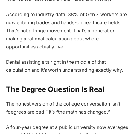
According to industry data, 38% of Gen Z workers are
now entering trades and hands-on healthcare fields.
That’s not a fringe movement. That’s a generation
making a rational calculation about where
opportunities actually live.
Dental assisting sits right in the middle of that
calculation and it’s worth understanding exactly why.
The Degree Question Is Real
The honest version of the college conversation isn’t
“degrees are bad.” It’s “the math has changed.”
A four-year degree at a public university now averages