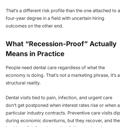
That’s a different risk profile than the one attached to a
four-year degree in a field with uncertain hiring
outcomes on the other end.
What “Recession-Proof” Actually
Means in Practice
People need dental care regardless of what the
economy is doing. That’s not a marketing phrase, it’s a
structural reality.
Dental visits tied to pain, infection, and urgent care
don’t get postponed when interest rates rise or when a
particular industry contracts. Preventive care visits dip
during economic downturns, but they recover, and the