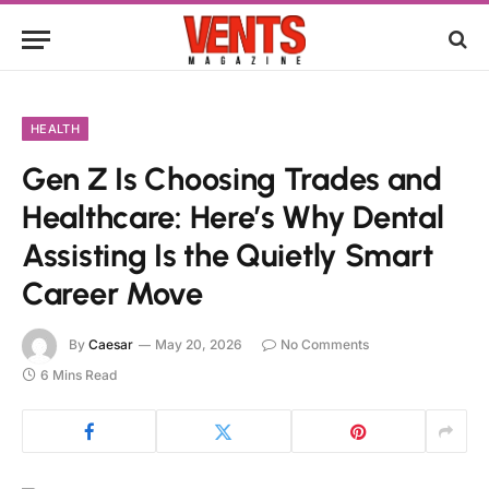
HEALTH
Gen Z Is Choosing Trades and
Healthcare: Here’s Why Dental
Assisting Is the Quietly Smart
Career Move
By
Caesar
May 20, 2026
No Comments
6 Mins Read