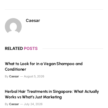
Caesar
RELATED
POSTS
What to Look for in a Vegan Shampoo and
Conditioner
By
Caesar
August 5, 2026
Herbal Hair Treatments in Singapore: What Actually
Works vs What’s Just Marketing
By
Caesar
July 24, 2026