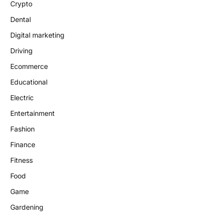
Crypto
Dental
Digital marketing
Driving
Ecommerce
Educational
Electric
Entertainment
Fashion
Finance
Fitness
Food
Game
Gardening