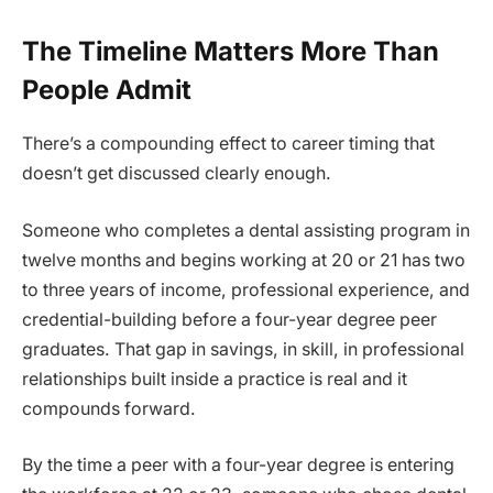
The Timeline Matters More Than
People Admit
There’s a compounding effect to career timing that
doesn’t get discussed clearly enough.
Someone who completes a dental assisting program in
twelve months and begins working at 20 or 21 has two
to three years of income, professional experience, and
credential-building before a four-year degree peer
graduates. That gap in savings, in skill, in professional
relationships built inside a practice is real and it
compounds forward.
By the time a peer with a four-year degree is entering