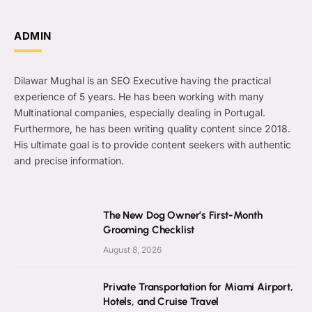
ADMIN
Dilawar Mughal is an SEO Executive having the practical
experience of 5 years. He has been working with many
Multinational companies, especially dealing in Portugal.
Furthermore, he has been writing quality content since 2018.
His ultimate goal is to provide content seekers with authentic
and precise information.
The New Dog Owner’s First-Month
Grooming Checklist
August 8, 2026
Private Transportation for Miami Airport,
Hotels, and Cruise Travel