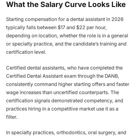
What the Salary Curve Looks Like
Starting compensation for a dental assistant in 2026
typically falls between $17 and $22 per hour,
depending on location, whether the role is in a general
or specialty practice, and the candidate’s training and
certification level.
Certified dental assistants, who have completed the
Certified Dental Assistant exam through the DANB,
consistently command higher starting offers and faster
wage increases than uncertified counterparts. The
certification signals demonstrated competency, and
practices hiring in a competitive market use it as a
filter.
In specialty practices, orthodontics, oral surgery, and