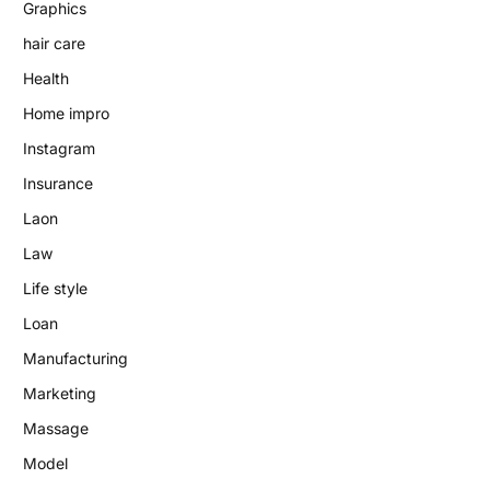
Graphics
hair care
Health
Home impro
Instagram
Insurance
Laon
Law
Life style
Loan
Manufacturing
Marketing
Massage
Model