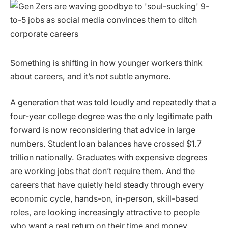
Something is shifting in how younger workers think
about careers, and it’s not subtle anymore.
A generation that was told loudly and repeatedly that a
four-year college degree was the only legitimate path
forward is now reconsidering that advice in large
numbers. Student loan balances have crossed $1.7
trillion nationally. Graduates with expensive degrees
are working jobs that don’t require them. And the
careers that have quietly held steady through every
economic cycle, hands-on, in-person, skill-based
roles, are looking increasingly attractive to people
who want a real return on their time and money.