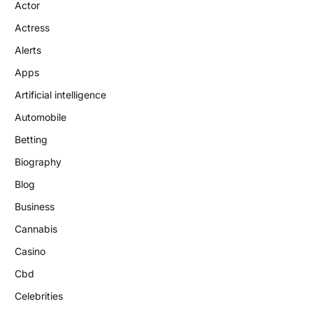
Actor
Actress
Alerts
Apps
Artificial intelligence
Automobile
Betting
Biography
Blog
Business
Cannabis
Casino
Cbd
Celebrities