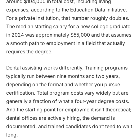
around $104,000 in total cost, including living
expenses, according to the Education Data Initiative.
For a private institution, that number roughly doubles.
The median starting salary for a new college graduate
in 2024 was approximately $55,000 and that assumes
a smooth path to employment in a field that actually
requires the degree.
Dental assisting works differently. Training programs
typically run between nine months and two years,
depending on the format and whether you pursue
certification. Total program costs vary widely but are
generally a fraction of what a four-year degree costs.
And the starting point for employment isn’t theoretical;
dental offices are actively hiring, the demand is
documented, and trained candidates don’t tend to wait
long.