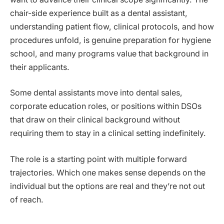
chair-side experience built as a dental assistant,
understanding patient flow, clinical protocols, and how
procedures unfold, is genuine preparation for hygiene
school, and many programs value that background in
their applicants.
Some dental assistants move into dental sales,
corporate education roles, or positions within DSOs
that draw on their clinical background without
requiring them to stay in a clinical setting indefinitely.
The role is a starting point with multiple forward
trajectories. Which one makes sense depends on the
individual but the options are real and they’re not out
of reach.