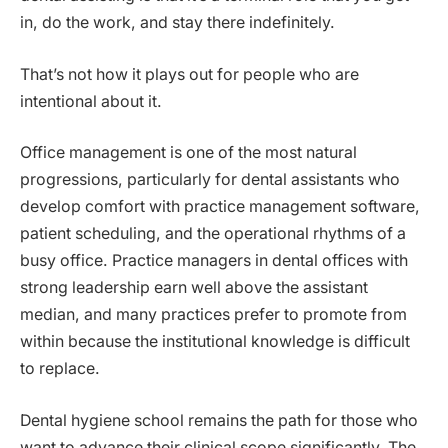
in, do the work, and stay there indefinitely.
That’s not how it plays out for people who are
intentional about it.
Office management is one of the most natural
progressions, particularly for dental assistants who
develop comfort with practice management software,
patient scheduling, and the operational rhythms of a
busy office. Practice managers in dental offices with
strong leadership earn well above the assistant
median, and many practices prefer to promote from
within because the institutional knowledge is difficult
to replace.
Dental hygiene school remains the path for those who
want to advance their clinical scope significantly. The