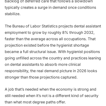
backlog of deferred care that follows a slowdown
typically creates a surge in demand once conditions
stabilize.
The Bureau of Labor Statistics projects dental assistant
employment to grow by roughly 8% through 2032,
faster than the average across all occupations. That
projection existed before the hygienist shortage
became a full structural issue. With hygienist positions
going unfilled across the country and practices leaning
on dental assistants to absorb more clinical
responsibility, the real demand picture in 2026 looks
stronger than those projections captured.
A job that’s needed when the economy is strong and
still needed when it’s not is a different kind of security
than what most degree paths offer.