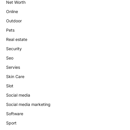
Net Worth
Online
Outdoor
Pets
Real estate
Security
Seo
Servies
Skin Care
Slot
Social media
Social media marketing
Software
Sport