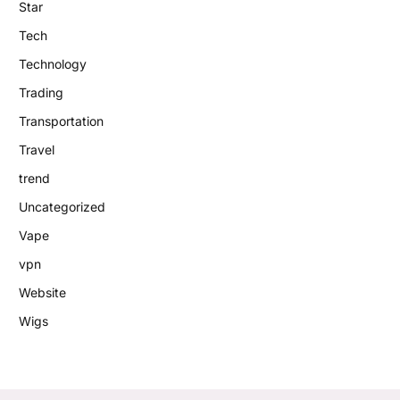
Star
Tech
Technology
Trading
Transportation
Travel
trend
Uncategorized
Vape
vpn
Website
Wigs