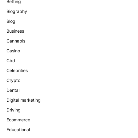
Betting
Biography
Blog
Business
Cannabis
Casino
Cbd
Celebrities
Crypto
Dental
Digital marketing
Driving
Ecommerce
Educational