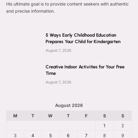
His ultimate goal is to provide content seekers with authentic
and precise information.
5 Ways Early Childhood Education
Prepares Your Child for Kindergarten
August 7, 2026
Creative Indoor Activities for Your Free
Time
August 7, 2026
August 2026
M
T
W
T
F
S
S
1
2
3
4
5
6
7
8
9