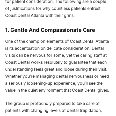
for patient consideration. The following are a couple
of justifications for why countless patients entrust
Coast Dental Atlanta with their grins:
1. Gentle And Compassionate Care
One of the champion elements of Coast Dental Atlanta
is its accentuation on delicate consideration. Dental
visits can be nervous for some, yet the caring staff at
Coast Dental works resolutely to guarantee that each
understanding feels great and loose during their visit.
Whether you’re managing dental nervousness or need
a seriously loosening-up experience, you’ll see the
value in the quiet environment that Coast Dental gives.
The group is profoundly prepared to take care of
patients with changing levels of dental trepidation,