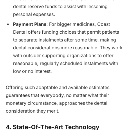
dental reserve funds to assist with lessening
personal expenses.
Payment Plans
: For bigger medicines, Coast
Dental offers funding choices that permit patients
to separate instalments after some time, making
dental considerations more reasonable. They work
with outsider supporting organizations to offer
reasonable, regularly scheduled instalments with
low or no interest.
Offering such adaptable and available estimates
guarantees that everybody, no matter what their
monetary circumstance, approaches the dental
consideration they merit.
4. State-Of-The-Art Technology