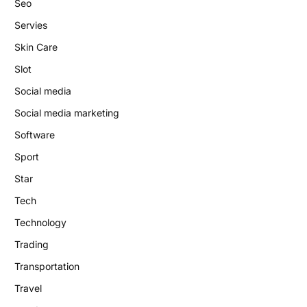
Seo
Servies
Skin Care
Slot
Social media
Social media marketing
Software
Sport
Star
Tech
Technology
Trading
Transportation
Travel