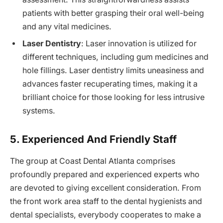
patients with better grasping their oral well-being
and any vital medicines.
Laser Dentistry
: Laser innovation is utilized for
different techniques, including gum medicines and
hole fillings. Laser dentistry limits uneasiness and
advances faster recuperating times, making it a
brilliant choice for those looking for less intrusive
systems.
5. Experienced And Friendly Staff
The group at Coast Dental Atlanta comprises
profoundly prepared and experienced experts who
are devoted to giving excellent consideration. From
the front work area staff to the dental hygienists and
dental specialists, everybody cooperates to make a