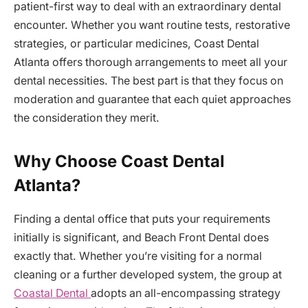
patient-first way to deal with an extraordinary dental
encounter. Whether you want routine tests, restorative
strategies, or particular medicines, Coast Dental
Atlanta offers thorough arrangements to meet all your
dental necessities. The best part is that they focus on
moderation and guarantee that each quiet approaches
the consideration they merit.
Why Choose Coast Dental
Atlanta?
Finding a dental office that puts your requirements
initially is significant, and Beach Front Dental does
exactly that. Whether you’re visiting for a normal
cleaning or a further developed system, the group at
Coastal Dental
adopts an all-encompassing strategy