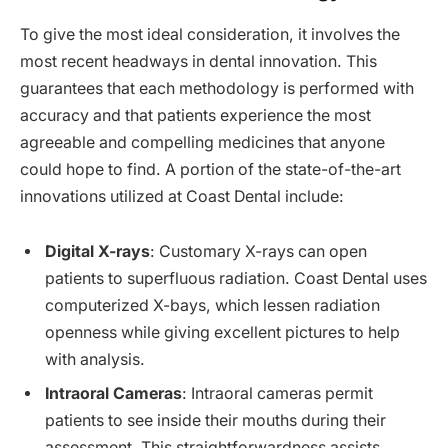
To give the most ideal consideration, it involves the
most recent headways in dental innovation. This
guarantees that each methodology is performed with
accuracy and that patients experience the most
agreeable and compelling medicines that anyone
could hope to find. A portion of the state-of-the-art
innovations utilized at Coast Dental include:
Digital X-rays
: Customary X-rays can open
patients to superfluous radiation. Coast Dental uses
computerized X-bays, which lessen radiation
openness while giving excellent pictures to help
with analysis.
Intraoral Cameras
: Intraoral cameras permit
patients to see inside their mouths during their
assessment. This straightforwardness assists