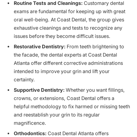
Routine Tests and Cleanings:
Customary dental
exams are fundamental for keeping up with great
oral well-being. At Coast Dental, the group gives
exhaustive cleanings and tests to recognize any
issues before they become difficult issues.
Restorative Dentistry:
From teeth brightening to
the facade, the dental experts at Coast Dental
Atlanta offer different corrective administrations
intended to improve your grin and lift your
certainty.
Supportive Dentistry:
Whether you want fillings,
crowns, or extensions, Coast Dental offers a
helpful methodology to fix harmed or missing teeth
and reestablish your grin to its regular
magnificence.
Orthodontics:
Coast Dental Atlanta offers