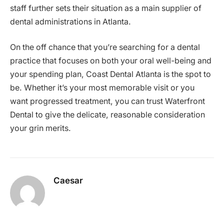
staff further sets their situation as a main supplier of
dental administrations in Atlanta.
On the off chance that you’re searching for a dental
practice that focuses on both your oral well-being and
your spending plan, Coast Dental Atlanta is the spot to
be. Whether it’s your most memorable visit or you
want progressed treatment, you can trust Waterfront
Dental to give the delicate, reasonable consideration
your grin merits.
Caesar