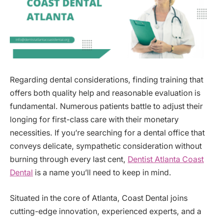
Regarding dental considerations, finding training that
offers both quality help and reasonable evaluation is
fundamental. Numerous patients battle to adjust their
longing for first-class care with their monetary
necessities. If you’re searching for a dental office that
conveys delicate, sympathetic consideration without
burning through every last cent,
Dentist Atlanta Coast
Dental
is a name you’ll need to keep in mind.
Situated in the core of Atlanta, Coast Dental joins
cutting-edge innovation, experienced experts, and a