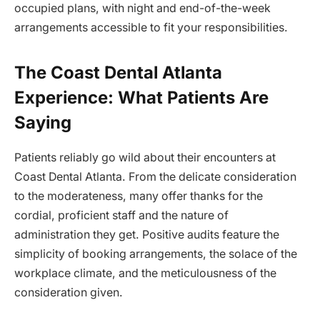
occupied plans, with night and end-of-the-week
arrangements accessible to fit your responsibilities.
The Coast Dental Atlanta
Experience: What Patients Are
Saying
Patients reliably go wild about their encounters at
Coast Dental Atlanta. From the delicate consideration
to the moderateness, many offer thanks for the
cordial, proficient staff and the nature of
administration they get. Positive audits feature the
simplicity of booking arrangements, the solace of the
workplace climate, and the meticulousness of the
consideration given.