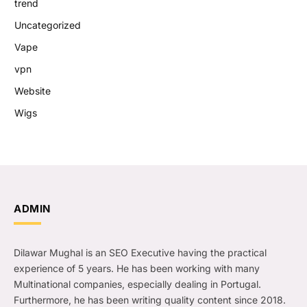
trend
Uncategorized
Vape
vpn
Website
Wigs
ADMIN
Dilawar Mughal is an SEO Executive having the practical
experience of 5 years. He has been working with many
Multinational companies, especially dealing in Portugal.
Furthermore, he has been writing quality content since 2018.