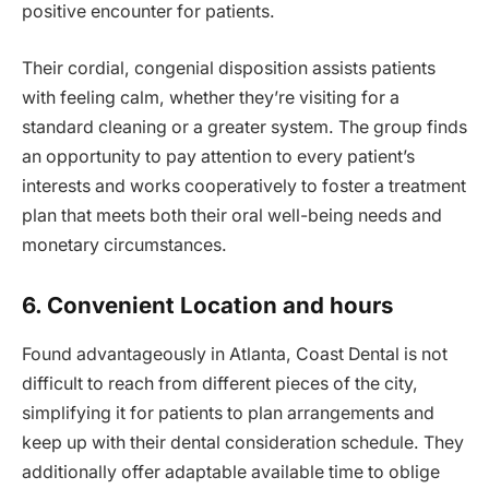
positive encounter for patients.
Their cordial, congenial disposition assists patients
with feeling calm, whether they’re visiting for a
standard cleaning or a greater system. The group finds
an opportunity to pay attention to every patient’s
interests and works cooperatively to foster a treatment
plan that meets both their oral well-being needs and
monetary circumstances.
6. Convenient Location and hours
Found advantageously in Atlanta, Coast Dental is not
difficult to reach from different pieces of the city,
simplifying it for patients to plan arrangements and
keep up with their dental consideration schedule. They
additionally offer adaptable available time to oblige