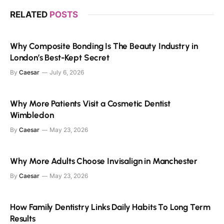
RELATED
POSTS
Why Composite Bonding Is The Beauty Industry in
London’s Best-Kept Secret
By
Caesar
July 6, 2026
Why More Patients Visit a Cosmetic Dentist
Wimbledon
By
Caesar
May 23, 2026
Why More Adults Choose Invisalign in Manchester
By
Caesar
May 23, 2026
How Family Dentistry Links Daily Habits To Long Term
Results