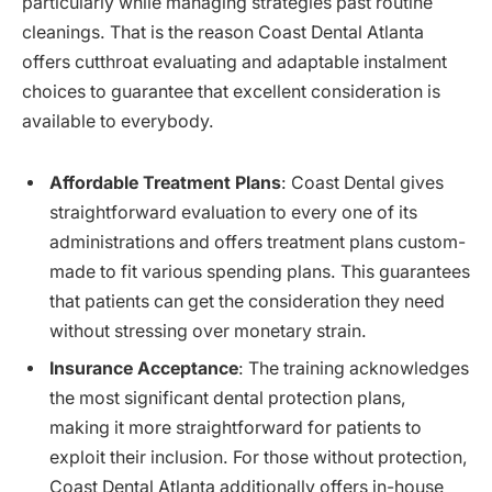
particularly while managing strategies past routine
cleanings. That is the reason Coast Dental Atlanta
offers cutthroat evaluating and adaptable instalment
choices to guarantee that excellent consideration is
available to everybody.
Affordable Treatment Plans
: Coast Dental gives
straightforward evaluation to every one of its
administrations and offers treatment plans custom-
made to fit various spending plans. This guarantees
that patients can get the consideration they need
without stressing over monetary strain.
Insurance Acceptance
: The training acknowledges
the most significant dental protection plans,
making it more straightforward for patients to
exploit their inclusion. For those without protection,
Coast Dental Atlanta additionally offers in-house