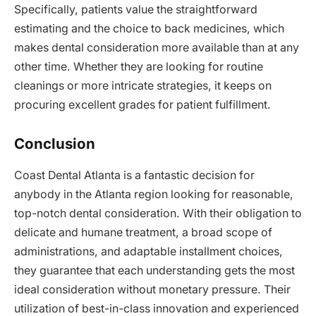
Specifically, patients value the straightforward
estimating and the choice to back medicines, which
makes dental consideration more available than at any
other time. Whether they are looking for routine
cleanings or more intricate strategies, it keeps on
procuring excellent grades for patient fulfillment.
Conclusion
Coast Dental Atlanta is a fantastic decision for
anybody in the Atlanta region looking for reasonable,
top-notch dental consideration. With their obligation to
delicate and humane treatment, a broad scope of
administrations, and adaptable installment choices,
they guarantee that each understanding gets the most
ideal consideration without monetary pressure. Their
utilization of best-in-class innovation and experienced