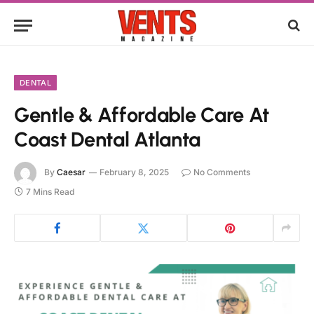
DENTAL
Gentle & Affordable Care At
Coast Dental Atlanta
By
Caesar
February 8, 2025
No Comments
7 Mins Read