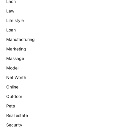
Laon
Law
Life style
Loan
Manufacturing
Marketing
Massage
Model
Net Worth
Online
Outdoor
Pets
Real estate
Security