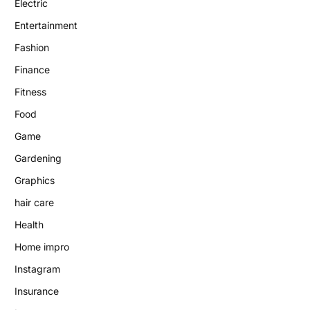
Electric
Entertainment
Fashion
Finance
Fitness
Food
Game
Gardening
Graphics
hair care
Health
Home impro
Instagram
Insurance