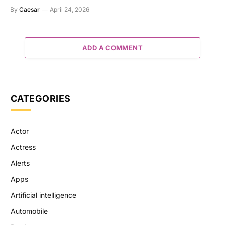
By
Caesar
April 24, 2026
ADD A COMMENT
CATEGORIES
Actor
Actress
Alerts
Apps
Artificial intelligence
Automobile