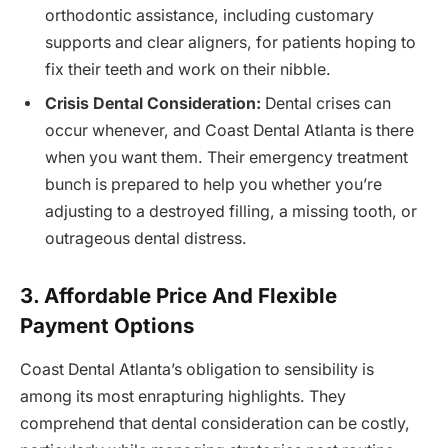
orthodontic assistance, including customary
supports and clear aligners, for patients hoping to
fix their teeth and work on their nibble.
Crisis Dental Consideration:
Dental crises can
occur whenever, and Coast Dental Atlanta is there
when you want them. Their emergency treatment
bunch is prepared to help you whether you’re
adjusting to a destroyed filling, a missing tooth, or
outrageous dental distress.
3. Affordable Price And Flexible
Payment Options
Coast Dental Atlanta’s obligation to sensibility is
among its most enrapturing highlights. They
comprehend that dental consideration can be costly,