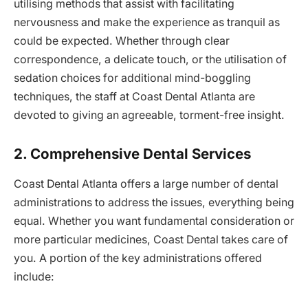
utilising methods that assist with facilitating
nervousness and make the experience as tranquil as
could be expected. Whether through clear
correspondence, a delicate touch, or the utilisation of
sedation choices for additional mind-boggling
techniques, the staff at Coast Dental Atlanta are
devoted to giving an agreeable, torment-free insight.
2. Comprehensive Dental Services
Coast Dental Atlanta offers a large number of dental
administrations to address the issues, everything being
equal. Whether you want fundamental consideration or
more particular medicines, Coast Dental takes care of
you. A portion of the key administrations offered
include: