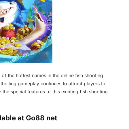
f the hottest names in the online fish shooting
hrilling gameplay continues to attract players to
the special features of this exciting fish shooting
lable at Go88 net