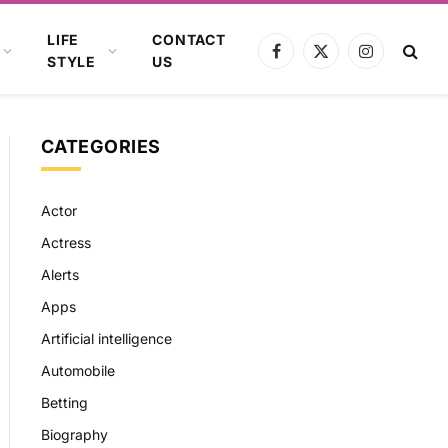
LIFE
CONTACT
Facebook
X
Instagram
STYLE
US
(Twitter)
CATEGORIES
Actor
Actress
Alerts
Apps
Artificial intelligence
Automobile
Betting
Biography