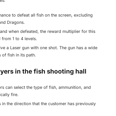
es:
ance to defeat all fish on the screen, excluding
 and Dragons.
 and when defeated, the reward multiplier for this
 from 1 to 4 levels.
ve a Laser gun with one shot. The gun has a wide
of fish in its path.
yers in the fish shooting hall
rs can select the type of fish, ammunition, and
ally fire.
es in the direction that the customer has previously