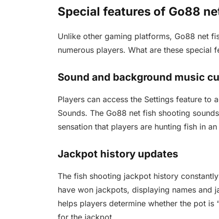
Special features of Go88 ne
Unlike other gaming platforms, Go88 net fish
numerous players. What are these special f
Sound and background music cu
Players can access the Settings feature to
Sounds. The Go88 net fish shooting sounds 
sensation that players are hunting fish in a
Jackpot history updates
The fish shooting jackpot history constantl
have won jackpots, displaying names and ja
helps players determine whether the pot is “f
for the jackpot.