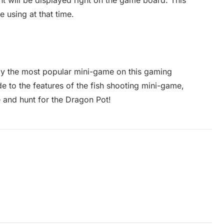
t will be displayed right on the game board. This
 using at that time.
ly the most popular mini-game on this gaming
de to the features of the fish shooting mini-game,
 and hunt for the Dragon Pot!