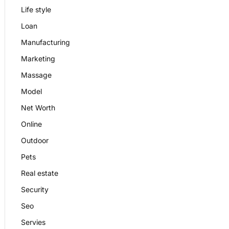
Life style
Loan
Manufacturing
Marketing
Massage
Model
Net Worth
Online
Outdoor
Pets
Real estate
Security
Seo
Servies