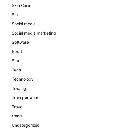
Skin Care
Slot
Social media
Social media marketing
Software
Sport
Star
Tech
Technology
Trading
Transportation
Travel
trend
Uncategorized