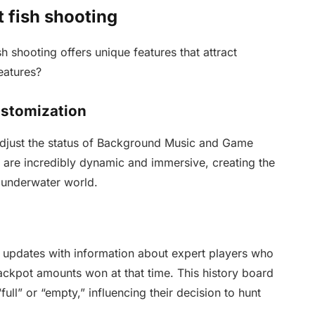
t fish shooting
 shooting offers unique features that attract
eatures?
stomization
 adjust the status of Background Music and Game
are incredibly dynamic and immersive, creating the
n underwater world.
y updates with information about expert players who
ckpot amounts won at that time. This history board
ull” or “empty,” influencing their decision to hunt