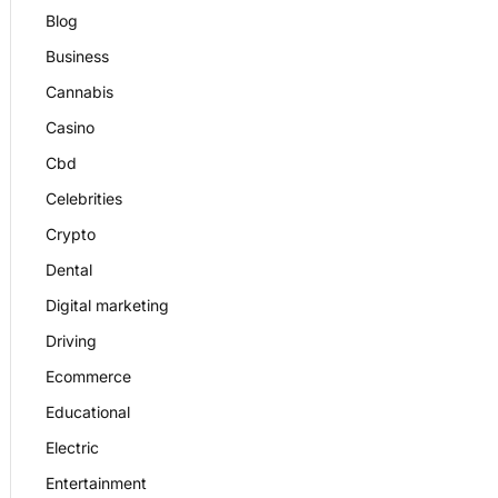
Blog
Business
Cannabis
Casino
Cbd
Celebrities
Crypto
Dental
Digital marketing
Driving
Ecommerce
Educational
Electric
Entertainment