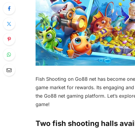
Fish Shooting on Go88 net has become one o
game market for rewards. Its engaging and t
the Go88 net gaming platform. Let’s explore 
game!
Two fish shooting halls avai