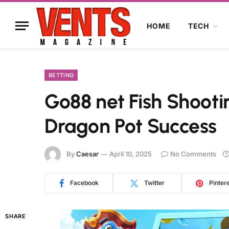
HOME
TECH
BETTING
Go88 net Fish Shootin
Dragon Pot Success
By
Caesar
April 10, 2025
No Comments
Facebook
Twitter
Pinter
SHARE