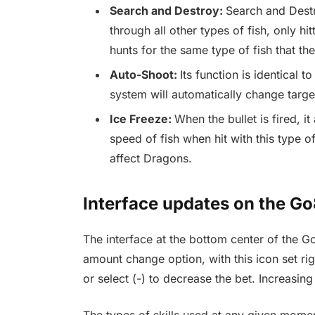
Search and Destroy:
Search and Destr
through all other types of fish, only h
hunts for the same type of fish that th
Auto-Shoot:
Its function is identical 
system will automatically change target
Ice Freeze:
When the bullet is fired, it
speed of fish when hit with this type o
affect Dragons.
Interface updates on the Go
The interface at the bottom center of the Go
amount change option, with this icon set rig
or select (-) to decrease the bet. Increasin