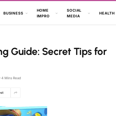
HOME
SOCIAL
BUSINESS
HEALTH
IMPRO
MEDIA
g Guide: Secret Tips for
4 Mins Read
est