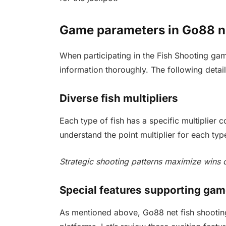
Game parameters in Go88 ne
When participating in the Fish Shooting ga
information thoroughly. The following detail
Diverse fish multipliers
Each type of fish has a specific multiplier co
understand the point multiplier for each ty
Strategic shooting patterns maximize wins o
Special features supporting ga
As mentioned above, Go88 net fish shooting