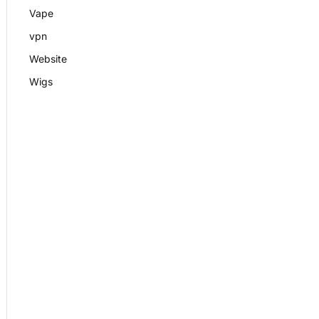
Vape
vpn
Website
Wigs