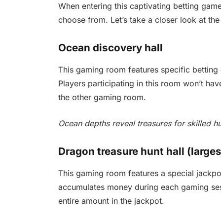
When entering this captivating betting game,
choose from. Let’s take a closer look at th
Ocean discovery hall
This gaming room features specific bettin
Players participating in this room won’t hav
the other gaming room.
Ocean depths reveal treasures for skilled h
Dragon treasure hunt hall (large
This gaming room features a special jackpo
accumulates money during each gaming sessi
entire amount in the jackpot.