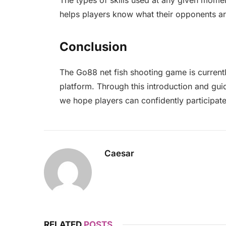
The types of skills used at any given momen
helps players know what their opponents are
Conclusion
The Go88 net fish shooting game is current
platform. Through this introduction and gui
we hope players can confidently participate
Caesar
RELATED
POSTS