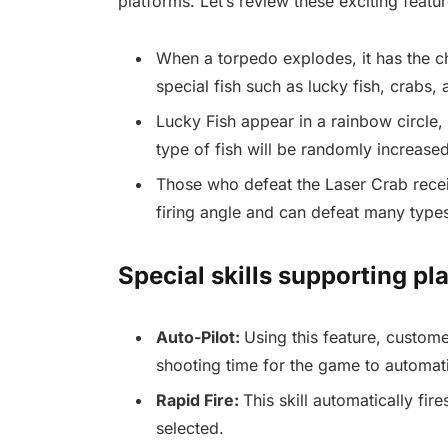
platforms. Let’s review these exciting featur
When a torpedo explodes, it has the ch
special fish such as lucky fish, crabs,
Lucky Fish appear in a rainbow circle,
type of fish will be randomly increased
Those who defeat the Laser Crab recei
firing angle and can defeat many types 
Special skills supporting pla
Auto-Pilot:
Using this feature, custome
shooting time for the game to automatic
Rapid Fire:
This skill automatically fir
selected.