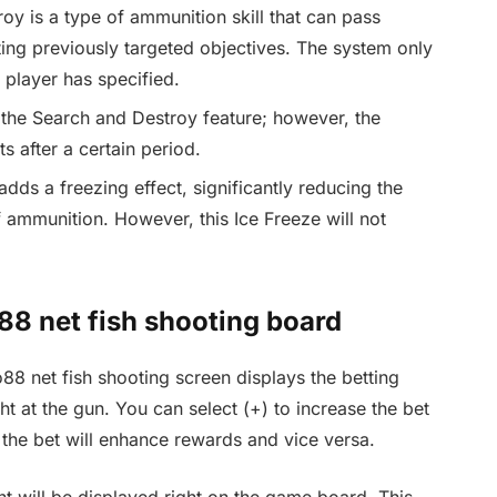
oy is a type of ammunition skill that can pass
itting previously targeted objectives. The system only
e player has specified.
to the Search and Destroy feature; however, the
s after a certain period.
 adds a freezing effect, significantly reducing the
f ammunition. However, this Ice Freeze will not
88 net fish shooting board
88 net fish shooting screen displays the betting
ht at the gun. You can select (+) to increase the bet
g the bet will enhance rewards and vice versa.