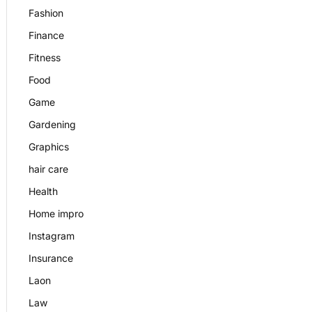
Fashion
Finance
Fitness
Food
Game
Gardening
Graphics
hair care
Health
Home impro
Instagram
Insurance
Laon
Law