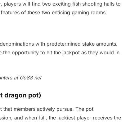
 players will find two exciting fish shooting halls to
e features of these two enticing gaming rooms.
g denominations with predetermined stake amounts.
e the opportunity to hit the jackpot as they would in
unters at Go88 net
st dragon pot)
t that members actively pursue. The pot
on, and when full, the luckiest player receives the