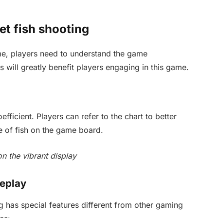
t fish shooting
me, players need to understand the game
s will greatly benefit players engaging in this game.
efficient. Players can refer to the chart to better
pe of fish on the game board.
n the vibrant display
meplay
 has special features different from other gaming