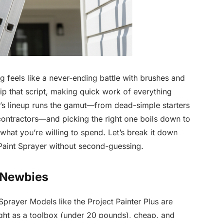
g feels like a never-ending battle with brushes and
ip that script, making quick work of everything
’s lineup runs the gamut—from dead-simple starters
ontractors—and picking the right one boils down to
what you’re willing to spend. Let’s break it down
 Paint Sprayer without second-guessing.
r Newbies
Sprayer Models like the Project Painter Plus are
 light as a toolbox (under 20 pounds), cheap, and