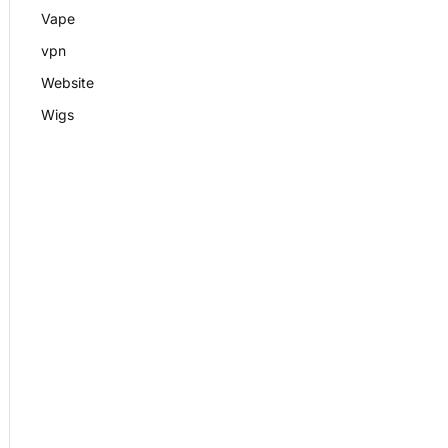
Vape
vpn
Website
Wigs