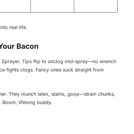
to real life.
 Your Bacon
t Sprayer. Tips flip to unclog mid-spray—no wrench
ice fights clogs. Fancy ones suck straight from
her. They munch latex, stains, goop—strain chunks,
s. Boom, lifelong buddy.