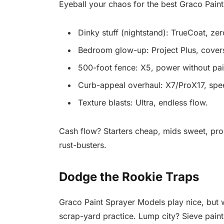
Eyeball your chaos for the best Graco Paint
Dinky stuff (nightstand): TrueCoat, zer
Bedroom glow-up: Project Plus, cover
500-foot fence: X5, power without pai
Curb-appeal overhaul: X7/ProX17, sp
Texture blasts: Ultra, endless flow.
Cash flow? Starters cheap, mids sweet, pros 
rust-busters.
Dodge the Rookie Traps
Graco Paint Sprayer Models play nice, but w
scrap-yard practice. Lump city? Sieve paint 