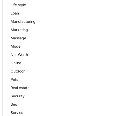
Life style
Loan
Manufacturing
Marketing
Massage
Model
Net Worth
Online
Outdoor
Pets
Real estate
Security
Seo
Servies