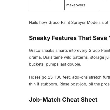
makeovers
Nails how Graco Paint Sprayer Models slot in
Sneaky Features That Save
Graco sneaks smarts into every Graco Pain
drama. Dials tame wild patterns, storage ju
buckets, pumps last double.
Hoses go 25–100 feet; add-ons stretch furt
thin if stubborn. Rinse post-job, oil the pro
Job-Match Cheat Sheet