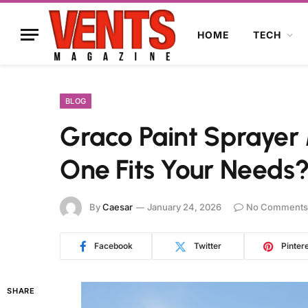
HOME
TECH
BLOG
Graco Paint Sprayer
One Fits Your Needs
By
Caesar
January 24, 2026
No Comments
Facebook
Twitter
Pinter
SHARE