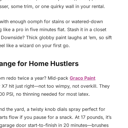
ser, some trim, or one quirky wall in your rental.
e with enough oomph for stains or watered-down
g like a pro in five minutes flat. Stash it in a closet
 Downside? Thick globby paint laughs at ’em, so sift
el like a wizard on your first go.
ange for Home Hustlers
room redo twice a year? Mid-pack
Graco Paint
7 hit just right—not too wimpy, not overkill. They
00 PSI, no thinning needed for most latex.
nd the yard, a twisty knob dials spray perfect for
rts flow if you pause for a snack. At 17 pounds, it’s
 garage door start-to-finish in 20 minutes—brushes