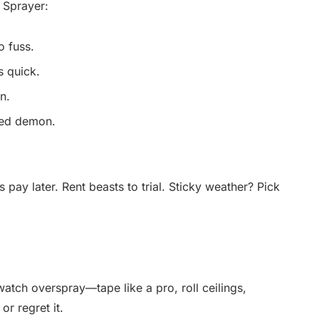
 Sprayer:
o fuss.
s quick.
n.
eed demon.
pay later. Rent beasts to trial. Sticky weather? Pick
atch overspray—tape like a pro, roll ceilings,
or regret it.