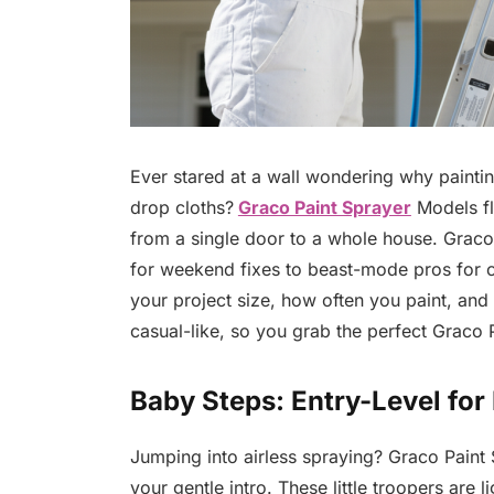
Ever stared at a wall wondering why paintin
drop cloths?
Graco Paint Sprayer
Models fl
from a single door to a whole house. Graco
for weekend fixes to beast-mode pros for c
your project size, how often you paint, and 
casual-like, so you grab the perfect Graco
Baby Steps: Entry-Level fo
Jumping into airless spraying? Graco Paint 
your gentle intro. These little troopers are