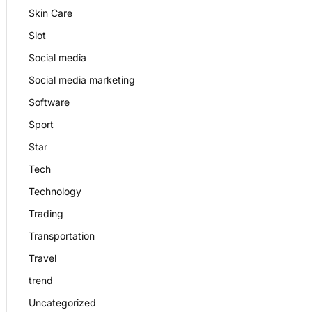
Skin Care
Slot
Social media
Social media marketing
Software
Sport
Star
Tech
Technology
Trading
Transportation
Travel
trend
Uncategorized