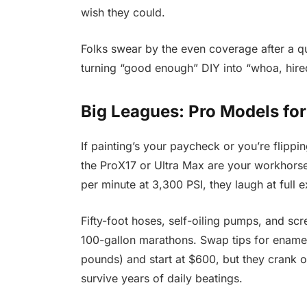
wish they could.
Folks swear by the even coverage after a q
turning “good enough” DIY into “whoa, hired
Big Leagues: Pro Models for
If painting’s your paycheck or you’re flipp
the ProX17 or Ultra Max are your workhors
per minute at 3,300 PSI, they laugh at full e
Fifty-foot hoses, self-oiling pumps, and s
100-gallon marathons. Swap tips for enamels
pounds) and start at $600, but they crank ou
survive years of daily beatings.