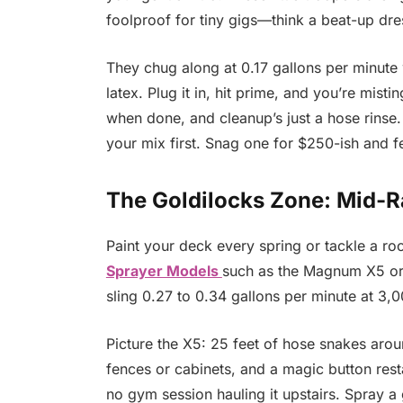
foolproof for tiny gigs—think a beat-up dres
They chug along at 0.17 gallons per minut
latex. Plug it in, hit prime, and you’re mistin
when done, and cleanup’s just a hose rinse.
your mix first. Snag one for $250-ish and fe
The Goldilocks Zone: Mid-R
Paint your deck every spring or tackle a 
Sprayer Models
such as the Magnum X5 or X
sling 0.27 to 0.34 gallons per minute at 3,0
Picture the X5: 25 feet of hose snakes arou
fences or cabinets, and a magic button resta
no gym session hauling it upstairs. Spray a