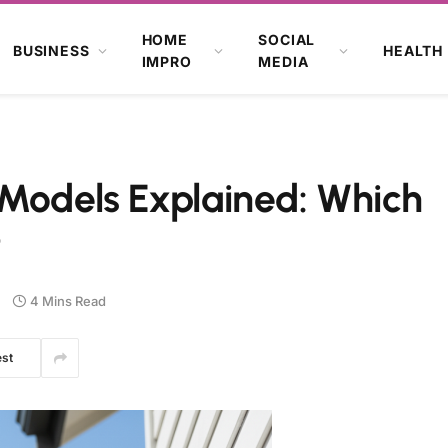
HOME
SOCIAL
BUSINESS
HEALTH
IMPRO
MEDIA
 Models Explained: Which
?
4 Mins Read
est