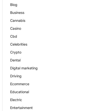
Blog
Business
Cannabis
Casino
Cbd
Celebrities
Crypto
Dental
Digital marketing
Driving
Ecommerce
Educational
Electric
Entertainment