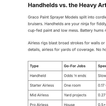
Handhelds vs. the Heavy Art
Graco Paint Sprayer Models split into cordl
bruisers. Handhelds are your ninja for fidd
cup-fed paint and low mess. Battery hums 
Airless rigs blast broad strokes for walls or
details, airless for yards of coverage. No h
Type
Go-For Jobs
Spe
Handheld
Odds ‘n ends
Slow
Starter Airless
One room
0.17
Mid Airless
Yard projects
0.2
Pro Airless
House
0.5