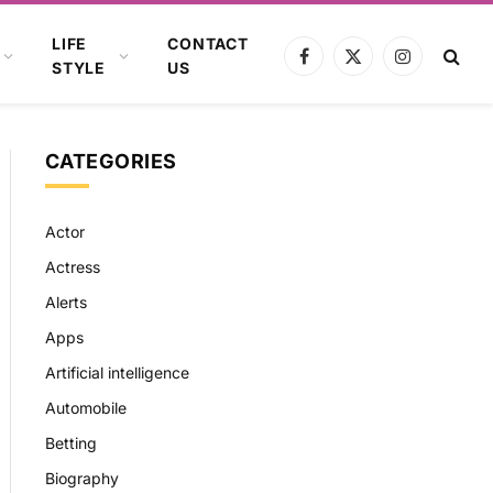
LIFE
CONTACT
Facebook
X
Instagram
STYLE
US
(Twitter)
CATEGORIES
Actor
Actress
Alerts
Apps
Artificial intelligence
Automobile
Betting
Biography