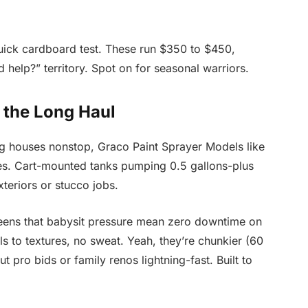
uick cardboard test. These run $350 to $450,
 help?” territory. Spot on for seasonal warriors.
 the Long Haul
ing houses nonstop, Graco Paint Sprayer Models like
es. Cart-mounted tanks pumping 0.5 gallons-plus
xteriors or stucco jobs.
creens that babysit pressure mean zero downtime on
 to textures, no sweat. Yeah, they’re chunkier (60
t pro bids or family renos lightning-fast. Built to