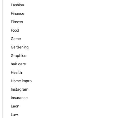
Fashion
Finance
Fitness
Food
Game
Gardening
Graphics
hair care
Health
Home impro
Instagram
Insurance
Laon
Law