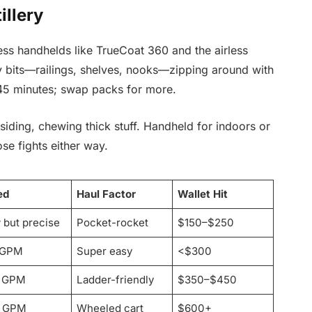
illery
ess handhelds like TrueCoat 360 and the airless
ly bits—railings, shelves, nooks—zipping around with
45 minutes; swap packs for more.
 siding, chewing thick stuff. Handheld for indoors or
ose fights either way.
ed
Haul Factor
Wallet Hit
 but precise
Pocket-rocket
$150–$250
 GPM
Super easy
<$300
7 GPM
Ladder-friendly
$350–$450
+ GPM
Wheeled cart
$600+