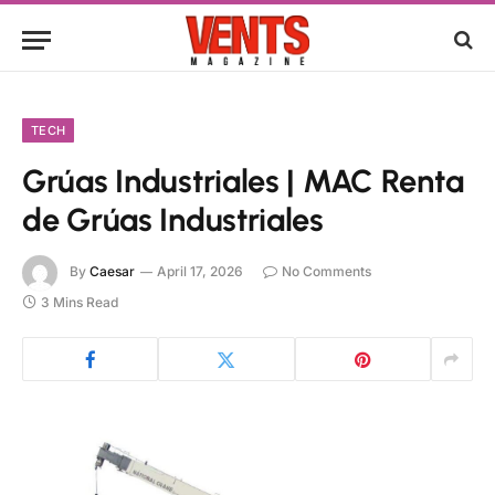
TECH
Grúas Industriales | MAC Renta
de Grúas Industriales
By
Caesar
April 17, 2026
No Comments
3 Mins Read