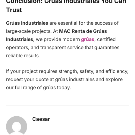
Conclusion: Grúas Industriales You Can
Trust
Grúas industriales
are essential for the success of
large‑scale projects. At
MAC Renta de Grúas
Industriales
, we provide modern
grúas
, certified
operators, and transparent service that guarantees
reliable results.
If your project requires strength, safety, and efficiency,
request your quote at grúas industriales and explore
our full range of grúas today.
Caesar