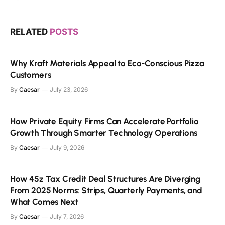
RELATED
POSTS
Why Kraft Materials Appeal to Eco-Conscious Pizza
Customers
By
Caesar
July 23, 2026
How Private Equity Firms Can Accelerate Portfolio
Growth Through Smarter Technology Operations
By
Caesar
July 9, 2026
How 45z Tax Credit Deal Structures Are Diverging
From 2025 Norms: Strips, Quarterly Payments, and
What Comes Next
By
Caesar
July 7, 2026