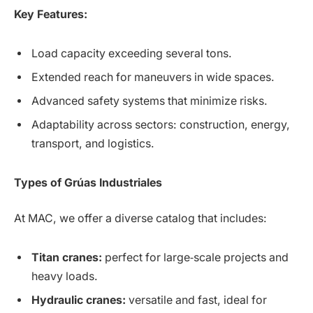
Key Features:
Load capacity exceeding several tons.
Extended reach for maneuvers in wide spaces.
Advanced safety systems that minimize risks.
Adaptability across sectors: construction, energy,
transport, and logistics.
Types of Grúas Industriales
At MAC, we offer a diverse catalog that includes:
Titan cranes:
perfect for large‑scale projects and
heavy loads.
Hydraulic cranes:
versatile and fast, ideal for