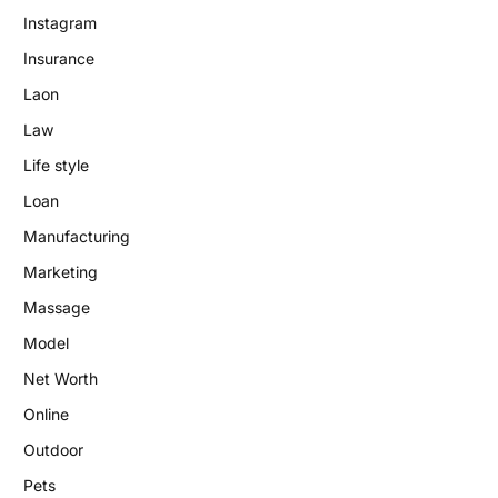
Instagram
Insurance
Laon
Law
Life style
Loan
Manufacturing
Marketing
Massage
Model
Net Worth
Online
Outdoor
Pets