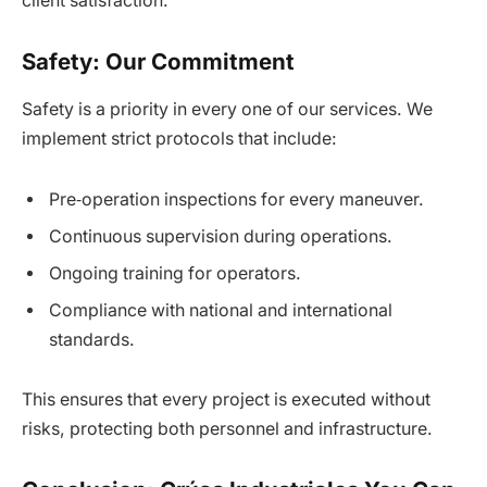
client satisfaction.
Safety: Our Commitment
Safety is a priority in every one of our services. We
implement strict protocols that include:
Pre‑operation inspections for every maneuver.
Continuous supervision during operations.
Ongoing training for operators.
Compliance with national and international
standards.
This ensures that every project is executed without
risks, protecting both personnel and infrastructure.