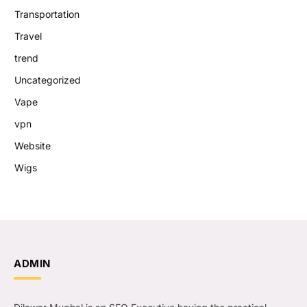
Transportation
Travel
trend
Uncategorized
Vape
vpn
Website
Wigs
ADMIN