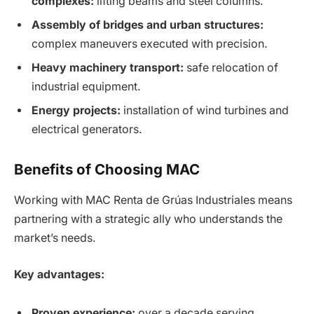
complexes:
lifting beams and steel columns.
Assembly of bridges and urban structures:
complex maneuvers executed with precision.
Heavy machinery transport:
safe relocation of
industrial equipment.
Energy projects:
installation of wind turbines and
electrical generators.
Benefits of Choosing MAC
Working with MAC Renta de Grúas Industriales means
partnering with a strategic ally who understands the
market’s needs.
Key advantages:
Proven experience:
over a decade serving