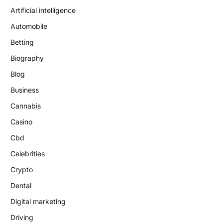
Artificial intelligence
Automobile
Betting
Biography
Blog
Business
Cannabis
Casino
Cbd
Celebrities
Crypto
Dental
Digital marketing
Driving