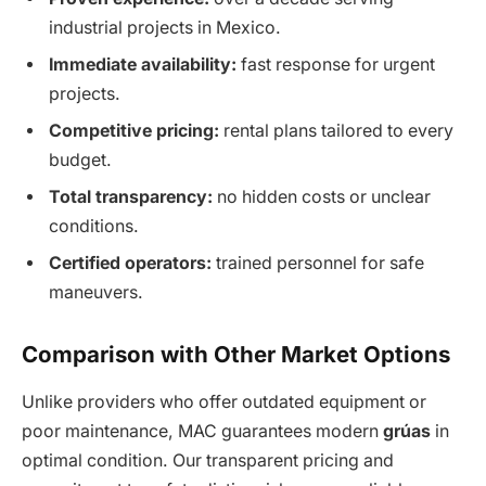
industrial projects in Mexico.
Immediate availability:
fast response for urgent
projects.
Competitive pricing:
rental plans tailored to every
budget.
Total transparency:
no hidden costs or unclear
conditions.
Certified operators:
trained personnel for safe
maneuvers.
Comparison with Other Market Options
Unlike providers who offer outdated equipment or
poor maintenance, MAC guarantees modern
grúas
in
optimal condition. Our transparent pricing and