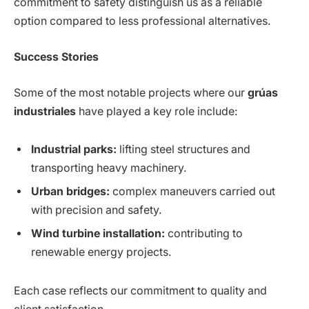
commitment to safety distinguish us as a reliable
option compared to less professional alternatives.
Success Stories
Some of the most notable projects where our
grúas
industriales
have played a key role include:
Industrial parks:
lifting steel structures and
transporting heavy machinery.
Urban bridges:
complex maneuvers carried out
with precision and safety.
Wind turbine installation:
contributing to
renewable energy projects.
Each case reflects our commitment to quality and