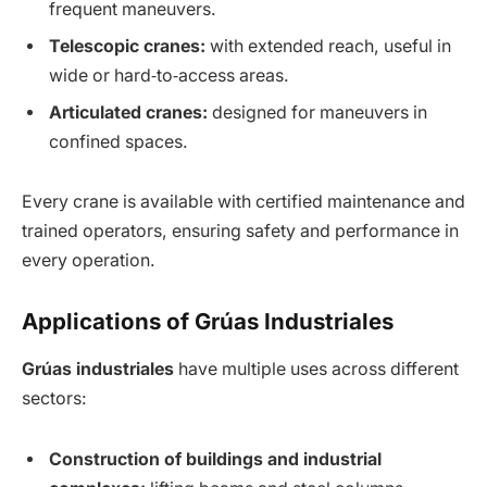
frequent maneuvers.
Telescopic cranes:
with extended reach, useful in
wide or hard‑to‑access areas.
Articulated cranes:
designed for maneuvers in
confined spaces.
Every crane is available with certified maintenance and
trained operators, ensuring safety and performance in
every operation.
Applications of Grúas Industriales
Grúas industriales
have multiple uses across different
sectors:
Construction of buildings and industrial