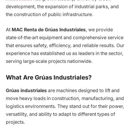
development, the expansion of industrial parks, and
the construction of public infrastructure.
At
MAC Renta de Grúas Industriales
, we provide
state‑of‑the‑art equipment and comprehensive service
that ensures safety, efficiency, and reliable results. Our
experience has established us as leaders in the sector,
serving large‑scale projects nationwide.
What Are Grúas Industriales?
Grúas industriales
are machines designed to lift and
move heavy loads in construction, manufacturing, and
logistics environments. They stand out for their power,
versatility, and ability to adapt to different types of
projects.