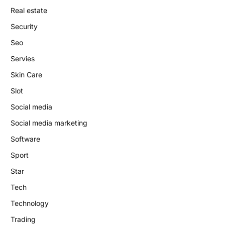
Real estate
Security
Seo
Servies
Skin Care
Slot
Social media
Social media marketing
Software
Sport
Star
Tech
Technology
Trading