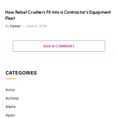
How Rebel Crushers Fit into a Contractor’s Equipment
Fleet
By
Caesar
June 21, 2026
ADD A COMMENT
CATEGORIES
Actor
Actress
Alerts
Apps