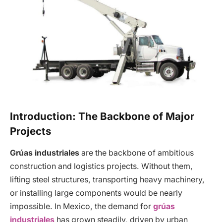
Introduction: The Backbone of Major
Projects
Grúas industriales
are the backbone of ambitious
construction and logistics projects. Without them,
lifting steel structures, transporting heavy machinery,
or installing large components would be nearly
impossible. In Mexico, the demand for
grúas
industriales
has grown steadily, driven by urban