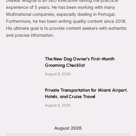
Dilawar Mughal is an SEO Executive having the practical
experience of 5 years. He has been working with many
Multinational companies, especially dealing in Portugal.
Furthermore, he has been writing quality content since 2018.
His ultimate goal is to provide content seekers with authentic
and precise information.
The New Dog Owner’s First-Month
Grooming Checklist
August 8, 2026
Private Transportation for Miami Airport,
Hotels, and Cruise Travel
August 8, 2026
August 2026