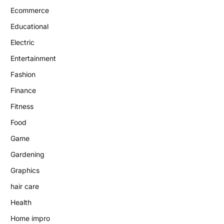
Ecommerce
Educational
Electric
Entertainment
Fashion
Finance
Fitness
Food
Game
Gardening
Graphics
hair care
Health
Home impro