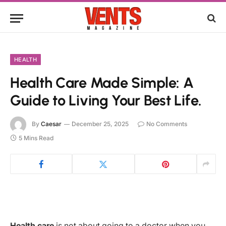
HEALTH
Health Care Made Simple: A
Guide to Living Your Best Life.
By
Caesar
December 25, 2025
No Comments
5 Mins Read
Health care
is not about going to a doctor when you