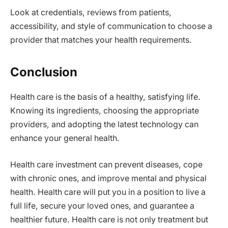
Look at credentials, reviews from patients,
accessibility, and style of communication to choose a
provider that matches your health requirements.
Conclusion
Health care is the basis of a healthy, satisfying life.
Knowing its ingredients, choosing the appropriate
providers, and adopting the latest technology can
enhance your general health.
Health care investment can prevent diseases, cope
with chronic ones, and improve mental and physical
health. Health care will put you in a position to live a
full life, secure your loved ones, and guarantee a
healthier future. Health care is not only treatment but