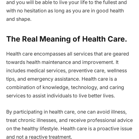
and you will be able to live your life to the fullest and
with no hesitation as long as you are in good health
and shape.
The Real Meaning of Health Care.
Health care encompasses all services that are geared
towards health maintenance and improvement. It
includes medical services, preventive care, wellness
tips, and emergency assistance. Health care is a
combination of knowledge, technology, and caring
services to assist individuals to live better lives.
By participating in health care, one can avoid illness,
treat chronic illnesses, and receive professional advice
on the healthy lifestyle. Health care is a proactive issue
and not a reactive treatment.