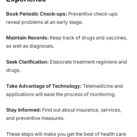
Book Periodic Check-ups:
Preventive check-ups
reveal problems at an early stage.
Maintain Records:
Keep track of drugs and vaccines,
as well as diagnoses.
Seek Clarification:
Elaborate treatment regimens and
drugs.
Take Advantage of Technology:
Telemedicine and
applications will ease the process of monitoring.
Stay Informed:
Find out about insurance, services,
and preventive measures.
These steps will make you get the best of health care