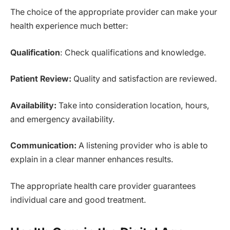
The choice of the appropriate provider can make your
health experience much better:
Qualification
: Check qualifications and knowledge.
Patient Review:
Quality and satisfaction are reviewed.
Availability:
Take into consideration location, hours,
and emergency availability.
Communication:
A listening provider who is able to
explain in a clear manner enhances results.
The appropriate health care provider guarantees
individual care and good treatment.