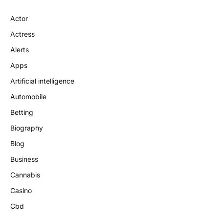
Actor
Actress
Alerts
Apps
Artificial intelligence
Automobile
Betting
Biography
Blog
Business
Cannabis
Casino
Cbd