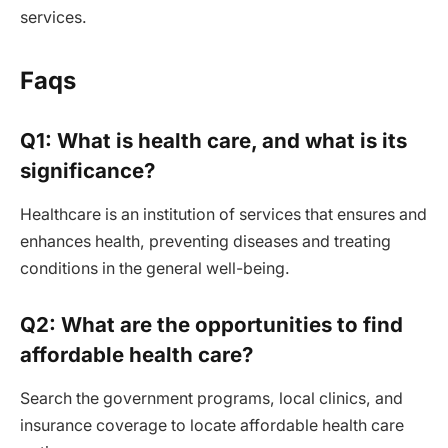
services.
Faqs
Q1: What is health care, and what is its
significance?
Healthcare is an institution of services that ensures and
enhances health, preventing diseases and treating
conditions in the general well-being.
Q2: What are the opportunities to find
affordable health care?
Search the government programs, local clinics, and
insurance coverage to locate affordable health care