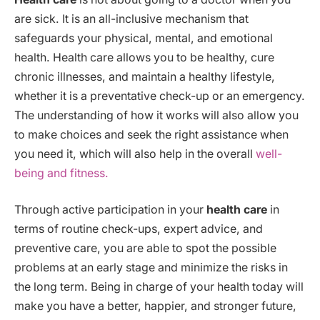
are sick. It is an all-inclusive mechanism that
safeguards your physical, mental, and emotional
health. Health care allows you to be healthy, cure
chronic illnesses, and maintain a healthy lifestyle,
whether it is a preventative check-up or an emergency.
The understanding of how it works will also allow you
to make choices and seek the right assistance when
you need it, which will also help in the overall
well-
being and fitness.
Through active participation in your
health care
in
terms of routine check-ups, expert advice, and
preventive care, you are able to spot the possible
problems at an early stage and minimize the risks in
the long term. Being in charge of your health today will
make you have a better, happier, and stronger future,