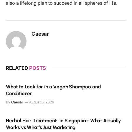
also a lifelong plan to succeed in all spheres of life.
Caesar
RELATED
POSTS
What to Look for in a Vegan Shampoo and
Conditioner
By
Caesar
August 5, 2026
Herbal Hair Treatments in Singapore: What Actually
Works vs What’s Just Marketing