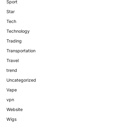
Sport
Star
Tech
Technology
Trading
Transportation
Travel
trend
Uncategorized
Vape
vpn
Website
Wigs