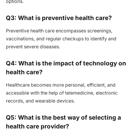
options.
Q3: What is preventive health care?
Preventive health care encompasses screenings,
vaccinations, and regular checkups to identify and
prevent severe diseases.
Q4: What is the impact of technology on
health care?
Healthcare becomes more personal, efficient, and
accessible with the help of telemedicine, electronic
records, and wearable devices.
Q5: What is the best way of selecting a
health care provider?