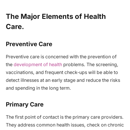
The Major Elements of Health
Care.
Preventive Care
Preventive care is concerned with the prevention of
the
development of health
problems. The screening,
vaccinations, and frequent check-ups will be able to
detect illnesses at an early stage and reduce the risks
and spending in the long term.
Primary Care
The first point of contact is the primary care providers.
They address common health issues, check on chronic