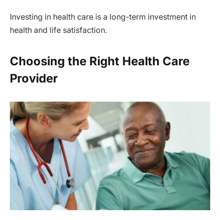
Investing in health care is a long-term investment in
health and life satisfaction.
Choosing the Right Health Care
Provider