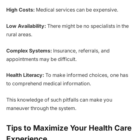
High Costs:
Medical services can be expensive.
Low Availability:
There might be no specialists in the
rural areas.
Complex Systems:
Insurance, referrals, and
appointments may be difficult.
Health Literacy:
To make informed choices, one has
to comprehend medical information.
This knowledge of such pitfalls can make you
maneuver through the system.
Tips to Maximize Your Health Care
Experience