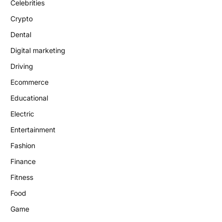
Celebrities
Crypto
Dental
Digital marketing
Driving
Ecommerce
Educational
Electric
Entertainment
Fashion
Finance
Fitness
Food
Game