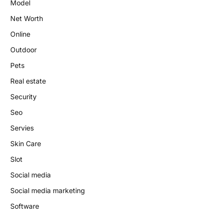
Model
Net Worth
Online
Outdoor
Pets
Real estate
Security
Seo
Servies
Skin Care
Slot
Social media
Social media marketing
Software