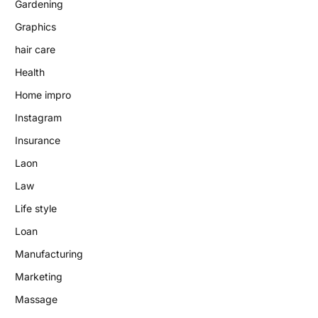
Gardening
Graphics
hair care
Health
Home impro
Instagram
Insurance
Laon
Law
Life style
Loan
Manufacturing
Marketing
Massage