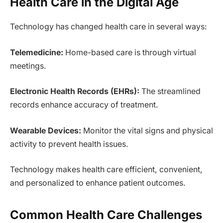
Health Care in the Digital Age
Technology has changed health care in several ways:
Telemedicine:
Home-based care is through virtual
meetings.
Electronic Health Records (EHRs):
The streamlined
records enhance accuracy of treatment.
Wearable Devices:
Monitor the vital signs and physical
activity to prevent health issues.
Technology makes health care efficient, convenient,
and personalized to enhance patient outcomes.
Common Health Care Challenges