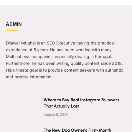
ADMIN
Dilawar Mughal is an SEO Executive having the practical
experience of 5 years. He has been working with many
Multinational companies, especially dealing in Portugal.
Furthermore, he has been writing quality content since 2018.
His ultimate goal is to provide content seekers with authentic
and precise information.
Where to Buy Real Instagram Followers
That Actually Last
August 9, 2026
The New Dog Owner’s First-Month