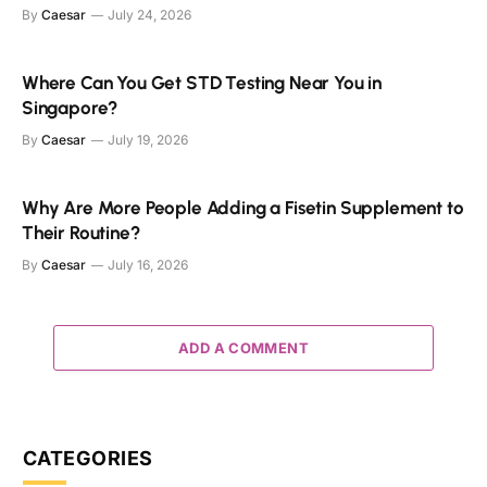
By
Caesar
July 24, 2026
Where Can You Get STD Testing Near You in
Singapore?
By
Caesar
July 19, 2026
Why Are More People Adding a Fisetin Supplement to
Their Routine?
By
Caesar
July 16, 2026
ADD A COMMENT
CATEGORIES