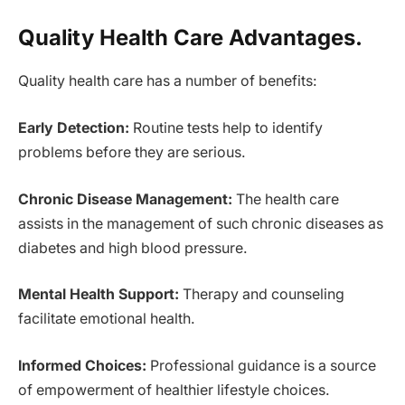
Quality Health Care Advantages.
Quality health care has a number of benefits:
Early Detection:
Routine tests help to identify
problems before they are serious.
Chronic Disease Management:
The health care
assists in the management of such chronic diseases as
diabetes and high blood pressure.
Mental Health Support:
Therapy and counseling
facilitate emotional health.
Informed Choices:
Professional guidance is a source
of empowerment of healthier lifestyle choices.