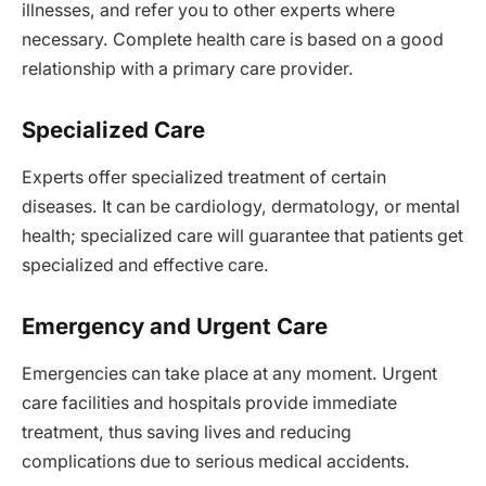
illnesses, and refer you to other experts where
necessary. Complete health care is based on a good
relationship with a primary care provider.
Specialized Care
Experts offer specialized treatment of certain
diseases. It can be cardiology, dermatology, or mental
health; specialized care will guarantee that patients get
specialized and effective care.
Emergency and Urgent Care
Emergencies can take place at any moment. Urgent
care facilities and hospitals provide immediate
treatment, thus saving lives and reducing
complications due to serious medical accidents.