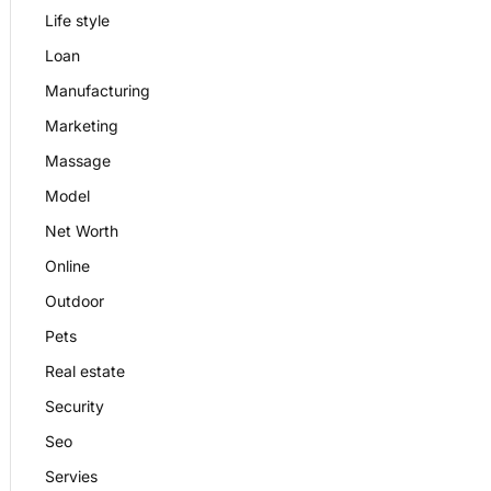
Life style
Loan
Manufacturing
Marketing
Massage
Model
Net Worth
Online
Outdoor
Pets
Real estate
Security
Seo
Servies