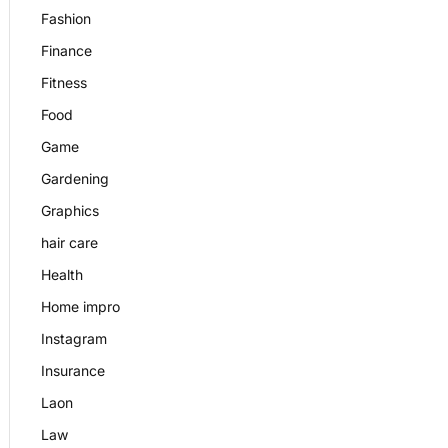
Fashion
Finance
Fitness
Food
Game
Gardening
Graphics
hair care
Health
Home impro
Instagram
Insurance
Laon
Law