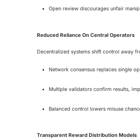
Open review discourages unfair manipu
Reduced Reliance On Central Operators
Decentralized systems shift control away fro
Network consensus replaces single ope
Multiple validators confirm results, impr
Balanced control lowers misuse chances
Transparent Reward Distribution Models