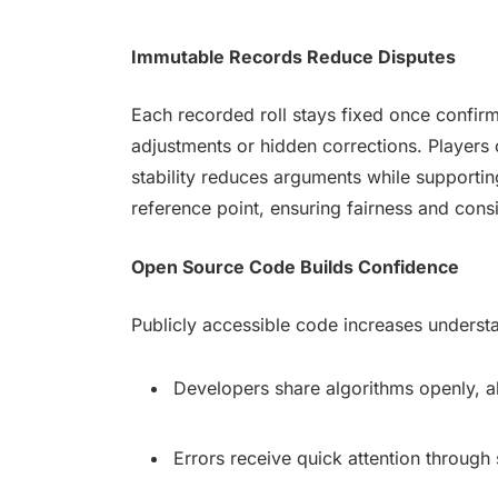
Immutable Records Reduce Disputes
Each recorded roll stays fixed once confir
adjustments or hidden corrections. Players 
stability reduces arguments while supporting
reference point, ensuring fairness and cons
Open Source Code Builds Confidence
Publicly accessible code increases understa
Developers share algorithms openly, 
Errors receive quick attention through