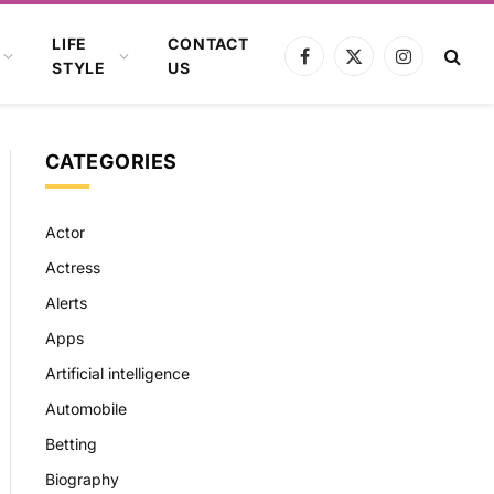
LIFE
CONTACT
Facebook
X
Instagram
STYLE
US
(Twitter)
CATEGORIES
Actor
Actress
Alerts
Apps
Artificial intelligence
Automobile
Betting
Biography