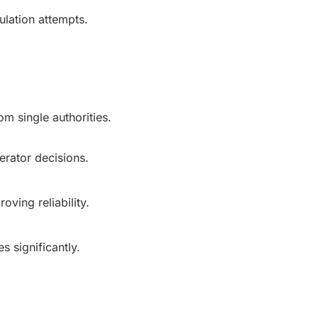
lation attempts.
m single authorities.
rator decisions.
oving reliability.
 significantly.