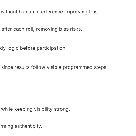
without human interference improving trust.
after each roll, removing bias risks.
dy logic before participation.
 since results follow visible programmed steps.
hile keeping visibility strong.
rming authenticity.