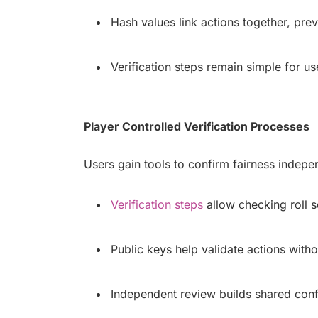
Hash values link actions together, preve
Verification steps remain simple for u
Player Controlled Verification Processes
Users gain tools to confirm fairness indepe
Verification steps
allow checking roll s
Public keys help validate actions witho
Independent review builds shared con