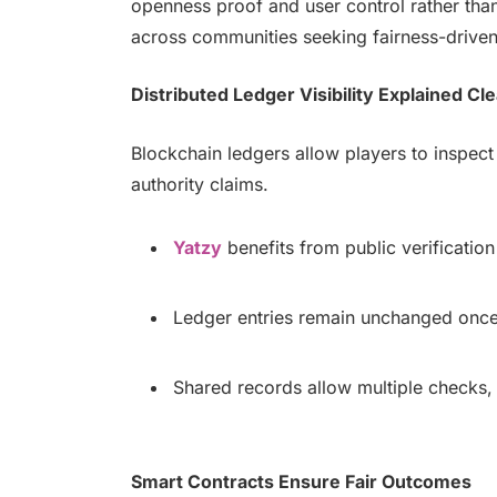
openness proof and user control rather than 
across communities seeking fairness-drive
Distributed Ledger Visibility Explained Cle
Blockchain ledgers allow players to inspect
authority claims.
Yatzy
benefits from public verification 
Ledger entries remain unchanged once s
Shared records allow multiple checks,
Smart Contracts Ensure Fair Outcomes