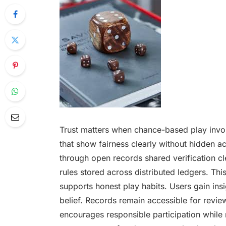
Trust matters when chance-based play invo
that show fairness clearly without hidden a
through open records shared verification cl
rules stored across distributed ledgers. T
supports honest play habits. Users gain insig
belief. Records remain accessible for review
encourages responsible participation while 