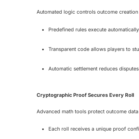
Automated logic controls outcome creation 
Predefined rules execute automatically 
Transparent code allows players to stu
Automatic settlement reduces disputes
Cryptographic Proof Secures Every Roll
Advanced math tools protect outcome data w
Each roll receives a unique proof confi