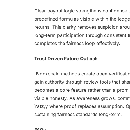
Clear payout logic strengthens confidence
predefined formulas visible within the ledge
returns. This clarity removes suspicion arou
long-term participation through consistent 
completes the fairness loop effectively.
Trust Driven Future Outlook
Blockchain methods create open verificatio
gain authority through review tools that sha
becomes a core feature rather than a promi
visible honesty. As awareness grows, comm
Yatz,y where proof replaces assumption. 
sustaining fairness standards long-term.
FAQs