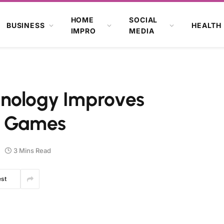
HOME
SOCIAL
BUSINESS
HEALTH
IMPRO
MEDIA
hnology Improves
e Games
3 Mins Read
est