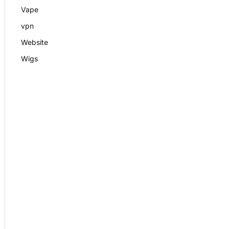
Vape
vpn
Website
Wigs