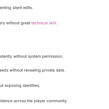
nting silent edits.
sers without great
technical skill
.
ndently without system permission.
eeds without revealing private data.
ut exposing identities.
fidence across the player community.