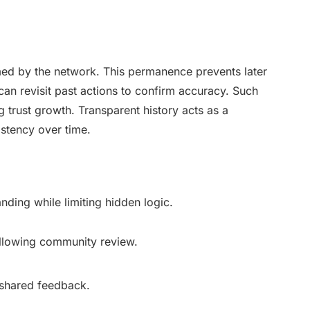
med by the network. This permanence prevents later
can revisit past actions to confirm accuracy. Such
 trust growth. Transparent history acts as a
istency over time.
nding while limiting hidden logic.
allowing community review.
 shared feedback.