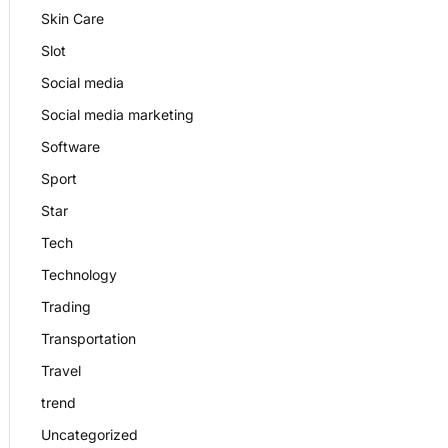
Skin Care
Slot
Social media
Social media marketing
Software
Sport
Star
Tech
Technology
Trading
Transportation
Travel
trend
Uncategorized