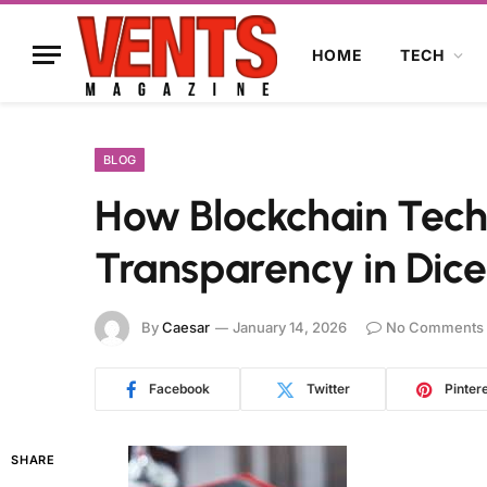
HOME
TECH
BLOG
How Blockchain Tec
Transparency in Dic
By
Caesar
January 14, 2026
No Comments
Facebook
Twitter
Pinter
SHARE