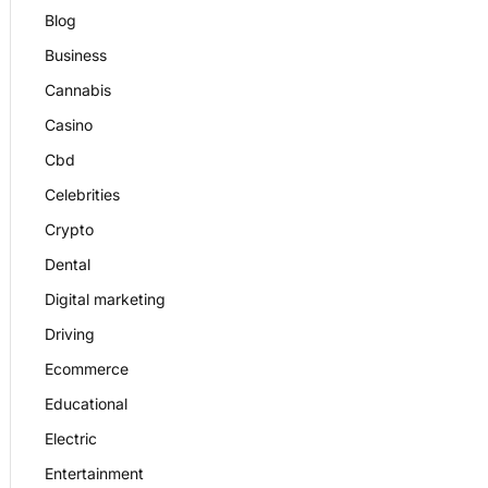
Blog
Business
Cannabis
Casino
Cbd
Celebrities
Crypto
Dental
Digital marketing
Driving
Ecommerce
Educational
Electric
Entertainment