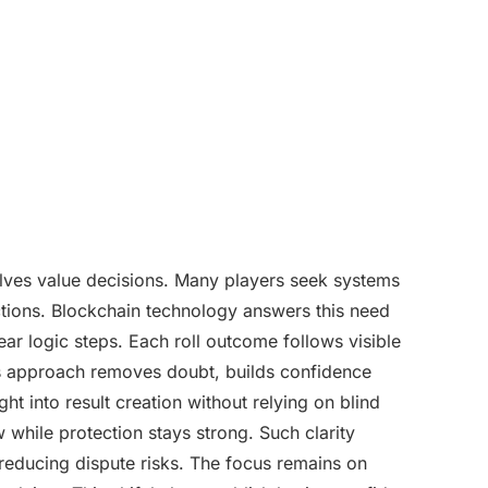
lves value decisions. Many players seek systems
ctions. Blockchain technology answers this need
ear logic steps. Each roll outcome follows visible
his approach removes doubt, builds confidence
ht into result creation without relying on blind
 while protection stays strong. Such clarity
reducing dispute risks. The focus remains on