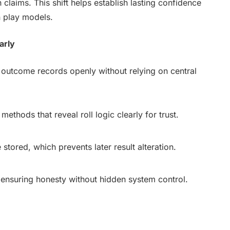
claims. This shift helps establish lasting confidence
n play models.
arly
 outcome records openly without relying on central
methods that reveal roll logic clearly for trust.
tored, which prevents later result alteration.
 ensuring honesty without hidden system control.