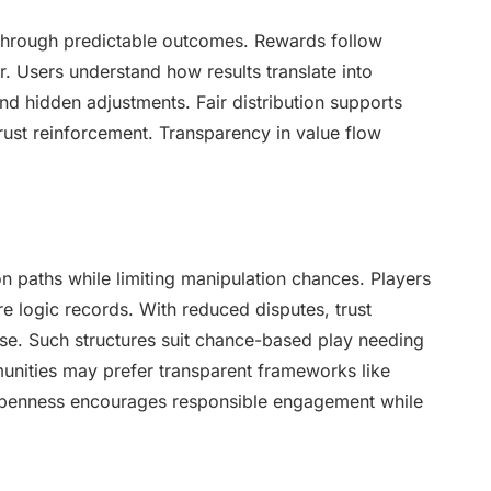
 through predictable outcomes. Rewards follow
r. Users understand how results translate into
nd hidden adjustments. Fair distribution supports
trust reinforcement. Transparency in value flow
n paths while limiting manipulation chances. Players
re logic records. With reduced disputes, trust
se. Such structures suit chance-based play needing
unities may prefer transparent frameworks like
Openness encourages responsible engagement while