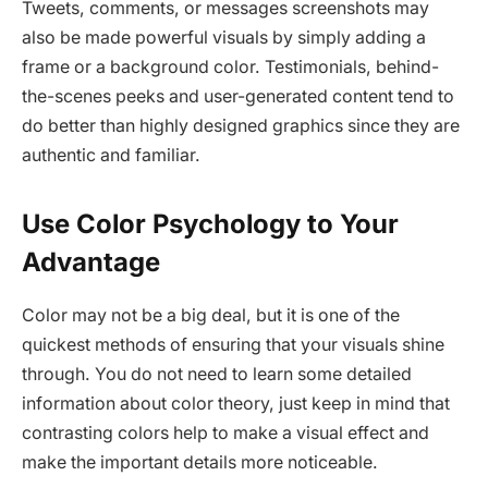
Tweets, comments, or messages screenshots may
also be made powerful visuals by simply adding a
frame or a background color. Testimonials, behind-
the-scenes peeks and user-generated content tend to
do better than highly designed graphics since they are
authentic and familiar.
Use Color Psychology to Your
Advantage
Color may not be a big deal, but it is one of the
quickest methods of ensuring that your visuals shine
through. You do not need to learn some detailed
information about color theory, just keep in mind that
contrasting colors help to make a visual effect and
make the important details more noticeable.