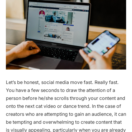
Let’s be honest, social media move fast. Really fast.
You have a few seconds to draw the attention of a
person before he/she scrolls through your content and
onto the next cat video or dance trend. In the case of
creators who are attempting to gain an audience, it can
be tempting and overwhelming to create content that
is visually appealing, particularly when you are already