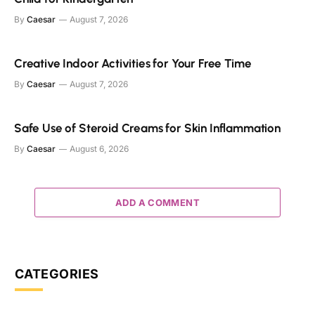
By
Caesar
August 7, 2026
Creative Indoor Activities for Your Free Time
By
Caesar
August 7, 2026
Safe Use of Steroid Creams for Skin Inflammation
By
Caesar
August 6, 2026
ADD A COMMENT
CATEGORIES