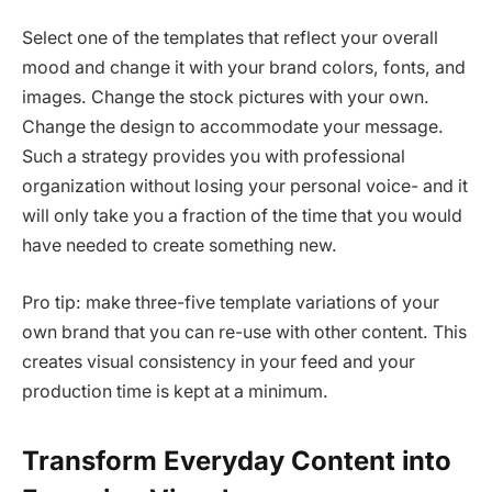
Select one of the templates that reflect your overall
mood and change it with your brand colors, fonts, and
images. Change the stock pictures with your own.
Change the design to accommodate your message.
Such a strategy provides you with professional
organization without losing your personal voice- and it
will only take you a fraction of the time that you would
have needed to create something new.
Pro tip: make three-five template variations of your
own brand that you can re-use with other content. This
creates visual consistency in your feed and your
production time is kept at a minimum.
Transform Everyday Content into