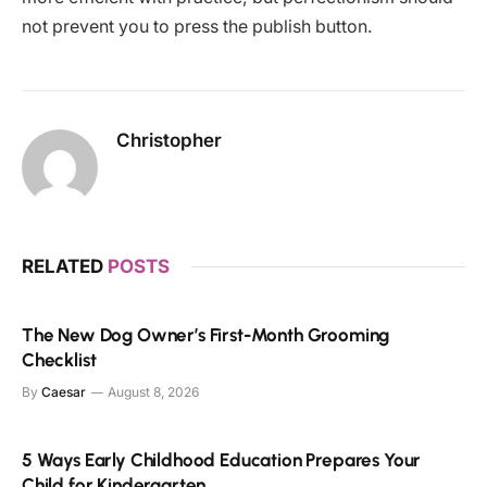
not prevent you to press the publish button.
Christopher
RELATED
POSTS
The New Dog Owner’s First-Month Grooming
Checklist
By
Caesar
August 8, 2026
5 Ways Early Childhood Education Prepares Your
Child for Kindergarten