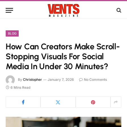
BLOG
How Can Creators Make Scroll-
Stopping Visuals For Social
Media In Under 30 Minutes?
By
Christopher
January 7, 2026
No Comments
6 Mins Read