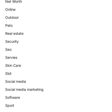
Net Worth
Online
Outdoor
Pets
Real estate
Security
Seo
Servies
Skin Care
Slot
Social media
Social media marketing
Software
Sport