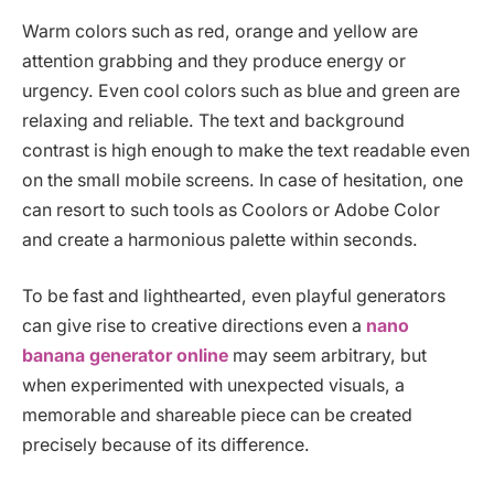
Warm colors such as red, orange and yellow are
attention grabbing and they produce energy or
urgency. Even cool colors such as blue and green are
relaxing and reliable. The text and background
contrast is high enough to make the text readable even
on the small mobile screens. In case of hesitation, one
can resort to such tools as Coolors or Adobe Color
and create a harmonious palette within seconds.
To be fast and lighthearted, even playful generators
can give rise to creative directions even a
nano
banana generator online
may seem arbitrary, but
when experimented with unexpected visuals, a
memorable and shareable piece can be created
precisely because of its difference.