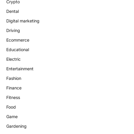
Crypto
Dental
Digital marketing
Driving
Ecommerce
Educational
Electric
Entertainment
Fashion
Finance
Fitness
Food
Game
Gardening