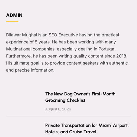
ADMIN
Dilawar Mughal is an SEO Executive having the practical
experience of 5 years. He has been working with many
Multinational companies, especially dealing in Portugal.
Furthermore, he has been writing quality content since 2018.
His ultimate goal is to provide content seekers with authentic
and precise information.
The New Dog Owner’s First-Month
Grooming Checklist
August 8, 2026
Private Transportation for Miami Airport,
Hotels, and Cruise Travel