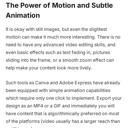
The Power of Motion and Subtle
Animation
It is okay with still images, but even the slightest
motion can make it much more interesting. There is no
need to have any advanced video editing skills, and
even basic effects such as text fading in, pictures
sliding into the frame, or a smooth zoom effect can
help make your content look more lively.
Such tools as Canva and Adobe Express have already
been equipped with simple animation capabilities
which require only one click to implement. Export your
design as an MP4 or a GIF and immediately you will
have content that is algorithmically preferred on most
of the platforms (video usually has a larger reach than