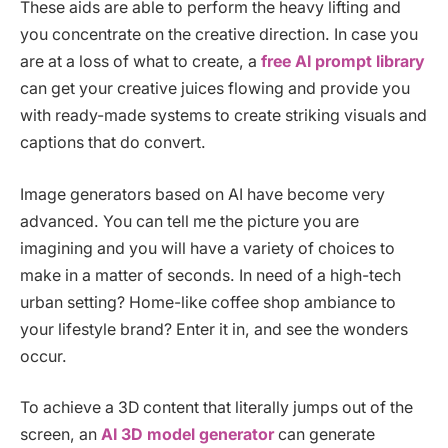
These aids are able to perform the heavy lifting and
you concentrate on the creative direction. In case you
are at a loss of what to create, a
free AI prompt library
can get your creative juices flowing and provide you
with ready-made systems to create striking visuals and
captions that do convert.
Image generators based on AI have become very
advanced. You can tell me the picture you are
imagining and you will have a variety of choices to
make in a matter of seconds. In need of a high-tech
urban setting? Home-like coffee shop ambiance to
your lifestyle brand? Enter it in, and see the wonders
occur.
To achieve a 3D content that literally jumps out of the
screen, an
AI 3D model generator
can generate