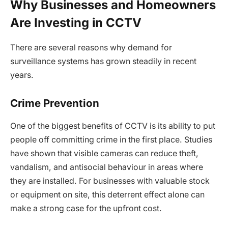
Why Businesses and Homeowners
Are Investing in CCTV
There are several reasons why demand for
surveillance systems has grown steadily in recent
years.
Crime Prevention
One of the biggest benefits of CCTV is its ability to put
people off committing crime in the first place. Studies
have shown that visible cameras can reduce theft,
vandalism, and antisocial behaviour in areas where
they are installed. For businesses with valuable stock
or equipment on site, this deterrent effect alone can
make a strong case for the upfront cost.