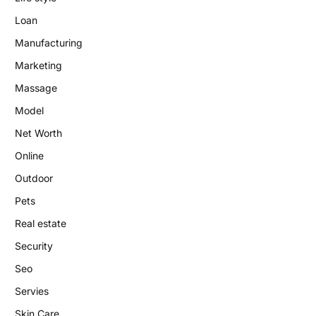
Loan
Manufacturing
Marketing
Massage
Model
Net Worth
Online
Outdoor
Pets
Real estate
Security
Seo
Servies
Skin Care