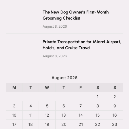
The New Dog Owner’s First-Month
Grooming Checklist
August 8, 2026
Private Transportation for Miami Airport,
Hotels, and Cruise Travel
August 8, 2026
August 2026
M
T
W
T
F
S
S
1
2
3
4
5
6
7
8
9
10
11
12
13
14
15
16
17
18
19
20
21
22
23