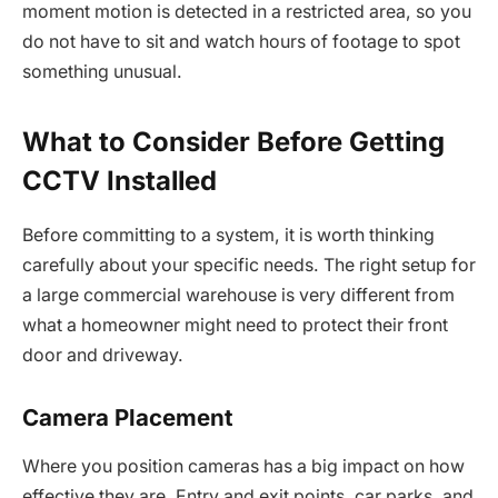
moment motion is detected in a restricted area, so you
do not have to sit and watch hours of footage to spot
something unusual.
What to Consider Before Getting
CCTV Installed
Before committing to a system, it is worth thinking
carefully about your specific needs. The right setup for
a large commercial warehouse is very different from
what a homeowner might need to protect their front
door and driveway.
Camera Placement
Where you position cameras has a big impact on how
effective they are. Entry and exit points, car parks, and