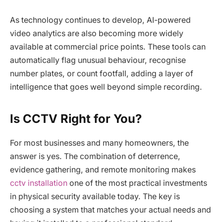
As technology continues to develop, AI-powered
video analytics are also becoming more widely
available at commercial price points. These tools can
automatically flag unusual behaviour, recognise
number plates, or count footfall, adding a layer of
intelligence that goes well beyond simple recording.
Is CCTV Right for You?
For most businesses and many homeowners, the
answer is yes. The combination of deterrence,
evidence gathering, and remote monitoring makes
cctv installation
one of the most practical investments
in physical security available today. The key is
choosing a system that matches your actual needs and