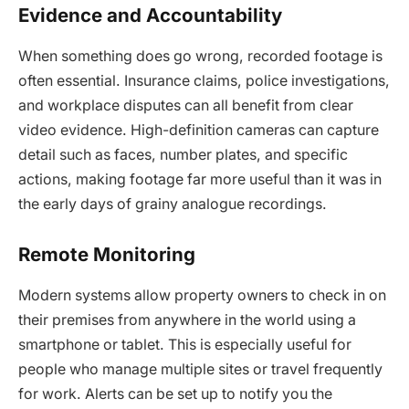
Evidence and Accountability
When something does go wrong, recorded footage is
often essential. Insurance claims, police investigations,
and workplace disputes can all benefit from clear
video evidence. High-definition cameras can capture
detail such as faces, number plates, and specific
actions, making footage far more useful than it was in
the early days of grainy analogue recordings.
Remote Monitoring
Modern systems allow property owners to check in on
their premises from anywhere in the world using a
smartphone or tablet. This is especially useful for
people who manage multiple sites or travel frequently
for work. Alerts can be set up to notify you the