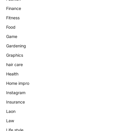
Finance
Fitness
Food
Game
Gardening
Graphics
hair care
Health
Home impro
Instagram
Insurance
Laon
Law
Life style