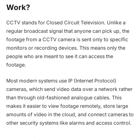
Work?
CCTV stands for Closed Circuit Television. Unlike a
regular broadcast signal that anyone can pick up, the
footage from a CCTV camera is sent only to specific
monitors or recording devices. This means only the
people who are meant to see it can access the
footage.
Most modern systems use IP (Internet Protocol)
cameras, which send video data over a network rather
than through old-fashioned analogue cables. This
makes it easier to view footage remotely, store large
amounts of video in the cloud, and connect cameras to
other security systems like alarms and access control.