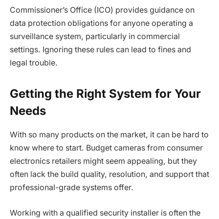
Commissioner’s Office (ICO) provides guidance on
data protection obligations for anyone operating a
surveillance system, particularly in commercial
settings. Ignoring these rules can lead to fines and
legal trouble.
Getting the Right System for Your
Needs
With so many products on the market, it can be hard to
know where to start. Budget cameras from consumer
electronics retailers might seem appealing, but they
often lack the build quality, resolution, and support that
professional-grade systems offer.
Working with a qualified security installer is often the