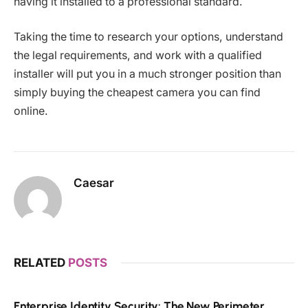
having it installed to a professional standard.
Taking the time to research your options, understand
the legal requirements, and work with a qualified
installer will put you in a much stronger position than
simply buying the cheapest camera you can find
online.
Caesar
RELATED
POSTS
Enterprise Identity Security: The New Perimeter