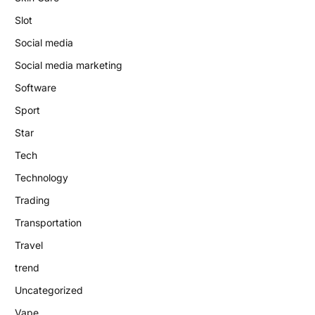
Slot
Social media
Social media marketing
Software
Sport
Star
Tech
Technology
Trading
Transportation
Travel
trend
Uncategorized
Vape