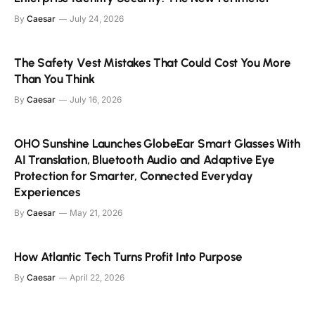
By
Caesar
July 24, 2026
The Safety Vest Mistakes That Could Cost You More
Than You Think
By
Caesar
July 16, 2026
OHO Sunshine Launches GlobeEar Smart Glasses With
AI Translation, Bluetooth Audio and Adaptive Eye
Protection for Smarter, Connected Everyday
Experiences
By
Caesar
May 21, 2026
How Atlantic Tech Turns Profit Into Purpose
By
Caesar
April 22, 2026