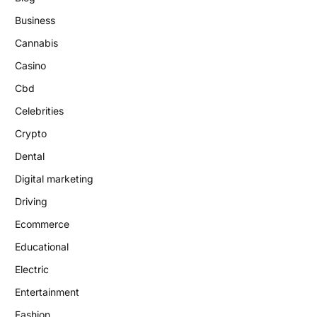
Business
Cannabis
Casino
Cbd
Celebrities
Crypto
Dental
Digital marketing
Driving
Ecommerce
Educational
Electric
Entertainment
Fashion