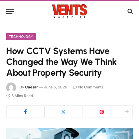
TECHNOLOGY
How CCTV Systems Have
Changed the Way We Think
About Property Security
By
Caesar
June 5, 2026
No Comments
5 Mins Read