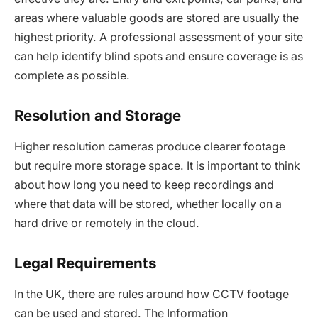
areas where valuable goods are stored are usually the
highest priority. A professional assessment of your site
can help identify blind spots and ensure coverage is as
complete as possible.
Resolution and Storage
Higher resolution cameras produce clearer footage
but require more storage space. It is important to think
about how long you need to keep recordings and
where that data will be stored, whether locally on a
hard drive or remotely in the cloud.
Legal Requirements
In the UK, there are rules around how CCTV footage
can be used and stored. The Information