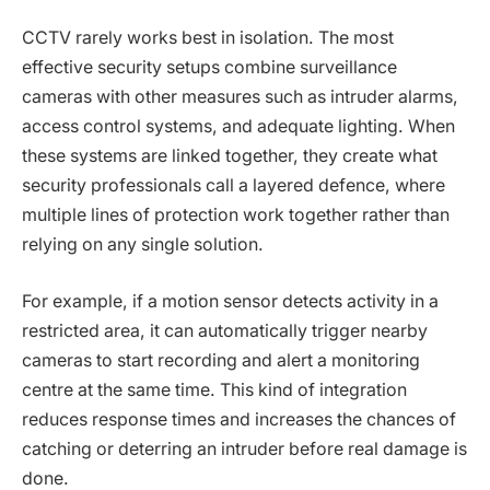
CCTV rarely works best in isolation. The most
effective security setups combine surveillance
cameras with other measures such as intruder alarms,
access control systems, and adequate lighting. When
these systems are linked together, they create what
security professionals call a layered defence, where
multiple lines of protection work together rather than
relying on any single solution.
For example, if a motion sensor detects activity in a
restricted area, it can automatically trigger nearby
cameras to start recording and alert a monitoring
centre at the same time. This kind of integration
reduces response times and increases the chances of
catching or deterring an intruder before real damage is
done.