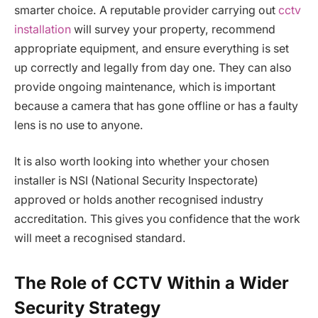
smarter choice. A reputable provider carrying out
cctv
installation
will survey your property, recommend
appropriate equipment, and ensure everything is set
up correctly and legally from day one. They can also
provide ongoing maintenance, which is important
because a camera that has gone offline or has a faulty
lens is no use to anyone.
It is also worth looking into whether your chosen
installer is NSI (National Security Inspectorate)
approved or holds another recognised industry
accreditation. This gives you confidence that the work
will meet a recognised standard.
The Role of CCTV Within a Wider
Security Strategy