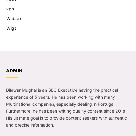
vpn
Website
Wigs
ADMIN
Dilawar Mughal is an SEO Executive having the practical
experience of 5 years. He has been working with many
Multinational companies, especially dealing in Portugal.
Furthermore, he has been writing quality content since 2018.
His ultimate goal is to provide content seekers with authentic
and precise information.