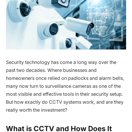
Security technology has come a long way over the
past two decades. Where businesses and
homeowners once relied on padlocks and alarm bells,
many now turn to surveillance cameras as one of the
most visible and effective tools in their security setup.
But how exactly do CCTV systems work, and are they
really worth the investment?
What is CCTV and How Does It