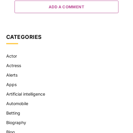
ADD A COMMENT
CATEGORIES
Actor
Actress
Alerts
Apps
Artificial intelligence
Automobile
Betting
Biography
Blog