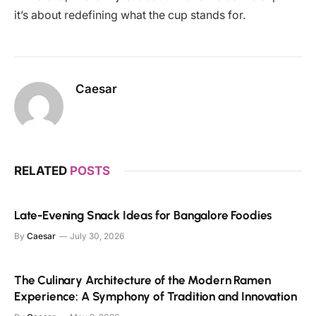
it’s about redefining what the cup stands for.
Caesar
RELATED
POSTS
Late-Evening Snack Ideas for Bangalore Foodies
By
Caesar
July 30, 2026
The Culinary Architecture of the Modern Ramen
Experience: A Symphony of Tradition and Innovation