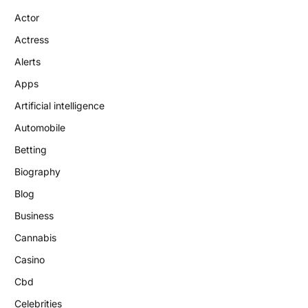
Actor
Actress
Alerts
Apps
Artificial intelligence
Automobile
Betting
Biography
Blog
Business
Cannabis
Casino
Cbd
Celebrities