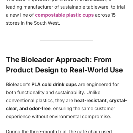
leading manufacturer of sustainable tableware, to trial
a new line of
compostable plastic cups
across 15
stores in the South West.
The Bioleader Approach: From
Product Design to Real-World Use
Bioleader’s
PLA cold drink cups
are engineered for
both functionality and sustainability. Unlike
conventional plastics, they are
heat-resistant, crystal-
clear, and odor-free
, ensuring the same customer
experience without environmental compromise.
During the three-month trial, the café chain used