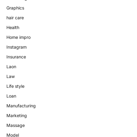
Graphics
hair care
Health
Home impro
Instagram
Insurance
Laon
Law
Life style
Loan
Manufacturing
Marketing
Massage
Model