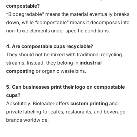
compostable?
“Biodegradable” means the material eventually breaks
down, while “compostable” means it decomposes into
non-toxic elements under specific conditions.
4. Are compostable cups recyclable?
They should not be mixed with traditional recycling
streams. Instead, they belong in
industrial
composting
or organic waste bins.
5. Can businesses print their logo on compostable
cups?
Absolutely. Bioleader offers
custom printing
and
private labeling for cafés, restaurants, and beverage
brands worldwide.