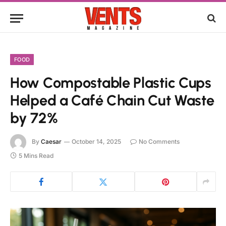
FOOD
How Compostable Plastic Cups
Helped a Café Chain Cut Waste
by 72%
By
Caesar
October 14, 2025
No Comments
5 Mins Read