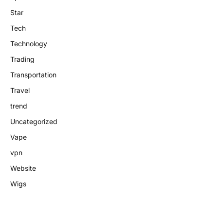
Star
Tech
Technology
Trading
Transportation
Travel
trend
Uncategorized
Vape
vpn
Website
Wigs