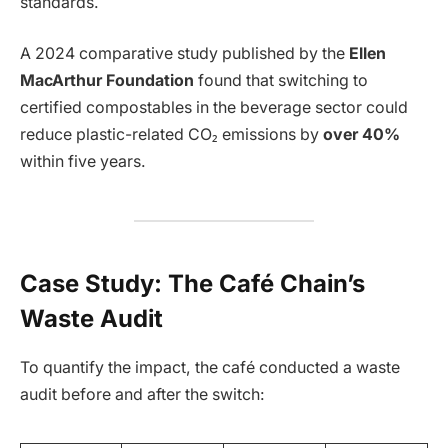
standards.
A 2024 comparative study published by the
Ellen
MacArthur Foundation
found that switching to
certified compostables in the beverage sector could
reduce plastic-related CO₂ emissions by
over 40%
within five years.
Case Study: The Café Chain’s
Waste Audit
To quantify the impact, the café conducted a waste
audit before and after the switch: