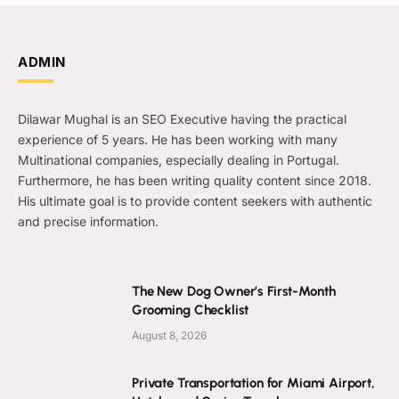
ADMIN
Dilawar Mughal is an SEO Executive having the practical
experience of 5 years. He has been working with many
Multinational companies, especially dealing in Portugal.
Furthermore, he has been writing quality content since 2018.
His ultimate goal is to provide content seekers with authentic
and precise information.
The New Dog Owner’s First-Month
Grooming Checklist
August 8, 2026
Private Transportation for Miami Airport,