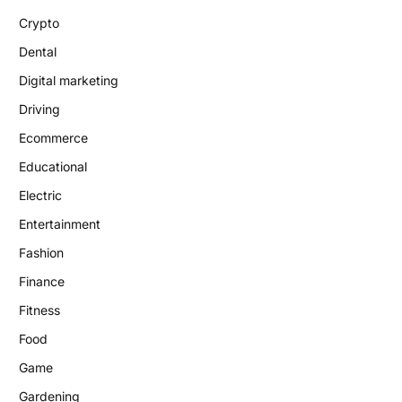
Crypto
Dental
Digital marketing
Driving
Ecommerce
Educational
Electric
Entertainment
Fashion
Finance
Fitness
Food
Game
Gardening