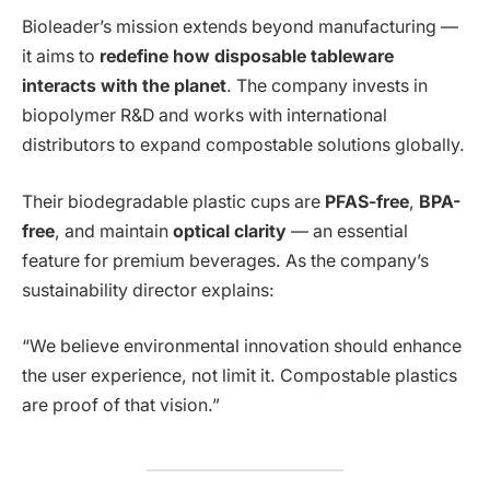
Bioleader’s mission extends beyond manufacturing —
it aims to
redefine how disposable tableware
interacts with the planet
. The company invests in
biopolymer R&D and works with international
distributors to expand compostable solutions globally.
Their biodegradable plastic cups are
PFAS-free
,
BPA-
free
, and maintain
optical clarity
— an essential
feature for premium beverages. As the company’s
sustainability director explains:
“We believe environmental innovation should enhance
the user experience, not limit it. Compostable plastics
are proof of that vision.”