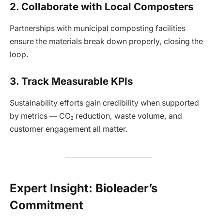
2. Collaborate with Local Composters
Partnerships with municipal composting facilities
ensure the materials break down properly, closing the
loop.
3. Track Measurable KPIs
Sustainability efforts gain credibility when supported
by metrics — CO₂ reduction, waste volume, and
customer engagement all matter.
Expert Insight: Bioleader’s
Commitment