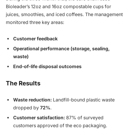
Bioleader’s 12oz and 16oz compostable cups for
juices, smoothies, and iced coffees. The management
monitored three key areas:
Customer feedback
Operational performance (storage, sealing,
waste)
End-of-life disposal outcomes
The Results
Waste reduction:
Landfill-bound plastic waste
dropped by
72%
.
Customer satisfaction:
87% of surveyed
customers approved of the eco packaging.