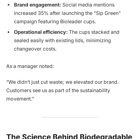
Brand engagement:
Social media mentions
increased 35% after launching the “Sip Green”
campaign featuring Bioleader cups.
Operational efficiency:
The cups stacked and
sealed easily with existing lids, minimizing
changeover costs.
As a manager noted:
“We didn’t just cut waste; we elevated our brand.
Customers see us as part of the sustainability
movement.”
The Science Behind Biodegradable