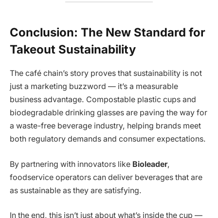
Conclusion: The New Standard for
Takeout Sustainability
The café chain’s story proves that sustainability is not
just a marketing buzzword — it’s a measurable
business advantage. Compostable plastic cups and
biodegradable drinking glasses are paving the way for
a waste-free beverage industry, helping brands meet
both regulatory demands and consumer expectations.
By partnering with innovators like
Bioleader
,
foodservice operators can deliver beverages that are
as sustainable as they are satisfying.
In the end, this isn’t just about what’s inside the cup —