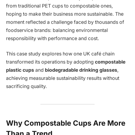
from traditional PET cups to compostable ones,
hoping to make their business more sustainable. The
moment reflected a challenge faced by thousands of
foodservice brands: balancing environmental
responsibility with performance and cost.
This case study explores how one UK café chain
transformed its operations by adopting
compostable
plastic cups
and
biodegradable drinking glasses
,
achieving measurable sustainability results without
sacrificing quality.
Why Compostable Cups Are More
Than a Trend