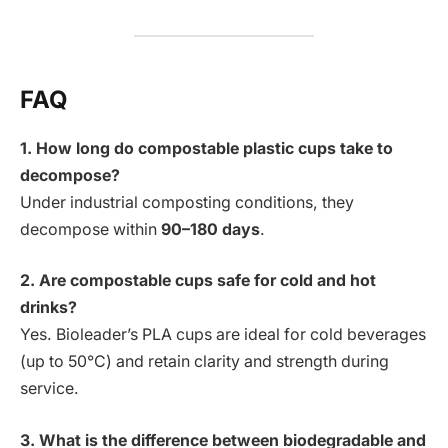
FAQ
1. How long do compostable plastic cups take to
decompose?
Under industrial composting conditions, they
decompose within
90–180 days
.
2. Are compostable cups safe for cold and hot
drinks?
Yes. Bioleader’s PLA cups are ideal for cold beverages
(up to 50°C) and retain clarity and strength during
service.
3. What is the difference between biodegradable and