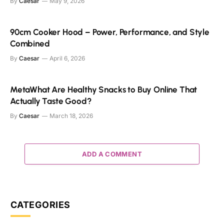
By
Caesar
May 9, 2026
90cm Cooker Hood – Power, Performance, and Style
Combined
By
Caesar
April 6, 2026
MetaWhat Are Healthy Snacks to Buy Online That
Actually Taste Good?
By
Caesar
March 18, 2026
ADD A COMMENT
CATEGORIES