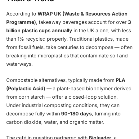
According to
WRAP UK (Waste & Resources Action
Programme)
, takeaway beverages account for over
3
billion plastic cups annually
in the UK alone, with less
than 1% recycled properly. Traditional plastics, made
from fossil fuels, take centuries to decompose — often
breaking into microplastics that contaminate soil and
waterways.
Compostable alternatives, typically made from
PLA
(Polylactic Acid)
— a plant-based biopolymer derived
from corn starch — offer a closed-loop solution.
Under industrial composting conditions, they can
decompose fully within
90–180 days
, turning into
carbon dioxide, water, and organic matter.
The café in question partnered with
Bioleader
, a