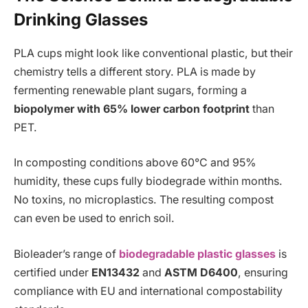
Drinking Glasses
PLA cups might look like conventional plastic, but their
chemistry tells a different story. PLA is made by
fermenting renewable plant sugars, forming a
biopolymer with 65% lower carbon footprint
than
PET.
In composting conditions above 60°C and 95%
humidity, these cups fully biodegrade within months.
No toxins, no microplastics. The resulting compost
can even be used to enrich soil.
Bioleader’s range of
biodegradable plastic glasses
is
certified under
EN13432
and
ASTM D6400
, ensuring
compliance with EU and international compostability