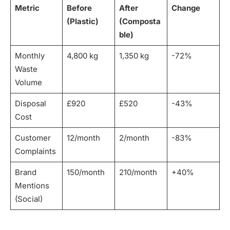
Metric
Before
After
Change
(Plastic)
(Composta
ble)
Monthly
4,800 kg
1,350 kg
-72%
Waste
Volume
Disposal
£920
£520
-43%
Cost
Customer
12/month
2/month
-83%
Complaints
Brand
150/month
210/month
+40%
Mentions
(Social)