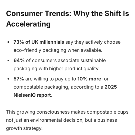
Consumer Trends: Why the Shift Is
Accelerating
73% of UK millennials
say they actively choose
eco-friendly packaging when available.
64%
of consumers associate sustainable
packaging with higher product quality.
57%
are willing to pay up to
10% more
for
compostable packaging, according to a
2025
NielsenIQ report
.
This growing consciousness makes compostable cups
not just an environmental decision, but a business
growth strategy.