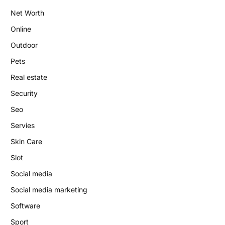
Net Worth
Online
Outdoor
Pets
Real estate
Security
Seo
Servies
Skin Care
Slot
Social media
Social media marketing
Software
Sport