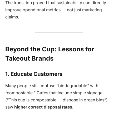
The transition proved that sustainability can directly
improve operational metrics — not just marketing
claims.
Beyond the Cup: Lessons for
Takeout Brands
1. Educate Customers
Many people still confuse “biodegradable” with
“compostable.” Cafés that include simple signage
(“This cup is compostable — dispose in green bins”)
saw
higher correct disposal rates
.