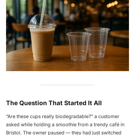
The Question That Started It All
“Are these cups really biodegradable?” a customer
asked while holding a smoothie from a trendy café in
Bristol. The owner paused — they had just switched