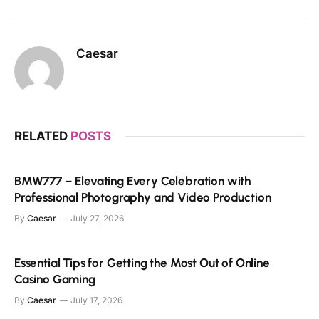
Caesar
RELATED
POSTS
BMW777 – Elevating Every Celebration with
Professional Photography and Video Production
By
Caesar
July 27, 2026
Essential Tips for Getting the Most Out of Online
Casino Gaming
By
Caesar
July 17, 2026