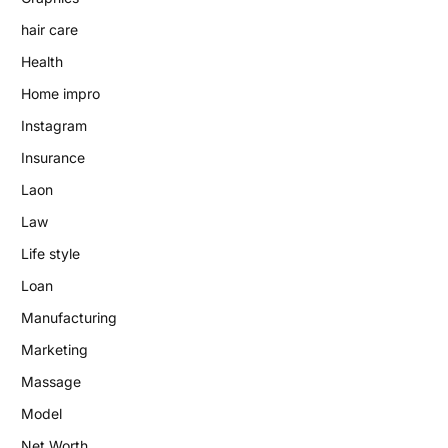
hair care
Health
Home impro
Instagram
Insurance
Laon
Law
Life style
Loan
Manufacturing
Marketing
Massage
Model
Net Worth