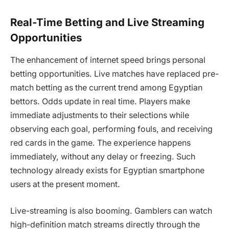
Real-Time Betting and Live Streaming
Opportunities
The enhancement of internet speed brings personal
betting opportunities. Live matches have replaced pre-
match betting as the current trend among Egyptian
bettors. Odds update in real time. Players make
immediate adjustments to their selections while
observing each goal, performing fouls, and receiving
red cards in the game. The experience happens
immediately, without any delay or freezing. Such
technology already exists for Egyptian smartphone
users at the present moment.
Live-streaming is also booming. Gamblers can watch
high-definition match streams directly through the