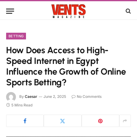
BETTING
How Does Access to High-
Speed Internet in Egypt
Influence the Growth of Online
Sports Betting?
By
Caesar
June 2, 2025
No Comments
5 Mins Read