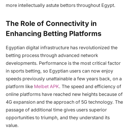
more intellectually astute bettors throughout Egypt.
The Role of Connectivity in
Enhancing Betting Platforms
Egyptian digital infrastructure has revolutionized the
betting process through advanced network
developments. Performance is the most critical factor
in sports betting, so Egyptian users can now enjoy
speeds previously unattainable a few years back, on a
platform like
Melbet APK
. The speed and efficiency of
online platforms have reached new heights because of
4G expansion and the approach of 5G technology. The
passage of additional time gives users superior
opportunities to triumph, and they understand its
value.