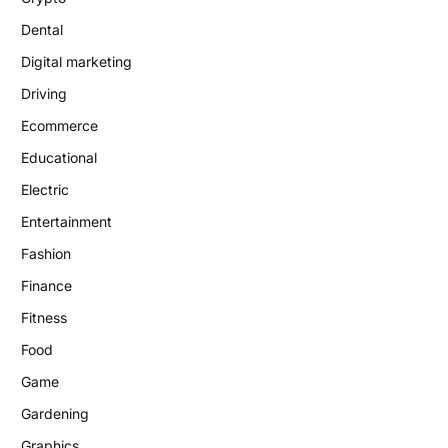
Dental
Digital marketing
Driving
Ecommerce
Educational
Electric
Entertainment
Fashion
Finance
Fitness
Food
Game
Gardening
Graphics