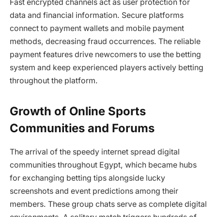
Fast encrypted channels act as user protection for
data and financial information. Secure platforms
connect to payment wallets and mobile payment
methods, decreasing fraud occurrences. The reliable
payment features drive newcomers to use the betting
system and keep experienced players actively betting
throughout the platform.
Growth of Online Sports
Communities and Forums
The arrival of the speedy internet spread digital
communities throughout Egypt, which became hubs
for exchanging betting tips alongside lucky
screenshots and event predictions among their
members. These group chats serve as complete digital