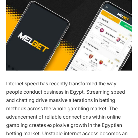
Internet speed has recently transformed the way
people conduct business in Egypt. Streaming speed
and chatting drive massive alterations in betting
methods across the whole gambling market. The
advancement of reliable connections within online
gambling creates explosive growth in the Egyptian
betting market. Unstable internet access becomes an