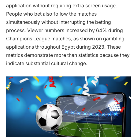
application without requiring extra screen usage.
People who bet also follow the matches
simultaneously without interrupting the betting
process. Viewer numbers increased by 64% during
Champions League matches, as shown on gambling
applications throughout Egypt during 2023. These
metrics demonstrate more than statistics because they
indicate substantial cultural change.