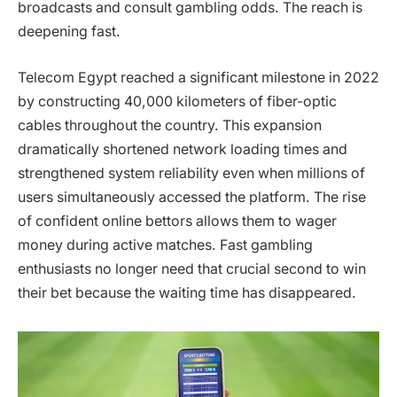
broadcasts and consult gambling odds. The reach is
deepening fast.
Telecom Egypt reached a significant milestone in 2022
by constructing 40,000 kilometers of fiber-optic
cables throughout the country. This expansion
dramatically shortened network loading times and
strengthened system reliability even when millions of
users simultaneously accessed the platform. The rise
of confident online bettors allows them to wager
money during active matches. Fast gambling
enthusiasts no longer need that crucial second to win
their bet because the waiting time has disappeared.