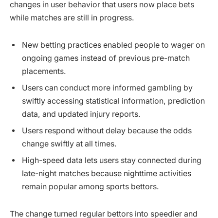
changes in user behavior that users now place bets
while matches are still in progress.
New betting practices enabled people to wager on
ongoing games instead of previous pre-match
placements.
Users can conduct more informed gambling by
swiftly accessing statistical information, prediction
data, and updated injury reports.
Users respond without delay because the odds
change swiftly at all times.
High-speed data lets users stay connected during
late-night matches because nighttime activities
remain popular among sports bettors.
The change turned regular bettors into speedier and