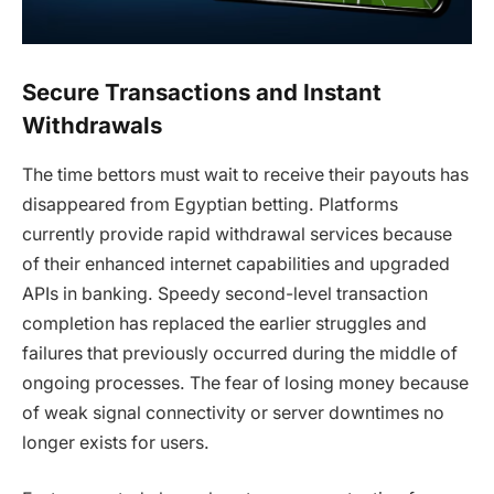
Secure Transactions and Instant
Withdrawals
The time bettors must wait to receive their payouts has
disappeared from Egyptian betting. Platforms
currently provide rapid withdrawal services because
of their enhanced internet capabilities and upgraded
APIs in banking. Speedy second-level transaction
completion has replaced the earlier struggles and
failures that previously occurred during the middle of
ongoing processes. The fear of losing money because
of weak signal connectivity or server downtimes no
longer exists for users.