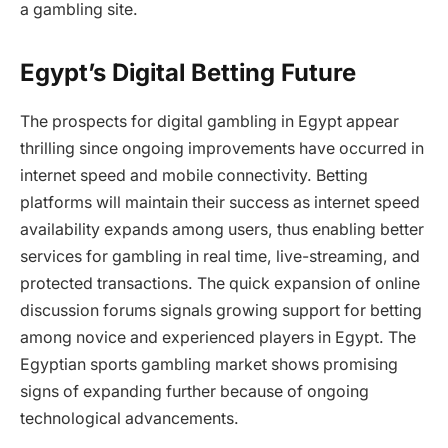
a gambling site.
Egypt’s Digital Betting Future
The prospects for digital gambling in Egypt appear
thrilling since ongoing improvements have occurred in
internet speed and mobile connectivity. Betting
platforms will maintain their success as internet speed
availability expands among users, thus enabling better
services for gambling in real time, live-streaming, and
protected transactions. The quick expansion of online
discussion forums signals growing support for betting
among novice and experienced players in Egypt. The
Egyptian sports gambling market shows promising
signs of expanding further because of ongoing
technological advancements.