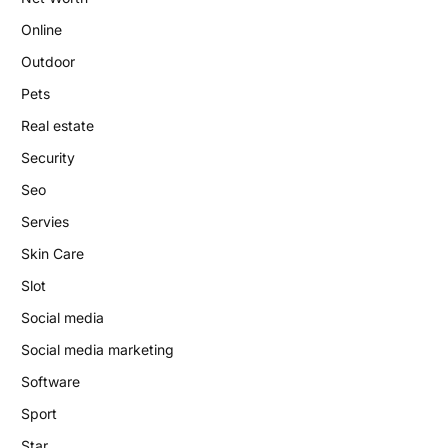
Online
Outdoor
Pets
Real estate
Security
Seo
Servies
Skin Care
Slot
Social media
Social media marketing
Software
Sport
Star