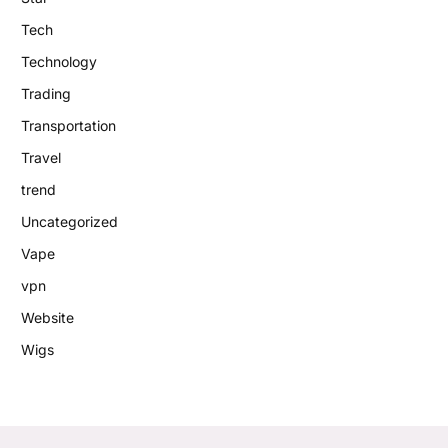
Tech
Technology
Trading
Transportation
Travel
trend
Uncategorized
Vape
vpn
Website
Wigs