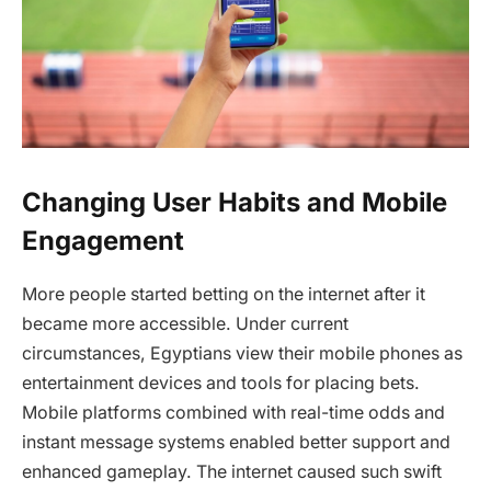
Changing User Habits and Mobile
Engagement
More people started betting on the internet after it
became more accessible. Under current
circumstances, Egyptians view their mobile phones as
entertainment devices and tools for placing bets.
Mobile platforms combined with real-time odds and
instant message systems enabled better support and
enhanced gameplay. The internet caused such swift