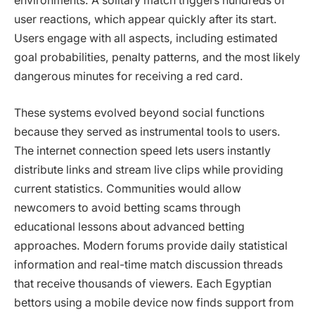
environments. A solitary match triggers hundreds of
user reactions, which appear quickly after its start.
Users engage with all aspects, including estimated
goal probabilities, penalty patterns, and the most likely
dangerous minutes for receiving a red card.
These systems evolved beyond social functions
because they served as instrumental tools to users.
The internet connection speed lets users instantly
distribute links and stream live clips while providing
current statistics. Communities would allow
newcomers to avoid betting scams through
educational lessons about advanced betting
approaches. Modern forums provide daily statistical
information and real-time match discussion threads
that receive thousands of viewers. Each Egyptian
bettors using a mobile device now finds support from