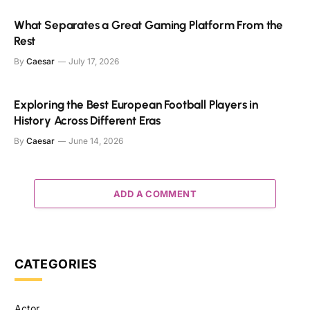
What Separates a Great Gaming Platform From the
Rest
By
Caesar
July 17, 2026
Exploring the Best European Football Players in
History Across Different Eras
By
Caesar
June 14, 2026
ADD A COMMENT
CATEGORIES
Actor