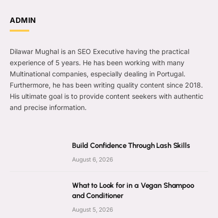
ADMIN
Dilawar Mughal is an SEO Executive having the practical
experience of 5 years. He has been working with many
Multinational companies, especially dealing in Portugal.
Furthermore, he has been writing quality content since 2018.
His ultimate goal is to provide content seekers with authentic
and precise information.
Build Confidence Through Lash Skills
August 6, 2026
What to Look for in a Vegan Shampoo
and Conditioner
August 5, 2026