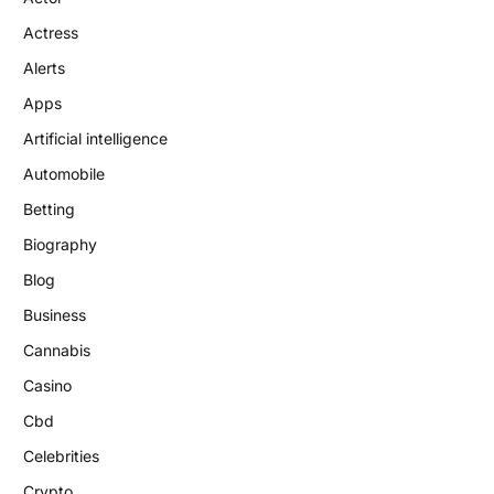
Actress
Alerts
Apps
Artificial intelligence
Automobile
Betting
Biography
Blog
Business
Cannabis
Casino
Cbd
Celebrities
Crypto