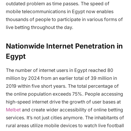
outdated problem as time passes. The speed of
mobile telecommunications in Egypt now enables
thousands of people to participate in various forms of
live betting throughout the day.
Nationwide Internet Penetration in
Egypt
The number of internet users in Egypt reached 80
million by 2024 from an earlier total of 39 million in
2019 within five short years. The total percentage of
the online population exceeds 75%. People accessing
high-speed internet drive the growth of user bases at
Melbet
and create wider accessibility of online betting
services. It’s not just cities anymore. The inhabitants of
rural areas utilize mobile devices to watch live football