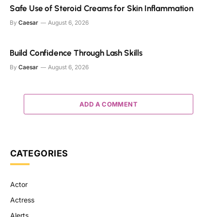
Safe Use of Steroid Creams for Skin Inflammation
By
Caesar
August 6, 2026
Build Confidence Through Lash Skills
By
Caesar
August 6, 2026
ADD A COMMENT
CATEGORIES
Actor
Actress
Alerts