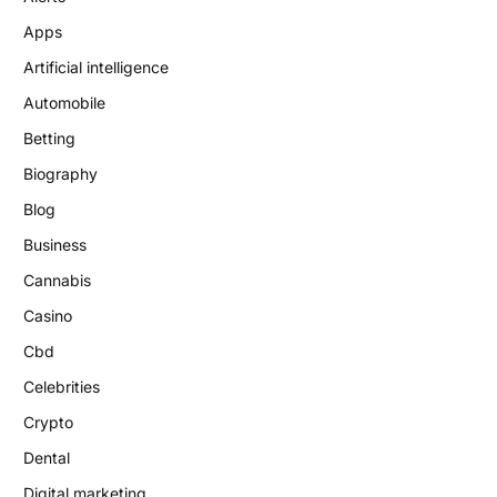
Apps
Artificial intelligence
Automobile
Betting
Biography
Blog
Business
Cannabis
Casino
Cbd
Celebrities
Crypto
Dental
Digital marketing