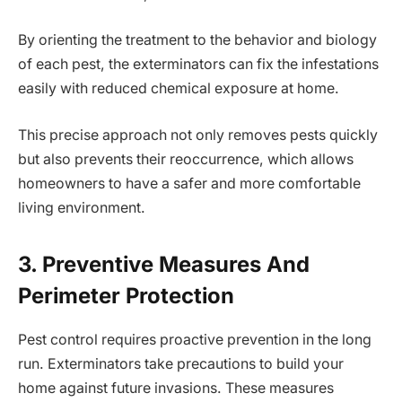
By orienting the treatment to the behavior and biology
of each pest, the exterminators can fix the infestations
easily with reduced chemical exposure at home.
This precise approach not only removes pests quickly
but also prevents their reoccurrence, which allows
homeowners to have a safer and more comfortable
living environment.
3. Preventive Measures And
Perimeter Protection
Pest control requires proactive prevention in the long
run. Exterminators take precautions to build your
home against future invasions. These measures