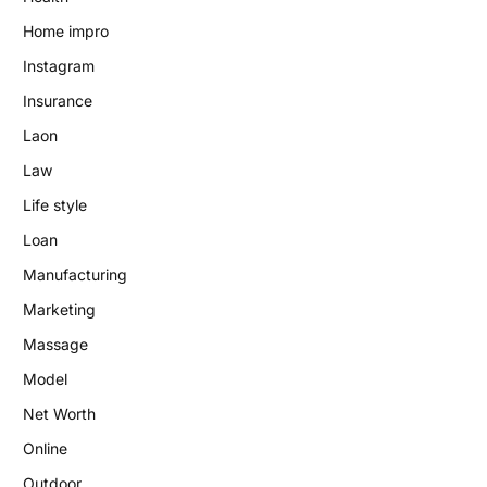
Home impro
Instagram
Insurance
Laon
Law
Life style
Loan
Manufacturing
Marketing
Massage
Model
Net Worth
Online
Outdoor