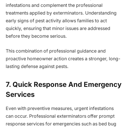
infestations and complement the professional
treatments applied by exterminators. Understanding
early signs of pest activity allows families to act
quickly, ensuring that minor issues are addressed
before they become serious.
This combination of professional guidance and
proactive homeowner action creates a stronger, long-
lasting defense against pests.
7. Quick Response And Emergency
Services
Even with preventive measures, urgent infestations
can occur. Professional exterminators offer prompt
response services for emergencies such as bed bug