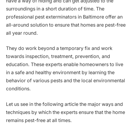
have a way of hiding and can get adjusted to the
surroundings in a short duration of time. The
professional pest exterminators in Baltimore offer an
all-around solution to ensure that homes are pest-free
all year round.
They do work beyond a temporary fix and work
towards inspection, treatment, prevention, and
education. These experts enable homeowners to live
in a safe and healthy environment by learning the
behavior of various pests and the local environmental
conditions.
Let us see in the following article the major ways and
techniques by which the experts ensure that the home
remains pest-free at all times.