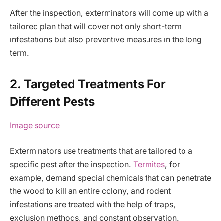
After the inspection, exterminators will come up with a
tailored plan that will cover not only short-term
infestations but also preventive measures in the long
term.
2. Targeted Treatments For
Different Pests
Image source
Exterminators use treatments that are tailored to a
specific pest after the inspection.
Termites
, for
example, demand special chemicals that can penetrate
the wood to kill an entire colony, and rodent
infestations are treated with the help of traps,
exclusion methods, and constant observation.