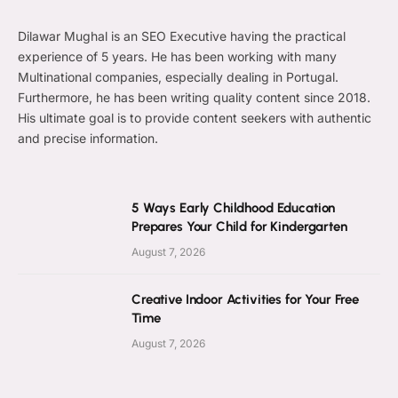
Dilawar Mughal is an SEO Executive having the practical
experience of 5 years. He has been working with many
Multinational companies, especially dealing in Portugal.
Furthermore, he has been writing quality content since 2018.
His ultimate goal is to provide content seekers with authentic
and precise information.
5 Ways Early Childhood Education
Prepares Your Child for Kindergarten
August 7, 2026
Creative Indoor Activities for Your Free
Time
August 7, 2026