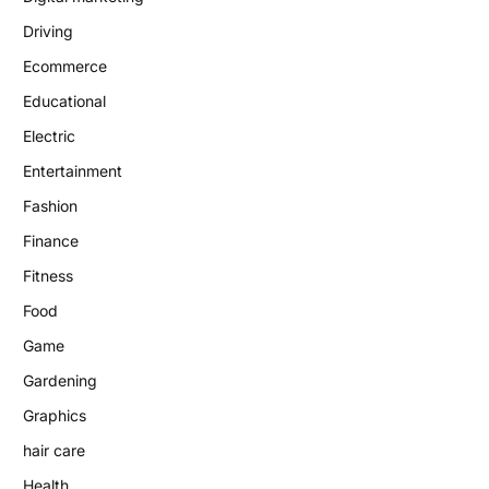
Driving
Ecommerce
Educational
Electric
Entertainment
Fashion
Finance
Fitness
Food
Game
Gardening
Graphics
hair care
Health