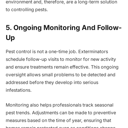
environment and, therefore, are a long-term solution
to controlling pests.
5. Ongoing Monitoring And Follow-
Up
Pest control is not a one-time job. Exterminators
schedule follow-up visits to monitor for new activity
and ensure treatments remain effective. This ongoing
oversight allows small problems to be detected and
addressed before they develop into serious
infestations.
Monitoring also helps professionals track seasonal
pest trends. Adjustments can be made to preventive
measures based on the time of year, ensuring that