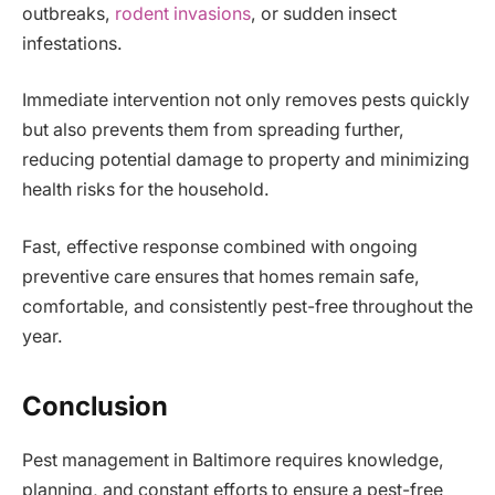
outbreaks,
rodent invasions
, or sudden insect
infestations.
Immediate intervention not only removes pests quickly
but also prevents them from spreading further,
reducing potential damage to property and minimizing
health risks for the household.
Fast, effective response combined with ongoing
preventive care ensures that homes remain safe,
comfortable, and consistently pest-free throughout the
year.
Conclusion
Pest management in Baltimore requires knowledge,
planning, and constant efforts to ensure a pest-free