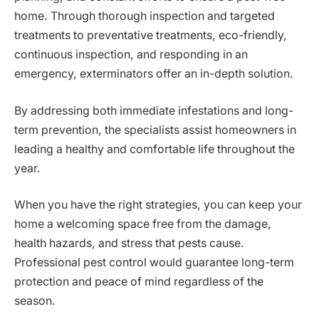
home. Through thorough inspection and targeted
treatments to preventative treatments, eco-friendly,
continuous inspection, and responding in an
emergency, exterminators offer an in-depth solution.
By addressing both immediate infestations and long-
term prevention, the specialists assist homeowners in
leading a healthy and comfortable life throughout the
year.
When you have the right strategies, you can keep your
home a welcoming space free from the damage,
health hazards, and stress that pests cause.
Professional pest control would guarantee long-term
protection and peace of mind regardless of the
season.