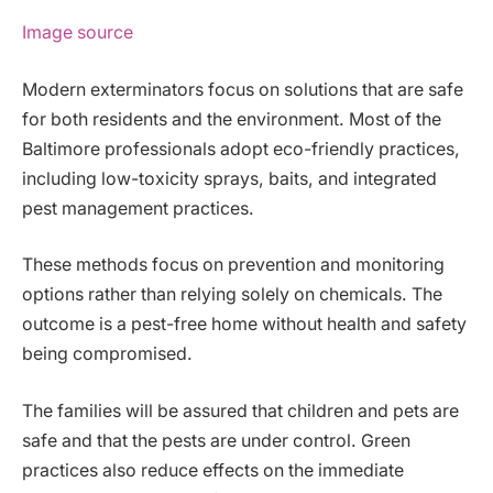
Image source
Modern exterminators focus on solutions that are safe
for both residents and the environment. Most of the
Baltimore professionals adopt eco-friendly practices,
including low-toxicity sprays, baits, and integrated
pest management practices.
These methods focus on prevention and monitoring
options rather than relying solely on chemicals. The
outcome is a pest-free home without health and safety
being compromised.
The families will be assured that children and pets are
safe and that the pests are under control. Green
practices also reduce effects on the immediate