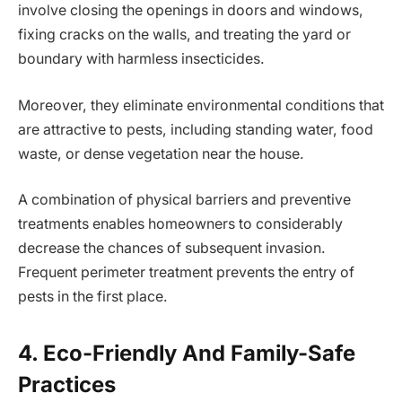
involve closing the openings in doors and windows,
fixing cracks on the walls, and treating the yard or
boundary with harmless insecticides.
Moreover, they eliminate environmental conditions that
are attractive to pests, including standing water, food
waste, or dense vegetation near the house.
A combination of physical barriers and preventive
treatments enables homeowners to considerably
decrease the chances of subsequent invasion.
Frequent perimeter treatment prevents the entry of
pests in the first place.
4. Eco-Friendly And Family-Safe
Practices