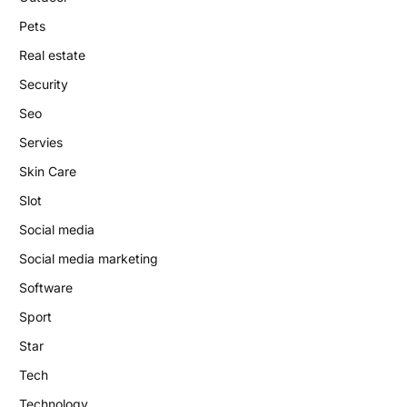
Pets
Real estate
Security
Seo
Servies
Skin Care
Slot
Social media
Social media marketing
Software
Sport
Star
Tech
Technology