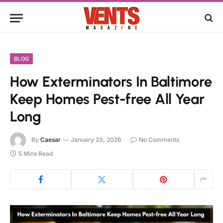
BLOG
How Exterminators In Baltimore
Keep Homes Pest-free All Year
Long
By
Caesar
January 23, 2026
No Comments
5 Mins Read