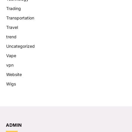
Trading
Transportation
Travel
trend
Uncategorized
Vape
vpn
Website
Wigs
ADMIN