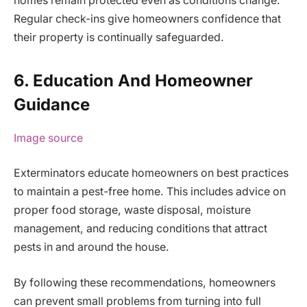
homes remain protected even as conditions change.
Regular check-ins give homeowners confidence that
their property is continually safeguarded.
6. Education And Homeowner
Guidance
Image source
Exterminators educate homeowners on best practices
to maintain a pest-free home. This includes advice on
proper food storage, waste disposal, moisture
management, and reducing conditions that attract
pests in and around the house.
By following these recommendations, homeowners
can prevent small problems from turning into full