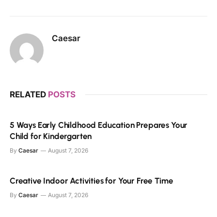
Caesar
RELATED
POSTS
5 Ways Early Childhood Education Prepares Your
Child for Kindergarten
By
Caesar
August 7, 2026
Creative Indoor Activities for Your Free Time
By
Caesar
August 7, 2026