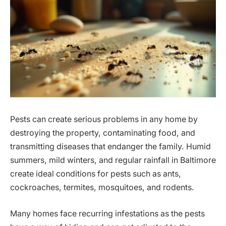
Pests can create serious problems in any home by
destroying the property, contaminating food, and
transmitting diseases that endanger the family. Humid
summers, mild winters, and regular rainfall in Baltimore
create ideal conditions for pests such as ants,
cockroaches, termites, mosquitoes, and rodents.
Many homes face recurring infestations as the pests