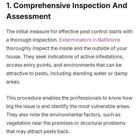
1. Comprehensive Inspection And
Assessment
The initial measure for effective pest control starts with
a thorough inspection.
Exterminators in Baltimore
thoroughly inspect the inside and the outside of your
house. They seek indications of active infestations,
access entry points, and environments that can be
attractive to pests, including standing water or damp
areas.
This procedure enables the professionals to know how
big the issue is and identify the most vulnerable areas.
They also note the environmental factors, such as
vegetation near the premises or structural problems
that may attract pests back.