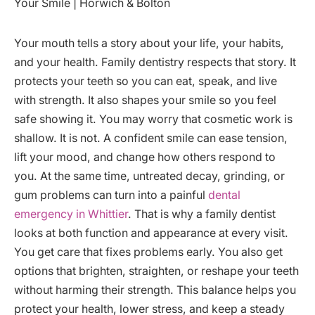
Your mouth tells a story about your life, your habits,
and your health. Family dentistry respects that story. It
protects your teeth so you can eat, speak, and live
with strength. It also shapes your smile so you feel
safe showing it. You may worry that cosmetic work is
shallow. It is not. A confident smile can ease tension,
lift your mood, and change how others respond to
you. At the same time, untreated decay, grinding, or
gum problems can turn into a painful
dental
emergency in Whittier
. That is why a family dentist
looks at both function and appearance at every visit.
You get care that fixes problems early. You also get
options that brighten, straighten, or reshape your teeth
without harming their strength. This balance helps you
protect your health, lower stress, and keep a steady