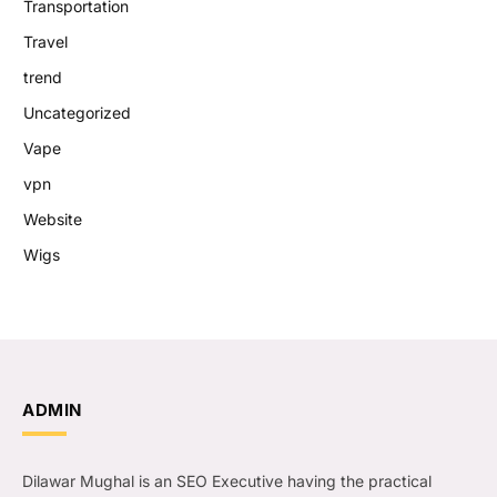
Transportation
Travel
trend
Uncategorized
Vape
vpn
Website
Wigs
ADMIN
Dilawar Mughal is an SEO Executive having the practical