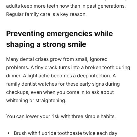
adults keep more teeth now than in past generations.
Regular family care is a key reason.
Preventing emergencies while
shaping a strong smile
Many dental crises grow from small, ignored
problems. A tiny crack turns into a broken tooth during
dinner. A light ache becomes a deep infection. A
family dentist watches for these early signs during
checkups, even when you come in to ask about
whitening or straightening.
You can lower your risk with three simple habits.
Brush with fluoride toothpaste twice each day