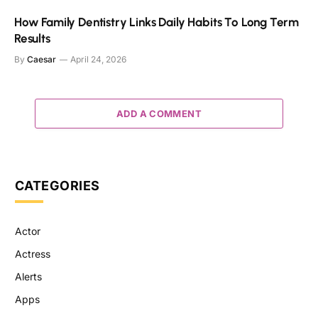
How Family Dentistry Links Daily Habits To Long Term
Results
By
Caesar
April 24, 2026
ADD A COMMENT
CATEGORIES
Actor
Actress
Alerts
Apps