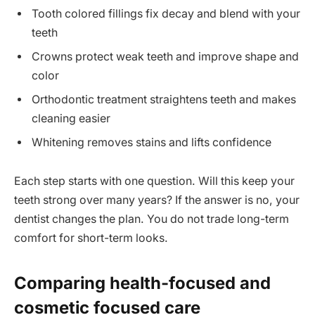
Tooth colored fillings fix decay and blend with your
teeth
Crowns protect weak teeth and improve shape and
color
Orthodontic treatment straightens teeth and makes
cleaning easier
Whitening removes stains and lifts confidence
Each step starts with one question. Will this keep your
teeth strong over many years? If the answer is no, your
dentist changes the plan. You do not trade long-term
comfort for short-term looks.
Comparing health-focused and
cosmetic focused care