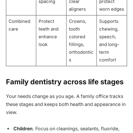
spacing
clear
protect
aligners
worn edges
Combined
Protect
Crowns,
Supports
care
teeth and
tooth
chewing,
enhance
colored
speech,
look
fillings,
and long-
orthodontic
term
s
comfort
Family dentistry across life stages
Your needs change as you age. A family office tracks
these stages and keeps both health and appearance in
view.
Children
. Focus on cleanings, sealants, fluoride,