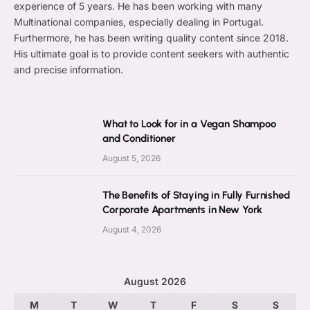
experience of 5 years. He has been working with many
Multinational companies, especially dealing in Portugal.
Furthermore, he has been writing quality content since 2018.
His ultimate goal is to provide content seekers with authentic
and precise information.
What to Look for in a Vegan Shampoo
and Conditioner
August 5, 2026
The Benefits of Staying in Fully Furnished
Corporate Apartments in New York
August 4, 2026
August 2026
M
T
W
T
F
S
S