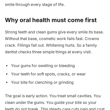
smile through every stage of life.
Why oral health must come first
Strong teeth and clean gums give every smile its base.
Without that base, cosmetic work fails fast. Crowns
crack. Fillings fall out. Whitening hurts. So a family
dentist checks three simple things at every visit.
Your gums for swelling or bleeding
Your teeth for soft spots, cracks, or wear
Your bite for clenching or grinding
The goal is early action. You treat small cavities. You
clean under the gums. You guide your bite so your
teeth do not break. This steady care cuts pain and cost