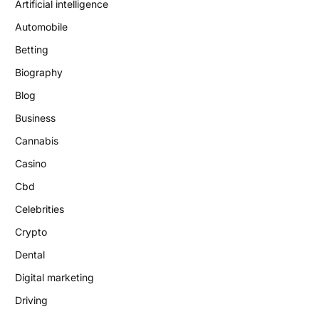
Artificial intelligence
Automobile
Betting
Biography
Blog
Business
Cannabis
Casino
Cbd
Celebrities
Crypto
Dental
Digital marketing
Driving