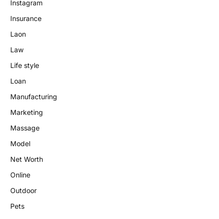
Instagram
Insurance
Laon
Law
Life style
Loan
Manufacturing
Marketing
Massage
Model
Net Worth
Online
Outdoor
Pets