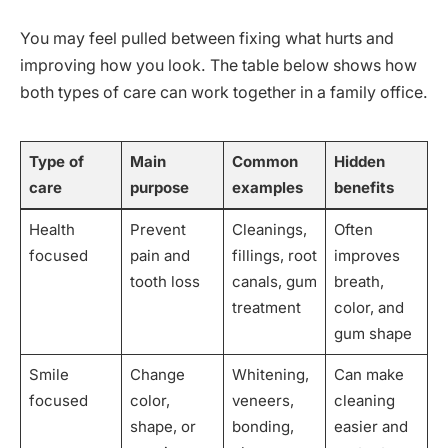
You may feel pulled between fixing what hurts and
improving how you look. The table below shows how
both types of care can work together in a family office.
Type of
Main
Common
Hidden
care
purpose
examples
benefits
Health
Prevent
Cleanings,
Often
focused
pain and
fillings, root
improves
tooth loss
canals, gum
breath,
treatment
color, and
gum shape
Smile
Change
Whitening,
Can make
focused
color,
veneers,
cleaning
shape, or
bonding,
easier and