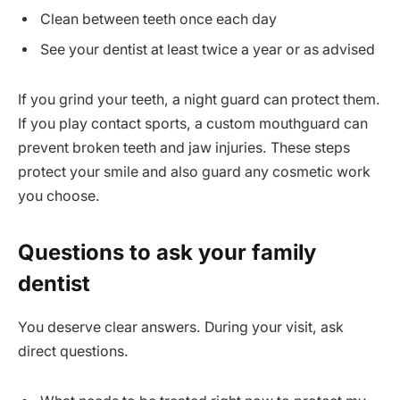
Clean between teeth once each day
See your dentist at least twice a year or as advised
If you grind your teeth, a night guard can protect them.
If you play contact sports, a custom mouthguard can
prevent broken teeth and jaw injuries. These steps
protect your smile and also guard any cosmetic work
you choose.
Questions to ask your family
dentist
You deserve clear answers. During your visit, ask
direct questions.