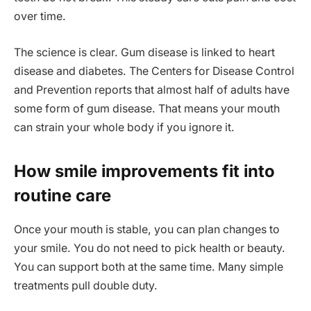
over time.
The science is clear. Gum disease is linked to heart
disease and diabetes. The Centers for Disease Control
and Prevention reports that almost half of adults have
some form of gum disease. That means your mouth
can strain your whole body if you ignore it.
How smile improvements fit into
routine care
Once your mouth is stable, you can plan changes to
your smile. You do not need to pick health or beauty.
You can support both at the same time. Many simple
treatments pull double duty.