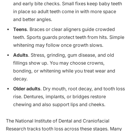
and early bite checks. Small fixes keep baby teeth
in place so adult teeth come in with more space
and better angles.
Teens
. Braces or clear aligners guide crowded
teeth. Sports guards protect teeth from hits. Simple
whitening may follow once growth slows.
Adults
. Stress, grinding, gum disease, and old
fillings show up. You may choose crowns,
bonding, or whitening while you treat wear and
decay.
Older adults
. Dry mouth, root decay, and tooth loss
rise. Dentures, implants, or bridges restore
chewing and also support lips and cheeks.
The National Institute of Dental and Craniofacial
Research tracks tooth loss across these stages. Many