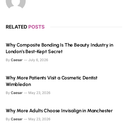
RELATED
POSTS
Why Composite Bonding Is The Beauty Industry in
London’s Best-Kept Secret
By
Caesar
July 6, 2026
Why More Patients Visit a Cosmetic Dentist
Wimbledon
By
Caesar
May 23, 2026
Why More Adults Choose Invisalign in Manchester
By
Caesar
May 23, 2026