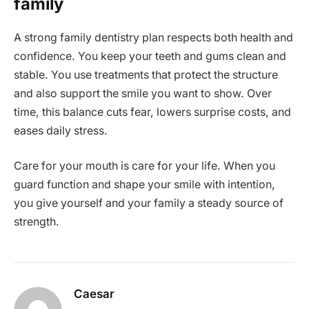
family
A strong family dentistry plan respects both health and
confidence. You keep your teeth and gums clean and
stable. You use treatments that protect the structure
and also support the smile you want to show. Over
time, this balance cuts fear, lowers surprise costs, and
eases daily stress.
Care for your mouth is care for your life. When you
guard function and shape your smile with intention,
you give yourself and your family a steady source of
strength.
Caesar