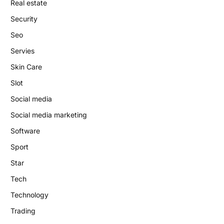
Real estate
Security
Seo
Servies
Skin Care
Slot
Social media
Social media marketing
Software
Sport
Star
Tech
Technology
Trading