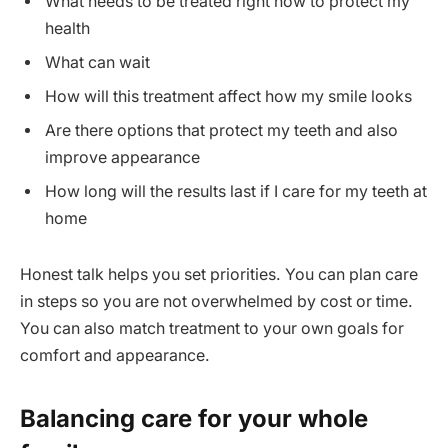
What needs to be treated right now to protect my
health
What can wait
How will this treatment affect how my smile looks
Are there options that protect my teeth and also
improve appearance
How long will the results last if I care for my teeth at
home
Honest talk helps you set priorities. You can plan care
in steps so you are not overwhelmed by cost or time.
You can also match treatment to your own goals for
comfort and appearance.
Balancing care for your whole