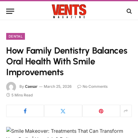
DENTAL
How Family Dentistry Balances
Oral Health With Smile
Improvements
By
Caesar
March 25, 2026
No Comments
5 Mins Read