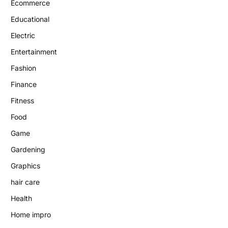
Ecommerce
Educational
Electric
Entertainment
Fashion
Finance
Fitness
Food
Game
Gardening
Graphics
hair care
Health
Home impro