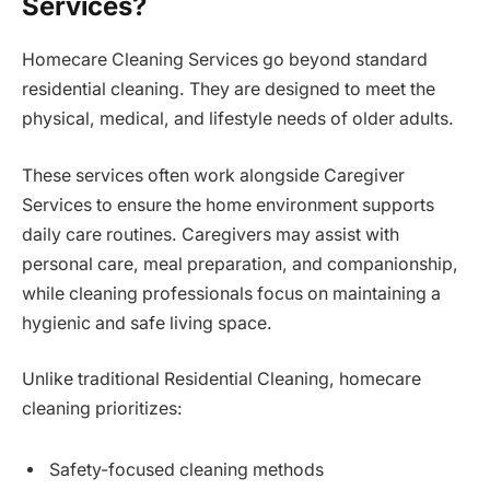
Services?
Homecare Cleaning Services go beyond standard
residential cleaning. They are designed to meet the
physical, medical, and lifestyle needs of older adults.
These services often work alongside Caregiver
Services to ensure the home environment supports
daily care routines. Caregivers may assist with
personal care, meal preparation, and companionship,
while cleaning professionals focus on maintaining a
hygienic and safe living space.
Unlike traditional Residential Cleaning, homecare
cleaning prioritizes:
Safety-focused cleaning methods