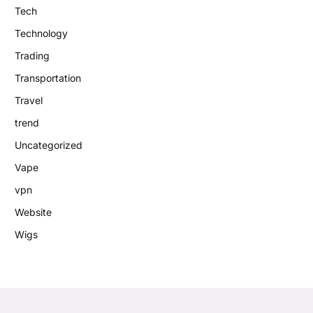
Tech
Technology
Trading
Transportation
Travel
trend
Uncategorized
Vape
vpn
Website
Wigs