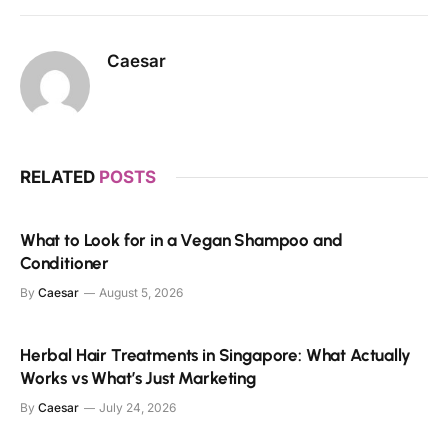
Caesar
RELATED
POSTS
What to Look for in a Vegan Shampoo and
Conditioner
By
Caesar
August 5, 2026
Herbal Hair Treatments in Singapore: What Actually
Works vs What’s Just Marketing
By
Caesar
July 24, 2026