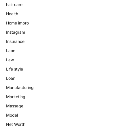
hair care
Health
Home impro
Instagram
Insurance
Laon
Law
Life style
Loan
Manufacturing
Marketing
Massage
Model
Net Worth