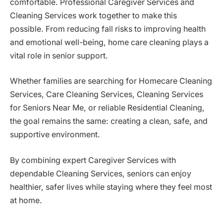
comfortable. Professional Caregiver Services and
Cleaning Services work together to make this
possible. From reducing fall risks to improving health
and emotional well-being, home care cleaning plays a
vital role in senior support.
Whether families are searching for Homecare Cleaning
Services, Care Cleaning Services, Cleaning Services
for Seniors Near Me, or reliable Residential Cleaning,
the goal remains the same: creating a clean, safe, and
supportive environment.
By combining expert Caregiver Services with
dependable Cleaning Services, seniors can enjoy
healthier, safer lives while staying where they feel most
at home.