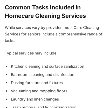
Common Tasks Included in
Homecare Cleaning Services
While services vary by provider, most Care Cleaning
Services for seniors include a comprehensive range of
tasks.
Typical services may include:
Kitchen cleaning and surface sanitization
Bathroom cleaning and disinfection
Dusting furniture and fixtures
Vacuuming and mopping floors
Laundry and linen changes
Trash removal and light organization