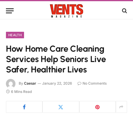
HEALTH
How Home Care Cleaning
Services Help Seniors Live
Safer, Healthier Lives
By
Caesar
January 22, 2026
No Comments
6 Mins Read