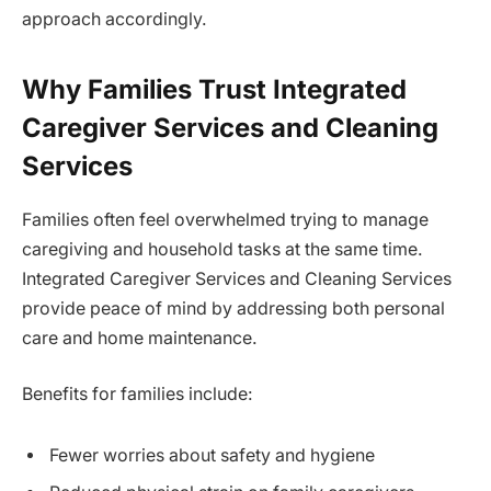
approach accordingly.
Why Families Trust Integrated
Caregiver Services and Cleaning
Services
Families often feel overwhelmed trying to manage
caregiving and household tasks at the same time.
Integrated Caregiver Services and Cleaning Services
provide peace of mind by addressing both personal
care and home maintenance.
Benefits for families include:
Fewer worries about safety and hygiene