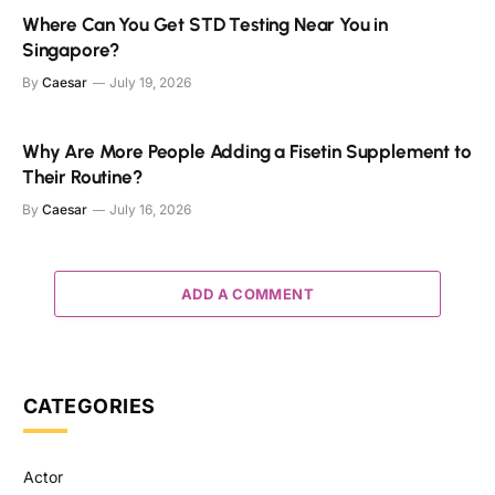
Where Can You Get STD Testing Near You in
Singapore?
By
Caesar
July 19, 2026
Why Are More People Adding a Fisetin Supplement to
Their Routine?
By
Caesar
July 16, 2026
ADD A COMMENT
CATEGORIES
Actor