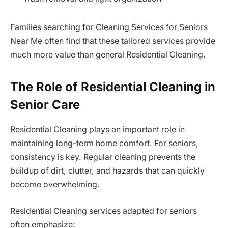
Families searching for Cleaning Services for Seniors
Near Me often find that these tailored services provide
much more value than general Residential Cleaning.
The Role of Residential Cleaning in
Senior Care
Residential Cleaning plays an important role in
maintaining long-term home comfort. For seniors,
consistency is key. Regular cleaning prevents the
buildup of dirt, clutter, and hazards that can quickly
become overwhelming.
Residential Cleaning services adapted for seniors
often emphasize: