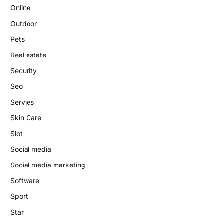
Online
Outdoor
Pets
Real estate
Security
Seo
Servies
Skin Care
Slot
Social media
Social media marketing
Software
Sport
Star