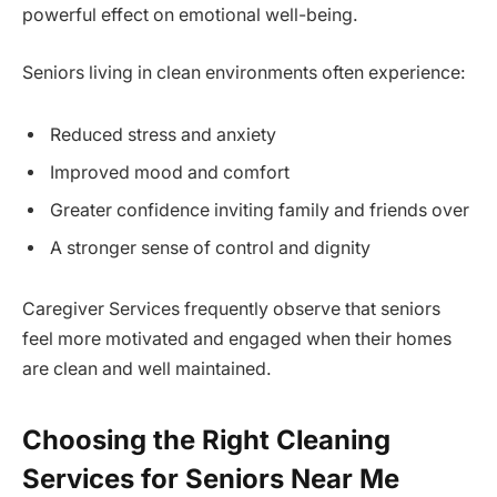
powerful effect on emotional well-being.
Seniors living in clean environments often experience:
Reduced stress and anxiety
Improved mood and comfort
Greater confidence inviting family and friends over
A stronger sense of control and dignity
Caregiver Services frequently observe that seniors
feel more motivated and engaged when their homes
are clean and well maintained.
Choosing the Right Cleaning
Services for Seniors Near Me