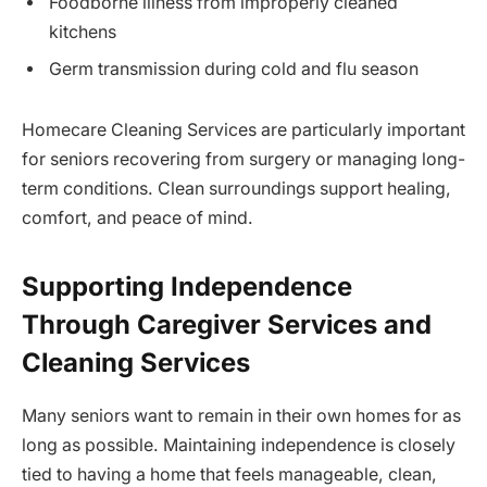
Foodborne illness from improperly cleaned
kitchens
Germ transmission during cold and flu season
Homecare Cleaning Services are particularly important
for seniors recovering from surgery or managing long-
term conditions. Clean surroundings support healing,
comfort, and peace of mind.
Supporting Independence
Through Caregiver Services and
Cleaning Services
Many seniors want to remain in their own homes for as
long as possible. Maintaining independence is closely
tied to having a home that feels manageable, clean,