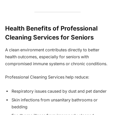
Health Benefits of Professional
Cleaning Services for Seniors
A clean environment contributes directly to better
health outcomes, especially for seniors with
compromised immune systems or chronic conditions.
Professional Cleaning Services help reduce:
Respiratory issues caused by dust and pet dander
Skin infections from unsanitary bathrooms or
bedding