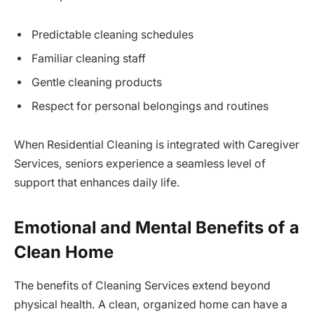
Predictable cleaning schedules
Familiar cleaning staff
Gentle cleaning products
Respect for personal belongings and routines
When Residential Cleaning is integrated with Caregiver
Services, seniors experience a seamless level of
support that enhances daily life.
Emotional and Mental Benefits of a
Clean Home
The benefits of Cleaning Services extend beyond
physical health. A clean, organized home can have a