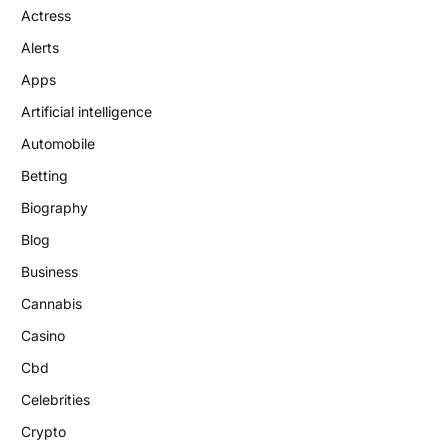
Actress
Alerts
Apps
Artificial intelligence
Automobile
Betting
Biography
Blog
Business
Cannabis
Casino
Cbd
Celebrities
Crypto