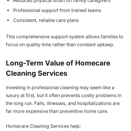
Reduced physical strain on family caregivers
Professional support from trained teams
Consistent, reliable care plans
This comprehensive support system allows families to
focus on quality time rather than constant upkeep.
Long-Term Value of Homecare
Cleaning Services
Investing in professional cleaning may seem like a
luxury at first, but it often prevents costly problems in
the long run. Falls, illnesses, and hospitalizations are
far more expensive than preventive home care.
Homecare Cleaning Services help: