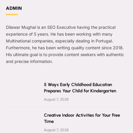
ADMIN
Dilawar Mughal is an SEO Executive having the practical
experience of 5 years. He has been working with many
Multinational companies, especially dealing in Portugal.
Furthermore, he has been writing quality content since 2018.
His ultimate goal is to provide content seekers with authentic
and precise information.
5 Ways Early Childhood Education
Prepares Your Child for Kindergarten
August 7, 2026
Creative Indoor Activities for Your Free
Time
August 7, 2026