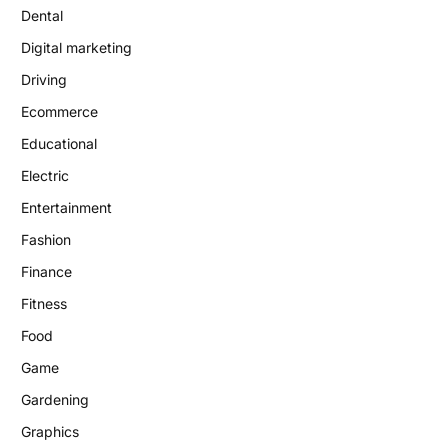
Dental
Digital marketing
Driving
Ecommerce
Educational
Electric
Entertainment
Fashion
Finance
Fitness
Food
Game
Gardening
Graphics