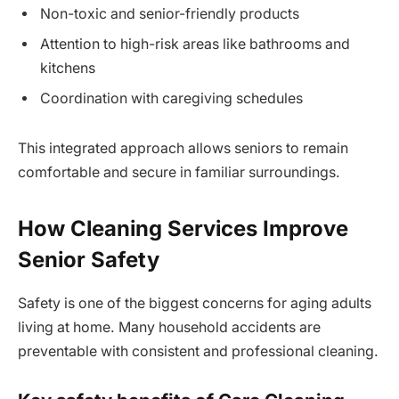
Non-toxic and senior-friendly products
Attention to high-risk areas like bathrooms and
kitchens
Coordination with caregiving schedules
This integrated approach allows seniors to remain
comfortable and secure in familiar surroundings.
How Cleaning Services Improve
Senior Safety
Safety is one of the biggest concerns for aging adults
living at home. Many household accidents are
preventable with consistent and professional cleaning.