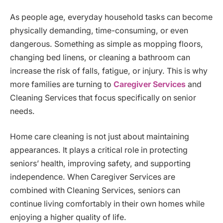
As people age, everyday household tasks can become
physically demanding, time-consuming, or even
dangerous. Something as simple as mopping floors,
changing bed linens, or cleaning a bathroom can
increase the risk of falls, fatigue, or injury. This is why
more families are turning to
Caregiver Services
and
Cleaning Services that focus specifically on senior
needs.
Home care cleaning is not just about maintaining
appearances. It plays a critical role in protecting
seniors’ health, improving safety, and supporting
independence. When Caregiver Services are
combined with Cleaning Services, seniors can
continue living comfortably in their own homes while
enjoying a higher quality of life.