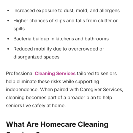
Increased exposure to dust, mold, and allergens
Higher chances of slips and falls from clutter or
spills
Bacteria buildup in kitchens and bathrooms
Reduced mobility due to overcrowded or
disorganized spaces
Professional
Cleaning Services
tailored to seniors
help eliminate these risks while supporting
independence. When paired with Caregiver Services,
cleaning becomes part of a broader plan to help
seniors live safely at home.
What Are Homecare Cleaning