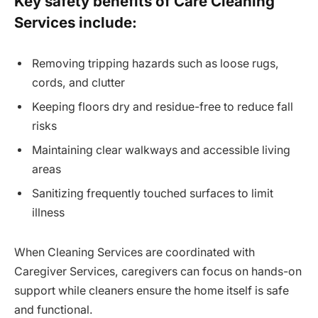
Key safety benefits of Care Cleaning
Services include:
Removing tripping hazards such as loose rugs,
cords, and clutter
Keeping floors dry and residue-free to reduce fall
risks
Maintaining clear walkways and accessible living
areas
Sanitizing frequently touched surfaces to limit
illness
When Cleaning Services are coordinated with
Caregiver Services, caregivers can focus on hands-on
support while cleaners ensure the home itself is safe
and functional.