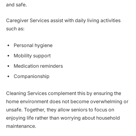
and safe.
Caregiver Services assist with daily living activities
such as:
Personal hygiene
Mobility support
Medication reminders
Companionship
Cleaning Services complement this by ensuring the
home environment does not become overwhelming or
unsafe. Together, they allow seniors to focus on
enjoying life rather than worrying about household
maintenance.