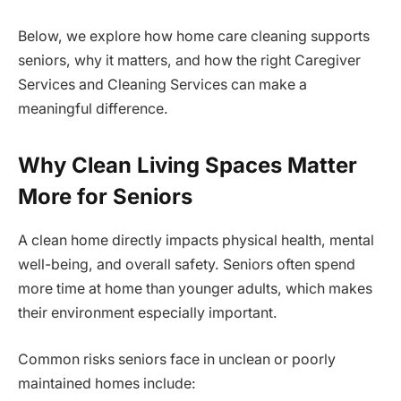
Below, we explore how home care cleaning supports
seniors, why it matters, and how the right Caregiver
Services and Cleaning Services can make a
meaningful difference.
Why Clean Living Spaces Matter
More for Seniors
A clean home directly impacts physical health, mental
well-being, and overall safety. Seniors often spend
more time at home than younger adults, which makes
their environment especially important.
Common risks seniors face in unclean or poorly
maintained homes include: