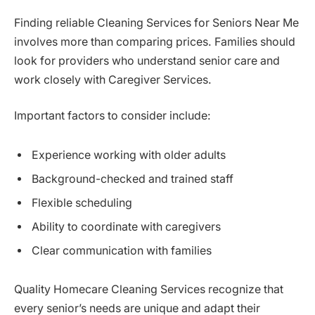
Finding reliable Cleaning Services for Seniors Near Me
involves more than comparing prices. Families should
look for providers who understand senior care and
work closely with Caregiver Services.
Important factors to consider include:
Experience working with older adults
Background-checked and trained staff
Flexible scheduling
Ability to coordinate with caregivers
Clear communication with families
Quality Homecare Cleaning Services recognize that
every senior’s needs are unique and adapt their