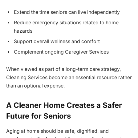
Extend the time seniors can live independently
Reduce emergency situations related to home
hazards
Support overall wellness and comfort
Complement ongoing Caregiver Services
When viewed as part of a long-term care strategy,
Cleaning Services become an essential resource rather
than an optional expense.
A Cleaner Home Creates a Safer
Future for Seniors
Aging at home should be safe, dignified, and