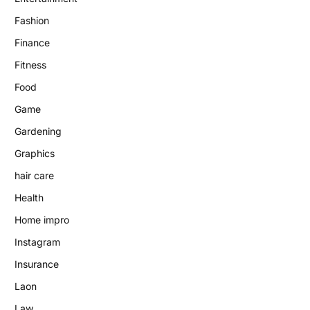
Fashion
Finance
Fitness
Food
Game
Gardening
Graphics
hair care
Health
Home impro
Instagram
Insurance
Laon
Law