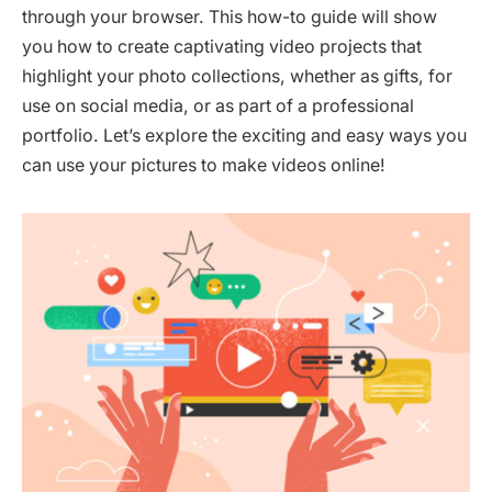
through your browser. This how-to guide will show
you how to create captivating video projects that
highlight your photo collections, whether as gifts, for
use on social media, or as part of a professional
portfolio. Let’s explore the exciting and easy ways you
can use your pictures to make videos online!