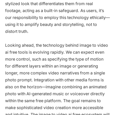
stylized look that differentiates them from real
footage, acting as a built-in safeguard. As users, it’s
our responsibility to employ this technology ethically—
using it to amplify beauty and storytelling, not to
distort truth.
Looking ahead, the technology behind image to video
ai free tools is evolving rapidly. We can expect even
more control, such as specifying the type of motion
for different layers within an image or generating
longer, more complex video narratives from a single
photo prompt. Integration with other media forms is
also on the horizon—imagine combining an animated
photo with AI-generated music or voiceover directly
within the same free platform. The goal remains to
make sophisticated video creation more accessible
and intuitive. The image to video ai free ecosystem will