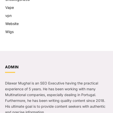
Vape
vpn
Website
Wigs
ADMIN
Dilawar Mughal is an SEO Executive having the practical
experience of 5 years. He has been working with many
Multinational companies, especially dealing in Portugal.
Furthermore, he has been writing quality content since 2018.
His ultimate goal is to provide content seekers with authentic
and precise information.