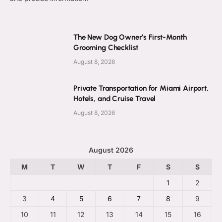
The New Dog Owner’s First-Month
Grooming Checklist
August 8, 2026
Private Transportation for Miami Airport,
Hotels, and Cruise Travel
August 8, 2026
August 2026
M
T
W
T
F
S
S
1
2
3
4
5
6
7
8
9
10
11
12
13
14
15
16