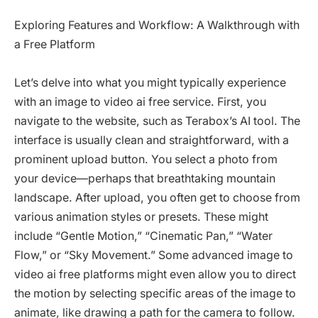
Exploring Features and Workflow: A Walkthrough with
a Free Platform
Let’s delve into what you might typically experience
with an image to video ai free service. First, you
navigate to the website, such as Terabox’s AI tool. The
interface is usually clean and straightforward, with a
prominent upload button. You select a photo from
your device—perhaps that breathtaking mountain
landscape. After upload, you often get to choose from
various animation styles or presets. These might
include “Gentle Motion,” “Cinematic Pan,” “Water
Flow,” or “Sky Movement.” Some advanced image to
video ai free platforms might even allow you to direct
the motion by selecting specific areas of the image to
animate, like drawing a path for the camera to follow.