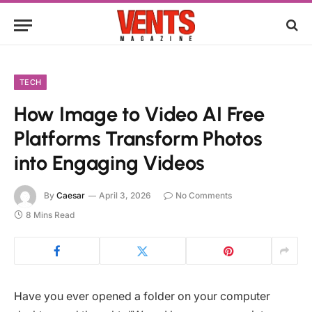
TECH
How Image to Video AI Free
Platforms Transform Photos
into Engaging Videos
By
Caesar
April 3, 2026
No Comments
8 Mins Read
Have you ever opened a folder on your computer