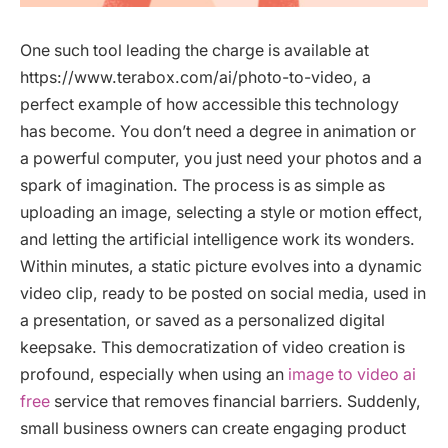
One such tool leading the charge is available at
https://www.terabox.com/ai/photo-to-video, a
perfect example of how accessible this technology
has become. You don’t need a degree in animation or
a powerful computer, you just need your photos and a
spark of imagination. The process is as simple as
uploading an image, selecting a style or motion effect,
and letting the artificial intelligence work its wonders.
Within minutes, a static picture evolves into a dynamic
video clip, ready to be posted on social media, used in
a presentation, or saved as a personalized digital
keepsake. This democratization of video creation is
profound, especially when using an
image to video ai
free
service that removes financial barriers. Suddenly,
small business owners can create engaging product