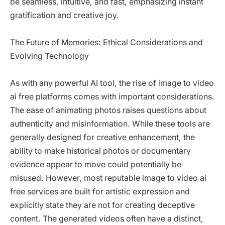
be seamless, intuitive, and fast, emphasizing instant
gratification and creative joy.
The Future of Memories: Ethical Considerations and
Evolving Technology
As with any powerful AI tool, the rise of image to video
ai free platforms comes with important considerations.
The ease of animating photos raises questions about
authenticity and misinformation. While these tools are
generally designed for creative enhancement, the
ability to make historical photos or documentary
evidence appear to move could potentially be
misused. However, most reputable image to video ai
free services are built for artistic expression and
explicitly state they are not for creating deceptive
content. The generated videos often have a distinct,