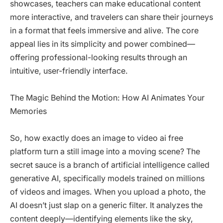
showcases, teachers can make educational content
more interactive, and travelers can share their journeys
in a format that feels immersive and alive. The core
appeal lies in its simplicity and power combined—
offering professional-looking results through an
intuitive, user-friendly interface.
The Magic Behind the Motion: How AI Animates Your
Memories
So, how exactly does an image to video ai free
platform turn a still image into a moving scene? The
secret sauce is a branch of artificial intelligence called
generative AI, specifically models trained on millions
of videos and images. When you upload a photo, the
AI doesn’t just slap on a generic filter. It analyzes the
content deeply—identifying elements like the sky,