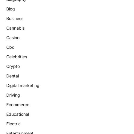
Blog
Business
Cannabis
Casino
Cbd
Celebrities
Crypto
Dental
Digital marketing
Driving
Ecommerce
Educational
Electric
Entertainment