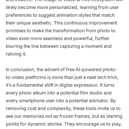
likely become more personalized, learning from user
preferences to suggest animation styles that match
their unique aesthetic. This continuous improvement
promises to make the transformation from photo to
video even more seamless and powerful, further
blurring the line between capturing a moment and
reliving it.
In conclusion, the advent of free AI-powered photo-
to-video platforms is more than just a neat tech trick,
it’s a fundamental shift in digital expression. It turns
every photo album into a potential film studio and
every smartphone user into a potential animator. By
removing cost and complexity, these tools invite us to
see our memories not as frozen frames, but as starting
points for dynamic stories. They encourage us to play,