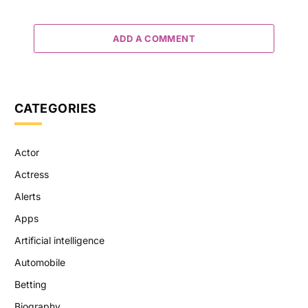
ADD A COMMENT
CATEGORIES
Actor
Actress
Alerts
Apps
Artificial intelligence
Automobile
Betting
Biography