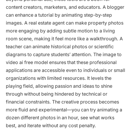
content creators, marketers, and educators. A blogger
can enhance a tutorial by animating step-by-step
images. A real estate agent can make property photos
more engaging by adding subtle motion to a living
room scene, making it feel more like a walkthrough. A
teacher can animate historical photos or scientific
diagrams to capture students’ attention. The image to
video ai free model ensures that these professional
applications are accessible even to individuals or small
organizations with limited resources. It levels the
playing field, allowing passion and ideas to shine
through without being hindered by technical or
financial constraints. The creative process becomes
more fluid and experimental—you can try animating a
dozen different photos in an hour, see what works
best, and iterate without any cost penalty.