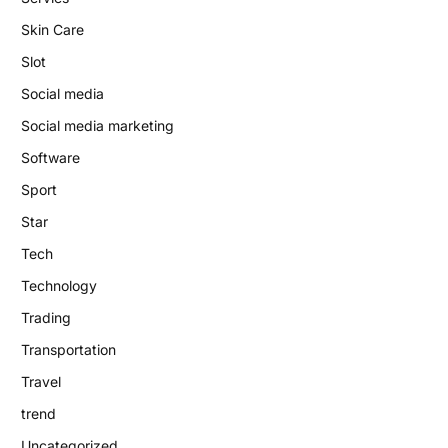
Skin Care
Slot
Social media
Social media marketing
Software
Sport
Star
Tech
Technology
Trading
Transportation
Travel
trend
Uncategorized