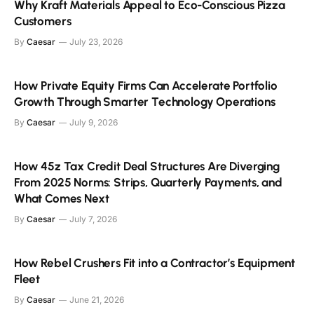
Why Kraft Materials Appeal to Eco-Conscious Pizza
Customers
By
Caesar
July 23, 2026
How Private Equity Firms Can Accelerate Portfolio
Growth Through Smarter Technology Operations
By
Caesar
July 9, 2026
How 45z Tax Credit Deal Structures Are Diverging
From 2025 Norms: Strips, Quarterly Payments, and
What Comes Next
By
Caesar
July 7, 2026
How Rebel Crushers Fit into a Contractor’s Equipment
Fleet
By
Caesar
June 21, 2026