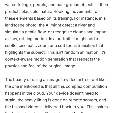
water, foliage, people, and background objects. It then
predicts plausible, natural-looking movements for
these elements based on its training. For instance, in a
landscape photo, the AI might detect a river and
simulate a gentle flow, or recognize clouds and impart
a slow, drifting motion. In a portrait, it might add a
subtle, cinematic zoom or a soft focus transition that
highlights the subject. This isn’t random animation, it’s
context-aware motion generation that respects the
physics and feel of the original image.
The beauty of using an image to video ai free tool like
the one mentioned is that all this complex computation
happens in the cloud. Your device doesn’t need to
strain, the heavy lifting is done on remote servers, and
the finished video is delivered back to you. This makes