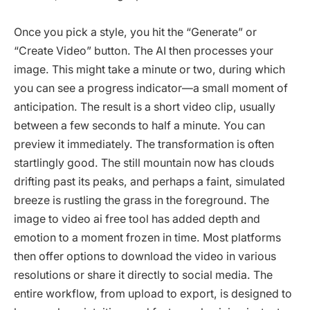
Once you pick a style, you hit the “Generate” or
“Create Video” button. The AI then processes your
image. This might take a minute or two, during which
you can see a progress indicator—a small moment of
anticipation. The result is a short video clip, usually
between a few seconds to half a minute. You can
preview it immediately. The transformation is often
startlingly good. The still mountain now has clouds
drifting past its peaks, and perhaps a faint, simulated
breeze is rustling the grass in the foreground. The
image to video ai free tool has added depth and
emotion to a moment frozen in time. Most platforms
then offer options to download the video in various
resolutions or share it directly to social media. The
entire workflow, from upload to export, is designed to