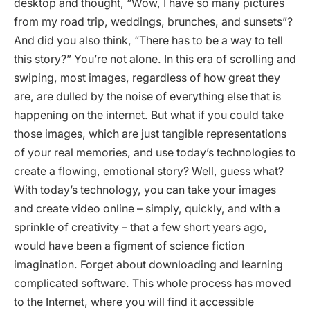
desktop and thought, “Wow, I have so many pictures
from my road trip, weddings, brunches, and sunsets”?
And did you also think, “There has to be a way to tell
this story?” You’re not alone. In this era of scrolling and
swiping, most images, regardless of how great they
are, are dulled by the noise of everything else that is
happening on the internet. But what if you could take
those images, which are just tangible representations
of your real memories, and use today’s technologies to
create a flowing, emotional story? Well, guess what?
With today’s technology, you can take your images
and create video online – simply, quickly, and with a
sprinkle of creativity – that a few short years ago,
would have been a figment of science fiction
imagination. Forget about downloading and learning
complicated software. This whole process has moved
to the Internet, where you will find it accessible