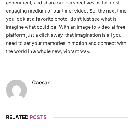
experiment, and share our perspectives in the most
engaging medium of our time: video. So, the next time
you look at a favorite photo, don’t just see what is—
imagine what could be. With an image to video ai free
platform just a click away, that imagination is all you
need to set your memories in motion and connect with
the world in a whole new, vibrant way.
Caesar
RELATED
POSTS