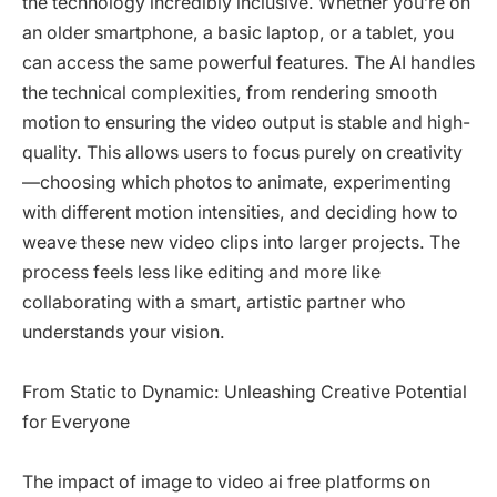
the technology incredibly inclusive. Whether you’re on
an older smartphone, a basic laptop, or a tablet, you
can access the same powerful features. The AI handles
the technical complexities, from rendering smooth
motion to ensuring the video output is stable and high-
quality. This allows users to focus purely on creativity
—choosing which photos to animate, experimenting
with different motion intensities, and deciding how to
weave these new video clips into larger projects. The
process feels less like editing and more like
collaborating with a smart, artistic partner who
understands your vision.
From Static to Dynamic: Unleashing Creative Potential
for Everyone
The impact of image to video ai free platforms on