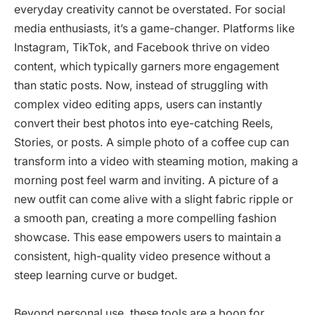
everyday creativity cannot be overstated. For social
media enthusiasts, it’s a game-changer. Platforms like
Instagram, TikTok, and Facebook thrive on video
content, which typically garners more engagement
than static posts. Now, instead of struggling with
complex video editing apps, users can instantly
convert their best photos into eye-catching Reels,
Stories, or posts. A simple photo of a coffee cup can
transform into a video with steaming motion, making a
morning post feel warm and inviting. A picture of a
new outfit can come alive with a slight fabric ripple or
a smooth pan, creating a more compelling fashion
showcase. This ease empowers users to maintain a
consistent, high-quality video presence without a
steep learning curve or budget.
Beyond personal use, these tools are a boon for