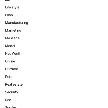
Life style
Loan
Manufacturing
Marketing
Massage
Model
Net Worth
Online
Outdoor
Pets
Real estate
Security
Seo
Servies