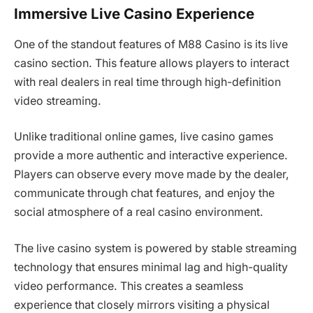
Immersive Live Casino Experience
One of the standout features of M88 Casino is its live
casino section. This feature allows players to interact
with real dealers in real time through high-definition
video streaming.
Unlike traditional online games, live casino games
provide a more authentic and interactive experience.
Players can observe every move made by the dealer,
communicate through chat features, and enjoy the
social atmosphere of a real casino environment.
The live casino system is powered by stable streaming
technology that ensures minimal lag and high-quality
video performance. This creates a seamless
experience that closely mirrors visiting a physical