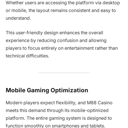
Whether users are accessing the platform via desktop
or mobile, the layout remains consistent and easy to
understand.
This user-friendly design enhances the overall
experience by reducing confusion and allowing
players to focus entirely on entertainment rather than
technical difficulties.
Mobile Gaming Optimization
Modern players expect flexibility, and M88 Casino
meets this demand through its mobile-optimized
platform. The entire gaming system is designed to
function smoothly on smartphones and tablets.