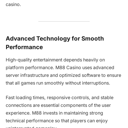
casino.
Advanced Technology for Smooth
Performance
High-quality entertainment depends heavily on
platform performance. M88 Casino uses advanced
server infrastructure and optimized software to ensure
that all games run smoothly without interruptions.
Fast loading times, responsive controls, and stable
connections are essential components of the user
experience. M88 invests in maintaining strong
technical performance so that players can enjoy