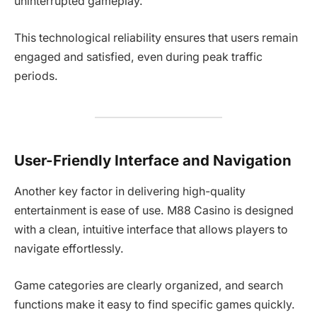
uninterrupted gameplay.
This technological reliability ensures that users remain
engaged and satisfied, even during peak traffic
periods.
User-Friendly Interface and Navigation
Another key factor in delivering high-quality
entertainment is ease of use. M88 Casino is designed
with a clean, intuitive interface that allows players to
navigate effortlessly.
Game categories are clearly organized, and search
functions make it easy to find specific games quickly.