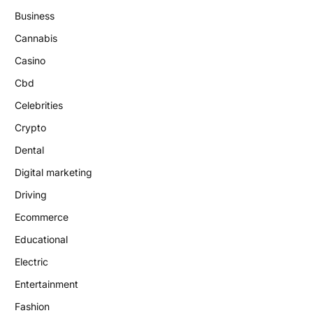
Business
Cannabis
Casino
Cbd
Celebrities
Crypto
Dental
Digital marketing
Driving
Ecommerce
Educational
Electric
Entertainment
Fashion