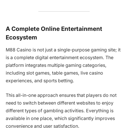
A Complete Online Entertainment
Ecosystem
M88 Casino is not just a single-purpose gaming site; it
is a complete digital entertainment ecosystem. The
platform integrates multiple gaming categories,
including slot games, table games, live casino
experiences, and sports betting.
This all-in-one approach ensures that players do not
need to switch between different websites to enjoy
different types of gambling activities. Everything is
available in one place, which significantly improves
convenience and user satisfaction.