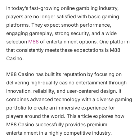
In today’s fast-growing online gambling industry,
players are no longer satisfied with basic gaming
platforms. They expect smooth performance,
engaging gameplay, strong security, and a wide
selection
M88
of entertainment options. One platform
that consistently meets these expectations is M88
Casino.
M88 Casino has built its reputation by focusing on
delivering high-quality casino entertainment through
innovation, reliability, and user-centered design. It
combines advanced technology with a diverse gaming
portfolio to create an immersive experience for
players around the world. This article explores how
M88 Casino successfully provides premium
entertainment in a highly competitive industry.