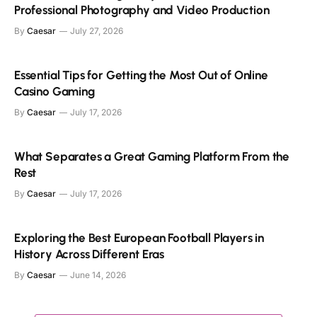
Professional Photography and Video Production
By
Caesar
July 27, 2026
Essential Tips for Getting the Most Out of Online
Casino Gaming
By
Caesar
July 17, 2026
What Separates a Great Gaming Platform From the
Rest
By
Caesar
July 17, 2026
Exploring the Best European Football Players in
History Across Different Eras
By
Caesar
June 14, 2026