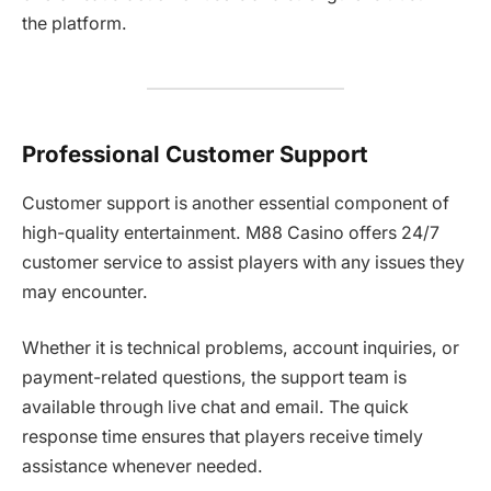
the platform.
Professional Customer Support
Customer support is another essential component of
high-quality entertainment. M88 Casino offers 24/7
customer service to assist players with any issues they
may encounter.
Whether it is technical problems, account inquiries, or
payment-related questions, the support team is
available through live chat and email. The quick
response time ensures that players receive timely
assistance whenever needed.