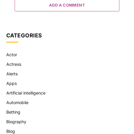
ADD A COMMENT
CATEGORIES
Actor
Actress
Alerts
Apps
Artificial intelligence
Automobile
Betting
Biography
Blog