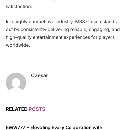
satisfaction.
In a highly competitive industry, M88 Casino stands
out by consistently delivering reliable, engaging, and
high-quality entertainment experiences for players
worldwide.
Caesar
RELATED
POSTS
BMW777 – Elevating Every Celebration with