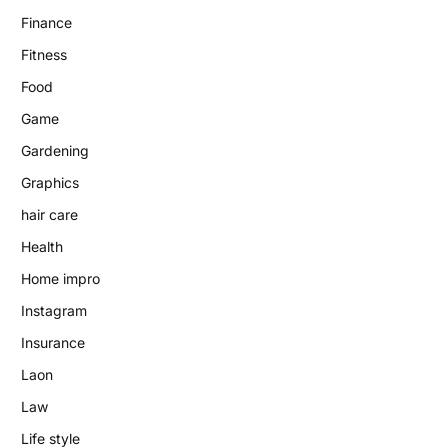
Finance
Fitness
Food
Game
Gardening
Graphics
hair care
Health
Home impro
Instagram
Insurance
Laon
Law
Life style