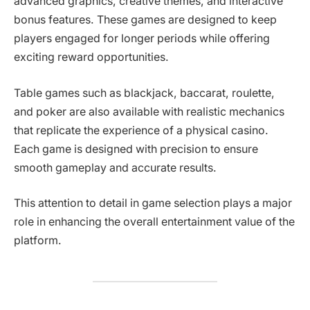
advanced graphics, creative themes, and interactive
bonus features. These games are designed to keep
players engaged for longer periods while offering
exciting reward opportunities.
Table games such as blackjack, baccarat, roulette,
and poker are also available with realistic mechanics
that replicate the experience of a physical casino.
Each game is designed with precision to ensure
smooth gameplay and accurate results.
This attention to detail in game selection plays a major
role in enhancing the overall entertainment value of the
platform.