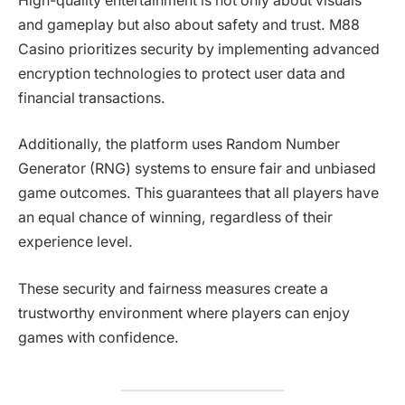
High-quality entertainment is not only about visuals
and gameplay but also about safety and trust. M88
Casino prioritizes security by implementing advanced
encryption technologies to protect user data and
financial transactions.
Additionally, the platform uses Random Number
Generator (RNG) systems to ensure fair and unbiased
game outcomes. This guarantees that all players have
an equal chance of winning, regardless of their
experience level.
These security and fairness measures create a
trustworthy environment where players can enjoy
games with confidence.