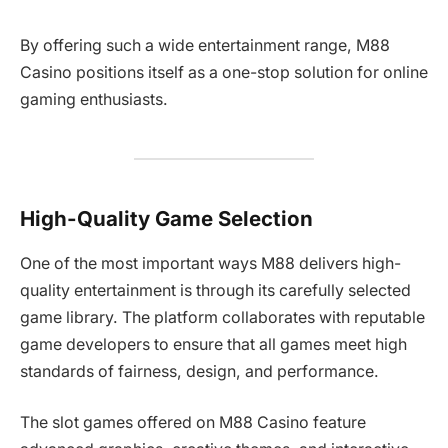
By offering such a wide entertainment range, M88
Casino positions itself as a one-stop solution for online
gaming enthusiasts.
High-Quality Game Selection
One of the most important ways M88 delivers high-
quality entertainment is through its carefully selected
game library. The platform collaborates with reputable
game developers to ensure that all games meet high
standards of fairness, design, and performance.
The slot games offered on M88 Casino feature