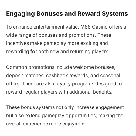
Engaging Bonuses and Reward Systems
To enhance entertainment value, M88 Casino offers a
wide range of bonuses and promotions. These
incentives make gameplay more exciting and
rewarding for both new and returning players.
Common promotions include welcome bonuses,
deposit matches, cashback rewards, and seasonal
offers. There are also loyalty programs designed to
reward regular players with additional benefits.
These bonus systems not only increase engagement
but also extend gameplay opportunities, making the
overall experience more enjoyable.