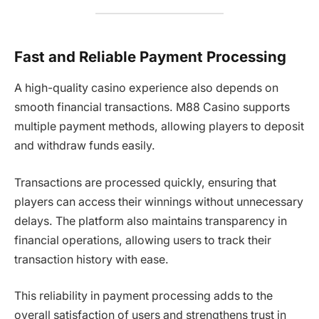
Fast and Reliable Payment Processing
A high-quality casino experience also depends on
smooth financial transactions. M88 Casino supports
multiple payment methods, allowing players to deposit
and withdraw funds easily.
Transactions are processed quickly, ensuring that
players can access their winnings without unnecessary
delays. The platform also maintains transparency in
financial operations, allowing users to track their
transaction history with ease.
This reliability in payment processing adds to the
overall satisfaction of users and strengthens trust in