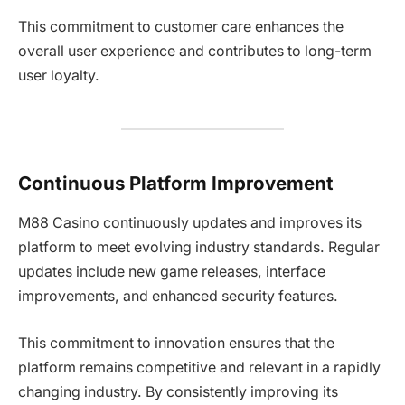
This commitment to customer care enhances the
overall user experience and contributes to long-term
user loyalty.
Continuous Platform Improvement
M88 Casino continuously updates and improves its
platform to meet evolving industry standards. Regular
updates include new game releases, interface
improvements, and enhanced security features.
This commitment to innovation ensures that the
platform remains competitive and relevant in a rapidly
changing industry. By consistently improving its