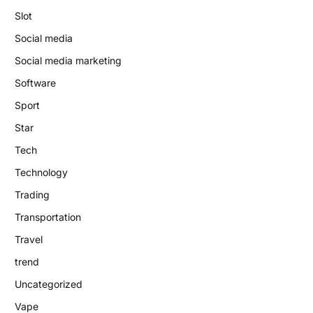
Slot
Social media
Social media marketing
Software
Sport
Star
Tech
Technology
Trading
Transportation
Travel
trend
Uncategorized
Vape