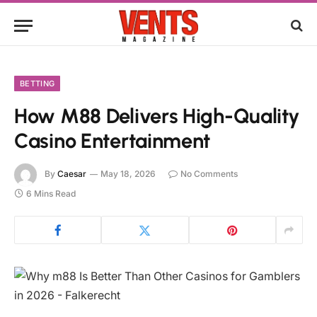
BETTING
How M88 Delivers High-Quality
Casino Entertainment
By
Caesar
May 18, 2026
No Comments
6 Mins Read