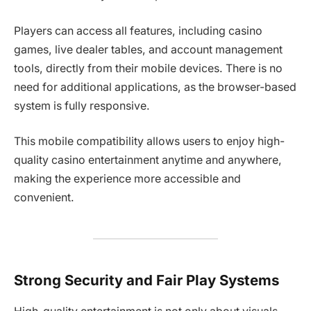
Players can access all features, including casino
games, live dealer tables, and account management
tools, directly from their mobile devices. There is no
need for additional applications, as the browser-based
system is fully responsive.
This mobile compatibility allows users to enjoy high-
quality casino entertainment anytime and anywhere,
making the experience more accessible and
convenient.
Strong Security and Fair Play Systems