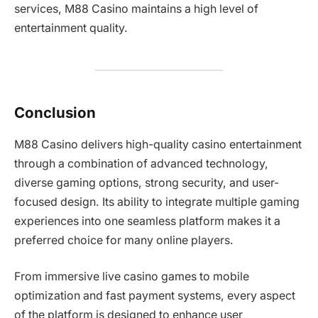
services, M88 Casino maintains a high level of
entertainment quality.
Conclusion
M88 Casino delivers high-quality casino entertainment
through a combination of advanced technology,
diverse gaming options, strong security, and user-
focused design. Its ability to integrate multiple gaming
experiences into one seamless platform makes it a
preferred choice for many online players.
From immersive live casino games to mobile
optimization and fast payment systems, every aspect
of the platform is designed to enhance user