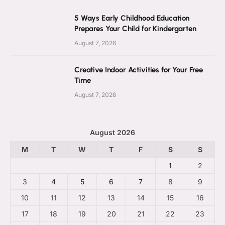
5 Ways Early Childhood Education
Prepares Your Child for Kindergarten
August 7, 2026
Creative Indoor Activities for Your Free
Time
August 7, 2026
August 2026
M
T
W
T
F
S
S
1
2
3
4
5
6
7
8
9
10
11
12
13
14
15
16
17
18
19
20
21
22
23