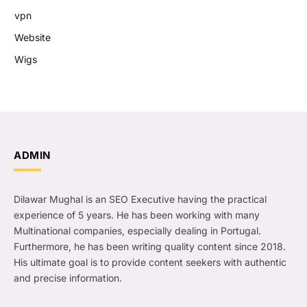
vpn
Website
Wigs
ADMIN
Dilawar Mughal is an SEO Executive having the practical
experience of 5 years. He has been working with many
Multinational companies, especially dealing in Portugal.
Furthermore, he has been writing quality content since 2018.
His ultimate goal is to provide content seekers with authentic
and precise information.