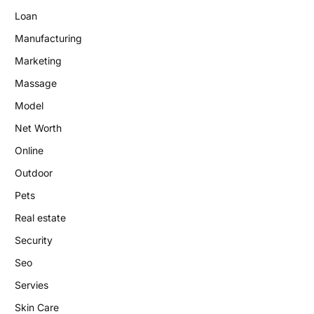
Loan
Manufacturing
Marketing
Massage
Model
Net Worth
Online
Outdoor
Pets
Real estate
Security
Seo
Servies
Skin Care