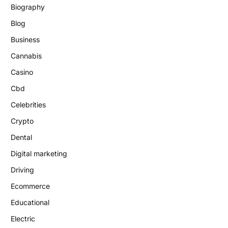
Biography
Blog
Business
Cannabis
Casino
Cbd
Celebrities
Crypto
Dental
Digital marketing
Driving
Ecommerce
Educational
Electric