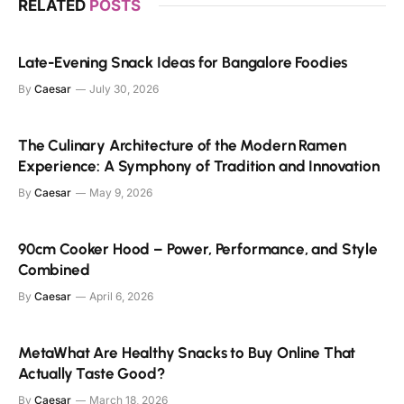
RELATED
POSTS
Late-Evening Snack Ideas for Bangalore Foodies
By
Caesar
July 30, 2026
The Culinary Architecture of the Modern Ramen
Experience: A Symphony of Tradition and Innovation
By
Caesar
May 9, 2026
90cm Cooker Hood – Power, Performance, and Style
Combined
By
Caesar
April 6, 2026
MetaWhat Are Healthy Snacks to Buy Online That
Actually Taste Good?
By
Caesar
March 18, 2026