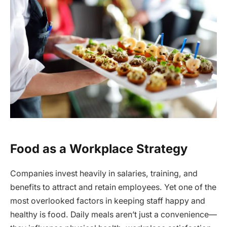
Food as a Workplace Strategy
Companies invest heavily in salaries, training, and
benefits to attract and retain employees. Yet one of the
most overlooked factors in keeping staff happy and
healthy is food. Daily meals aren’t just a convenience—