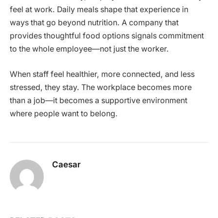
feel at work. Daily meals shape that experience in
ways that go beyond nutrition. A company that
provides thoughtful food options signals commitment
to the whole employee—not just the worker.
When staff feel healthier, more connected, and less
stressed, they stay. The workplace becomes more
than a job—it becomes a supportive environment
where people want to belong.
Caesar