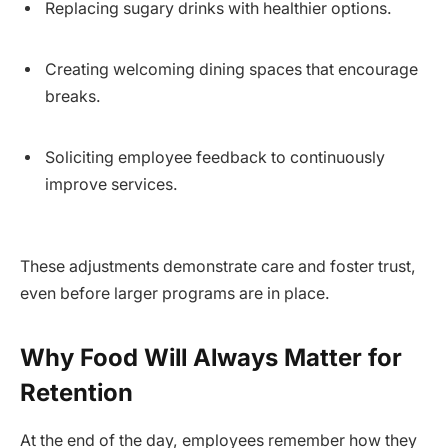
Replacing sugary drinks with healthier options.
Creating welcoming dining spaces that encourage
breaks.
Soliciting employee feedback to continuously
improve services.
These adjustments demonstrate care and foster trust,
even before larger programs are in place.
Why Food Will Always Matter for
Retention
At the end of the day, employees remember how they