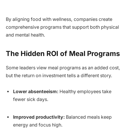
By aligning food with wellness, companies create
comprehensive programs that support both physical
and mental health.
The Hidden ROI of Meal Programs
Some leaders view meal programs as an added cost,
but the return on investment tells a different story.
Lower absenteeism:
Healthy employees take
fewer sick days.
Improved productivity:
Balanced meals keep
energy and focus high.