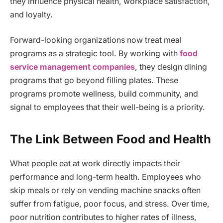
they influence physical health, workplace satisfaction,
and loyalty.
Forward-looking organizations now treat meal
programs as a strategic tool. By working with
food
service management companies
, they design dining
programs that go beyond filling plates. These
programs promote wellness, build community, and
signal to employees that their well-being is a priority.
The Link Between Food and Health
What people eat at work directly impacts their
performance and long-term health. Employees who
skip meals or rely on vending machine snacks often
suffer from fatigue, poor focus, and stress. Over time,
poor nutrition contributes to higher rates of illness,