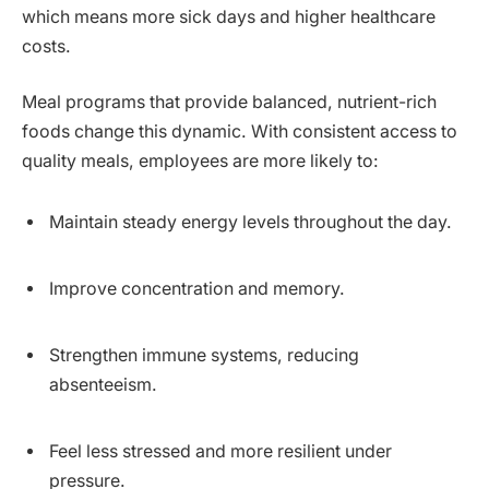
which means more sick days and higher healthcare
costs.
Meal programs that provide balanced, nutrient-rich
foods change this dynamic. With consistent access to
quality meals, employees are more likely to:
Maintain steady energy levels throughout the day.
Improve concentration and memory.
Strengthen immune systems, reducing
absenteeism.
Feel less stressed and more resilient under
pressure.