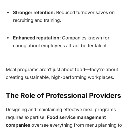
Stronger retention:
Reduced turnover saves on
recruiting and training.
Enhanced reputation:
Companies known for
caring about employees attract better talent.
Meal programs aren’t just about food—they’re about
creating sustainable, high-performing workplaces.
The Role of Professional Providers
Designing and maintaining effective meal programs
requires expertise.
Food service management
companies
oversee everything from menu planning to