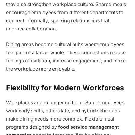
they also strengthen workplace culture. Shared meals
encourage employees from different departments to
connect informally, sparking relationships that
improve collaboration.
Dining areas become cultural hubs where employees
feel part of a larger whole. These connections reduce
feelings of isolation, increase engagement, and make
the workplace more enjoyable.
Flexibility for Modern Workforces
Workplaces are no longer uniform. Some employees
work early shifts, others late, and hybrid schedules
make dining needs more complex. Flexible meal
programs designed by
food service management