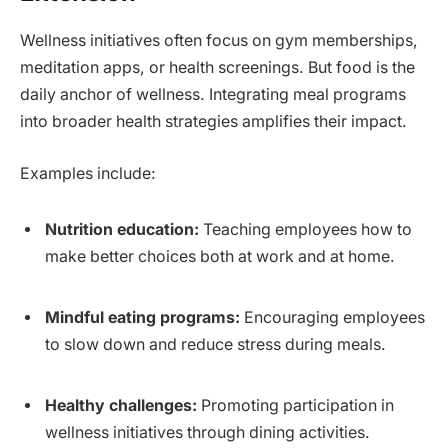
Wellness initiatives often focus on gym memberships,
meditation apps, or health screenings. But food is the
daily anchor of wellness. Integrating meal programs
into broader health strategies amplifies their impact.
Examples include:
Nutrition education:
Teaching employees how to
make better choices both at work and at home.
Mindful eating programs:
Encouraging employees
to slow down and reduce stress during meals.
Healthy challenges:
Promoting participation in
wellness initiatives through dining activities.