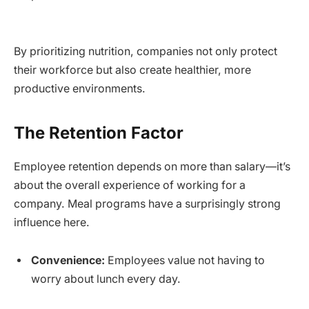
By prioritizing nutrition, companies not only protect
their workforce but also create healthier, more
productive environments.
The Retention Factor
Employee retention depends on more than salary—it’s
about the overall experience of working for a
company. Meal programs have a surprisingly strong
influence here.
Convenience:
Employees value not having to
worry about lunch every day.