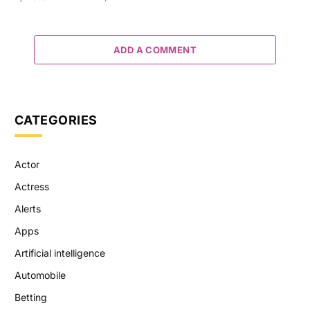
ADD A COMMENT
CATEGORIES
Actor
Actress
Alerts
Apps
Artificial intelligence
Automobile
Betting