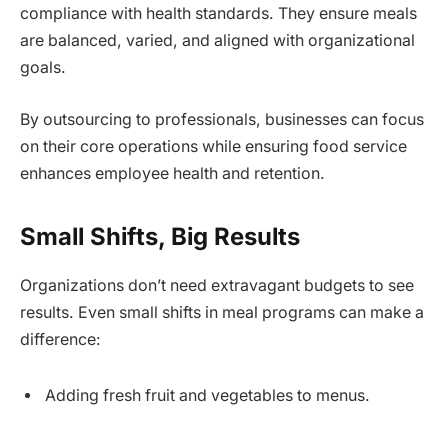
compliance with health standards. They ensure meals
are balanced, varied, and aligned with organizational
goals.
By outsourcing to professionals, businesses can focus
on their core operations while ensuring food service
enhances employee health and retention.
Small Shifts, Big Results
Organizations don’t need extravagant budgets to see
results. Even small shifts in meal programs can make a
difference:
Adding fresh fruit and vegetables to menus.