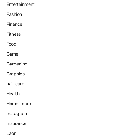
Entertainment
Fashion
Finance
Fitness
Food
Game
Gardening
Graphics
hair care
Health
Home impro
Instagram
Insurance
Laon