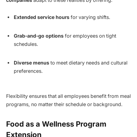
companies
adapt to these realities by offering:
Extended service hours
for varying shifts.
Grab-and-go options
for employees on tight
schedules.
Diverse menus
to meet dietary needs and cultural
preferences.
Flexibility ensures that all employees benefit from meal
programs, no matter their schedule or background.
Food as a Wellness Program
Extension