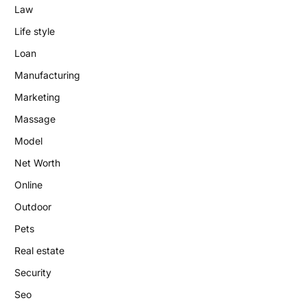
Law
Life style
Loan
Manufacturing
Marketing
Massage
Model
Net Worth
Online
Outdoor
Pets
Real estate
Security
Seo