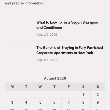
and precise information.
What to Look for in a Vegan Shampoo
and Conditioner
August 5, 2026
The Benefits of Staying in Fully Furnished
Corporate Apartments in New York
August 4, 2026
August 2026
M
T
W
T
F
S
S
1
2
3
4
5
6
7
8
9