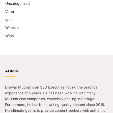
Uncategorized
Vape
vpn
Website
Wigs
ADMIN
Dilawar Mughal is an SEO Executive having the practical
experience of 5 years. He has been working with many
Multinational companies, especially dealing in Portugal.
Furthermore, he has been writing quality content since 2018.
His ultimate goal is to provide content seekers with authentic