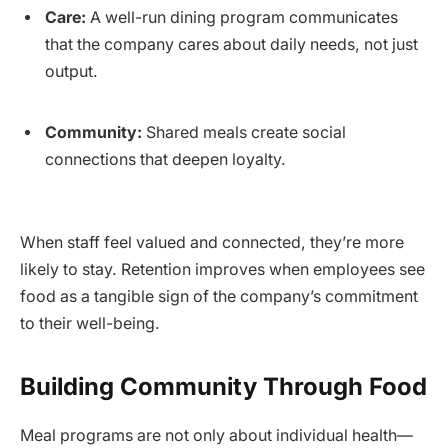
Care:
A well-run dining program communicates
that the company cares about daily needs, not just
output.
Community:
Shared meals create social
connections that deepen loyalty.
When staff feel valued and connected, they’re more
likely to stay. Retention improves when employees see
food as a tangible sign of the company’s commitment
to their well-being.
Building Community Through Food
Meal programs are not only about individual health—