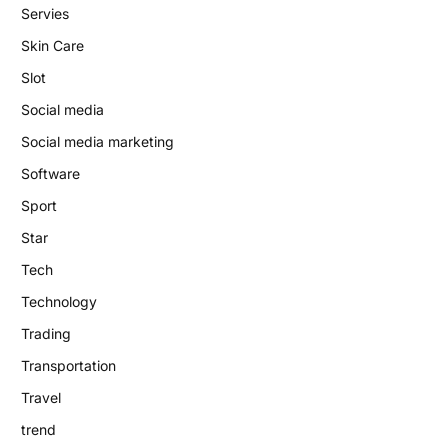
Servies
Skin Care
Slot
Social media
Social media marketing
Software
Sport
Star
Tech
Technology
Trading
Transportation
Travel
trend