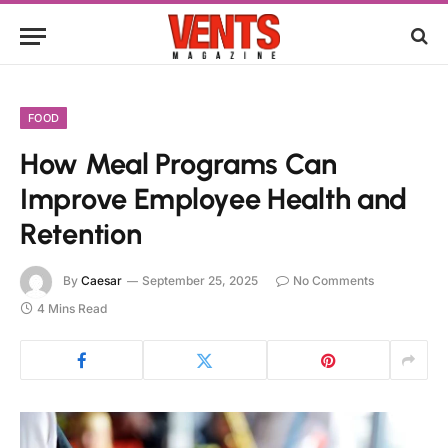
FOOD
How Meal Programs Can
Improve Employee Health and
Retention
By
Caesar
September 25, 2025
No Comments
4 Mins Read