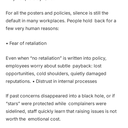
For all the posters and policies, silence is still the
default in many workplaces. People hold back for a
few very human reasons:
• Fear of retaliation
Even when “no retaliation” is written into policy,
employees worry about subtle payback: lost
opportunities, cold shoulders, quietly damaged
reputations. • Distrust in internal processes
If past concerns disappeared into a black hole, or if
“stars” were protected while complainers were
sidelined, staff quickly learn that raising issues is not
worth the emotional cost.