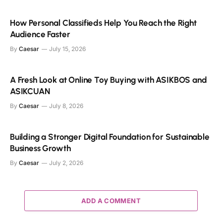
How Personal Classifieds Help You Reach the Right
Audience Faster
By
Caesar
July 15, 2026
A Fresh Look at Online Toy Buying with ASIKBOS and
ASIKCUAN
By
Caesar
July 8, 2026
Building a Stronger Digital Foundation for Sustainable
Business Growth
By
Caesar
July 2, 2026
ADD A COMMENT