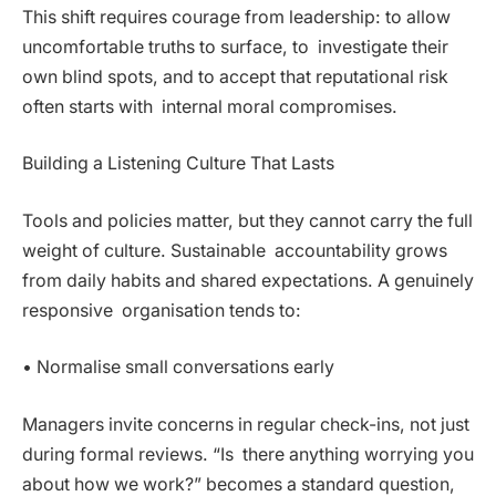
This shift requires courage from leadership: to allow
uncomfortable truths to surface, to investigate their
own blind spots, and to accept that reputational risk
often starts with internal moral compromises.
Building a Listening Culture That Lasts
Tools and policies matter, but they cannot carry the full
weight of culture. Sustainable accountability grows
from daily habits and shared expectations. A genuinely
responsive organisation tends to:
• Normalise small conversations early
Managers invite concerns in regular check-ins, not just
during formal reviews. “Is there anything worrying you
about how we work?” becomes a standard question,