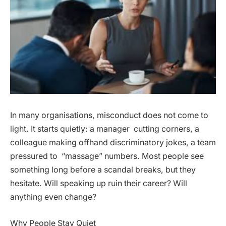
In many organisations, misconduct does not come to
light. It starts quietly: a manager cutting corners, a
colleague making offhand discriminatory jokes, a team
pressured to “massage” numbers. Most people see
something long before a scandal breaks, but they
hesitate. Will speaking up ruin their career? Will
anything even change?
Why People Stay Quiet