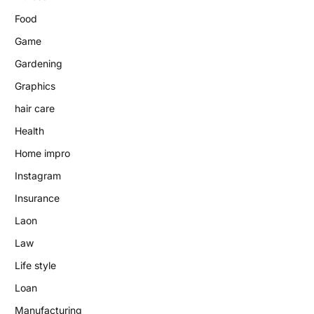
Food
Game
Gardening
Graphics
hair care
Health
Home impro
Instagram
Insurance
Laon
Law
Life style
Loan
Manufacturing