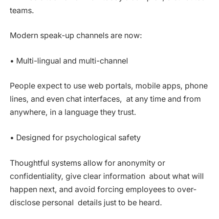
teams.
Modern speak-up channels are now:
• Multi-lingual and multi-channel
People expect to use web portals, mobile apps, phone
lines, and even chat interfaces, at any time and from
anywhere, in a language they trust.
• Designed for psychological safety
Thoughtful systems allow for anonymity or
confidentiality, give clear information about what will
happen next, and avoid forcing employees to over-
disclose personal details just to be heard.