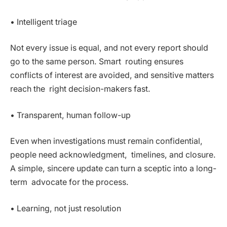
• Intelligent triage
Not every issue is equal, and not every report should
go to the same person. Smart routing ensures
conflicts of interest are avoided, and sensitive matters
reach the right decision-makers fast.
• Transparent, human follow-up
Even when investigations must remain confidential,
people need acknowledgment, timelines, and closure.
A simple, sincere update can turn a sceptic into a long-
term advocate for the process.
• Learning, not just resolution