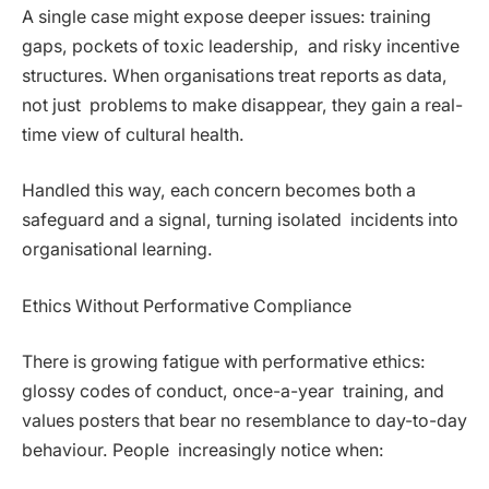
A single case might expose deeper issues: training
gaps, pockets of toxic leadership, and risky incentive
structures. When organisations treat reports as data,
not just problems to make disappear, they gain a real-
time view of cultural health.
Handled this way, each concern becomes both a
safeguard and a signal, turning isolated incidents into
organisational learning.
Ethics Without Performative Compliance
There is growing fatigue with performative ethics:
glossy codes of conduct, once-a-year training, and
values posters that bear no resemblance to day-to-day
behaviour. People increasingly notice when: