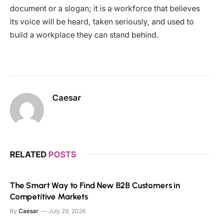
document or a slogan; it is a workforce that believes
its voice will be heard, taken seriously, and used to
build a workplace they can stand behind.
Caesar
RELATED
POSTS
The Smart Way to Find New B2B Customers in
Competitive Markets
By
Caesar
July 29, 2026