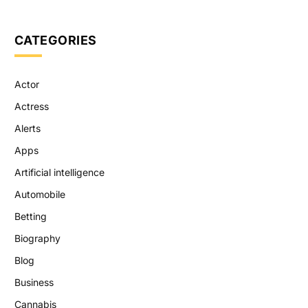
CATEGORIES
Actor
Actress
Alerts
Apps
Artificial intelligence
Automobile
Betting
Biography
Blog
Business
Cannabis