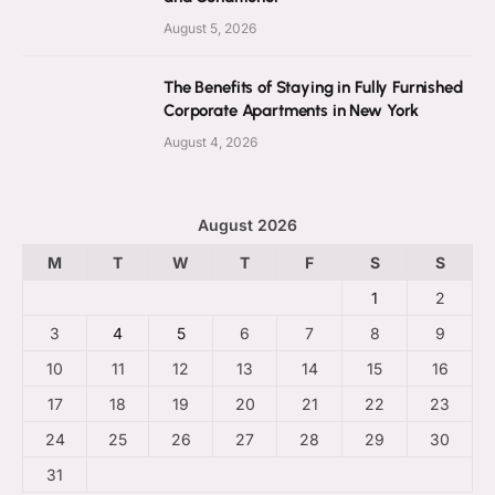
August 5, 2026
The Benefits of Staying in Fully Furnished
Corporate Apartments in New York
August 4, 2026
August 2026
M
T
W
T
F
S
S
1
2
3
4
5
6
7
8
9
10
11
12
13
14
15
16
17
18
19
20
21
22
23
24
25
26
27
28
29
30
31