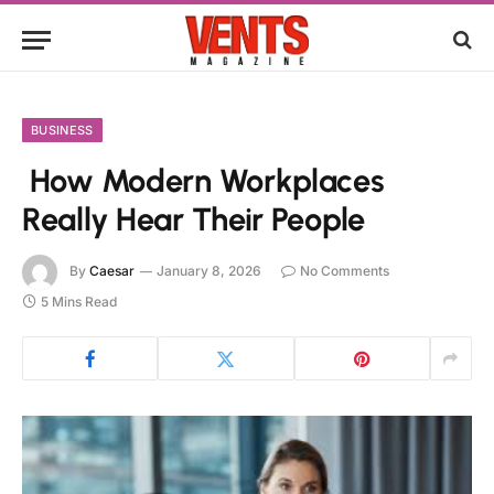
BUSINESS
How Modern Workplaces
Really Hear Their People
By
Caesar
January 8, 2026
No Comments
5 Mins Read