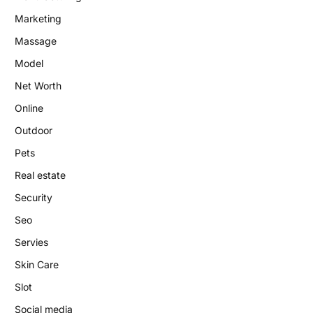
Marketing
Massage
Model
Net Worth
Online
Outdoor
Pets
Real estate
Security
Seo
Servies
Skin Care
Slot
Social media