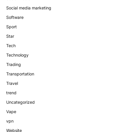
Social media marketing
Software
Sport
Star
Tech
Technology
Trading
Transportation
Travel
trend
Uncategorized
Vape
vpn
Website