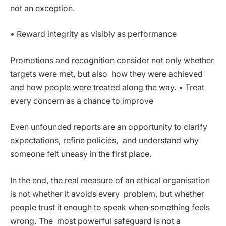
not an exception.
• Reward integrity as visibly as performance
Promotions and recognition consider not only whether
targets were met, but also how they were achieved
and how people were treated along the way. • Treat
every concern as a chance to improve
Even unfounded reports are an opportunity to clarify
expectations, refine policies, and understand why
someone felt uneasy in the first place.
In the end, the real measure of an ethical organisation
is not whether it avoids every problem, but whether
people trust it enough to speak when something feels
wrong. The most powerful safeguard is not a