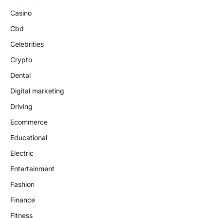
Casino
Cbd
Celebrities
Crypto
Dental
Digital marketing
Driving
Ecommerce
Educational
Electric
Entertainment
Fashion
Finance
Fitness