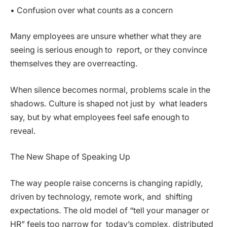
• Confusion over what counts as a concern
Many employees are unsure whether what they are
seeing is serious enough to report, or they convince
themselves they are overreacting.
When silence becomes normal, problems scale in the
shadows. Culture is shaped not just by what leaders
say, but by what employees feel safe enough to
reveal.
The New Shape of Speaking Up
The way people raise concerns is changing rapidly,
driven by technology, remote work, and shifting
expectations. The old model of “tell your manager or
HR” feels too narrow for today’s complex, distributed