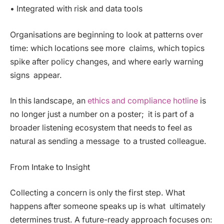
• Integrated with risk and data tools
Organisations are beginning to look at patterns over
time: which locations see more claims, which topics
spike after policy changes, and where early warning
signs appear.
In this landscape, an
ethics and compliance hotline
is
no longer just a number on a poster; it is part of a
broader listening ecosystem that needs to feel as
natural as sending a message to a trusted colleague.
From Intake to Insight
Collecting a concern is only the first step. What
happens after someone speaks up is what ultimately
determines trust. A future-ready approach focuses on: