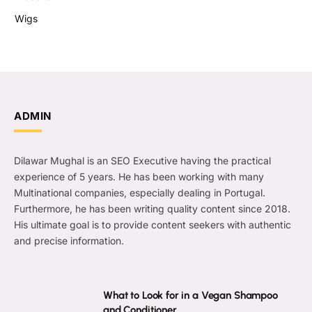
Wigs
ADMIN
Dilawar Mughal is an SEO Executive having the practical
experience of 5 years. He has been working with many
Multinational companies, especially dealing in Portugal.
Furthermore, he has been writing quality content since 2018.
His ultimate goal is to provide content seekers with authentic
and precise information.
What to Look for in a Vegan Shampoo
and Conditioner