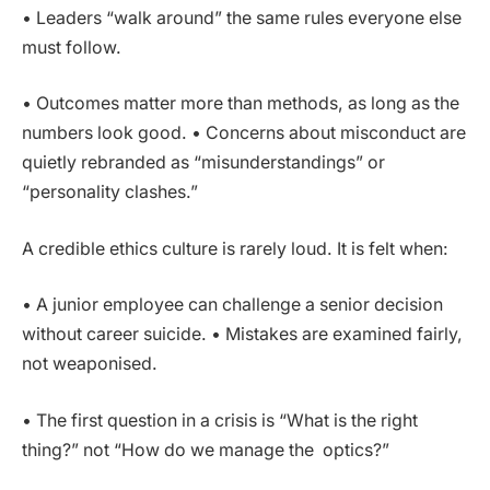
• Leaders “walk around” the same rules everyone else
must follow.
• Outcomes matter more than methods, as long as the
numbers look good. • Concerns about misconduct are
quietly rebranded as “misunderstandings” or
“personality clashes.”
A credible ethics culture is rarely loud. It is felt when:
• A junior employee can challenge a senior decision
without career suicide. • Mistakes are examined fairly,
not weaponised.
• The first question in a crisis is “What is the right
thing?” not “How do we manage the optics?”