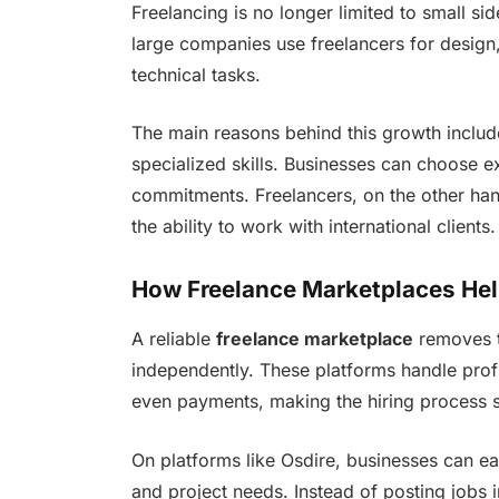
Freelancing is no longer limited to small si
large companies use freelancers for design
technical tasks.
The main reasons behind this growth include 
specialized skills. Businesses can choose 
commitments. Freelancers, on the other han
the ability to work with international clients.
How Freelance Marketplaces He
A reliable
freelance marketplace
removes t
independently. These platforms handle prof
even payments, making the hiring process 
On platforms like Osdire, businesses can ea
and project needs. Instead of posting jobs i