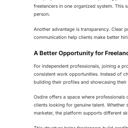
freelancers in one organized system. This s
person.
Another advantage is transparency. Clear pr
communication help clients make better hiri
A Better Opportunity for Freelan
For independent professionals, joining a pr
consistent work opportunities. Instead of c
building their profiles and showcasing their s
Osdire offers a space where professionals 
clients looking for genuine talent. Whether 
marketer, the platform supports different sk