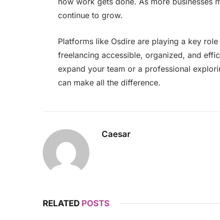
how work gets done. As more businesses mov
continue to grow.
Platforms like Osdire are playing a key role
freelancing accessible, organized, and effi
expand your team or a professional explorin
can make all the difference.
Caesar
RELATED
POSTS