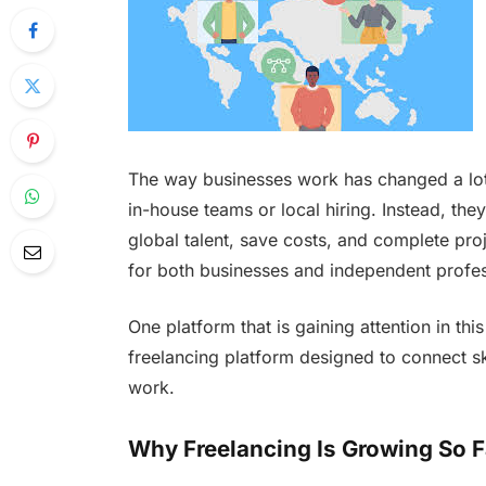
The way businesses work has changed a lot 
in-house teams or local hiring. Instead, the
global talent, save costs, and complete proj
for both businesses and independent profes
One platform that is gaining attention in th
freelancing platform designed to connect ski
work.
Why Freelancing Is Growing So F