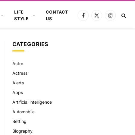
LIFE
CONTACT
Facebook
X
Instagram
STYLE
US
(Twitter)
CATEGORIES
Actor
Actress
Alerts
Apps
Artificial intelligence
Automobile
Betting
Biography