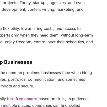
de projects. Today, startups, agencies, and even
, development, content writing, marketing, and
flexibility, lower hiring costs, and access to
experts only when they need them, without long-term
d, enjoy freedom, control over their schedules, and
lp Businesses
he common problems businesses face when hiring
iles, portfolios, communication, and sometimes
smooth and secure.
sily
hire freelancers
based on skills, experience,
n multiple places, companies can find skilled