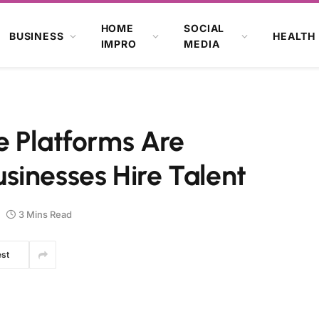
HOME
SOCIAL
BUSINESS
HEALTH
IMPRO
MEDIA
e Platforms Are
sinesses Hire Talent
3 Mins Read
est