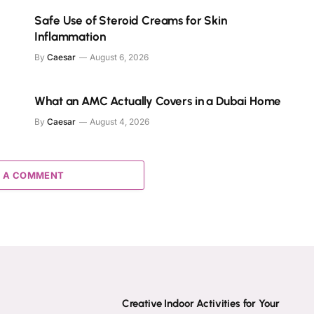
Safe Use of Steroid Creams for Skin
Inflammation
By
Caesar
August 6, 2026
What an AMC Actually Covers in a Dubai Home
By
Caesar
August 4, 2026
 A COMMENT
Creative Indoor Activities for Your