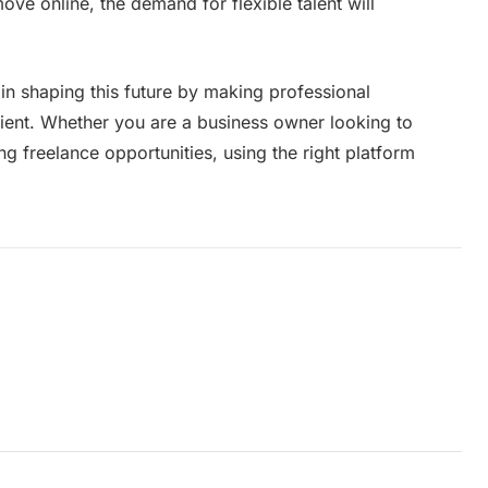
e online, the demand for flexible talent will
 in shaping this future by making professional
cient. Whether you are a business owner looking to
g freelance opportunities, using the right platform