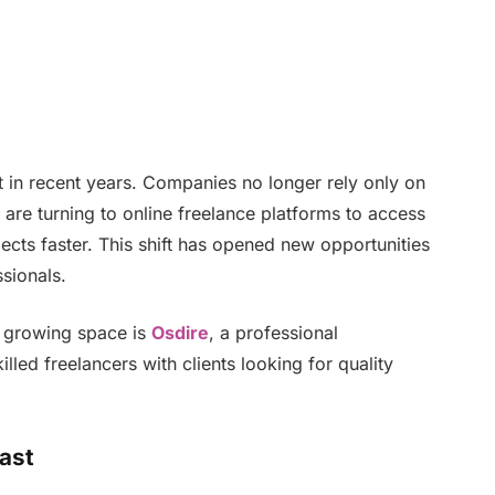
in recent years. Companies no longer rely only on
y are turning to online freelance platforms to access
ects faster. This shift has opened new opportunities
sionals.
is growing space is
Osdire
, a professional
lled freelancers with clients looking for quality
ast