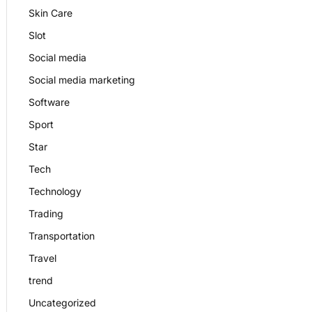
Skin Care
Slot
Social media
Social media marketing
Software
Sport
Star
Tech
Technology
Trading
Transportation
Travel
trend
Uncategorized