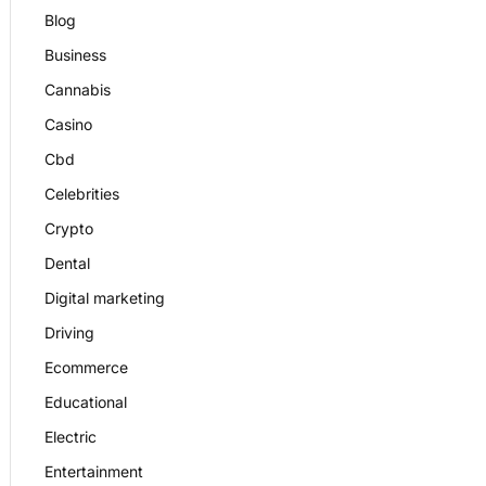
Blog
Business
Cannabis
Casino
Cbd
Celebrities
Crypto
Dental
Digital marketing
Driving
Ecommerce
Educational
Electric
Entertainment