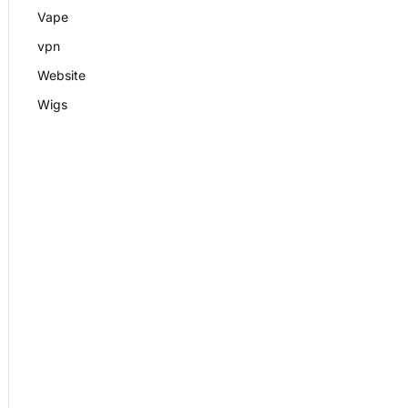
Vape
vpn
Website
Wigs