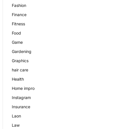
Fashion
Finance
Fitness
Food
Game
Gardening
Graphics
hair care
Health
Home impro
Instagram
Insurance
Laon
Law