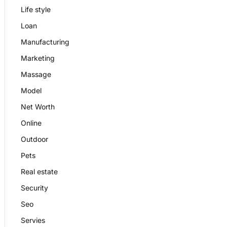
Life style
Loan
Manufacturing
Marketing
Massage
Model
Net Worth
Online
Outdoor
Pets
Real estate
Security
Seo
Servies