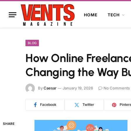
HOME
TECH
BLOG
How Online Freelanc
Changing the Way Bu
By
Caesar
January 19, 2026
No Comments
Facebook
Twitter
Pinter
SHARE