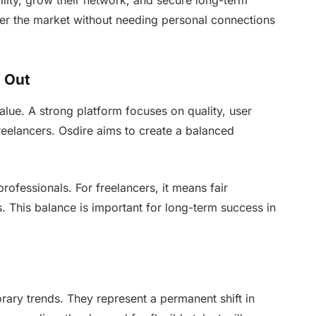
bility, grow their network, and secure long-term
nter the market without needing personal connections
d Out
alue. A strong platform focuses on quality, user
reelancers. Osdire aims to create a balanced
professionals. For freelancers, it means fair
s. This balance is important for long-term success in
ary trends. They represent a permanent shift in