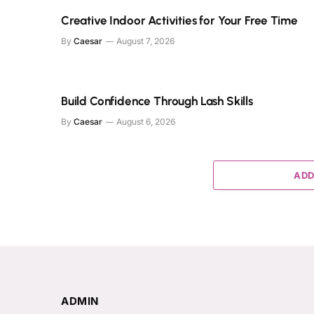
Creative Indoor Activities for Your Free Time
By
Caesar
August 7, 2026
Build Confidence Through Lash Skills
By
Caesar
August 6, 2026
ADD
ADMIN