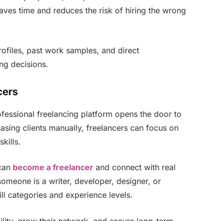
aves time and reduces the risk of hiring the wrong
ofiles, past work samples, and direct
ng decisions.
cers
ofessional freelancing platform opens the door to
hasing clients manually, freelancers can focus on
kills.
can
become a freelancer
and connect with real
someone is a writer, developer, designer, or
ill categories and experience levels.