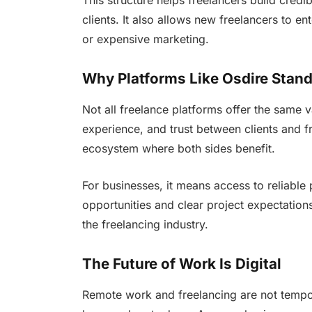
This structure helps freelancers build credi
clients. It also allows new freelancers to e
or expensive marketing.
Why Platforms Like Osdire Stan
Not all freelance platforms offer the same v
experience, and trust between clients and f
ecosystem where both sides benefit.
For businesses, it means access to reliable 
opportunities and clear project expectation
the freelancing industry.
The Future of Work Is Digital
Remote work and freelancing are not tempor