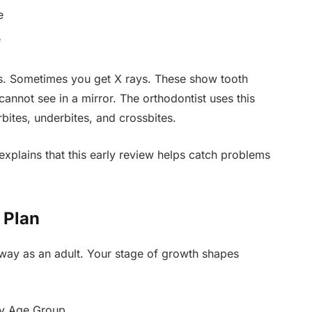
e
e
ns. Sometimes you get X rays. These show tooth
cannot see in a mirror. The orthodontist uses this
bites, underbites, and crossbites.
xplains that this early review helps catch problems
 Plan
 way as an adult. Your stage of growth shapes
by Age Group