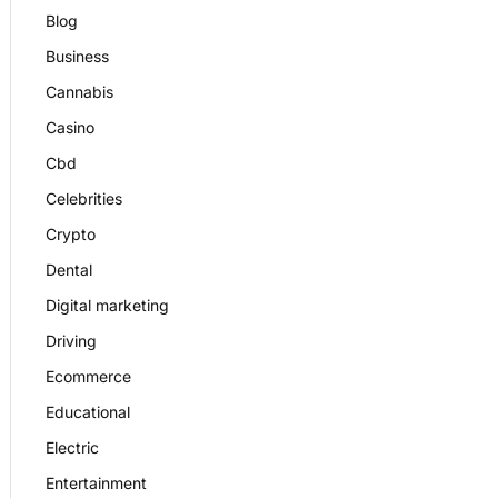
Blog
Business
Cannabis
Casino
Cbd
Celebrities
Crypto
Dental
Digital marketing
Driving
Ecommerce
Educational
Electric
Entertainment