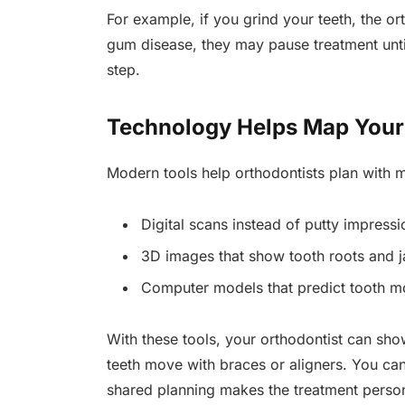
For example, if you grind your teeth, the or
gum disease, they may pause treatment unti
step.
Technology Helps Map Your
Modern tools help orthodontists plan with 
Digital scans instead of putty impressi
3D images that show tooth roots and j
Computer models that predict tooth 
With these tools, your orthodontist can sh
teeth move with braces or aligners. You ca
shared planning makes the treatment person