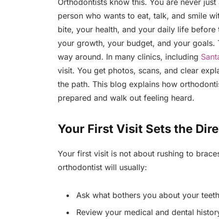
Orthodontists know this. You are never just
person who wants to eat, talk, and smile wi
bite, your health, and your daily life befor
your growth, your budget, and your goals. Th
way around. In many clinics, including
Sant
visit. You get photos, scans, and clear exp
the path. This blog explains how orthodonti
prepared and walk out feeling heard.
Your First Visit Sets the Dir
Your first visit is not about rushing to brac
orthodontist will usually:
Ask what bothers you about your teeth
Review your medical and dental histor