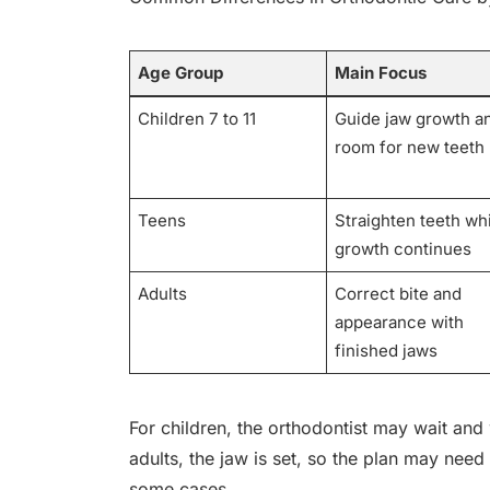
Age Group
Main Focus
Children 7 to 11
Guide jaw growth a
room for new teeth
Teens
Straighten teeth wh
growth continues
Adults
Correct bite and
appearance with
finished jaws
For children, the orthodontist may wait and 
adults, the jaw is set, so the plan may ne
some cases.