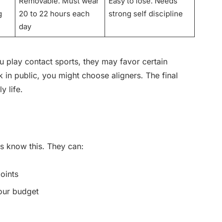
Removable. Must wear
Easy to lose. Needs
g
20 to 22 hours each
strong self discipline
day
ou play contact sports, they may favor certain
 in public, you might choose aligners. The final
y life.
ts know this. They can:
points
our budget