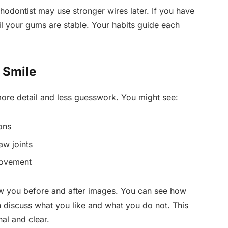
thodontist may use stronger wires later. If you have
l your gums are stable. Your habits guide each
 Smile
more detail and less guesswork. You might see:
ons
aw joints
movement
ow you before and after images. You can see how
n discuss what you like and what you do not. This
al and clear.