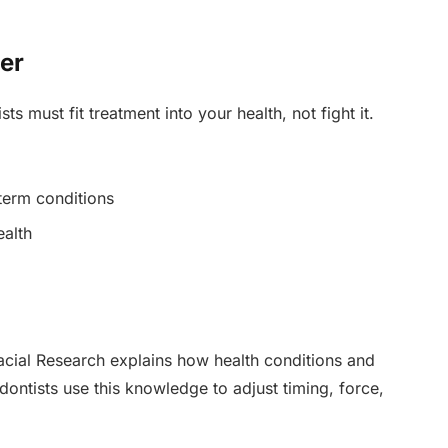
er
s must fit treatment into your health, not fight it.
 term conditions
ealth
facial Research explains how health conditions and
ontists use this knowledge to adjust timing, force,