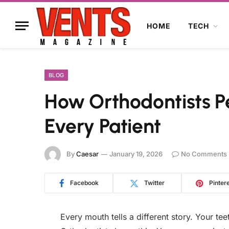
HOME
TECH
BLOG
How Orthodontists P
Every Patient
By
Caesar
January 19, 2026
No Comments
Facebook
Twitter
Pinter
Every mouth tells a different story. Your tee