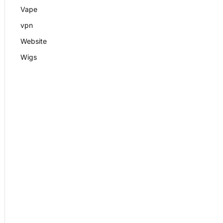
Vape
vpn
Website
Wigs