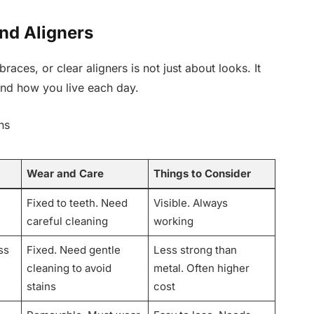
nd Aligners
braces, or clear aligners is not just about looks. It
nd how you live each day.
ns
Wear and Care
Things to Consider
Fixed to teeth. Need
Visible. Always
careful cleaning
working
ss
Fixed. Need gentle
Less strong than
cleaning to avoid
metal. Often higher
stains
cost