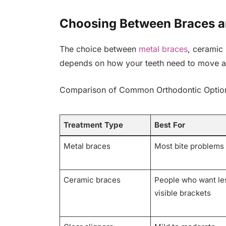
Choosing Between Braces a
The choice between
metal braces
, ceramic 
depends on how your teeth need to move a
Comparison of Common Orthodontic Optio
Treatment Type
Best For
Metal braces
Most bite problems
Ceramic braces
People who want le
visible brackets