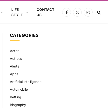
LIFE
CONTACT
Facebook
X
Instagram
STYLE
US
(Twitter)
CATEGORIES
Actor
Actress
Alerts
Apps
Artificial intelligence
Automobile
Betting
Biography