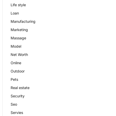
Life style
Loan
Manufacturing
Marketing
Massage
Model
Net Worth
Online
Outdoor
Pets
Real estate
Security
Seo
Servies