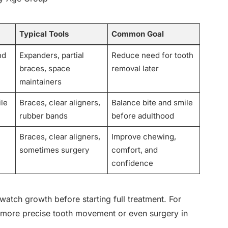
Typical Tools
Common Goal
nd
Expanders, partial
Reduce need for tooth
braces, space
removal later
maintainers
ile
Braces, clear aligners,
Balance bite and smile
rubber bands
before adulthood
Braces, clear aligners,
Improve chewing,
sometimes surgery
comfort, and
confidence
watch growth before starting full treatment. For
ed more precise tooth movement or even surgery in