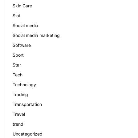
Skin Care
Slot
Social media
Social media marketing
Software
Sport
Star
Tech
Technology
Trading
Transportation
Travel
trend
Uncategorized