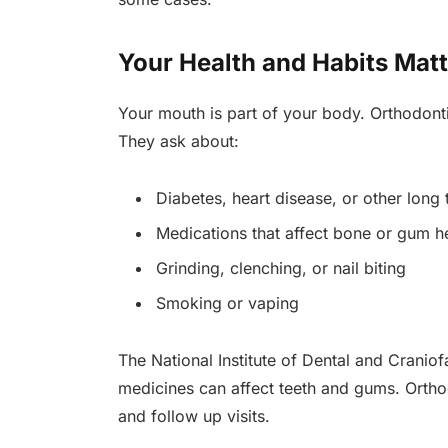
Your Health and Habits Matt
Your mouth is part of your body. Orthodontist
They ask about:
Diabetes, heart disease, or other long
Medications that affect bone or gum h
Grinding, clenching, or nail biting
Smoking or vaping
The National Institute of Dental and Cranio
medicines can affect teeth and gums. Orthod
and follow up visits.