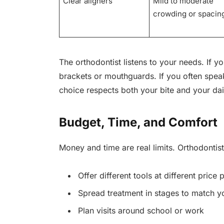
Clear aligners
Mild to moderate
crowding or spacin
The orthodontist listens to your needs. If y
brackets or mouthguards. If you often speak
choice respects both your bite and your dail
Budget, Time, and Comfort
Money and time are real limits. Orthodontis
Offer different tools at different price 
Spread treatment in stages to match y
Plan visits around school or work