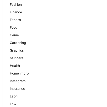
Fashion
Finance
Fitness
Food
Game
Gardening
Graphics
hair care
Health
Home impro
Instagram
Insurance
Laon
Law