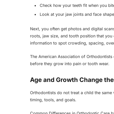
Check how your teeth fit when you bit
Look at your jaw joints and face shap
Next, you often get photos and digital sca
roots, jaw size, and tooth position that you 
information to spot crowding, spacing, over
The American Association of Orthodontists e
before they grow into pain or tooth wear.
Age and Growth Change the
Orthodontists do not treat a child the same
timing, tools, and goals.
Common Differences in Orthodontic Care 