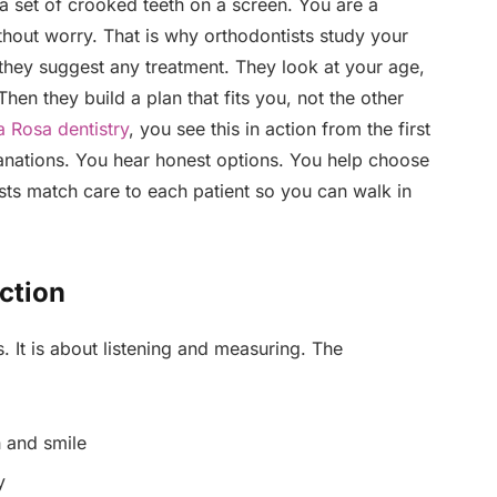
 a set of crooked teeth on a screen. You are a
thout worry. That is why orthodontists study your
e they suggest any treatment. They look at your age,
en they build a plan that fits you, not the other
a Rosa dentistry
, you see this in action from the first
lanations. You hear honest options. You help choose
sts match care to each patient so you can walk in
ection
es. It is about listening and measuring. The
 and smile
y