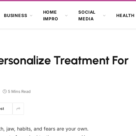
HOME
SOCIAL
BUSINESS
HEALTH
IMPRO
MEDIA
ersonalize Treatment For
5 Mins Read
est
th, jaw, habits, and fears are your own.