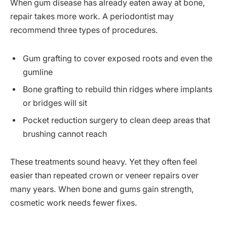
When gum disease has already eaten away at bone,
repair takes more work. A periodontist may
recommend three types of procedures.
Gum grafting to cover exposed roots and even the
gumline
Bone grafting to rebuild thin ridges where implants
or bridges will sit
Pocket reduction surgery to clean deep areas that
brushing cannot reach
These treatments sound heavy. Yet they often feel
easier than repeated crown or veneer repairs over
many years. When bone and gums gain strength,
cosmetic work needs fewer fixes.