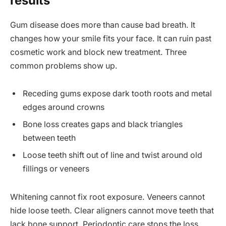
results
Gum disease does more than cause bad breath. It
changes how your smile fits your face. It can ruin past
cosmetic work and block new treatment. Three
common problems show up.
Receding gums expose dark tooth roots and metal
edges around crowns
Bone loss creates gaps and black triangles
between teeth
Loose teeth shift out of line and twist around old
fillings or veneers
Whitening cannot fix root exposure. Veneers cannot
hide loose teeth. Clear aligners cannot move teeth that
lack bone support. Periodontic care stops the loss