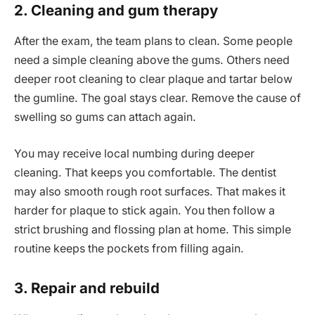
2. Cleaning and gum therapy
After the exam, the team plans to clean. Some people
need a simple cleaning above the gums. Others need
deeper root cleaning to clear plaque and tartar below
the gumline. The goal stays clear. Remove the cause of
swelling so gums can attach again.
You may receive local numbing during deeper
cleaning. That keeps you comfortable. The dentist
may also smooth rough root surfaces. That makes it
harder for plaque to stick again. You then follow a
strict brushing and flossing plan at home. This simple
routine keeps the pockets from filling again.
3. Repair and rebuild