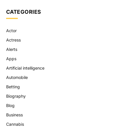
CATEGORIES
Actor
Actress
Alerts
Apps
Artificial intelligence
Automobile
Betting
Biography
Blog
Business
Cannabis