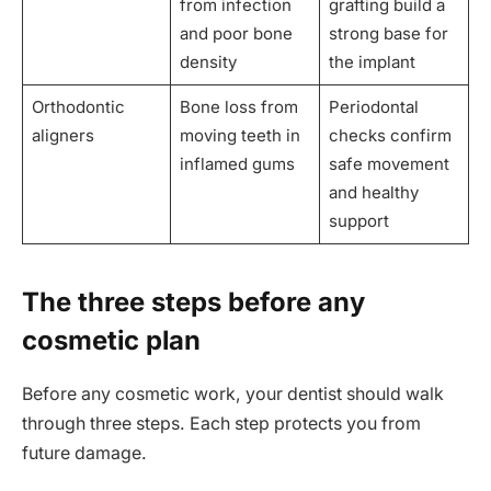
from infection
grafting build a
and poor bone
strong base for
density
the implant
Orthodontic
Bone loss from
Periodontal
aligners
moving teeth in
checks confirm
inflamed gums
safe movement
and healthy
support
The three steps before any
cosmetic plan
Before any cosmetic work, your dentist should walk
through three steps. Each step protects you from
future damage.