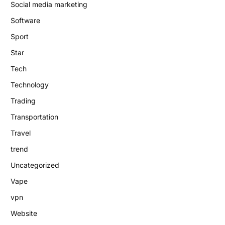
Social media marketing
Software
Sport
Star
Tech
Technology
Trading
Transportation
Travel
trend
Uncategorized
Vape
vpn
Website