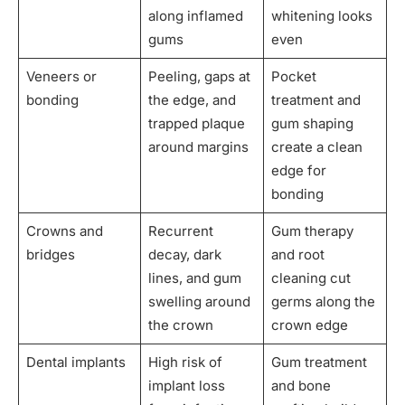
along inflamed
whitening looks
gums
even
Veneers or
Peeling, gaps at
Pocket
bonding
the edge, and
treatment and
trapped plaque
gum shaping
around margins
create a clean
edge for
bonding
Crowns and
Recurrent
Gum therapy
bridges
decay, dark
and root
lines, and gum
cleaning cut
swelling around
germs along the
the crown
crown edge
Dental implants
High risk of
Gum treatment
implant loss
and bone