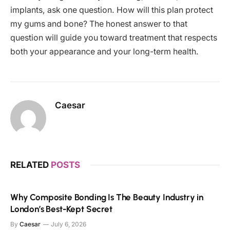
implants, ask one question. How will this plan protect
my gums and bone? The honest answer to that
question will guide you toward treatment that respects
both your appearance and your long-term health.
Caesar
RELATED
POSTS
Why Composite Bonding Is The Beauty Industry in
London’s Best-Kept Secret
By
Caesar
July 6, 2026