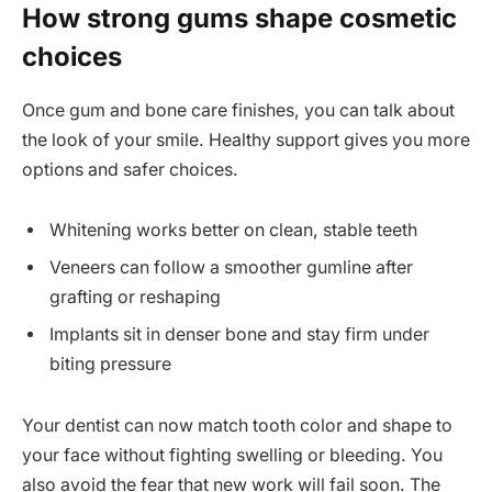
How strong gums shape cosmetic
choices
Once gum and bone care finishes, you can talk about
the look of your smile. Healthy support gives you more
options and safer choices.
Whitening works better on clean, stable teeth
Veneers can follow a smoother gumline after
grafting or reshaping
Implants sit in denser bone and stay firm under
biting pressure
Your dentist can now match tooth color and shape to
your face without fighting swelling or bleeding. You
also avoid the fear that new work will fail soon. The