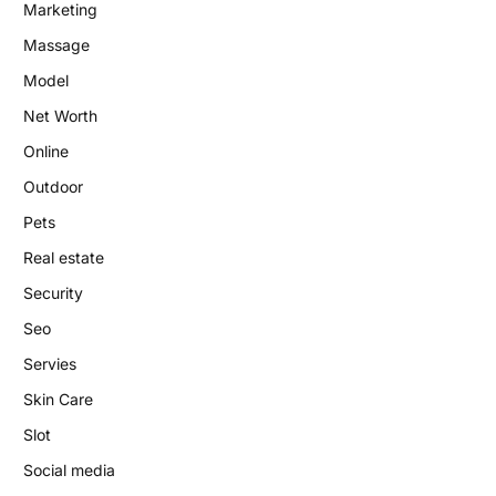
Marketing
Massage
Model
Net Worth
Online
Outdoor
Pets
Real estate
Security
Seo
Servies
Skin Care
Slot
Social media