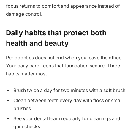
focus returns to comfort and appearance instead of
damage control.
Daily habits that protect both
health and beauty
Periodontics does not end when you leave the office.
Your daily care keeps that foundation secure. Three
habits matter most.
Brush twice a day for two minutes with a soft brush
Clean between teeth every day with floss or small
brushes
See your dental team regularly for cleanings and
gum checks