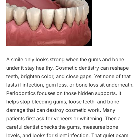
A smile only looks strong when the gums and bone
under it stay healthy. Cosmetic dentistry can reshape
teeth, brighten color, and close gaps. Yet none of that
lasts if infection, gum loss, or bone loss sit underneath.
Periodontics focuses on those hidden supports. It
helps stop bleeding gums, loose teeth, and bone
damage that can destroy cosmetic work. Many
patients first ask for veneers or whitening. Then a
careful dentist checks the gums, measures bone
levels, and looks for silent infection. That quiet exam