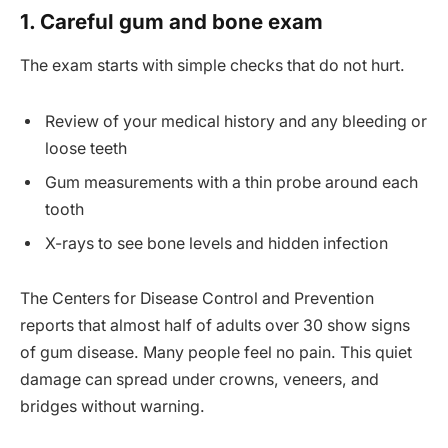
1. Careful gum and bone exam
The exam starts with simple checks that do not hurt.
Review of your medical history and any bleeding or
loose teeth
Gum measurements with a thin probe around each
tooth
X-rays to see bone levels and hidden infection
The Centers for Disease Control and Prevention
reports that almost half of adults over 30 show signs
of gum disease. Many people feel no pain. This quiet
damage can spread under crowns, veneers, and
bridges without warning.