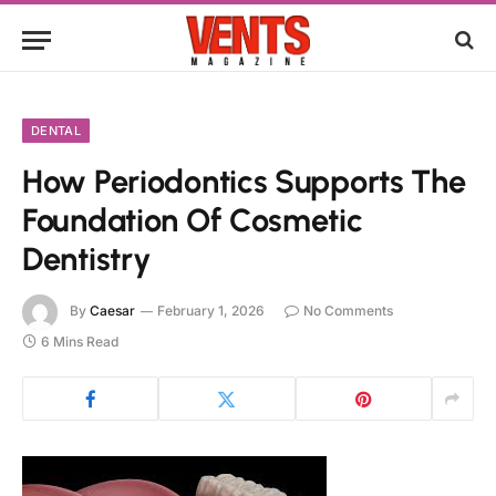
DENTAL
How Periodontics Supports The
Foundation Of Cosmetic
Dentistry
By
Caesar
February 1, 2026
No Comments
6 Mins Read