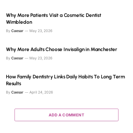
Why More Patients Visit a Cosmetic Dentist
Wimbledon
By
Caesar
May 23, 2026
Why More Adults Choose Invisalign in Manchester
By
Caesar
May 23, 2026
How Family Dentistry Links Daily Habits To Long Term
Results
By
Caesar
April 24, 2026
ADD A COMMENT