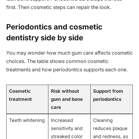
first. Then cosmetic steps can repair the look.
Periodontics and cosmetic
dentistry side by side
You may wonder how much gum care affects cosmetic
choices. The table shows common cosmetic
treatments and how periodontics supports each one.
Cosmetic
Risk without
Support from
treatment
gum and bone
periodontics
care
Teeth whitening
Increased
Cleaning
sensitivity and
reduces plaque
streaked color
and redness, so