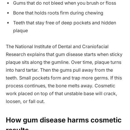
Gums that do not bleed when you brush or floss
Bone that holds roots firm during chewing
Teeth that stay free of deep pockets and hidden
plaque
The National Institute of Dental and Craniofacial
Research explains that gum disease starts when sticky
plaque sits along the gumline. Over time, plaque turns
into hard tartar. Then the gums pull away from the
teeth. Small pockets form and trap more germs. If this
process continues, the bone melts away. Cosmetic
work placed on top of that unstable base will crack,
loosen, or fall out.
How gum disease harms cosmetic