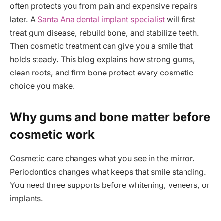
often protects you from pain and expensive repairs
later. A
Santa Ana dental implant specialist
will first
treat gum disease, rebuild bone, and stabilize teeth.
Then cosmetic treatment can give you a smile that
holds steady. This blog explains how strong gums,
clean roots, and firm bone protect every cosmetic
choice you make.
Why gums and bone matter before
cosmetic work
Cosmetic care changes what you see in the mirror.
Periodontics changes what keeps that smile standing.
You need three supports before whitening, veneers, or
implants.