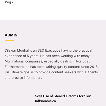
Wigs
ADMIN
Dilawar Mughal is an SEO Executive having the practical
experience of 5 years. He has been working with many
Multinational companies, especially dealing in Portugal.
Furthermore, he has been writing quality content since 2018.
His ultimate goal is to provide content seekers with authentic
and precise information.
Safe Use of Steroid Creams for Skin
Inflammation