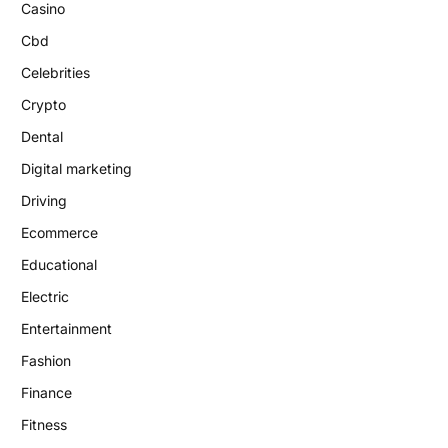
Casino
Cbd
Celebrities
Crypto
Dental
Digital marketing
Driving
Ecommerce
Educational
Electric
Entertainment
Fashion
Finance
Fitness