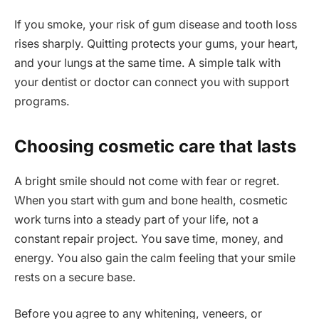
If you smoke, your risk of gum disease and tooth loss
rises sharply. Quitting protects your gums, your heart,
and your lungs at the same time. A simple talk with
your dentist or doctor can connect you with support
programs.
Choosing cosmetic care that lasts
A bright smile should not come with fear or regret.
When you start with gum and bone health, cosmetic
work turns into a steady part of your life, not a
constant repair project. You save time, money, and
energy. You also gain the calm feeling that your smile
rests on a secure base.
Before you agree to any whitening, veneers, or