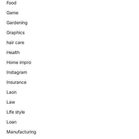
Food
Game
Gardening
Graphics
hair care
Health
Home impro
Instagram
Insurance
Laon
Law
Life style
Loan
Manufacturing