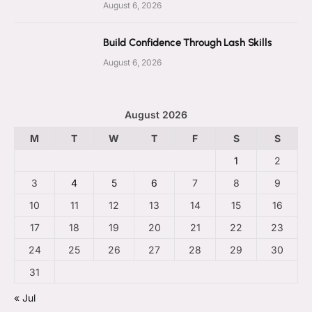
August 6, 2026
Build Confidence Through Lash Skills
August 6, 2026
August 2026
M
T
W
T
F
S
S
1
2
3
4
5
6
7
8
9
10
11
12
13
14
15
16
17
18
19
20
21
22
23
24
25
26
27
28
29
30
31
« Jul