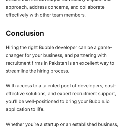
approach, address concerns, and collaborate
effectively with other team members.
Conclusion
Hiring the right Bubble developer can be a game-
changer for your business, and partnering with
recruitment firms in Pakistan is an excellent way to
streamline the hiring process.
With access to a talented pool of developers, cost-
effective solutions, and expert recruitment support,
you’ll be well-positioned to bring your Bubble.io
application to life.
Whether you’re a startup or an established business,