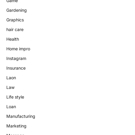
Game
Gardening
Graphics
hair care
Health
Home impro
Instagram
Insurance
Laon
Law
Life style
Loan
Manufacturing
Marketing