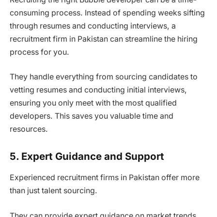
consuming process. Instead of spending weeks sifting
through resumes and conducting interviews, a
recruitment firm in Pakistan can streamline the hiring
process for you.
They handle everything from sourcing candidates to
vetting resumes and conducting initial interviews,
ensuring you only meet with the most qualified
developers. This saves you valuable time and
resources.
5. Expert Guidance and Support
Experienced recruitment firms in Pakistan offer more
than just talent sourcing.
They can provide expert guidance on market trends,