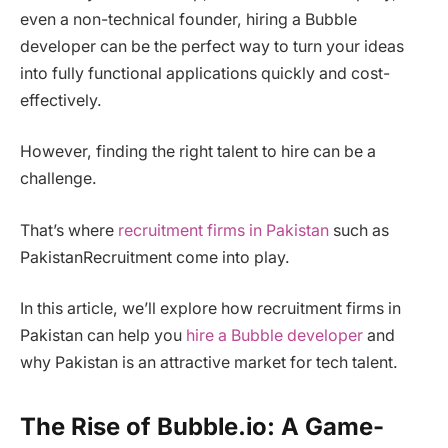
even a non-technical founder, hiring a Bubble
developer can be the perfect way to turn your ideas
into fully functional applications quickly and cost-
effectively.
However, finding the right talent to hire can be a
challenge.
That’s where
recruitment firms in Pakistan
such as
PakistanRecruitment come into play.
In this article, we’ll explore how recruitment firms in
Pakistan can help you
hire a Bubble developer
and
why Pakistan is an attractive market for tech talent.
The Rise of Bubble.io: A Game-