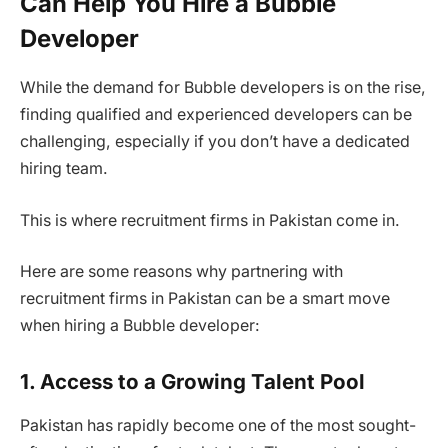
Can Help You Hire a Bubble
Developer
While the demand for Bubble developers is on the rise,
finding qualified and experienced developers can be
challenging, especially if you don’t have a dedicated
hiring team.
This is where recruitment firms in Pakistan come in.
Here are some reasons why partnering with
recruitment firms in Pakistan can be a smart move
when hiring a Bubble developer:
1. Access to a Growing Talent Pool
Pakistan has rapidly become one of the most sought-