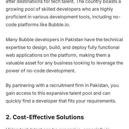
after destinations for tech talent. The country boasts a
growing pool of skilled developers who are highly
proficient in various development tools, including no-
code platforms like Bubble.io.
Many Bubble developers in Pakistan have the technical
expertise to design, build, and deploy fully functional
web applications on the platform, making them a
valuable asset for any business looking to leverage the
power of no-code development.
By partnering with a recruitment firm in Pakistan, you
gain access to this expansive talent pool and can
quickly find a developer that fits your requirements.
2. Cost-Effective Solutions