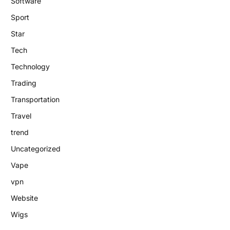
Software
Sport
Star
Tech
Technology
Trading
Transportation
Travel
trend
Uncategorized
Vape
vpn
Website
Wigs