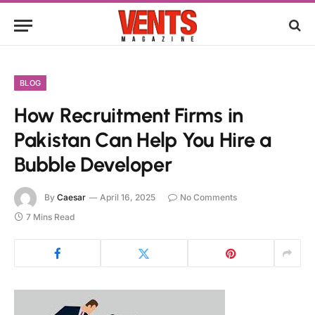
BLOG
How Recruitment Firms in
Pakistan Can Help You Hire a
Bubble Developer
By
Caesar
April 16, 2025
No Comments
7 Mins Read