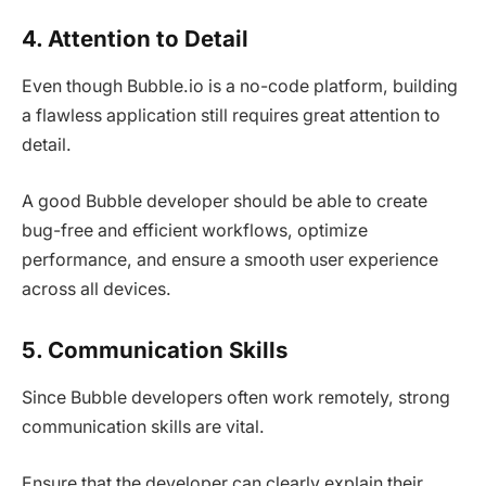
4. Attention to Detail
Even though Bubble.io is a no-code platform, building
a flawless application still requires great attention to
detail.
A good Bubble developer should be able to create
bug-free and efficient workflows, optimize
performance, and ensure a smooth user experience
across all devices.
5. Communication Skills
Since Bubble developers often work remotely, strong
communication skills are vital.
Ensure that the developer can clearly explain their