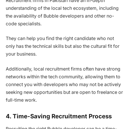
Recruitment firms in Pakistan have an in-depth
understanding of the local tech ecosystem, including
the availability of Bubble developers and other no-
code specialists.
They can help you find the right candidate who not
only has the technical skills but also the cultural fit for
your business.
Additionally, local recruitment firms often have strong
networks within the tech community, allowing them to
connect you with developers who may not be actively
seeking new opportunities but are open to freelance or
full-time work.
4. Time-Saving Recruitment Process
Recruiting the right Bubble developer can be a time-