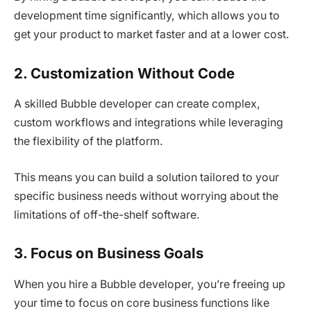
development time significantly, which allows you to
get your product to market faster and at a lower cost.
2. Customization Without Code
A skilled Bubble developer can create complex,
custom workflows and integrations while leveraging
the flexibility of the platform.
This means you can build a solution tailored to your
specific business needs without worrying about the
limitations of off-the-shelf software.
3. Focus on Business Goals
When you hire a Bubble developer, you’re freeing up
your time to focus on core business functions like