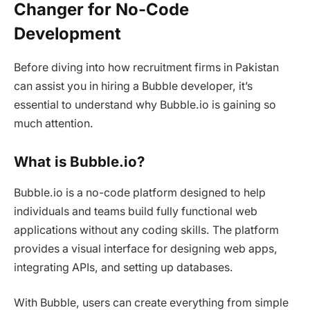
Changer for No-Code
Development
Before diving into how recruitment firms in Pakistan
can assist you in hiring a Bubble developer, it’s
essential to understand why Bubble.io is gaining so
much attention.
What is Bubble.io?
Bubble.io is a no-code platform designed to help
individuals and teams build fully functional web
applications without any coding skills. The platform
provides a visual interface for designing web apps,
integrating APIs, and setting up databases.
With Bubble, users can create everything from simple