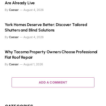
Are Already Live
By
Caesar
August 4, 2026
York Homes Deserve Better: Discover Tailored
Shutters and Blind Solutions
By
Caesar
August 4, 2026
Why Tacoma Property Owners Choose Professional
Flat Roof Repair
By
Caesar
August 1, 2026
ADD A COMMENT