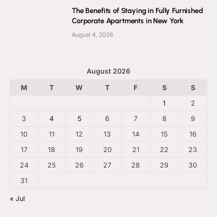
The Benefits of Staying in Fully Furnished
Corporate Apartments in New York
August 4, 2026
August 2026
M
T
W
T
F
S
S
1
2
3
4
5
6
7
8
9
10
11
12
13
14
15
16
17
18
19
20
21
22
23
24
25
26
27
28
29
30
31
« Jul