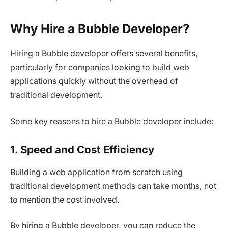
Why Hire a Bubble Developer?
Hiring a Bubble developer offers several benefits,
particularly for companies looking to build web
applications quickly without the overhead of
traditional development.
Some key reasons to hire a Bubble developer include:
1. Speed and Cost Efficiency
Building a web application from scratch using
traditional development methods can take months, not
to mention the cost involved.
By hiring a Bubble developer, you can reduce the