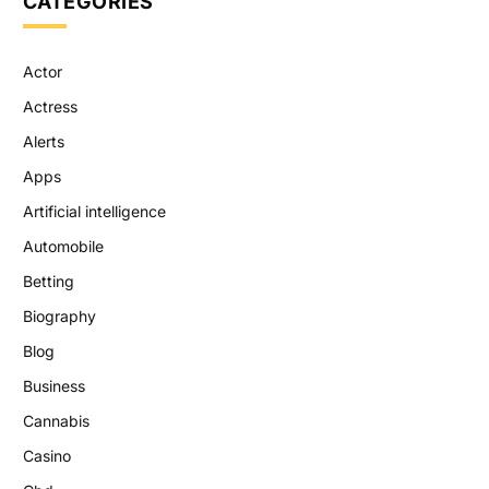
CATEGORIES
Actor
Actress
Alerts
Apps
Artificial intelligence
Automobile
Betting
Biography
Blog
Business
Cannabis
Casino