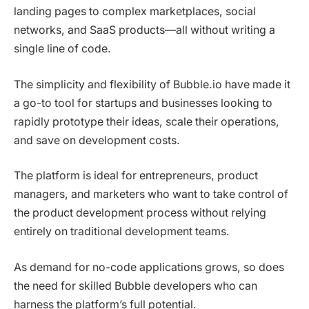
landing pages to complex marketplaces, social
networks, and SaaS products—all without writing a
single line of code.
The simplicity and flexibility of Bubble.io have made it
a go-to tool for startups and businesses looking to
rapidly prototype their ideas, scale their operations,
and save on development costs.
The platform is ideal for entrepreneurs, product
managers, and marketers who want to take control of
the product development process without relying
entirely on traditional development teams.
As demand for no-code applications grows, so does
the need for skilled Bubble developers who can
harness the platform’s full potential.