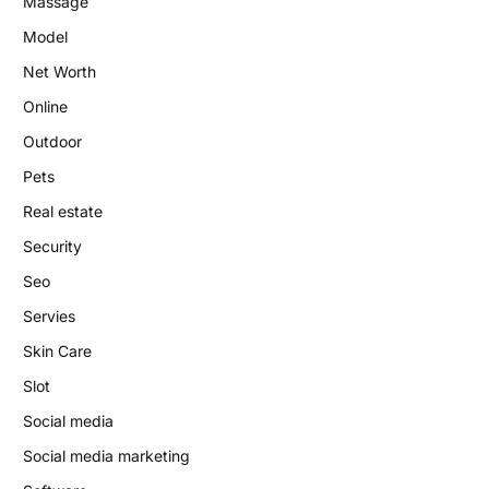
Massage
Model
Net Worth
Online
Outdoor
Pets
Real estate
Security
Seo
Servies
Skin Care
Slot
Social media
Social media marketing