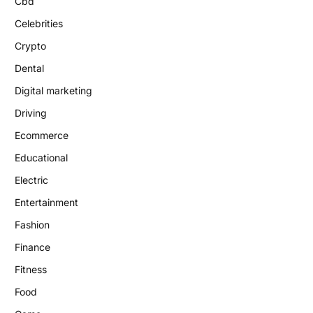
Cbd
Celebrities
Crypto
Dental
Digital marketing
Driving
Ecommerce
Educational
Electric
Entertainment
Fashion
Finance
Fitness
Food