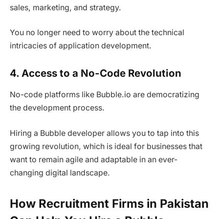
sales, marketing, and strategy.
You no longer need to worry about the technical
intricacies of application development.
4. Access to a No-Code Revolution
No-code platforms like Bubble.io are democratizing
the development process.
Hiring a Bubble developer allows you to tap into this
growing revolution, which is ideal for businesses that
want to remain agile and adaptable in an ever-
changing digital landscape.
How Recruitment Firms in Pakistan