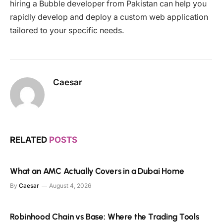
hiring a Bubble developer from Pakistan can help you
rapidly develop and deploy a custom web application
tailored to your specific needs.
Caesar
RELATED
POSTS
What an AMC Actually Covers in a Dubai Home
By
Caesar
August 4, 2026
Robinhood Chain vs Base: Where the Trading Tools