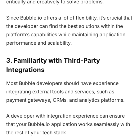
critically and creatively to solve problems.
Since Bubble.io offers a lot of flexibility, it’s crucial that
the developer can find the best solutions within the
platform’s capabilities while maintaining application
performance and scalability.
3. Familiarity with Third-Party
Integrations
Most Bubble developers should have experience
integrating external tools and services, such as
payment gateways, CRMs, and analytics platforms.
A developer with integration experience can ensure
that your Bubble.io application works seamlessly with
the rest of your tech stack.