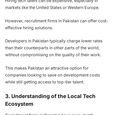
Hiring tech talent can be expensive, especially in
markets like the United States or Western Europe.
However, recruitment firms in Pakistan can offer cost-
effective hiring solutions.
Developers in Pakistan typically charge lower rates
than their counterparts in other parts of the world,
without compromising on the quality of their work.
This makes Pakistan an attractive option for
companies looking to save on development costs
while still getting access to top-tier talent.
3. Understanding of the Local Tech
Ecosystem