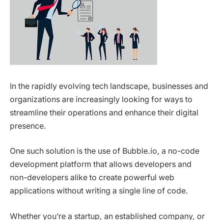
In the rapidly evolving tech landscape, businesses and
organizations are increasingly looking for ways to
streamline their operations and enhance their digital
presence.
One such solution is the use of Bubble.io, a no-code
development platform that allows developers and
non-developers alike to create powerful web
applications without writing a single line of code.
Whether you’re a startup, an established company, or