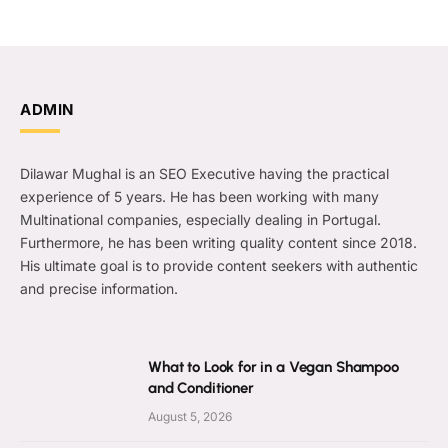
ADMIN
Dilawar Mughal is an SEO Executive having the practical
experience of 5 years. He has been working with many
Multinational companies, especially dealing in Portugal.
Furthermore, he has been writing quality content since 2018.
His ultimate goal is to provide content seekers with authentic
and precise information.
What to Look for in a Vegan Shampoo
and Conditioner
August 5, 2026