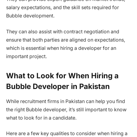
salary expectations, and the skill sets required for
Bubble development.
They can also assist with contract negotiation and
ensure that both parties are aligned on expectations,
which is essential when hiring a developer for an
important project.
What to Look for When Hiring a
Bubble Developer in Pakistan
While recruitment firms in Pakistan can help you find
the right Bubble developer, it’s still important to know
what to look for in a candidate.
Here are a few key qualities to consider when hiring a