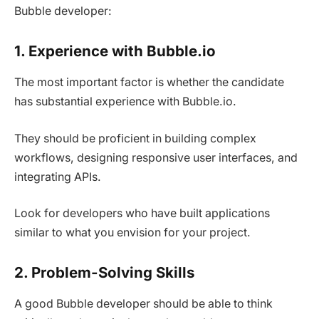
Bubble developer:
1. Experience with Bubble.io
The most important factor is whether the candidate
has substantial experience with Bubble.io.
They should be proficient in building complex
workflows, designing responsive user interfaces, and
integrating APIs.
Look for developers who have built applications
similar to what you envision for your project.
2. Problem-Solving Skills
A good Bubble developer should be able to think